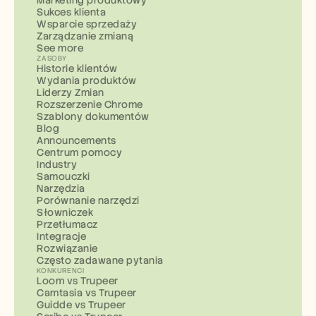
Marketing produktowy
Sukces klienta
Wsparcie sprzedaży
Zarządzanie zmianą
See more
ZASOBY
Historie klientów
Wydania produktów
Liderzy Zmian
Rozszerzenie Chrome
Szablony dokumentów
Blog
Announcements
Centrum pomocy
Industry
Samouczki
Narzędzia
Porównanie narzędzi
Słowniczek
Przetłumacz
Integracje
Rozwiązanie
Często zadawane pytania
KONKURENCI
Loom vs Trupeer
Camtasia vs Trupeer
Guidde vs Trupeer