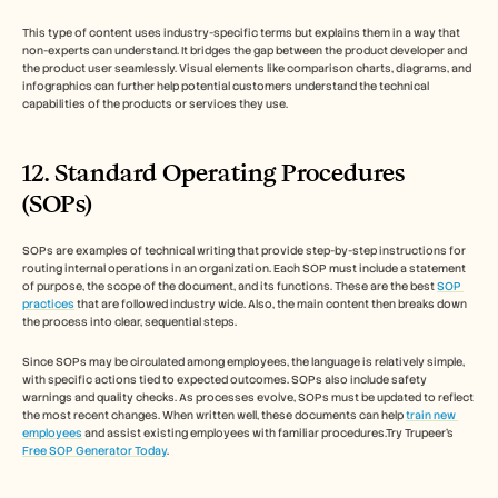
This type of content uses industry-specific terms but explains them in a way that 
non-experts can understand. It bridges the gap between the product developer and 
the product user seamlessly. Visual elements like comparison charts, diagrams, and 
infographics can further help potential customers understand the technical 
capabilities of the products or services they use.
12. Standard Operating Procedures 
(SOPs)
SOPs are examples of technical writing that provide step-by-step instructions for 
routing internal operations in an organization. Each SOP must include a statement 
of purpose, the scope of the document, and its functions. These are the best 
SOP 
practices
 that are followed industry wide. Also, the main content then breaks down 
the process into clear, sequential steps. 
Since SOPs may be circulated among employees, the language is relatively simple, 
with specific actions tied to expected outcomes. SOPs also include safety 
warnings and quality checks. As processes evolve, SOPs must be updated to reflect 
the most recent changes. When written well, these documents can help 
train new 
employees
 and assist existing employees with familiar procedures.Try Trupeer's 
Free SOP Generator Today
.