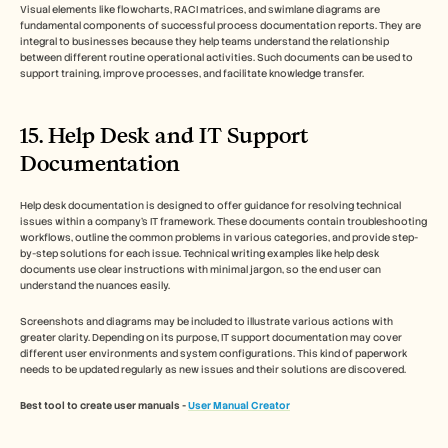
Visual elements like flowcharts, RACI matrices, and swimlane diagrams are 
fundamental components of successful process documentation reports. They are 
integral to businesses because they help teams understand the relationship 
between different routine operational activities. Such documents can be used to 
support training, improve processes, and facilitate knowledge transfer. 
15. Help Desk and IT Support 
Documentation
Help desk documentation is designed to offer guidance for resolving technical 
issues within a company’s IT framework. These documents contain troubleshooting 
workflows, outline the common problems in various categories, and provide step-
by-step solutions for each issue. Technical writing examples like help desk 
documents use clear instructions with minimal jargon, so the end user can 
understand the nuances easily. 
Screenshots and diagrams may be included to illustrate various actions with 
greater clarity. Depending on its purpose, IT support documentation may cover 
different user environments and system configurations. This kind of paperwork 
needs to be updated regularly as new issues and their solutions are discovered.
Best tool to create user manuals - 
User Manual Creator