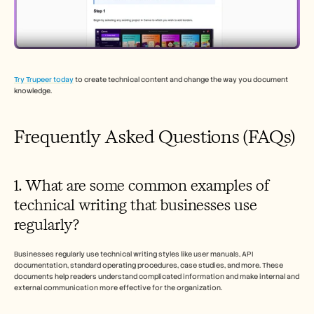
Try Trupeer today
 to create technical content and change the way you document 
knowledge.
Frequently Asked Questions (FAQs)
1. What are some common examples of 
technical writing that businesses use 
regularly?
Businesses regularly use technical writing styles like user manuals, API 
documentation, standard operating procedures, case studies, and more. These 
documents help readers understand complicated information and make internal and 
external communication more effective for the organization.