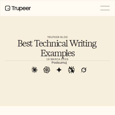
PRODUCT
Video
Documentation
TRUPEER BLOG
Best Technical Writing 
Translation
Knowledge Base
Examples
AI Avatars
Brand Kits
19 MARCA 2025
Shared Pages
Podsumuj
AI Screen Recording
RESOURCES
AI Champions of Change
Trust Center
Wydania produktów
Doc Templates
Industry