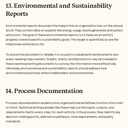
13. Environmental and Sustainability 
Reports
Environmental reports document the impact that an organization has on the natural 
world. They contain data on aspects like energy usage, waste generated, and carbon 
emissions. The goal of these environmental reports is to measure an entity’s 
progress toward specific sustainability goals. The target is quantified, as are the 
milestones achieved so far. 
To ensure the document is reliable, it is crucial to include both achievements and 
areas needing improvement. Graphs, charts, and illustrations may be included in 
these technical writing documents to convey the information more effectively. 
Ultimately, environmental and sustainability reports should address how 
environmental practices affect stakeholders and communities. 
14. Process Documentation
Process documentation explains how organizational workflows function from start 
to finish. Technical writing samples like these map out the inputs, outputs, and 
requirements tied to every step. For each activity in the process, they identify key 
decision-making points, alternative pathways, time requirements, and quality 
standards. 