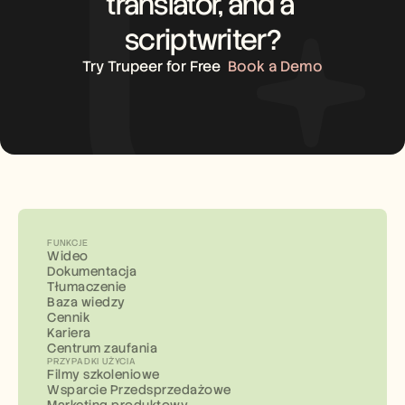
translator, and a 
scriptwriter?
Try Trupeer for Free
Book a Demo
FUNKCJE
Wideo
Dokumentacja
Tłumaczenie
Baza wiedzy
Cennik
Kariera
Centrum zaufania
PRZYPADKI UŻYCIA
Filmy szkoleniowe
Wsparcie Przedsprzedażowe