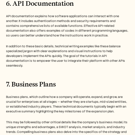
6. API Documentation
API documentation explains how software applications can interact with one 
another. It includes authentication methods and security requirements and 
contains comprehensive lists of available functions. Effective API-related 
documentation also offers examples of codes in different programming languages, 
so users can better understand how the instructions work in practice. 
In addition to these basic details, technical writing examples like these balance 
specialized jargon with clear explanations and visual instructions to help 
developers implement the APIs quickly. The goal of the tutorials in API 
documentation is to empower the user to integrate their platform with other APIs 
seamlessly.
7. Business Plans
Business plans, which outline how a company will operate, expand, and grow, are 
crucial for enterprises at all stages — whether they are startups, mid-sized entities, 
or established industry players. These technical documents typically begin with an 
executive summary highlighting the key milestones of the expansion plan. 
This may be followed by other critical details like the company’s business model, its 
unique strengths and advantages, a SWOT analysis, market analysis, and industry 
trends. Compelling business plans also delve into the specifics of the strategy and 