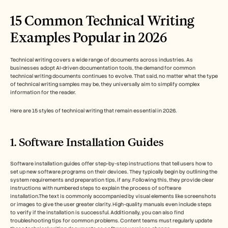
15 Common Technical Writing 
Examples Popular in 2026 
Technical writing covers a wide range of documents across industries. As 
businesses adopt AI-driven documentation tools, the demand for common 
technical writing documents continues to evolve. That said, no matter what the type 
of technical writing samples may be, they universally aim to simplify complex 
information for the reader.
Here are 15 styles of technical writing that remain essential in 2026.
1. Software Installation Guides
Software installation guides offer step-by-step instructions that tell users how to 
set up new software programs on their devices. They typically begin by outlining the 
system requirements and preparation tips, if any. Following this, they provide clear 
instructions with numbered steps to explain the process of software 
installation.The text is commonly accompanied by visual elements like screenshots 
or images to give the user greater clarity. High-quality manuals even include steps 
to verify if the installation is successful. Additionally, you can also find 
troubleshooting tips for common problems. Content teams must regularly update 