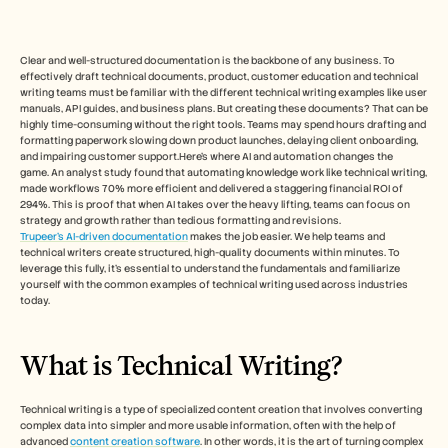
Free Tools
FAQs
Announcement
Partner Program
Clear and well-structured documentation is the backbone of any business. To 
effectively draft technical documents, product, customer education and technical 
USECASES
writing teams must be familiar with the different technical writing examples like user 
Change Management
manuals, API guides, and business plans. But creating these documents? That can be 
Sales Enablement
highly time-consuming without the right tools. Teams may spend hours drafting and 
Pre-sales
formatting paperwork slowing down product launches, delaying client onboarding, 
Product Marketing
and impairing customer support.Here’s where AI and automation changes the 
game. An analyst study found that automating knowledge work like technical writing, 
Customer Success
made workflows 70% more efficient and delivered a staggering financial ROI of 
Training
294%. This is proof that when AI takes over the heavy lifting, teams can focus on 
See more
strategy and growth rather than tedious formatting and revisions.
Trupeer’s AI-driven documentation
 makes the job easier. We help teams and 
technical writers create structured, high-quality documents within minutes. To 
leverage this fully, it’s essential to understand the fundamentals and familiarize 
Customer Stories
yourself with the common examples of technical writing used across industries 
today.
Help Center
What is Technical Writing?  
Pricing
Technical writing is a type of specialized content creation that involves converting 
complex data into simpler and more usable information, often with the help of 
advanced 
content creation software
. In other words, it is the art of turning complex 