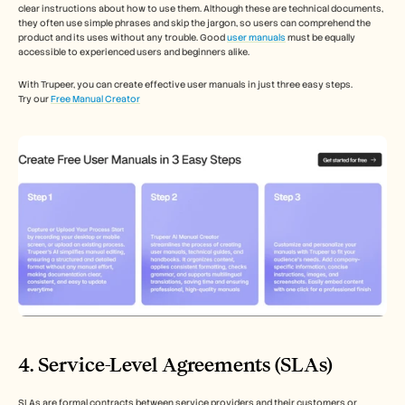
clear instructions about how to use them. Although these are technical documents, 
they often use simple phrases and skip the jargon, so users can comprehend the 
product and its uses without any trouble. Good 
user manuals
 must be equally 
accessible to experienced users and beginners alike.
With Trupeer, you can create effective user manuals in just three easy steps.
Try our 
Free Manual Creator
4. Service-Level Agreements (SLAs)
SLAs are formal contracts between service providers and their customers or 