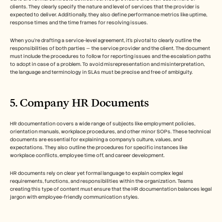
clients. They clearly specify the nature and level of services that the provider is 
expected to deliver. Additionally, they also define performance metrics like uptime, 
response times and the time frames for resolving issues. 
When you’re drafting a service-level agreement, it’s pivotal to clearly outline the 
responsibilities of both parties — the service provider and the client. The document 
must include the procedures to follow for reporting issues and the escalation paths 
to adopt in case of a problem. To avoid misrepresentation and misinterpretation, 
the language and terminology in SLAs must be precise and free of ambiguity. 
5. Company HR Documents 
HR documentation covers a wide range of subjects like employment policies, 
orientation manuals, workplace procedures, and other minor SOPs. These technical 
documents are essential for explaining a company’s culture, values, and 
expectations. They also outline the procedures for specific instances like 
workplace conflicts, employee time off, and career development. 
HR documents rely on clear yet formal language to explain complex legal 
requirements, functions, and responsibilities within the organization. Teams 
creating this type of content must ensure that the HR documentation balances legal 
jargon with employee-friendly communication styles. 