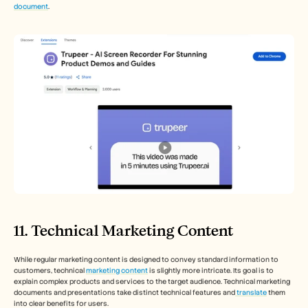
document
. 
11. Technical Marketing Content
While regular marketing content is designed to convey standard information to 
customers, technical 
marketing content
 is slightly more intricate. Its goal is to 
explain complex products and services to the target audience. Technical marketing 
documents and presentations take distinct technical features and
 translate
 them 
into clear benefits for users. 