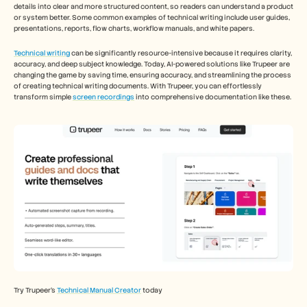
Careers
details into clear and more structured content, so readers can understand a product 
or system better. Some common examples of technical writing include user guides, 
presentations, reports, flow charts, workflow manuals, and white papers. 
Book a Demo
Technical writing
 can be significantly resource-intensive because it requires clarity, 
accuracy, and deep subject knowledge. Today, AI-powered solutions like Trupeer are 
Start Free Trial
changing the game by saving time, ensuring accuracy, and streamlining the process 
of creating technical writing documents. With Trupeer, you can effortlessly 
transform simple 
screen recordings
 into comprehensive documentation like these. 
Try Trupeer’s 
Technical Manual Creator
 today