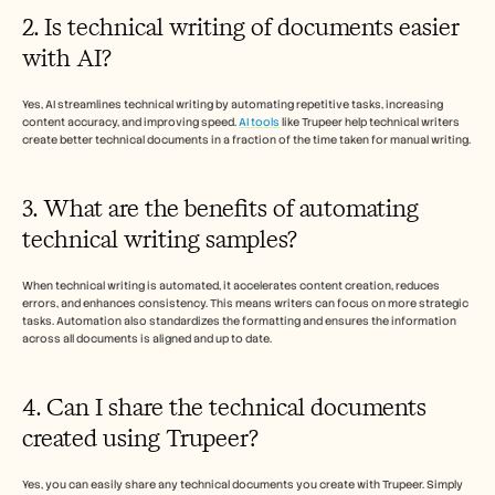
2. Is technical writing of documents easier 
with AI?
Yes, AI streamlines technical writing by automating repetitive tasks, increasing 
content accuracy, and improving speed. 
AI tools
 like Trupeer help technical writers 
create better technical documents in a fraction of the time taken for manual writing. 
3. What are the benefits of automating 
technical writing samples? 
When technical writing is automated, it accelerates content creation, reduces 
errors, and enhances consistency. This means writers can focus on more strategic 
tasks. Automation also standardizes the formatting and ensures the information 
across all documents is aligned and up to date. 
4. Can I share the technical documents 
created using Trupeer?
Yes, you can easily share any technical documents you create with Trupeer. Simply 