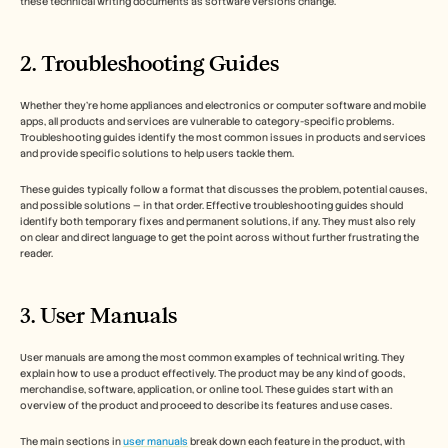
these technical writing documents as software versions change.
2. Troubleshooting Guides
Whether they’re home appliances and electronics or computer software and mobile 
apps, all products and services are vulnerable to category-specific problems. 
Troubleshooting guides identify the most common issues in products and services 
and provide specific solutions to help users tackle them. 
These guides typically follow a format that discusses the problem, potential causes, 
and possible solutions — in that order. Effective troubleshooting guides should 
identify both temporary fixes and permanent solutions, if any. They must also rely 
on clear and direct language to get the point across without further frustrating the 
reader. 
3. User Manuals 
User manuals are among the most common examples of technical writing. They 
explain how to use a product effectively. The product may be any kind of goods, 
merchandise, software, application, or online tool. These guides start with an 
overview of the product and proceed to describe its features and use cases. 
The main sections in 
user manuals
 break down each feature in the product, with 