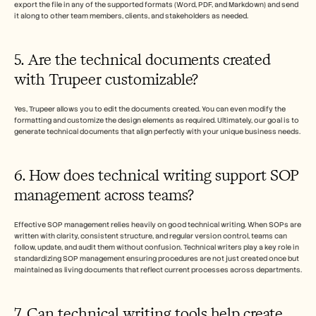
export the file in any of the supported formats (Word, PDF, and Markdown) and send 
it along to other team members, clients, and stakeholders as needed.
5. Are the technical documents created 
with Trupeer customizable?
Yes, Trupeer allows you to edit the documents created. You can even modify the 
formatting and customize the design elements as required. Ultimately, our goal is to 
generate technical documents that align perfectly with your unique business needs. 
6. How does technical writing support SOP 
management across teams?
Effective SOP management relies heavily on good technical writing. When SOPs are 
written with clarity, consistent structure, and regular version control, teams can 
follow, update, and audit them without confusion. Technical writers play a key role in 
standardizing SOP management ensuring procedures are not just created once but 
maintained as living documents that reflect current processes across departments.
7. Can technical writing tools help create 