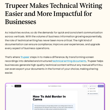
Trupeer Makes Technical Writing 
Easier and More Impactful for 
Businesses
As industries evolve, so do the demands for quick and consistent communication 
across verticals. With the volume of business information growing exponentially, 
the role of technical writing has never been more critical. The right kind of 
documentation can ensure compliance, improve user experiences, and upgrade 
every aspect of business operations. 
That’s where 
Trupeer
 steps in to make a difference. By transforming screen 
recordings into detailed and structured 
technical writing documents
, Trupeer helps 
businesses generate high-quality technical content without any manual effort.You 
can even export your documents in the format of your choice, making sharing 
easier. 