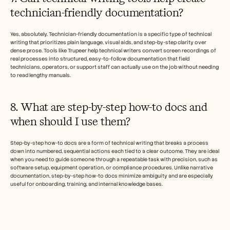
technician-friendly documentation?
Yes, absolutely. Technician-friendly documentation is a specific type of technical 
writing that prioritizes plain language, visual aids, and step-by-step clarity over 
dense prose. Tools like Trupeer help technical writers convert screen recordings of 
real processes into structured, easy-to-follow documentation that field 
technicians, operators, or support staff can actually use on the job without needing 
to read lengthy manuals.
8. What are step-by-step how-to docs and 
when should I use them?
Step-by-step how-to docs are a form of technical writing that breaks a process 
down into numbered, sequential actions each tied to a clear outcome. They are ideal 
when you need to guide someone through a repeatable task with precision, such as 
software setup, equipment operation, or compliance procedures. Unlike narrative 
documentation, step-by-step how-to docs minimize ambiguity and are especially 
useful for onboarding, training, and internal knowledge bases.