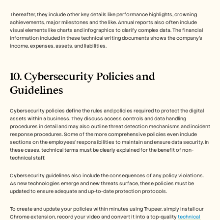
Thereafter, they include other key details like performance highlights, crowning 
achievements, major milestones and the like. Annual reports also often include 
visual elements like charts and infographics to clarify complex data. The financial 
information included in these technical writing documents shows the company’s 
income, expenses, assets, and liabilities. 
10. Cybersecurity Policies and 
Guidelines
Cybersecurity policies define the rules and policies required to protect the digital 
assets within a business. They discuss access controls and data handling 
procedures in detail and may also outline threat detection mechanisms and incident 
response procedures. Some of the more comprehensive policies even include 
sections on the employees’ responsibilities to maintain and ensure data security. In 
these cases, technical terms must be clearly explained for the benefit of non-
technical staff. 
Cybersecurity guidelines also include the consequences of any policy violations. 
As new technologies emerge and new threats surface, these policies must be 
updated to ensure adequate and up-to-date protection protocols.
To create and update your policies within minutes using Trupeer, simply install our 
Chrome extension, record your video and convert it into a top-quality 
technical 