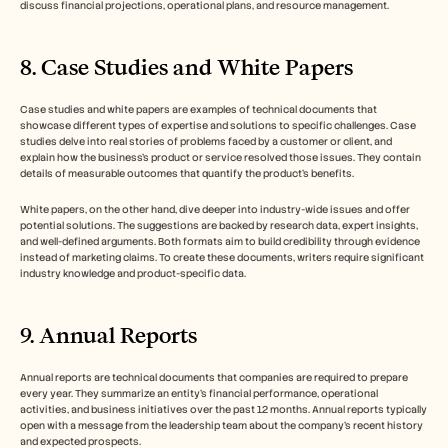
discuss financial projections, operational plans, and resource management. 
8. Case Studies and White Papers
Case studies and white papers are examples of technical documents that 
showcase different types of expertise and solutions to specific challenges. Case 
studies delve into real stories of problems faced by a customer or client, and 
explain how the business’s product or service resolved those issues. They contain 
details of measurable outcomes that quantify the product’s benefits. 
White papers, on the other hand, dive deeper into industry-wide issues and offer 
potential solutions. The suggestions are backed by research data, expert insights, 
and well-defined arguments. Both formats aim to build credibility through evidence 
instead of marketing claims. To create these documents, writers require significant 
industry knowledge and product-specific data. 
9. Annual Reports
Annual reports are technical documents that companies are required to prepare 
every year. They summarize an entity’s financial performance, operational 
activities, and business initiatives over the past 12 months. Annual reports typically 
open with a message from the leadership team about the company’s recent history 
and expected prospects. 