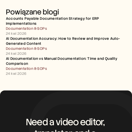
Powiązane blogi
Accounts Payable Documentation Strategy for ERP 
Implementations
Documentation & SOPs
24 kwi 2026
AI Documentation Accuracy: How to Review and Improve Auto-
Generated Content
Documentation & SOPs
24 kwi 2026
AI Documentation vs Manual Documentation: Time and Quality 
Comparison
Documentation & SOPs
24 kwi 2026
Need a video editor, 