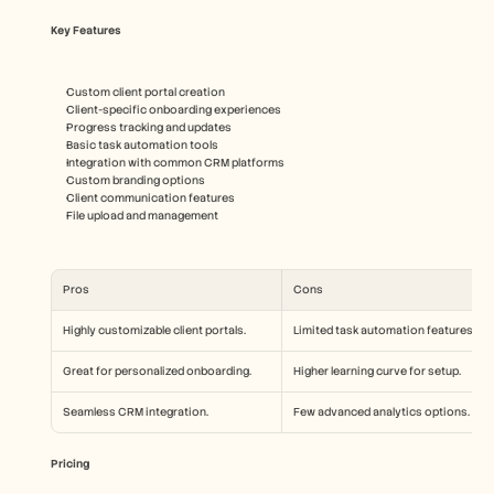
Key Features
Custom client portal creation
Client-specific onboarding experiences
Progress tracking and updates
Basic task automation tools
Integration with common CRM platforms
Custom branding options
Client communication features
File upload and management
Pros
Cons
Highly customizable client portals.
Limited task automation features.
Great for personalized onboarding.
Higher learning curve for setup.
Seamless CRM integration.
Few advanced analytics options.
Pricing