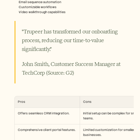
Email sequence automation
Customizable workflows
Video walkthrough capabilities
"Trupeer has transformed our onboarding 
process, reducing our time-to-value 
significantly."
John Smith, Customer Success Manager at 
TechCorp (Source: G2) 
Pros
Cons
Offers seamless CRM integration.
Initial setup can be complex for small 
teams.
Comprehensive client portal features.
Limited customization for smaller 
businesses.