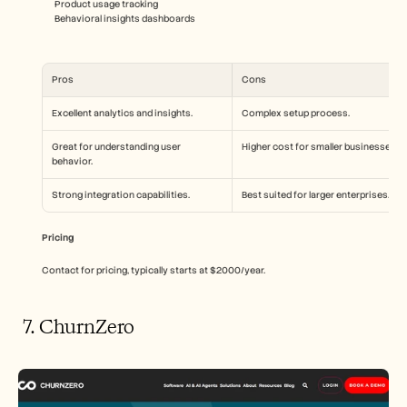
Product usage tracking
Behavioral insights dashboards
Pros
Cons
Excellent analytics and insights.
Complex setup process.
Great for understanding user 
Higher cost for smaller businesses.
behavior.
Strong integration capabilities.
Best suited for larger enterprises.
Pricing
Contact for pricing, typically starts at $2000/year.
 7. ChurnZero