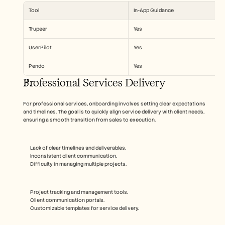
Tool
In-App Guidance
Trupeer
Yes
UserPilot
Yes
Pendo
Yes
Professional Services Delivery
For professional services, onboarding involves setting clear expectations 
and timelines. The goal is to quickly align service delivery with client needs, 
ensuring a smooth transition from sales to execution.
Lack of clear timelines and deliverables.
Inconsistent client communication.
Difficulty in managing multiple projects.
Project tracking and management tools.
Client communication portals.
Customizable templates for service delivery.