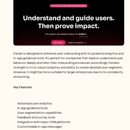
Pendo is designed to enhance user onboarding with its powerful analytics and 
in-app guidance tools. It's perfect for companies that need to understand user 
behavior deeply and tailor their onboarding processes accordingly. Pendo's 
strength is in its robust analytics and ability to create detailed user segments. 
However, it might be more suitable for larger enterprises due to its complexity 
and pricing.
Key Features
Advanced user analytics
In-app guidance tools
User segmentation capabilities
Feedback and survey tools
Integration with major CRM platforms
Customizable in-app messages