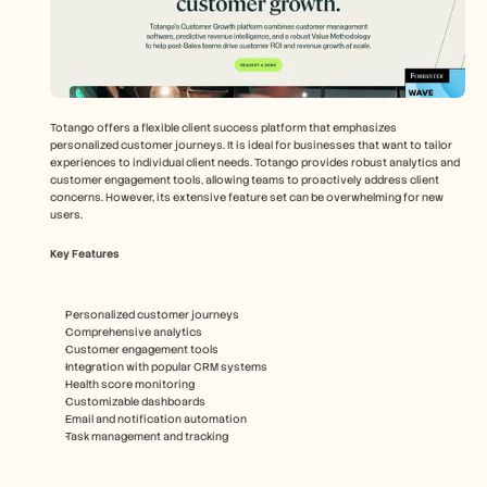
Totango offers a flexible client success platform that emphasizes 
personalized customer journeys. It is ideal for businesses that want to tailor 
experiences to individual client needs. Totango provides robust analytics and 
customer engagement tools, allowing teams to proactively address client 
concerns. However, its extensive feature set can be overwhelming for new 
users.
Key Features
Personalized customer journeys
Comprehensive analytics
Customer engagement tools
Integration with popular CRM systems
Health score monitoring
Customizable dashboards
Email and notification automation
Task management and tracking