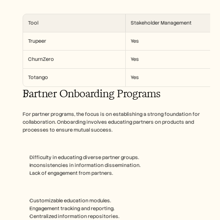
Tool
Stakeholder Management
Trupeer
Yes
ChurnZero
Yes
Totango
Yes
Partner Onboarding Programs
For partner programs, the focus is on establishing a strong foundation for 
collaboration. Onboarding involves educating partners on products and 
processes to ensure mutual success.
Difficulty in educating diverse partner groups.
Inconsistencies in information dissemination.
Lack of engagement from partners.
Customizable education modules.
Engagement tracking and reporting.
Centralized information repositories.