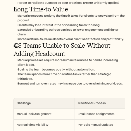
Harder to replicate success as best practices are not uniformly applied.
Long Time-to-Value
Manual processes prolong the time it takes for clients to see value from the 
product.
Clients may lose interest if the onboarding takes too long.
Extended onboarding periods can lead to lower engagement and higher 
churn.
Increased time-to-value affects overall client satisfaction and profitability.
CS Teams Unable to Scale Without 
Adding Headcount
Manual processes require more human resources to handle increasing 
client loads.
Scaling the team becomes costly without automation.
The team spends more time on routine tasks rather than strategic 
initiatives.
Burnout and turnover rates may increase due to overwhelming workloads.
Challenge
Traditional Process
Manual Task Assignment
Email-based assignments
No Real-Time Visibility
Periodic manual updates