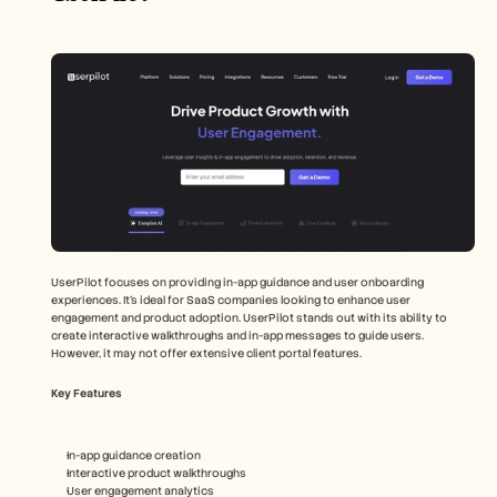
UserPilot focuses on providing in-app guidance and user onboarding 
experiences. It's ideal for SaaS companies looking to enhance user 
engagement and product adoption. UserPilot stands out with its ability to 
create interactive walkthroughs and in-app messages to guide users. 
However, it may not offer extensive client portal features.
Key Features
In-app guidance creation
Interactive product walkthroughs
User engagement analytics