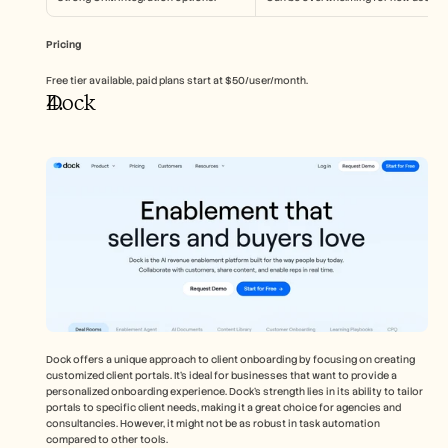
Pricing
Free tier available, paid plans start at $50/user/month.
Dock
Dock offers a unique approach to client onboarding by focusing on creating 
customized client portals. It's ideal for businesses that want to provide a 
personalized onboarding experience. Dock's strength lies in its ability to tailor 
portals to specific client needs, making it a great choice for agencies and 
consultancies. However, it might not be as robust in task automation 
compared to other tools.