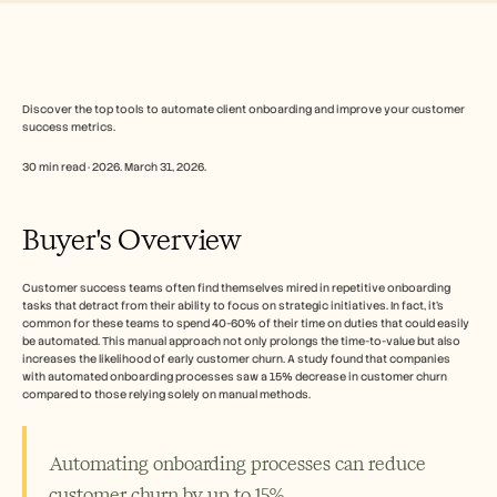
Free Tools
FAQs
Announcement
Partner Program
USECASES
Change Management
Discover the top tools to automate client onboarding and improve your customer 
success metrics.
Sales Enablement
Pre-sales
30 min read · 2026. March 31, 2026.
Product Marketing
Customer Success
Training
Buyer's Overview
See more
Customer success teams often find themselves mired in repetitive onboarding 
tasks that detract from their ability to focus on strategic initiatives. In fact, it's 
Customer Stories
common for these teams to spend 40-60% of their time on duties that could easily 
be automated. This manual approach not only prolongs the time-to-value but also 
increases the likelihood of early customer churn. A study found that companies 
Help Center
with automated onboarding processes saw a 15% decrease in customer churn 
compared to those relying solely on manual methods.
Pricing
Automating onboarding processes can reduce 
customer churn by up to 15%.