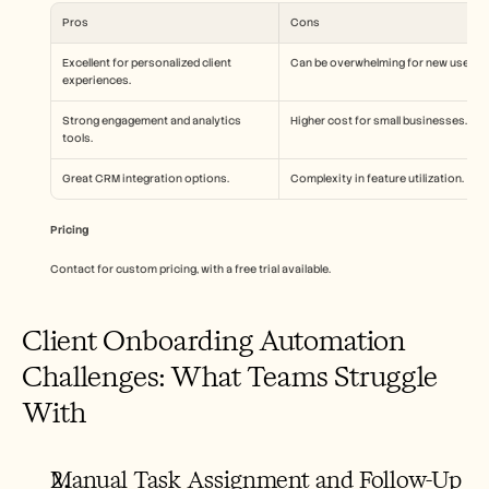
Pros
Cons
Excellent for personalized client 
Can be overwhelming for new users.
experiences.
Strong engagement and analytics 
Higher cost for small businesses.
tools.
Great CRM integration options.
Complexity in feature utilization.
Pricing
Contact for custom pricing, with a free trial available.
Client Onboarding Automation 
Challenges: What Teams Struggle 
With
Manual Task Assignment and Follow-Up