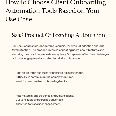
How to Choose Client Onboarding 
Automation Tools Based on Your 
Use Case
SaaS Product Onboarding Automation
For SaaS companies, onboarding is crucial for product adoption and long-
term retention. The process involves educating users about features and 
ensuring they reach key milestones quickly. Companies often face challenges 
with user engagement and retention during this phase.
High churn rates due to poor onboarding experiences.
Difficulty in communicating complex features.
Need for personalized onboarding tracks.
Automated in-app guidance and walkthroughs.
Customizable onboarding sequences.
Analytics to track user engagement.