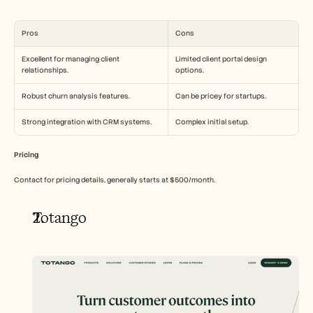
Pros
Cons
Excellent for managing client 
Limited client portal design 
relationships.
options.
Robust churn analysis features.
Can be pricey for startups.
Strong integration with CRM systems.
Complex initial setup.
Pricing
Contact for pricing details, generally starts at $500/month.
Totango