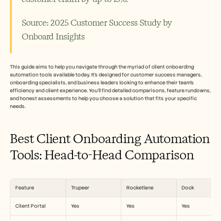
Careers
Source: 2025 Customer Success Study by 
Book a Demo
Onboard Insights 
Start Free Trial
This guide aims to help you navigate through the myriad of client onboarding 
automation tools available today. It's designed for customer success managers, 
onboarding specialists, and business leaders looking to enhance their team’s 
efficiency and client experience. You'll find detailed comparisons, feature rundowns, 
and honest assessments to help you choose a solution that fits your specific 
needs.
Best Client Onboarding Automation 
Tools: Head-to-Head Comparison
Feature
Trupeer
Rocketlane
Dock
Client Portal
Yes
Yes
Yes