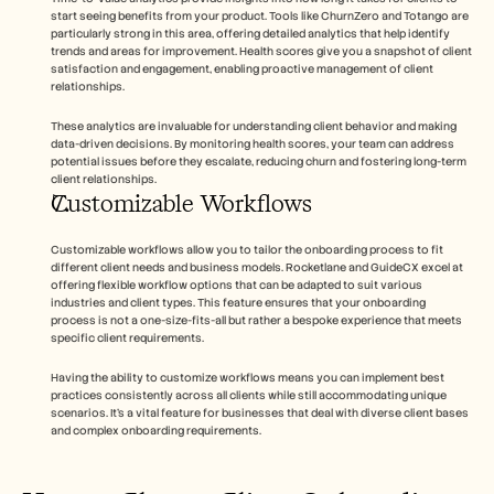
start seeing benefits from your product. Tools like ChurnZero and Totango are 
particularly strong in this area, offering detailed analytics that help identify 
trends and areas for improvement. Health scores give you a snapshot of client 
satisfaction and engagement, enabling proactive management of client 
relationships.
These analytics are invaluable for understanding client behavior and making 
data-driven decisions. By monitoring health scores, your team can address 
potential issues before they escalate, reducing churn and fostering long-term 
client relationships.
Customizable Workflows
Customizable workflows allow you to tailor the onboarding process to fit 
different client needs and business models. Rocketlane and GuideCX excel at 
offering flexible workflow options that can be adapted to suit various 
industries and client types. This feature ensures that your onboarding 
process is not a one-size-fits-all but rather a bespoke experience that meets 
specific client requirements.
Having the ability to customize workflows means you can implement best 
practices consistently across all clients while still accommodating unique 
scenarios. It's a vital feature for businesses that deal with diverse client bases 
and complex onboarding requirements.