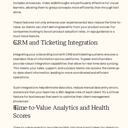
complex processes. Video walkthroughs are particularly effective for visual 
learners, allowing them to grasp concepts more efficiently than through text 
alone.
These features not only enhance user experience but also reduce the time-to-
value, as clients can start deriving benefits from your product sooner. For 
companies looking to boost product adoption rates, in-app guidance is a 
must-have feature.
CRM and Ticketing Integration
Integrating your onboarding tool with CRM and ticketing systems ensures a 
seamless flow of information across platforms. Trupeer and ChurnZero 
provide robust integration capabilities that allow for real-time data syncing. 
This means your sales, support, and success teams can access the same up-
to-date client information, leading to more coordinated and efficient 
operations.
Such integrations help eliminate data silos, reduce manual data entry errors, 
and ensure that your team has a 360-degree view of each client. It's a critical 
feature for businesses that want to optimize their client management 
processes.
Time-to-Value Analytics and Health 
Scores
Time-to-value analytics provide insights into how long it takes for clients to 