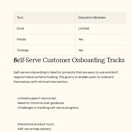
Tool
Education Modules
Dock
Limited
Pendo
Yes
Totango
Yes
Self-Serve Customer Onboarding Tracks
Self-serve onboarding is ideal for products that are easy to use and don’t 
require intensive hand-holding. The goal is to enable users to onboard 
themselves with minimal intervention.
Limited support resources.
Need for intuitive user guidance.
Challenges in tracking self-serve progress.
Interactive product tours.
Self-serve help centers.