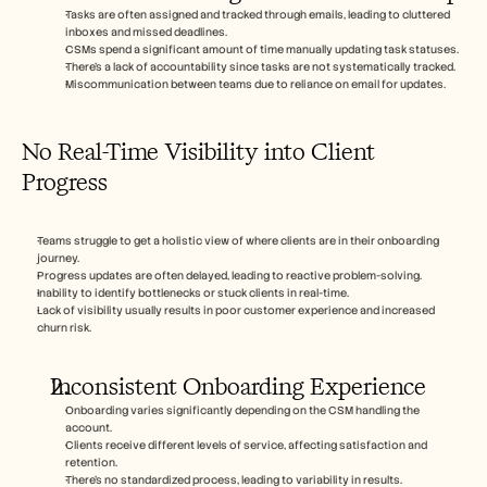
Tasks are often assigned and tracked through emails, leading to cluttered 
inboxes and missed deadlines.
CSMs spend a significant amount of time manually updating task statuses.
There's a lack of accountability since tasks are not systematically tracked.
Miscommunication between teams due to reliance on email for updates.
No Real-Time Visibility into Client 
Progress
Teams struggle to get a holistic view of where clients are in their onboarding 
journey.
Progress updates are often delayed, leading to reactive problem-solving.
Inability to identify bottlenecks or stuck clients in real-time.
Lack of visibility usually results in poor customer experience and increased 
churn risk.
Inconsistent Onboarding Experience
Onboarding varies significantly depending on the CSM handling the 
account.
Clients receive different levels of service, affecting satisfaction and 
retention.
There's no standardized process, leading to variability in results.