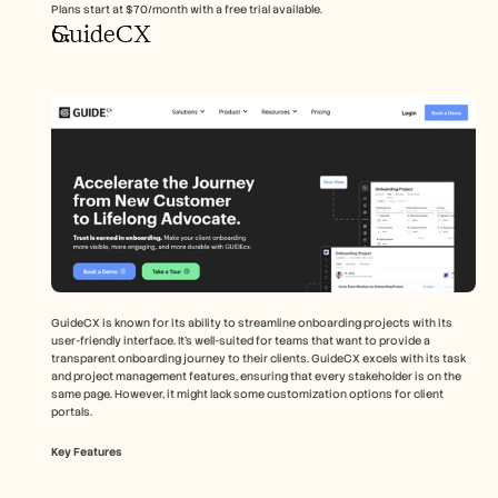
Plans start at $70/month with a free trial available.
GuideCX
GuideCX is known for its ability to streamline onboarding projects with its 
user-friendly interface. It's well-suited for teams that want to provide a 
transparent onboarding journey to their clients. GuideCX excels with its task 
and project management features, ensuring that every stakeholder is on the 
same page. However, it might lack some customization options for client 
portals.
Key Features