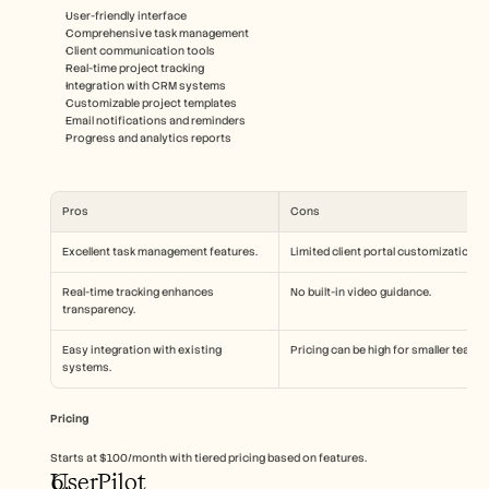
User-friendly interface
Comprehensive task management
Client communication tools
Real-time project tracking
Integration with CRM systems
Customizable project templates
Email notifications and reminders
Progress and analytics reports
Pros
Cons
Excellent task management features.
Limited client portal customization.
Real-time tracking enhances 
No built-in video guidance.
transparency.
Easy integration with existing 
Pricing can be high for smaller teams.
systems.
Pricing
Starts at $100/month with tiered pricing based on features.
UserPilot