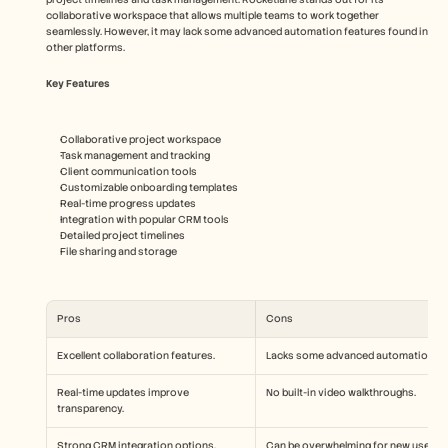
collaborative workspace that allows multiple teams to work together 
seamlessly. However, it may lack some advanced automation features found in 
other platforms.
Key Features
Collaborative project workspace
Task management and tracking
Client communication tools
Customizable onboarding templates
Real-time progress updates
Integration with popular CRM tools
Detailed project timelines
File sharing and storage
Pros
Cons
Excellent collaboration features.
Lacks some advanced automation.
Real-time updates improve 
No built-in video walkthroughs.
transparency.
Strong CRM integration options.
Can be overwhelming for new users.