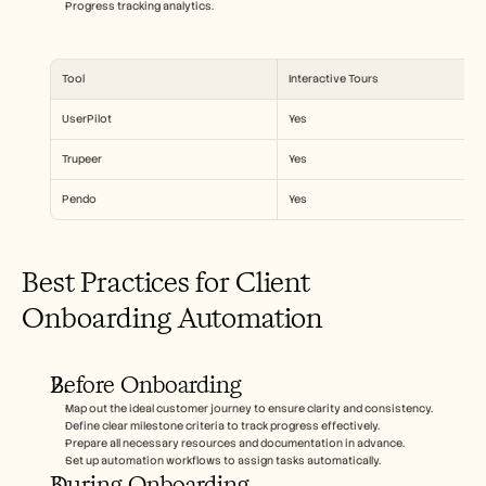
Progress tracking analytics.
Tool
Interactive Tours
UserPilot
Yes
Trupeer
Yes
Pendo
Yes
Best Practices for Client 
Onboarding Automation
Before Onboarding
Map out the ideal customer journey to ensure clarity and consistency.
Define clear milestone criteria to track progress effectively.
Prepare all necessary resources and documentation in advance.
Set up automation workflows to assign tasks automatically.
During Onboarding