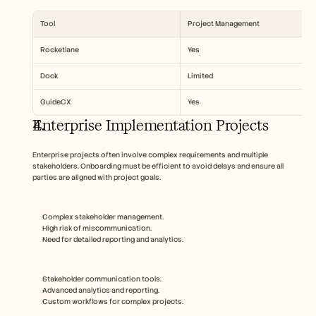
Tool
Project Management
Rocketlane
Yes
Dock
Limited
GuideCX
Yes
Enterprise Implementation Projects
Enterprise projects often involve complex requirements and multiple 
stakeholders. Onboarding must be efficient to avoid delays and ensure all 
parties are aligned with project goals.
Complex stakeholder management.
High risk of miscommunication.
Need for detailed reporting and analytics.
Stakeholder communication tools.
Advanced analytics and reporting.
Custom workflows for complex projects.