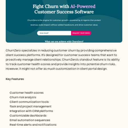
ChurnZero specializes in reducing customer churn by providing comprehensive 
client success platforms. It's designed for customer success teams that want to 
proactively manage client relationships. ChurnZero's standout feature is its ability 
to track customer health scores and provide insights into potential churn risks. 
However, it might not offer as much customization in client portal design.
Key Features
Customer health scores
Churn risk analysis
Client communication tools
Task and project management
Integration with CRM platforms
Customizable dashboards
Email automation sequences
Real-time alerts and notifications