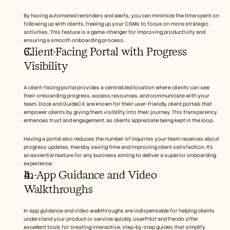
By having automated reminders and alerts, you can minimize the time spent on 
following up with clients, freeing up your CSMs to focus on more strategic 
activities. This feature is a game-changer for improving productivity and 
ensuring a smooth onboarding process.
Client-Facing Portal with Progress 
Visibility
A client-facing portal provides a centralized location where clients can see 
their onboarding progress, access resources, and communicate with your 
team. Dock and GuideCX are known for their user-friendly client portals that 
empower clients by giving them visibility into their journey. This transparency 
enhances trust and engagement, as clients appreciate being kept in the loop.
Having a portal also reduces the number of inquiries your team receives about 
progress updates, thereby saving time and improving client satisfaction. It's 
an essential feature for any business aiming to deliver a superior onboarding 
experience.
In-App Guidance and Video 
Walkthroughs
In-app guidance and video walkthroughs are indispensable for helping clients 
understand your product or service quickly. UserPilot and Pendo offer 
excellent tools for creating interactive, step-by-step guides that simplify 