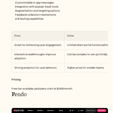
Customizable in-app messages
Integration with popular SaaS tools
Segmentation and targeting options
Feedback collection mechanisms
A/B testing capabilities
Pros
Cons
Great for enhancing user engagement.
Limited client portal functionalities.
Interactive walkthroughs improve 
Can be complex to set up initially.
adoption.
Strong analytics for user behavior.
Higher price for smaller teams.
Pricing
Free tier available, paid plans start at $249/month.
Pendo