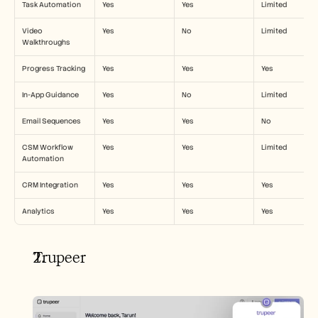
Task Automation
Yes
Yes
Limited
Video 
Yes
No
Limited
Walkthroughs
Progress Tracking
Yes
Yes
Yes
In-App Guidance
Yes
No
Limited
Email Sequences
Yes
Yes
No
CSM Workflow 
Yes
Yes
Limited
Automation
CRM Integration
Yes
Yes
Yes
Analytics
Yes
Yes
Yes
Trupeer