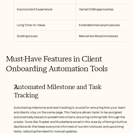
Inconsistent Experience
Varied CSM approaches
Long Time-to-Value
Extended manual processes
Scaling Issues
Manual workload increases
Must-Have Features in Client 
Onboarding Automation Tools
Automated Milestone and Task 
Tracking
Automating milestone and task tracking is crucial for ensuring that your team 
and clients stay on the same page. This feature allows tasks to be assigned 
automatically based on predefined criteria, ensuring nothing falls through the 
cracks. Tools like Trupeer and Rocketlane excel in this area by offering intuitive 
dashboards that keep everyone informed of current statuses and upcoming 
tasks, reducing the need for manual updates.