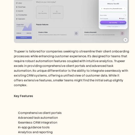
Trupeer is tailored for companies seeking to streamline their client onboarding 
processes while enhancing customer experience. It's designed for teams that 
require robust automation features coupled with intuitive analytics. Trupeer 
excels in providing comprehensive client portals and advanced task 
automation. Its unique differentiator is the ability to integrate seamlessly with 
existing CRM systems, offering a unified view of customer data. While it 
offers extensive features, smaller teams might find the initial setup slightly 
complex.
Key Features
Comprehensive client portals
Advanced task automation
Seamless CRM integration
In-app guidance tools
Analytics and reporting