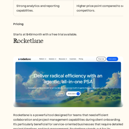
Strong analytics and reporting 
Higher price point compared to some 
capabilities.
competitors.
Pricing
Starts at $49/month with a free trial available.
Rocketlane
Rocketlane is a powerful tool designed for teams that need efficient 
collaboration and project management capabilities during client onboarding. 
It's particularly beneficial for service-oriented businesses that require detailed 
project timelines and task management. Rocketlane stands out for its 