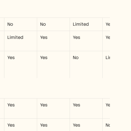
No
No
Limited
Yes
Limited
Yes
Yes
Yes
Yes
Yes
No
Limited
Yes
Yes
Yes
Yes
Yes
Yes
Yes
No