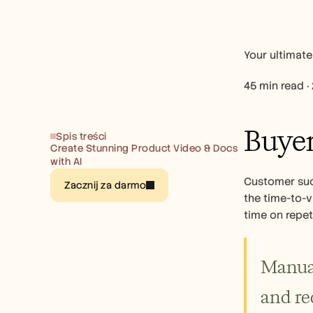
Your ultimate
45 min read ·
Buyer
Spis treści
Create Stunning Product Video & Docs 
with AI
Customer succ
Zacznij za darmo
the time-to-v
time on repet
Manual
and re