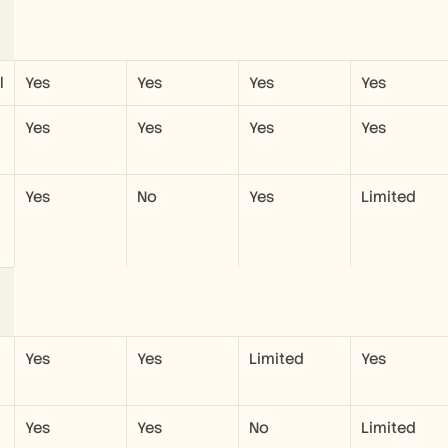
l
Yes
Yes
Yes
Yes
Yes
Yes
Yes
Yes
Yes
No
Yes
Limited
Yes
Yes
Limited
Yes
Yes
Yes
No
Limited