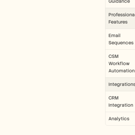
Guidance
Professional
Features
Email 
Sequences
CSM 
Workflow 
Automation
Integration
CRM 
Integration
Analytics