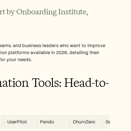
 by Onboarding Institute, 
eams, and business leaders who want to improve 
n platforms available in 2026, detailing their 
for your needs.
tion Tools: Head-to-
UserPilot
Pendo
ChurnZero
Gainsight