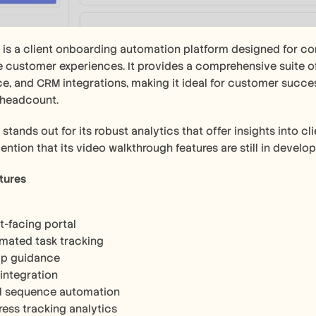
 is a client onboarding automation platform designed for co
 customer experiences. It provides a comprehensive suite of 
e, and CRM integrations, making it ideal for customer succes
 headcount.
 stands out for its robust analytics that offer insights into c
ention that its video walkthrough features are still in develo
tures
t-facing portal
mated task tracking
pp guidance
integration
l sequence automation
ress tracking analytics