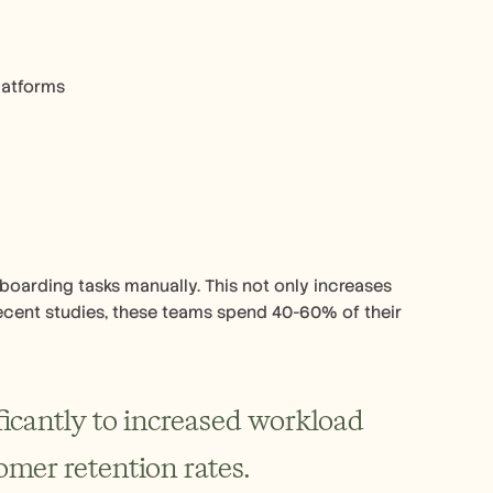
latforms
oarding tasks manually. This not only increases 
recent studies, these teams spend 40-60% of their 
icantly to increased workload 
omer retention rates.