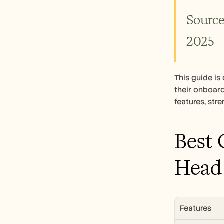
Source
2025
This guide i
their onboard
features, str
Best 
Head
Features