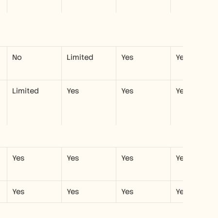
No
Limited
Yes
Yes
Limited
Yes
Yes
Yes
Yes
Yes
Yes
Yes
Yes
Yes
Yes
Yes