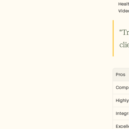
Heal
Vide
"T
cli
Pros
Compr
Highl
Integ
Excel