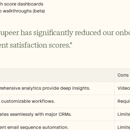
th score dashboards
o walkthroughs (beta)
rupeer has significantly reduced our onb
ent satisfaction scores."
Cons
ehensive analytics provide deep insights.
Video 
y customizable workflows.
Requi
rates seamlessly with major CRMs.
Limit
lent email sequence automation.
Limit