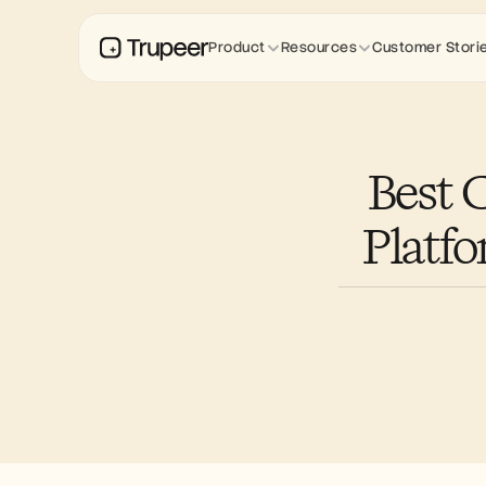
Product
Resources
Customer Stori
Best 
Platf