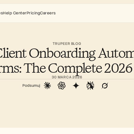
es
Help Center
Pricing
Careers
TRUPEER BLOG
Client Onboarding Autom
orms: The Complete 2026
30 MARCA 2026
Podsumuj