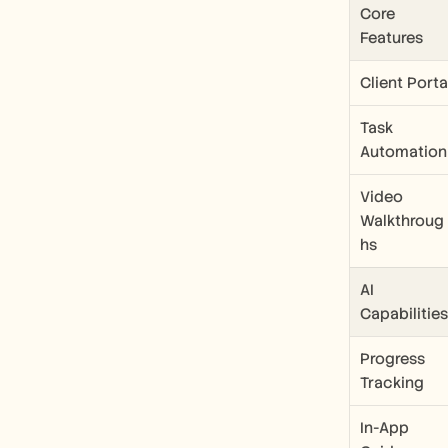
Core 
Features
Client Porta
Task 
Automation
Video 
Walkthroug
hs
AI 
Capabilities
Progress 
Tracking
In-App 