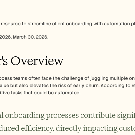
 resource to streamline client onboarding with automation p
 2026. March 30, 2026.
's Overview
ess teams often face the challenge of juggling multiple onb
alue but also elevates the risk of early churn. According to 
itive tasks that could be automated.
 onboarding processes contribute signif
duced efficiency, directly impacting cust