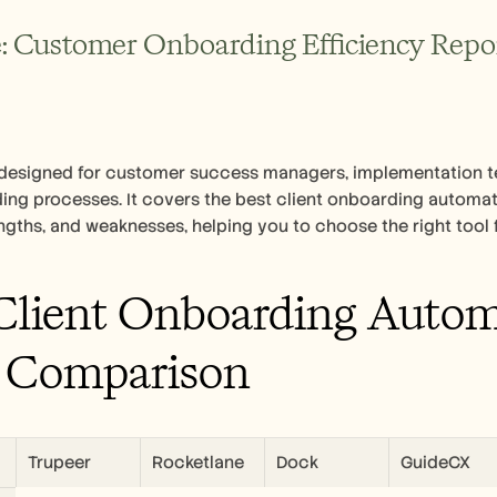
: Customer Onboarding Efficiency Report
s designed for customer success managers, implementation t
ing processes. It covers the best client onboarding automatio
engths, and weaknesses, helping you to choose the right tool 
Client Onboarding Automa
 Comparison
Trupeer
Rocketlane
Dock
GuideCX