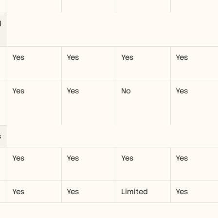
 
Yes
Yes
Yes
Yes
Yes
Yes
No
Yes
s
Yes
Yes
Yes
Yes
Yes
Yes
Limited
Yes