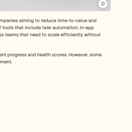
mpanies aiming to reduce time-to-value and 
tools that include task automation, in-app 
s teams that need to scale efficiently without 
lient progress and health scores. However, some 
pment.