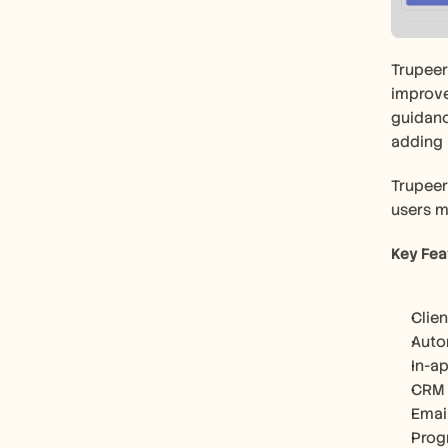
Trupeer
improve
guidanc
adding
Trupeer
users m
Key Fea
Clien
Auto
In-a
CRM 
Emai
Prog