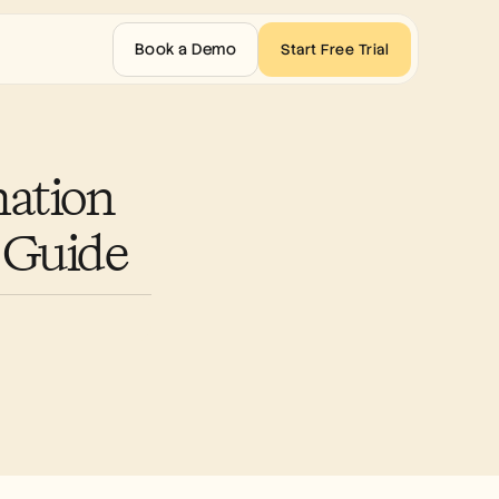
Book a Demo
Start Free Trial
ation 
 Guide