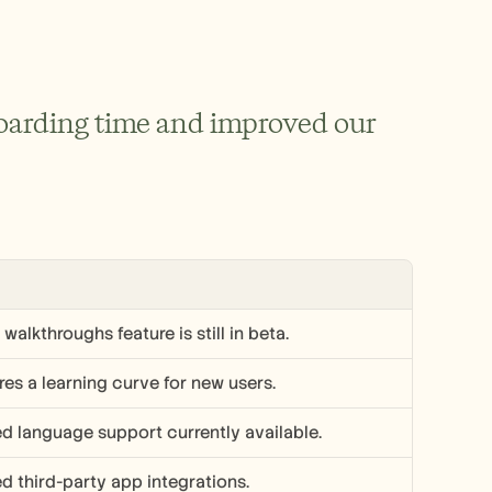
oarding time and improved our 
walkthroughs feature is still in beta.
res a learning curve for new users.
ed language support currently available.
ed third-party app integrations.