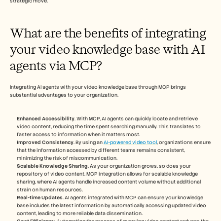
strategic move.
What are the benefits of integrating 
your video knowledge base with AI 
agents via MCP?
Integrating AI agents with your video knowledge base through MCP brings 
substantial advantages to your organization.
Enhanced Accessibility
. With MCP, AI agents can quickly locate and retrieve 
video content, reducing the time spent searching manually. This translates to 
faster access to information when it matters most.
Improved Consistency
. By using an 
AI-powered video tool
, organizations ensure 
that the information accessed by different teams remains consistent, 
minimizing the risk of miscommunication.
Scalable Knowledge Sharing
. As your organization grows, so does your 
repository of video content. MCP integration allows for scalable knowledge 
sharing, where AI agents handle increased content volume without additional 
strain on human resources.
Real-time Updates
. AI agents integrated with MCP can ensure your knowledge 
base includes the latest information by automatically accessing updated video 
content, leading to more reliable data dissemination.