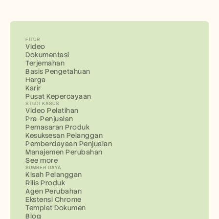
FITUR
Video
Dokumentasi
Terjemahan
Basis Pengetahuan
Harga
Karir
Pusat Kepercayaan
STUDI KASUS
Video Pelatihan
Pra-Penjualan
Pemasaran Produk
Kesuksesan Pelanggan
Pemberdayaan Penjualan
Manajemen Perubahan
See more
SUMBER DAYA
Kisah Pelanggan
Rilis Produk
Agen Perubahan
Ekstensi Chrome
Templat Dokumen
Blog