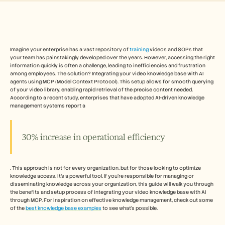
Free Tools
FAQs
Announcement
Partner Program
USECASES
Change Management
Imagine your enterprise has a vast repository of 
training
 videos and SOPs that 
your team has painstakingly developed over the years. However, accessing the right 
Sales Enablement
information quickly is often a challenge, leading to inefficiencies and frustration 
Pre-sales
among employees. The solution? Integrating your video knowledge base with AI 
Product Marketing
agents using MCP (Model Context Protocol). This setup allows for smooth querying 
Customer Success
of your video library, enabling rapid retrieval of the precise content needed. 
Training
According to a recent study, enterprises that have adopted AI-driven knowledge 
management systems report a 
See more
30% increase in operational efficiency
Customer Stories
. This approach is not for every organization, but for those looking to optimize 
Help Center
knowledge access, it's a powerful tool. If you're responsible for managing or 
disseminating knowledge across your organization, this guide will walk you through 
the benefits and setup process of integrating your video knowledge base with AI 
Pricing
through MCP. For inspiration on effective knowledge management, check out some 
of the 
best knowledge base examples
 to see what's possible.