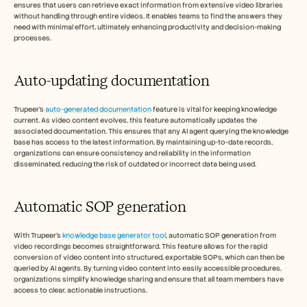
ensures that users can retrieve exact information from extensive video libraries 
without handling through entire videos. It enables teams to find the answers they 
need with minimal effort, ultimately enhancing productivity and decision-making 
processes.
Auto-updating documentation
Trupeer's 
auto-generated documentation
 feature is vital for keeping knowledge 
current. As video content evolves, this feature automatically updates the 
associated documentation. This ensures that any AI agent querying the knowledge 
base has access to the latest information. By maintaining up-to-date records, 
organizations can ensure consistency and reliability in the information 
disseminated, reducing the risk of outdated or incorrect data being used.
Automatic SOP generation
With Trupeer's 
knowledge base generator tool
, automatic SOP generation from 
video recordings becomes straightforward. This feature allows for the rapid 
conversion of video content into structured, exportable SOPs, which can then be 
queried by AI agents. By turning video content into easily accessible procedures, 
organizations simplify knowledge sharing and ensure that all team members have 
access to clear, actionable instructions.