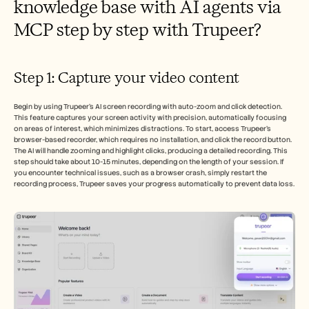
knowledge base with AI agents via 
MCP step by step with Trupeer?
Step 1: Capture your video content
Begin by using Trupeer’s AI screen recording with auto-zoom and click detection. 
This feature captures your screen activity with precision, automatically focusing 
on areas of interest, which minimizes distractions. To start, access Trupeer’s 
browser-based recorder, which requires no installation, and click the record button. 
The AI will handle zooming and highlight clicks, producing a detailed recording. This 
step should take about 10-15 minutes, depending on the length of your session. If 
you encounter technical issues, such as a browser crash, simply restart the 
recording process, Trupeer saves your progress automatically to prevent data loss.