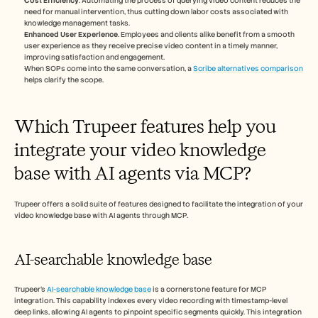
Cost Efficiency
. Automating the process of querying video content reduces the 
need for manual intervention, thus cutting down labor costs associated with 
knowledge management tasks.
Enhanced User Experience
. Employees and clients alike benefit from a smooth 
user experience as they receive precise video content in a timely manner, 
improving satisfaction and engagement.
When SOPs come into the same conversation, a 
Scribe alternatives comparison
helps clarify the scope.
Which Trupeer features help you 
integrate your video knowledge 
base with AI agents via MCP?
Trupeer offers a solid suite of features designed to facilitate the integration of your 
video knowledge base with AI agents through MCP.
AI-searchable knowledge base
Trupeer's 
AI-searchable knowledge base
 is a cornerstone feature for MCP 
integration. This capability indexes every video recording with timestamp-level 
deep links, allowing AI agents to pinpoint specific segments quickly. This integration 