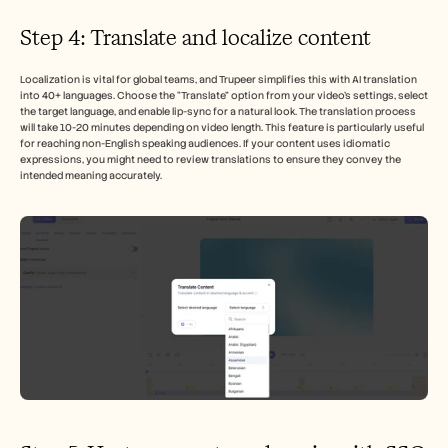
Step 4: Translate and localize content
Localization is vital for global teams, and Trupeer simplifies this with AI translation 
into 40+ languages. Choose the “Translate” option from your video’s settings, select 
the target language, and enable lip-sync for a natural look. The translation process 
will take 10-20 minutes depending on video length. This feature is particularly useful 
for reaching non-English speaking audiences. If your content uses idiomatic 
expressions, you might need to review translations to ensure they convey the 
intended meaning accurately.