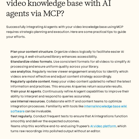
video knowledge base with AI 
agents via MCP?
Successfully integrating AI agents with your video knowledge base using MCP 
requires strategic planning and execution. Here are some practical tips to guide 
your efforts.
Plan your content structure
. Organize videos logically to facilitate easier AI 
querying. A well-structured library enhances accessibility.
Standardize video formats
. Use consistent formats for all videos to simplify AI 
processing and ensure uniform quality across your library.
use analytics
. Regularly review viewer engagement analytics to identify which 
videos are most effective and adjust content strategy accordingly.
Regularly update content
. Keep your video content updated to reflect the latest 
information and practices. This ensures AI queries return accurate results.
Train your AI agents
. Continuously refine AI agent capabilities to improve their 
ability to interpret and respond to queries accurately.
use internal resources
. Collaborate with IT and content teams to optimize 
integration processes. Familiarity with tools like 
internal knowledge base wiki 
software
 can be invaluable.
Test regularly
. Conduct frequent tests to ensure that AI integrations function 
smoothly and deliver the expected outcomes.
Teams ship this workflow end-to-end using Trupeer's 
AI video platform
, which 
turns raw recordings into polished output without an editor.