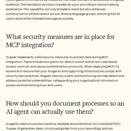
audience. The translation process includes lip-sync, providing a natural viewing 
experience. This capability not only broadens reach but also enhances 
communication effectiveness across diverse language groups, ensuring that all 
users receive the intended message accurately.
What security measures are in place for 
MCP integration?
Trupeer implements solid security measures to protect data during MCP 
integration. These include encryption for data in transit and at rest, role-based 
access controls, and secure authentication protocols. When deploying MCP, it’s 
essential to ensure that your AI agents and supporting infrastructure comply with 
security best practices. Regular security audits and monitoring can help detect and 
address potential vulnerabilities, safeguarding your organization’s information 
assets and maintaining trust with users.
How should you document processes so an 
AI agent can actually use them?
AI agents need structured, machine-readable documentation not scattered PDFs. 
Trupeer AI generates clean, structured guides from your recordings and can 