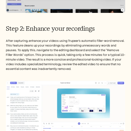
Step 2: Enhance your recordings
After capturing, enhance your videos using Trupeer's automatic filler-word removal. 
This feature cleans up your recordings by eliminating unnecessary words and 
pauses. To apply this, navigate to the editing dashboard and select the “Remove 
Filler Words” option. This process is quick, taking only a few minutes for a typical 10-
minute video. The result is a more concise and professional-looking video. If your 
video includes specialized terminology, review the edited video to ensure that no 
essential content was inadvertently removed.