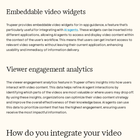
Embeddable video widgets
Trupeer provides embeddable video widgets for in-app guidance, a feature that's 
particularly useful for integrating with 
AI agents
. These widgets can be inserted into 
different applications, allowing AI agents to access and display video content within 
the context of the user's workflow. This means that users can get instant access to 
relevant video segments without leaving their current application, enhancing 
usability and immediacy of information delivery.
Viewer engagement analytics 
The viewer engagement analytics feature in Trupeer offers insights into how users 
interact with video content. This data helps refine AI agent interactions by 
identifying which parts of the videos are most valuable or where users may drop off. 
By using these insights, organizations can optimize their video content strategy 
and improve the overall effectiveness of their knowledge base. AI agents can use 
this data to prioritize content that has the highest engagement, ensuring users 
receive the most impactful information.
How do you integrate your video 