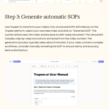
Step 3: Generate automatic SOPs
Use Trupeer to transform your videos into structured SOPs effortlessly. On the 
Trupeer platform, select your recorded video and click on “Generate SOP.” The 
system will process the video and produce an edit-ready document. This document 
includes step-by-step instructions extracted from the video content. The 
generation process typically takes about 5 minutes. If your video contains complex 
workflows, consider manually reviewing the SOP to ensure clarity and accuracy 
before distribution.