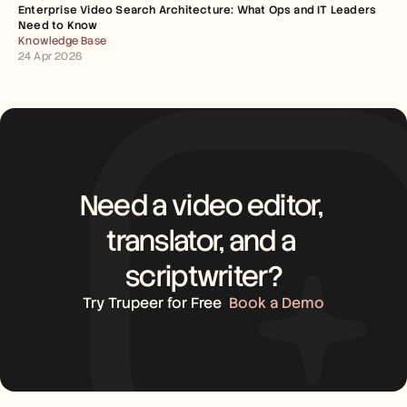
Enterprise Video Search Architecture: What Ops and IT Leaders 
Need to Know
Knowledge Base
24 Apr 2026
Need a video editor, 
translator, and a 
scriptwriter?
Try Trupeer for Free
Book a Demo