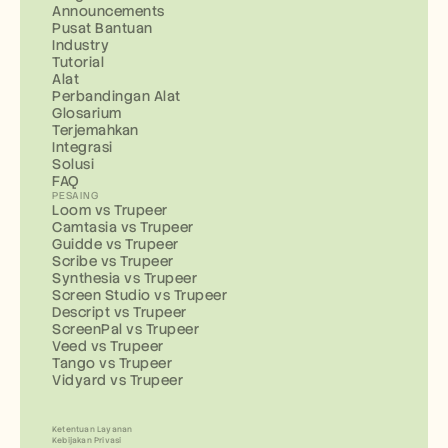
Announcements
Pusat Bantuan
Industry
Tutorial
Alat
Perbandingan Alat
Glosarium
Terjemahkan
Integrasi
Solusi
FAQ
PESAING
Loom vs Trupeer
Camtasia vs Trupeer
Guidde vs Trupeer
Scribe vs Trupeer
Synthesia vs Trupeer
Screen Studio vs Trupeer
Descript vs Trupeer
ScreenPal vs Trupeer
Veed vs Trupeer
Tango vs Trupeer
Vidyard vs Trupeer
Ketentuan Layanan
Kebijakan Privasi