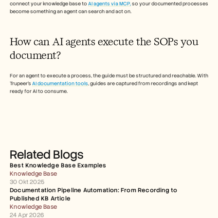
connect your knowledge base to 
AI agents via MCP,
 so your documented processes 
become something an agent can search and act on.  
How can AI agents execute the SOPs you 
document? 
For an agent to execute a process, the guide must be structured and reachable. With 
Trupeer's 
AI documentation tools
, guides are captured from recordings and kept 
ready for AI to consume.
Related Blogs
Best Knowledge Base Examples
Knowledge Base
30 Okt 2025
Documentation Pipeline Automation: From Recording to 
Published KB Article
Knowledge Base
24 Apr 2026