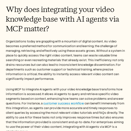
Careers
Why does integrating your video 
knowledge base with AI agents via 
Book a Demo
MCP matter?
Start Free Trial
Organizations today are grappling with a mountain of digital content. As video 
becomes a preferred method for communication and learning, the challenge of 
managing, retrieving, and effectively using these assets grows. Without a system in 
place to quickly access the right video content, teams can waste valuable time 
searching or even recreating materials that already exist. This inefficiency not only 
drains resources but can also lead to inconsistent knowledge dissemination. For 
departments such as customer support or technical training, where precise 
information is critical, the ability to instantly access relevant video content can 
significantly impact performance.
Using MCP to integrate AI agents with your video knowledge base transforms how 
information is accessed. It allows AI agents to query and retrieve specific video 
segments based on context, enhancing how teams can solve problems and answer 
questions. For instance, a 
customer success workflow
 can benefit immensely from 
this integration, as agents can provide more accurate and timely responses to 
client queries by accessing the most relevant video tutorials and FAQs directly. The 
ability to use AI for these tasks not only improves response times but also ensures 
that the information provided is consistent and up-to-date. For enterprises aiming 
to use the power of their video content, integrating with AI agents via MCP is a 