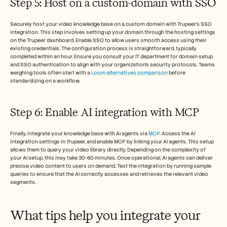
Step 5: Host on a custom-domain with SSO
Securely host your video knowledge base on a custom domain with Trupeer’s SSO 
integration. This step involves setting up your domain through the hosting settings 
on the Trupeer dashboard. Enable SSO to allow users smooth access using their 
existing credentials. The configuration process is straightforward, typically 
completed within an hour. Ensure you consult your IT department for domain setup 
and SSO authentication to align with your organization’s security protocols. Teams 
weighing tools often start with a 
Loom alternatives comparison
 before 
standardizing on a workflow.
Step 6: Enable AI integration with MCP
Finally, integrate your knowledge base with AI agents via 
MCP
. Access the AI 
integration settings in Trupeer, and enable MCP by linking your AI agents. This setup 
allows them to query your video library directly. Depending on the complexity of 
your AI setup, this may take 30-60 minutes. Once operational, AI agents can deliver 
precise video content to users on demand. Test the integration by running sample 
queries to ensure that the AI correctly accesses and retrieves the relevant video 
segments.
What tips help you integrate your 