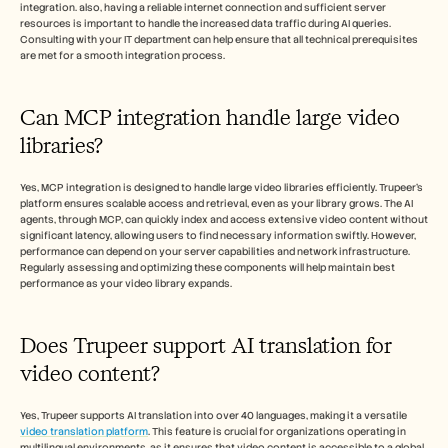
integration. also, having a reliable internet connection and sufficient server 
resources is important to handle the increased data traffic during AI queries. 
Consulting with your IT department can help ensure that all technical prerequisites 
are met for a smooth integration process.
Can MCP integration handle large video 
libraries?
Yes, MCP integration is designed to handle large video libraries efficiently. Trupeer’s 
platform ensures scalable access and retrieval, even as your library grows. The AI 
agents, through MCP, can quickly index and access extensive video content without 
significant latency, allowing users to find necessary information swiftly. However, 
performance can depend on your server capabilities and network infrastructure. 
Regularly assessing and optimizing these components will help maintain best 
performance as your video library expands.
Does Trupeer support AI translation for 
video content?
Yes, Trupeer supports AI translation into over 40 languages, making it a versatile 
video translation platform
. This feature is crucial for organizations operating in 
multilingual environments, as it ensures that video content is accessible to a global 