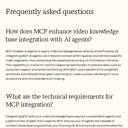
Frequently asked questions
How does MCP enhance video knowledge 
base integration with AI agents?
MCP enables AI agents to query video knowledge bases directly and efficiently. By 
integrating MCP, AI agents can interpret context within queries and retrieve specific 
video segments, thus enhancing the speed and accuracy of information retrieval. 
This capability is crucial for sectors requiring rapid access to precise data, such as 
customer support and technical training. With MCP, users benefit from simplified 
workflows and reduced time spent searching for video content, allowing for more 
productive and informed decision-making.
What are the technical requirements for 
MCP integration?
Integrating MCP with your video knowledge base requires compatible AI agents and 
a platform like Trupeer that supports MCP. Ensure your AI agents are capable of 
context-based querying and that your hosting infrastructure can accommodate the 