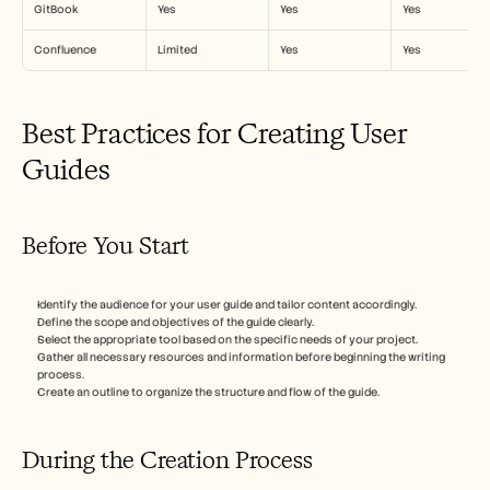
GitBook
Yes
Yes
Yes
Confluence
Limited
Yes
Yes
Best Practices for Creating User 
Guides
Before You Start
Identify the audience for your user guide and tailor content accordingly.
Define the scope and objectives of the guide clearly.
Select the appropriate tool based on the specific needs of your project.
Gather all necessary resources and information before beginning the writing 
process.
Create an outline to organize the structure and flow of the guide.
During the Creation Process