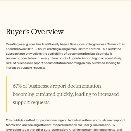
Free Tools
FAQ
Announcement
Partner Program
CAS D'UTILISATION
Buyer's Overview
Gestion du changement
Activation des ventes
Pré-vente
Creating user guides has traditionally been a time-consuming process. Teams often 
Marketing produit
spend between 8 to 12 hours crafting a single manual from scratch. This outdated 
Succès client
approach not only delays the availability of documentation but also risks it 
Formation
becoming obsolete with every minor product update. According to a recent study, 
See more
67% of businesses report documentation becoming quickly outdated, leading to 
increased support requests. 
Témoignages clients
67% of businesses report documentation 
becoming outdated quickly, leading to increased 
Centre d'aide
support requests.
Tarifs
This guide is crafted for product managers, technical writers, and customer support 
teams who are seeking efficient, modern methods for user guide creation. By 
leveraging tools that offer auto-generation, AI-driven content enhancements, and 