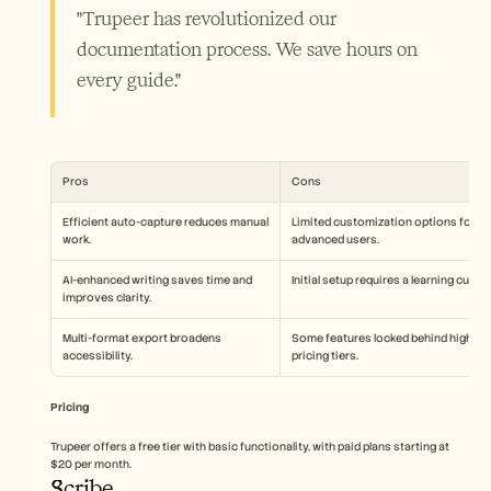
"Trupeer has revolutionized our 
documentation process. We save hours on 
every guide."
Pros
Cons
Efficient auto-capture reduces manual 
Limited customization options for 
work.
advanced users.
AI-enhanced writing saves time and 
Initial setup requires a learning curve.
improves clarity.
Multi-format export broadens 
Some features locked behind higher 
accessibility.
pricing tiers.
Pricing
Trupeer offers a free tier with basic functionality, with paid plans starting at 
$20 per month.
Scribe