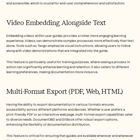
and accessible, which is crucial for end-user comprehension and satisfaction.
Video Embedding Alongside Text
Embedding videos within user guides provides a richer, more engaging learning 
experience. Videos can demonstrate complex processes more effectively than text 
alone. Tools such as Tango emphasize visual instructions, allowing users to follow 
along with video demonstrations that are integrated into the guide.
This feature is particularly useful for training purposes, where seeing a process in 
action can significantly enhance learning and retention. It also caters to different 
learning preferences, making documentation more inclusive.
Multi-Format Export (PDF, Web, HTML)
Having the ability to export documentation in various formats ensures 
accessibility across different platforms and devices. Whether a user prefers a 
print-friendly PDF or an interactive web page, multi-format export capabilities cater 
to diverse needs. Document360 and GitBook offer robust export options, 
enhancing the flexibility of documentation distribution.
This feature is critical for ensuring that guides are available wherever and whenever 