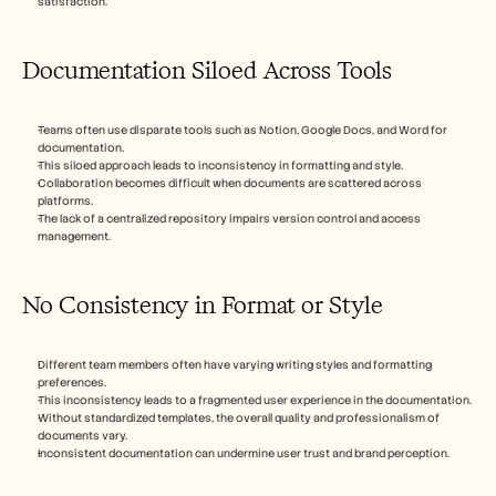
satisfaction.
Documentation Siloed Across Tools
Teams often use disparate tools such as Notion, Google Docs, and Word for 
documentation.
This siloed approach leads to inconsistency in formatting and style.
Collaboration becomes difficult when documents are scattered across 
platforms.
The lack of a centralized repository impairs version control and access 
management.
No Consistency in Format or Style
Different team members often have varying writing styles and formatting 
preferences.
This inconsistency leads to a fragmented user experience in the documentation.
Without standardized templates, the overall quality and professionalism of 
documents vary.
Inconsistent documentation can undermine user trust and brand perception.