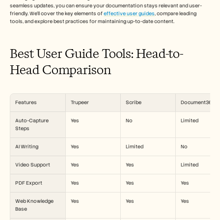
Carrières
seamless updates, you can ensure your documentation stays relevant and user-
friendly. We'll cover the key elements of 
effective user guides
, compare leading 
tools, and explore best practices for maintaining up-to-date content. 
Réserver une démonstration
Best User Guide Tools: Head-to-
Commencer l'essai gratuit
Head Comparison
Features
Trupeer
Scribe
Document360
Auto-Capture 
Yes
No
Limited
Steps
AI Writing
Yes
Limited
No
Video Support
Yes
Yes
Limited
PDF Export
Yes
Yes
Yes
Web Knowledge 
Yes
Yes
Yes
Base