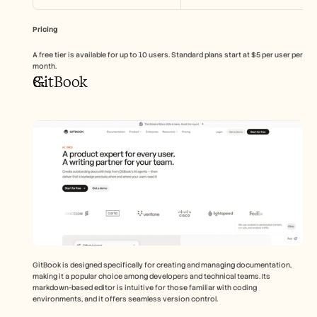
Pricing
A free tier is available for up to 10 users. Standard plans start at $5 per user per 
month.
GitBook
GitBook is designed specifically for creating and managing documentation, 
making it a popular choice among developers and technical teams. Its 
markdown-based editor is intuitive for those familiar with coding 
environments, and it offers seamless version control.