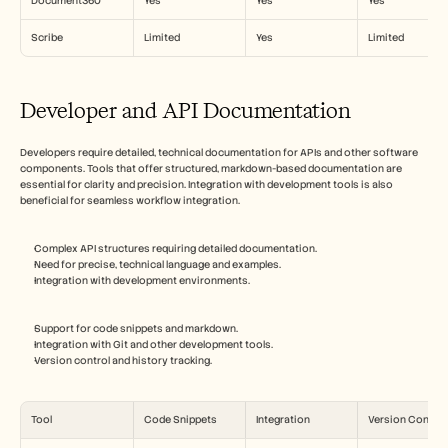
Document360
Yes
Yes
Yes
Scribe
Limited
Yes
Limited
Developer and API Documentation
Developers require detailed, technical documentation for APIs and other software 
components. Tools that offer structured, markdown-based documentation are 
essential for clarity and precision. Integration with development tools is also 
beneficial for seamless workflow integration.
Complex API structures requiring detailed documentation.
Need for precise, technical language and examples.
Integration with development environments.
Support for code snippets and markdown.
Integration with Git and other development tools.
Version control and history tracking.
Tool
Code Snippets
Integration
Version Control