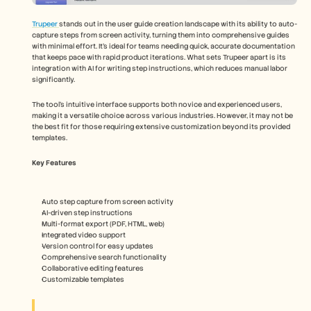
Trupeer 
stands out in the user guide creation landscape with its ability to auto-
capture steps from screen activity, turning them into comprehensive guides 
with minimal effort. It's ideal for teams needing quick, accurate documentation 
that keeps pace with rapid product iterations. What sets Trupeer apart is its 
integration with AI for writing step instructions, which reduces manual labor 
significantly.
The tool's intuitive interface supports both novice and experienced users, 
making it a versatile choice across various industries. However, it may not be 
the best fit for those requiring extensive customization beyond its provided 
templates.
Key Features
Auto step capture from screen activity
AI-driven step instructions
Multi-format export (PDF, HTML, web)
Integrated video support
Version control for easy updates
Comprehensive search functionality
Collaborative editing features
Customizable templates