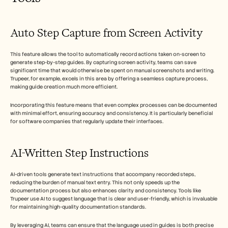
Auto Step Capture from Screen Activity
This feature allows the tool to automatically record actions taken on-screen to 
generate step-by-step guides. By capturing screen activity, teams can save 
significant time that would otherwise be spent on manual screenshots and writing. 
Trupeer, for example, excels in this area by offering a seamless capture process, 
making guide creation much more efficient. 
Incorporating this feature means that even complex processes can be documented 
with minimal effort, ensuring accuracy and consistency. It is particularly beneficial 
for software companies that regularly update their interfaces.
AI-Written Step Instructions
AI-driven tools generate text instructions that accompany recorded steps, 
reducing the burden of manual text entry. This not only speeds up the 
documentation process but also enhances clarity and consistency. Tools like 
Trupeer use AI to suggest language that is clear and user-friendly, which is invaluable 
for maintaining high-quality documentation standards.
By leveraging AI, teams can ensure that the language used in guides is both precise 