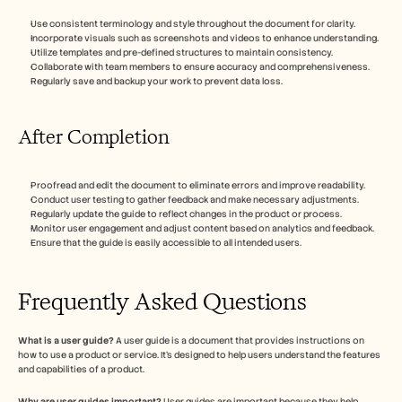
Use consistent terminology and style throughout the document for clarity.
Incorporate visuals such as screenshots and videos to enhance understanding.
Utilize templates and pre-defined structures to maintain consistency.
Collaborate with team members to ensure accuracy and comprehensiveness.
Regularly save and backup your work to prevent data loss.
After Completion
Proofread and edit the document to eliminate errors and improve readability.
Conduct user testing to gather feedback and make necessary adjustments.
Regularly update the guide to reflect changes in the product or process.
Monitor user engagement and adjust content based on analytics and feedback.
Ensure that the guide is easily accessible to all intended users.
Frequently Asked Questions
What is a user guide?
 A user guide is a document that provides instructions on 
how to use a product or service. It's designed to help users understand the features 
and capabilities of a product.
Why are user guides important?
 User guides are important because they help 