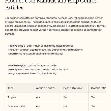
Product User Manuals and Help Center 
Articles
For businesses offering complex products, detailed user manuals and help center 
articles are essential. These documents help users understand product features 
and troubleshoot issues independently. Choosing a tool that supports multi-format 
export and provides robust version control is crucial for keeping documentation 
current.
High volume of user inquiries due to complex features.
Frequent product updates requiring documentation revisions.
Need for consistent branding and formatting.
Flexible export options (PDF, HTML, web).
Strong version control and collaboration features.
Easy-to-use templates for consistency.
Tool
Version Control
Export Options
Collaboration
Trupeer
Yes
Yes
Yes
Document360
Yes
Yes
Yes