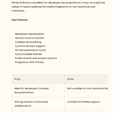
While GitBook is excellent for developer documentation, it may not meet the 
needs of teams seeking rich media integration or non-technical user 
interfaces.
Key Features
Markdown-based editor
Version control system
Collaborative editing
Custom domain support
API documentation tools
Customizable themes
Public and private access options
Integration with GitHub
Pros
Cons
Ideal for developer-focused 
Not suitable for non-technical teams.
documentation.
Strong version control and 
Limited rich media support.
collaboration.