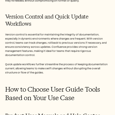
they're needed, without compromising on format or quality.
Version Control and Quick Update 
Workflows
Version control is essential for maintaining the integrity of documentation, 
especially in dynamic environments where changes are frequent. With version 
control, teams can track changes, roll back to previous versions if necessary, and 
ensure consistency across updates. Confluence provides strong version 
management features, making it ideal for teams that require rigorous 
documentation control.
Quick update workflows further streamline the process of keeping documentation 
current, allowing teams to make swift changes without disrupting the overall 
structure or flow of the guides.
How to Choose User Guide Tools 
Based on Your Use Case