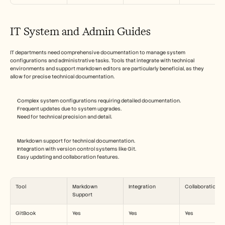
IT System and Admin Guides
IT departments need comprehensive documentation to manage system 
configurations and administrative tasks. Tools that integrate with technical 
environments and support markdown editors are particularly beneficial, as they 
allow for precise technical documentation.
Complex system configurations requiring detailed documentation.
Frequent updates due to system upgrades.
Need for technical precision and detail.
Markdown support for technical documentation.
Integration with version control systems like Git.
Easy updating and collaboration features.
Tool
Markdown 
Integration
Collaboration
Support
GitBook
Yes
Yes
Yes