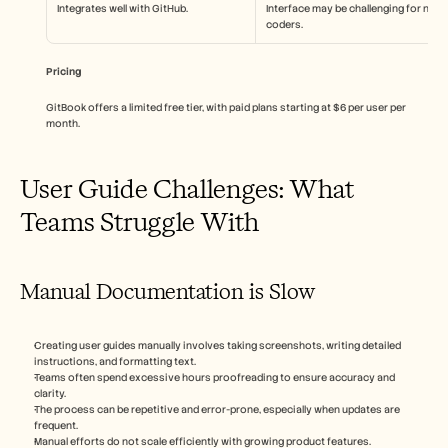
Integrates well with GitHub.
Interface may be challenging for non-
coders.
Pricing
GitBook offers a limited free tier, with paid plans starting at $6 per user per 
month.
User Guide Challenges: What 
Teams Struggle With
Manual Documentation is Slow
Creating user guides manually involves taking screenshots, writing detailed 
instructions, and formatting text.
Teams often spend excessive hours proofreading to ensure accuracy and 
clarity.
The process can be repetitive and error-prone, especially when updates are 
frequent.
Manual efforts do not scale efficiently with growing product features.