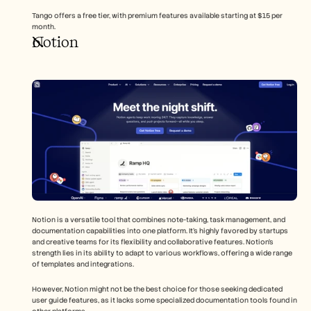
Tango offers a free tier, with premium features available starting at $15 per 
month.
Notion
Notion is a versatile tool that combines note-taking, task management, and 
documentation capabilities into one platform. It's highly favored by startups 
and creative teams for its flexibility and collaborative features. Notion's 
strength lies in its ability to adapt to various workflows, offering a wide range 
of templates and integrations.
However, Notion might not be the best choice for those seeking dedicated 
user guide features, as it lacks some specialized documentation tools found in 