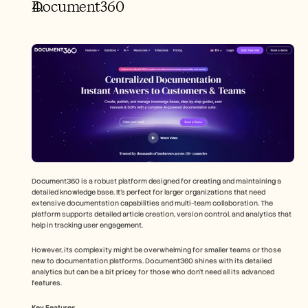
Document360
Document360 is a robust platform designed for creating and maintaining a 
detailed knowledge base. It's perfect for larger organizations that need 
extensive documentation capabilities and multi-team collaboration. The 
platform supports detailed article creation, version control, and analytics that 
help in tracking user engagement.
However, its complexity might be overwhelming for smaller teams or those 
new to documentation platforms. Document360 shines with its detailed 
analytics but can be a bit pricey for those who don't need all its advanced 
features.
Key Features