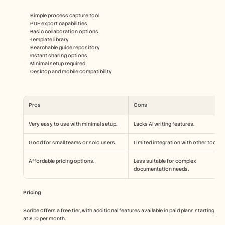
Simple process capture tool
PDF export capabilities
Basic collaboration options
Template library
Searchable guide repository
Instant sharing options
Minimal setup required
Desktop and mobile compatibility
Pros
Cons
Very easy to use with minimal setup.
Lacks AI writing features.
Good for small teams or solo users.
Limited integration with other tools.
Affordable pricing options.
Less suitable for complex 
documentation needs.
Pricing
Scribe offers a free tier, with additional features available in paid plans starting 
at $10 per month.