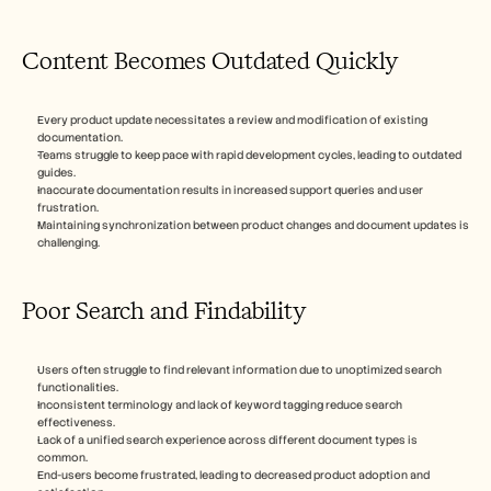
Content Becomes Outdated Quickly
Every product update necessitates a review and modification of existing 
documentation.
Teams struggle to keep pace with rapid development cycles, leading to outdated 
guides.
Inaccurate documentation results in increased support queries and user 
frustration.
Maintaining synchronization between product changes and document updates is 
challenging.
Poor Search and Findability
Users often struggle to find relevant information due to unoptimized search 
functionalities.
Inconsistent terminology and lack of keyword tagging reduce search 
effectiveness.
Lack of a unified search experience across different document types is 
common.
End-users become frustrated, leading to decreased product adoption and 