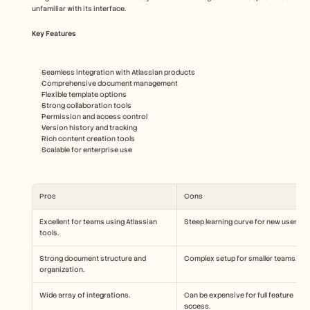
unfamiliar with its interface.
Key Features
Seamless integration with Atlassian products
Comprehensive document management
Flexible template options
Strong collaboration tools
Permission and access control
Version history and tracking
Rich content creation tools
Scalable for enterprise use
Pros
Cons
Excellent for teams using Atlassian 
Steep learning curve for new users.
tools.
Strong document structure and 
Complex setup for smaller teams.
organization.
Wide array of integrations.
Can be expensive for full feature 
access.