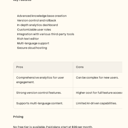
Advanced knowledge base creation
Version control and rollback
In-depth analytics dashboard
Customizable user roles
Integration with various third-party tools
Rich text editor
Multi-language support
Secure cloud hosting
Pros
Cons
Comprehensive analytics for user 
Can be complex for new users.
engagement.
Strong version control features.
Higher cost for full feature access.
Supports multi-language content.
Limited AI-driven capabilities.
Pricing
No free tier is available. Paid plans start at $99 per month.