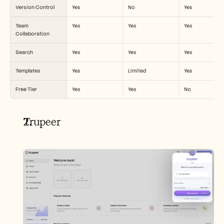
Version Control
Yes
No
Yes
Team 
Yes
Yes
Yes
Collaboration
Search
Yes
Yes
Yes
Templates
Yes
Limited
Yes
Free Tier
Yes
Yes
No
Trupeer