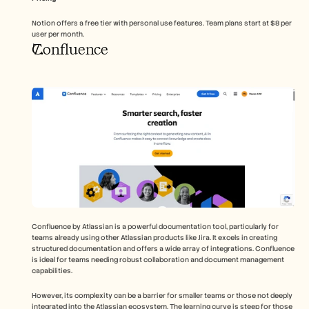
Notion offers a free tier with personal use features. Team plans start at $8 per 
user per month.
Confluence
Confluence by Atlassian is a powerful documentation tool, particularly for 
teams already using other Atlassian products like Jira. It excels in creating 
structured documentation and offers a wide array of integrations. Confluence 
is ideal for teams needing robust collaboration and document management 
capabilities.
However, its complexity can be a barrier for smaller teams or those not deeply 
integrated into the Atlassian ecosystem. The learning curve is steep for those 