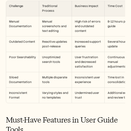
Challenge
Traditional 
Business Impact
Time Cost
Process
Manual 
Manual 
High risk of errors 
8-12 hours per 
Documentation
screenshots and 
and outdated 
guide
text editing
content
Outdated Content
Reactive updates 
Increased support 
Several hours pe
post-release
queries
update
Poor Searchability
Unoptimized 
User frustration 
Continuous 
search tools
and decreased 
manual 
satisfaction
adjustments
Siloed 
Multiple disparate 
Inconsistent user 
Time lost in 
Documentation
tools
experience
consolidation
Inconsistent 
Varying styles and 
Undermined user 
Additional editin
Format
no templates
trust
and review time
Must-Have Features in User Guide 
Tools