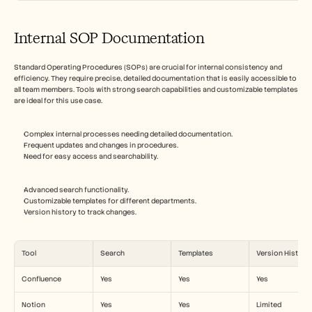
Internal SOP Documentation
Standard Operating Procedures (SOPs) are crucial for internal consistency and 
efficiency. They require precise, detailed documentation that is easily accessible to 
all team members. Tools with strong search capabilities and customizable templates 
are ideal for this use case.
Complex internal processes needing detailed documentation.
Frequent updates and changes in procedures.
Need for easy access and searchability.
Advanced search functionality.
Customizable templates for different departments.
Version history to track changes.
Tool
Search
Templates
Version History
Confluence
Yes
Yes
Yes
Notion
Yes
Yes
Limited