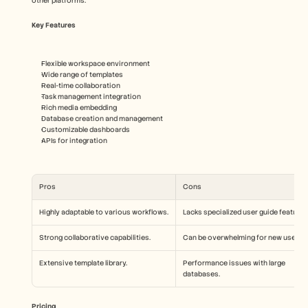
other platforms.
Key Features
Flexible workspace environment
Wide range of templates
Real-time collaboration
Task management integration
Rich media embedding
Database creation and management
Customizable dashboards
APIs for integration
Pros
Cons
Highly adaptable to various workflows.
Lacks specialized user guide features
Strong collaborative capabilities.
Can be overwhelming for new users.
Extensive template library.
Performance issues with large 
databases.
Pricing