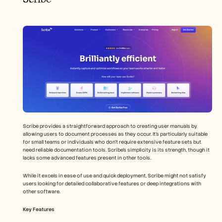
Scribe provides a straightforward approach to creating user manuals by 
allowing users to document processes as they occur. It's particularly suitable 
for small teams or individuals who don't require extensive feature sets but 
need reliable documentation tools. Scribe's simplicity is its strength, though it 
lacks some advanced features present in other tools.
While it excels in ease of use and quick deployment, Scribe might not satisfy 
users looking for detailed collaborative features or deep integrations with 
other software.
Key Features