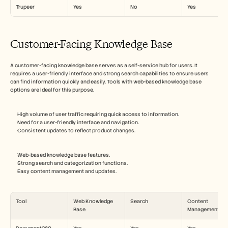
Trupeer
Yes
No
Yes
Customer-Facing Knowledge Base
A customer-facing knowledge base serves as a self-service hub for users. It 
requires a user-friendly interface and strong search capabilities to ensure users 
can find information quickly and easily. Tools with web-based knowledge base 
options are ideal for this purpose.
High volume of user traffic requiring quick access to information.
Need for a user-friendly interface and navigation.
Consistent updates to reflect product changes.
Web-based knowledge base features.
Strong search and categorization functions.
Easy content management and updates.
Tool
Web Knowledge 
Search
Content 
Base
Management