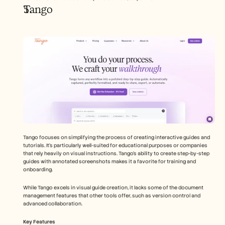
Tango
Tango focuses on simplifying the process of creating interactive guides and 
tutorials. It's particularly well-suited for educational purposes or companies 
that rely heavily on visual instructions. Tango's ability to create step-by-step 
guides with annotated screenshots makes it a favorite for training and 
onboarding.
While Tango excels in visual guide creation, it lacks some of the document 
management features that other tools offer, such as version control and 
advanced collaboration.
Key Features