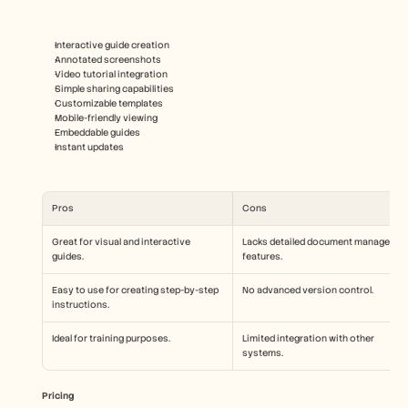
Interactive guide creation
Annotated screenshots
Video tutorial integration
Simple sharing capabilities
Customizable templates
Mobile-friendly viewing
Embeddable guides
Instant updates
Pros
Cons
Great for visual and interactive 
Lacks detailed document management
guides.
features.
Easy to use for creating step-by-step 
No advanced version control.
instructions.
Ideal for training purposes.
Limited integration with other 
systems.
Pricing