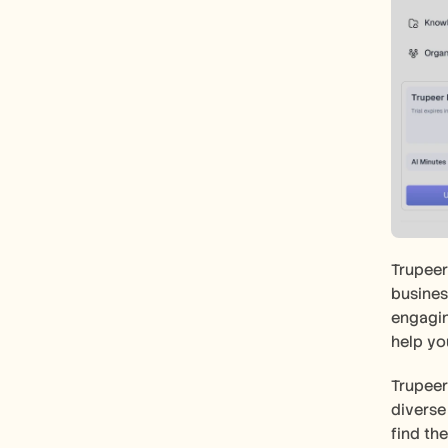
Trupeer
busines
engagin
help yo
Trupeer
diverse
find th