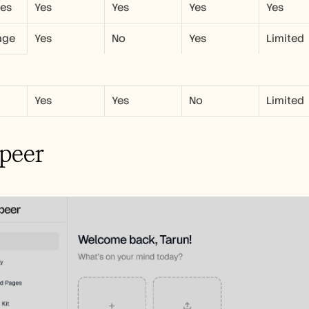
les
Yes
Yes
Yes
Yes
age
Yes
No
Yes
Limited
Yes
Yes
No
Limited
peer