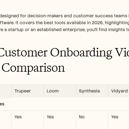
s designed for decision-makers and customer success teams 
ftware. It covers the best tools available in 2026, highlightin
e a startup or an established enterprise, you'll find insights 
Customer Onboarding Vid
 Comparison
Trupeer
Loom
Synthesia
Vidyard
es
Yes
Yes
No
Yes