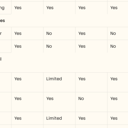
ng
Yes
Yes
Yes
Yes
ies
r
Yes
No
Yes
No
Yes
No
Yes
No
 
Yes
Limited
Yes
Yes
Yes
Yes
No
Yes
Yes
Limited
Yes
Yes