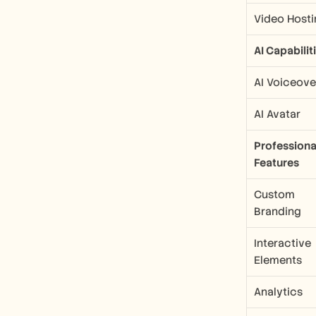
Video Hosti
AI Capabilit
AI Voiceove
AI Avatar
Professional
Features
Custom 
Branding
Interactive 
Elements
Analytics