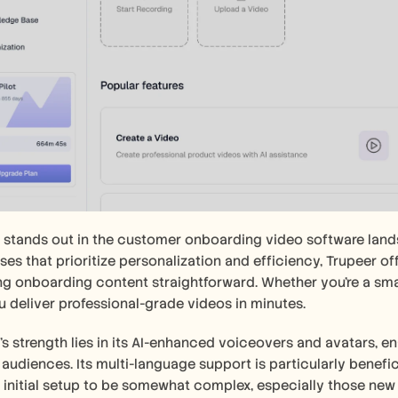
 stands out in the customer onboarding video software landsca
ses that prioritize personalization and efficiency, Trupeer off
g onboarding content straightforward. Whether you're a small 
u deliver professional-grade videos in minutes.
's strength lies in its AI-enhanced voiceovers and avatars, en
 audiences. Its multi-language support is particularly benefic
e initial setup to be somewhat complex, especially those new