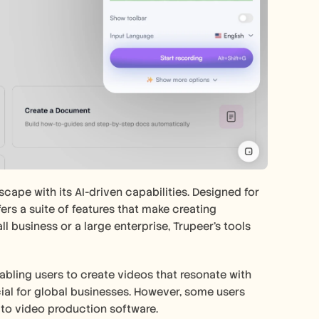
pe with its AI-driven capabilities. Designed for 
ers a suite of features that make creating 
business or a large enterprise, Trupeer's tools 
abling users to create videos that resonate with 
ial for global businesses. However, some users 
 to video production software.