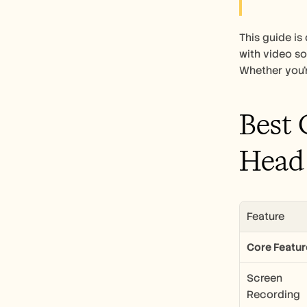
This guide i
with video so
Whether you'r
Best 
Head
Feature
Core Featur
Screen 
Recording