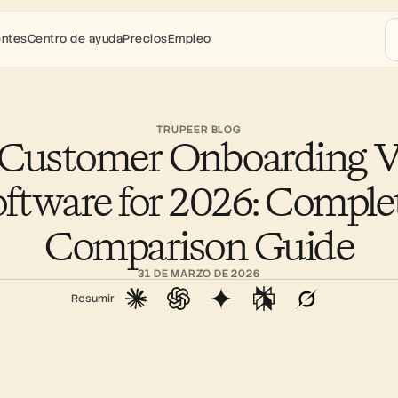
entes
Centro de ayuda
Precios
Empleo
TRUPEER BLOG
 Customer Onboarding V
ftware for 2026: Complet
Comparison Guide
31 DE MARZO DE 2026
Resumir