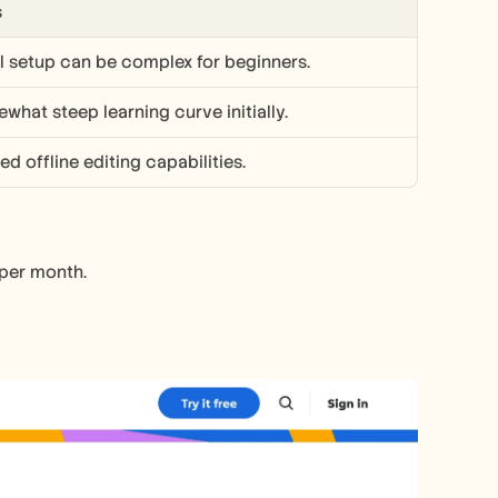
s
ial setup can be complex for beginners.
what steep learning curve initially.
ed offline editing capabilities.
 per month.