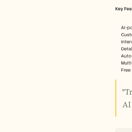
Key Fea
AI-p
Cust
Inte
Detai
Auto
Mult
Free 
"T
AI