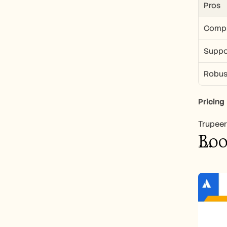
Pros
Compre
Suppor
Robus
Pricing
Trupeer 
Lo