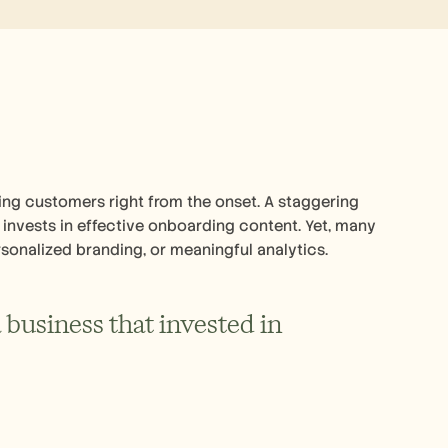
ing customers right from the onset. A staggering 
invests in effective onboarding content. Yet, many 
sonalized branding, or meaningful analytics.
business that invested in 