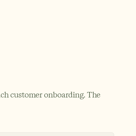
ach customer onboarding. The 