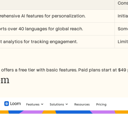
Con
hensive AI features for personalization.
Init
ts over 40 languages for global reach.
Some
t analytics for tracking engagement.
Limit
offers a free tier with basic features. Paid plans start at $49
om