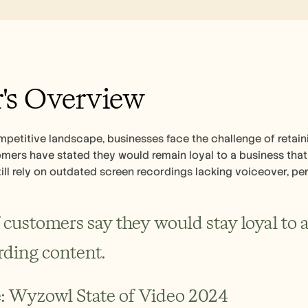
's Overview
mpetitive landscape, businesses face the challenge of retain
ers have stated they would remain loyal to a business that 
ll rely on outdated screen recordings lacking voiceover, per
 customers say they would stay loyal to a 
ding content.
: Wyzowl State of Video 2024 