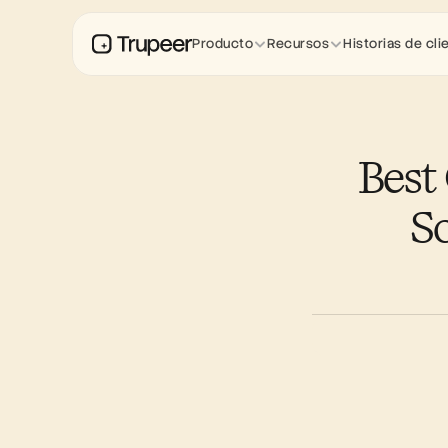
Producto
Recursos
Historias de cli
Best
So