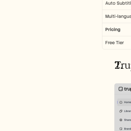
Auto Subtit
Multi-langu
Pricing
Free Tier
Tru