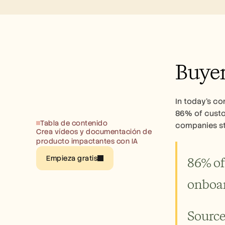
Buyer
In today's co
86% of custom
Tabla de contenido
companies sti
Crea vídeos y documentación de 
producto impactantes con IA
Empieza gratis
86% of
onboar
Source