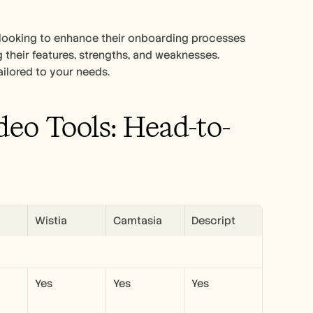
looking to enhance their onboarding processes 
g their features, strengths, and weaknesses. 
tailored to your needs.
eo Tools: Head-to-
Wistia
Camtasia
Descript
Yes
Yes
Yes