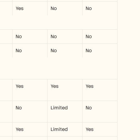
Yes
No
No
No
No
No
No
No
No
Yes
Yes
Yes
No
Limited
No
Yes
Limited
Yes