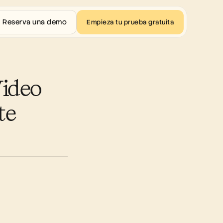
Reserva una demo
Empieza tu prueba gratuita
ideo 
e 