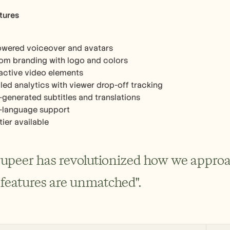
tures
owered voiceover and avatars
om branding with logo and colors
ractive video elements
led analytics with viewer drop-off tracking
-generated subtitles and translations
i-language support
tier available
rupeer has revolutionized how we appro
 features are unmatched".