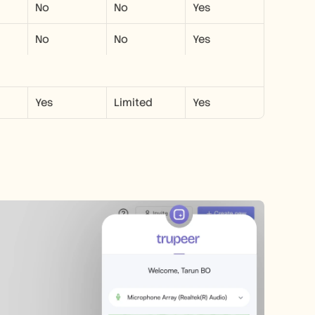
No
No
Yes
No
No
Yes
Yes
Limited
Yes