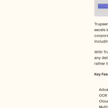
Trupeer
excels 
corpora
includi
With Tr
any deta
rather 
Key Fea
Adva
OCR f
Clou
Mult