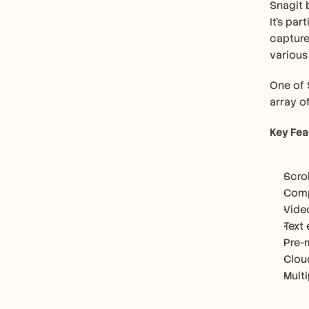
Snagit 
It's par
capture 
various
One of S
array o
Key Fea
Scro
Comp
Vide
Text
Pre-
Clou
Mult