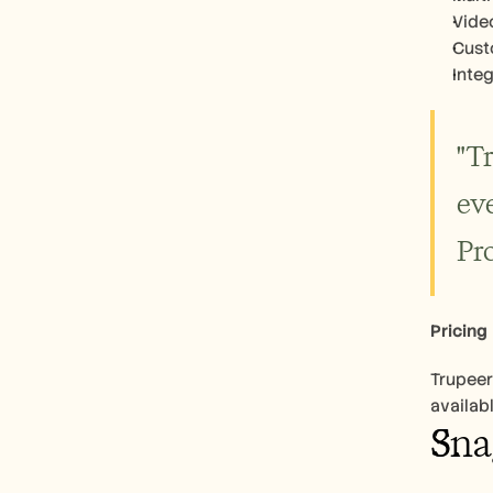
Vide
Cust
Inte
"T
eve
Pr
Pricing
Trupeer
availab
Sna