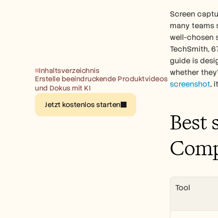
Screen captur
many teams sti
well-chosen 
TechSmith, 67
guide is desi
Inhaltsverzeichnis
whether they'
Erstelle beeindruckende Produktvideos 
screenshot
, 
und Dokus mit KI
Jetzt kostenlos starten
Best 
Comp
Tool