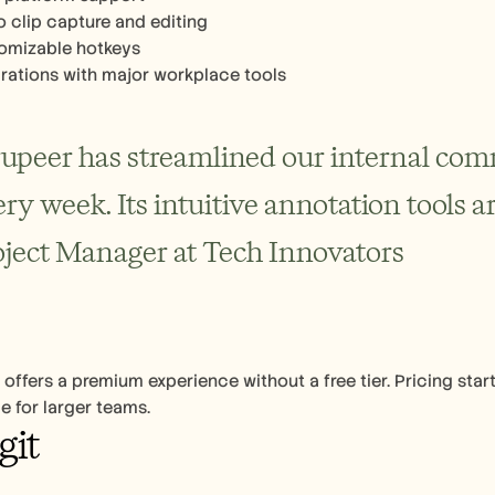
o clip capture and editing
omizable hotkeys
grations with major workplace tools
rupeer has streamlined our internal comm
ry week. Its intuitive annotation tools ar
oject Manager at Tech Innovators
 offers a premium experience without a free tier. Pricing star
le for larger teams.
git