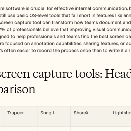
e software is crucial for effective internal communication, 
ll use basic OS-level tools that fall short in features like ann
screen capture tool can transform how teams document and 
% of professionals believe that improving visual communicat
gned to help professionals and teams find the best screen capt
re focused on annotation capabilities, sharing features, or
it's often easier to record the process once than to write it all
screen capture tools: Hea
arison
Trupeer
Snagit
ShareX
Lightsh