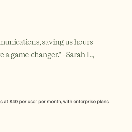
unications, saving us hours 
e a game-changer." - Sarah L., 
ts at $49 per user per month, with enterprise plans 