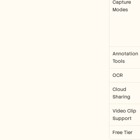
Capture 
Modes
Annotation 
Tools
OCR
Cloud 
Sharing
Video Clip 
Support
Free Tier