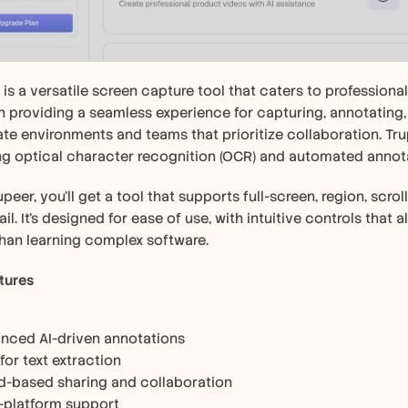
 is a versatile screen capture tool that caters to professional
in providing a seamless experience for capturing, annotating, 
te environments and teams that prioritize collaboration. Trup
ng optical character recognition (OCR) and automated annot
upeer, you'll get a tool that supports full-screen, region, scr
il. It's designed for ease of use, with intuitive controls that 
than learning complex software.
tures
nced AI-driven annotations
or text extraction
d-based sharing and collaboration
i-platform support