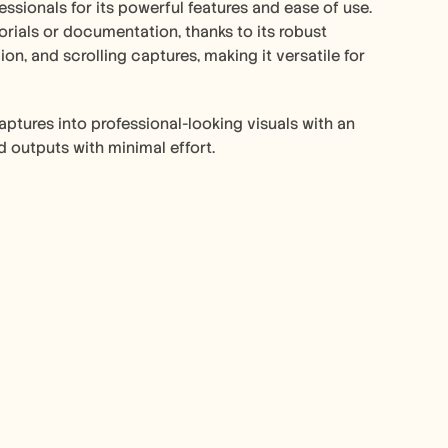
ionals for its powerful features and ease of use. 
orials or documentation, thanks to its robust 
on, and scrolling captures, making it versatile for 
aptures into professional-looking visuals with an 
d outputs with minimal effort.