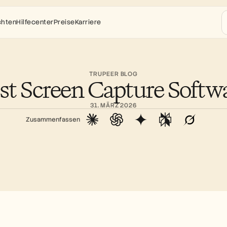
chten
Hilfecenter
Preise
Karriere
TRUPEER BLOG
st Screen Capture Softw
31. MÄRZ 2026
Zusammenfassen