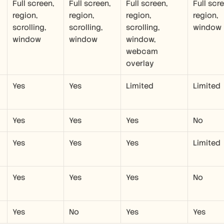
Full screen, 
Full screen, 
Full screen, 
Full scre
region, 
region, 
region, 
region, 
scrolling, 
scrolling, 
scrolling, 
window
window
window
window, 
webcam 
overlay
Yes
Yes
Limited
Limited
Yes
Yes
Yes
No
Yes
Yes
Yes
Limited
Yes
Yes
Yes
No
Yes
No
Yes
Yes