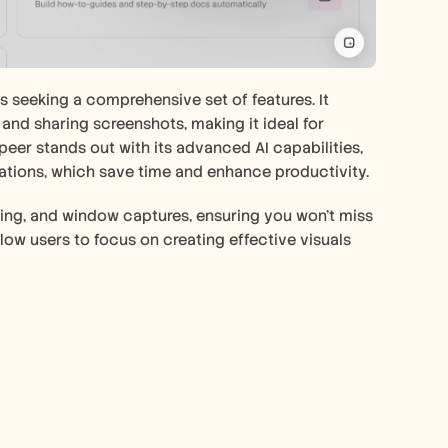
s seeking a comprehensive set of features. It 
and sharing screenshots, making it ideal for 
eer stands out with its advanced AI capabilities, 
ations, which save time and enhance productivity.
olling, and window captures, ensuring you won't miss 
allow users to focus on creating effective visuals 