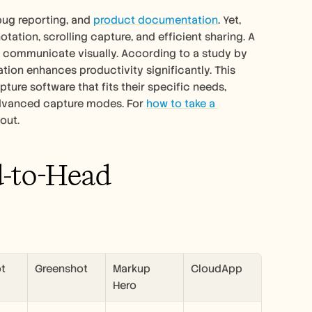
bug reporting, and 
product documentation
. Yet, 
otation, scrolling capture, and efficient sharing. A 
communicate visually. According to a study by 
ion enhances productivity significantly. This 
ure software that fits their specific needs, 
 advanced capture modes. For 
how to take a 
 out.
d-to-Head 
ot
Greenshot
Markup 
CloudApp
Hero