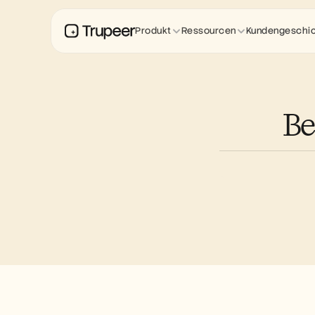
Produkt
Ressourcen
Kundengeschi
Be