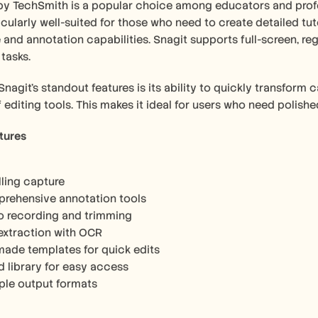
by TechSmith is a popular choice among educators and profess
ticularly well-suited for those who need to create detailed tut
and annotation capabilities. Snagit supports full-screen, regi
 tasks.
nagit's standout features is its ability to quickly transform c
f editing tools. This makes it ideal for users who need polishe
tures
lling capture
rehensive annotation tools
o recording and trimming
 extraction with OCR
made templates for quick edits
d library for easy access
iple output formats