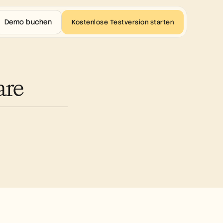
Demo buchen
Kostenlose Testversion starten
are