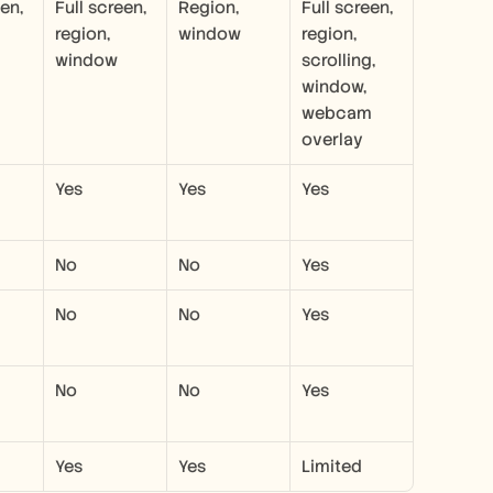
en, 
Full screen, 
Region, 
Full screen, 
region, 
window
region, 
window
scrolling, 
window, 
webcam 
overlay
Yes
Yes
Yes
No
No
Yes
No
No
Yes
No
No
Yes
Yes
Yes
Limited