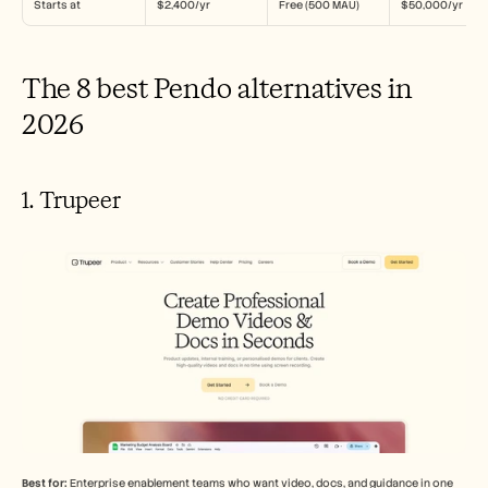
Starts at
$2,400/yr
Free (500 MAU)
$50,000/yr
The 8 best Pendo alternatives in 
2026
1. Trupeer
Best for:
 Enterprise enablement teams who want video, docs, and guidance in one 