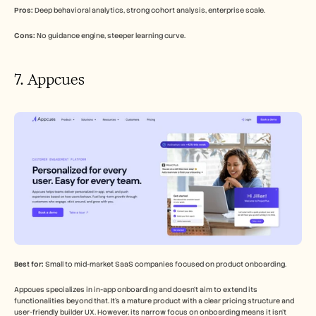
Pros:
 Deep behavioral analytics, strong cohort analysis, enterprise scale.
Cons:
 No guidance engine, steeper learning curve.
7. Appcues
Best for:
 Small to mid-market SaaS companies focused on product onboarding.
Appcues specializes in in-app onboarding and doesn't aim to extend its 
functionalities beyond that. It's a mature product with a clear pricing structure and 
user-friendly builder UX. However, its narrow focus on onboarding means it isn't 