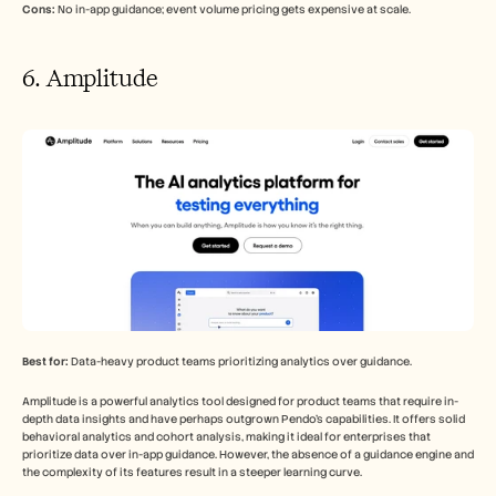
Cons:
 No in-app guidance; event volume pricing gets expensive at scale.
6. Amplitude
Best for:
 Data-heavy product teams prioritizing analytics over guidance.
Amplitude is a powerful analytics tool designed for product teams that require in-
depth data insights and have perhaps outgrown Pendo's capabilities. It offers solid 
behavioral analytics and cohort analysis, making it ideal for enterprises that 
prioritize data over in-app guidance. However, the absence of a guidance engine and 
the complexity of its features result in a steeper learning curve.