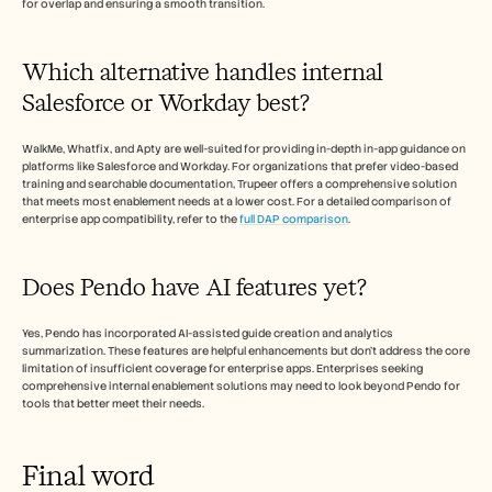
for overlap and ensuring a smooth transition.
Which alternative handles internal 
Salesforce or Workday best?
WalkMe, Whatfix, and Apty are well-suited for providing in-depth in-app guidance on 
platforms like Salesforce and Workday. For organizations that prefer video-based 
training and searchable documentation, Trupeer offers a comprehensive solution 
that meets most enablement needs at a lower cost. For a detailed comparison of 
enterprise app compatibility, refer to the 
full DAP comparison
.
Does Pendo have AI features yet?
Yes, Pendo has incorporated AI-assisted guide creation and analytics 
summarization. These features are helpful enhancements but don't address the core 
limitation of insufficient coverage for enterprise apps. Enterprises seeking 
comprehensive internal enablement solutions may need to look beyond Pendo for 
tools that better meet their needs.
Final word