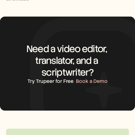
Need a video editor, 
translator, and a 
scriptwriter?
Try Trupeer for Free
Book a Demo