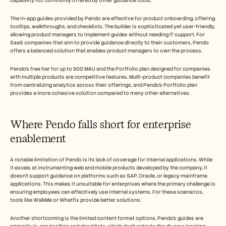
capability not commonly offered by other guidance tools.
The in-app guides provided by Pendo are effective for product onboarding, offering 
tooltips, walkthroughs, and checklists. The builder is sophisticated yet user-friendly, 
allowing product managers to implement guides without needing IT support. For 
SaaS companies that aim to provide guidance directly to their customers, Pendo 
offers a balanced solution that enables product managers to own the process.
Pendo's free tier for up to 500 MAU and the Portfolio plan designed for companies 
with multiple products are competitive features. Multi-product companies benefit 
from centralizing analytics across their offerings, and Pendo's Portfolio plan 
provides a more cohesive solution compared to many other alternatives.
Where Pendo falls short for enterprise 
enablement
A notable limitation of Pendo is its lack of coverage for internal applications. While 
it excels at instrumenting web and mobile products developed by the company, it 
doesn't support guidance on platforms such as SAP, Oracle, or legacy mainframe 
applications. This makes it unsuitable for enterprises where the primary challenge is 
ensuring employees can effectively use internal systems. For these scenarios, 
tools like WalkMe or Whatfix provide better solutions.
Another shortcoming is the limited content format options. Pendo's guides are 