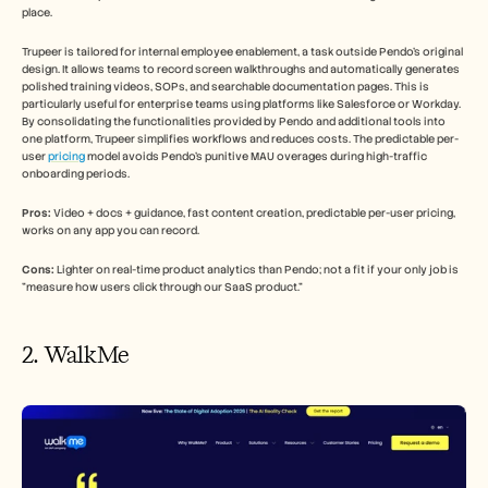
place.
Trupeer is tailored for internal employee enablement, a task outside Pendo's original 
design. It allows teams to record screen walkthroughs and automatically generates 
polished training videos, SOPs, and searchable documentation pages. This is 
particularly useful for enterprise teams using platforms like Salesforce or Workday. 
By consolidating the functionalities provided by Pendo and additional tools into 
one platform, Trupeer simplifies workflows and reduces costs. The predictable per-
user 
pricing
 model avoids Pendo's punitive MAU overages during high-traffic 
onboarding periods.
Pros:
 Video + docs + guidance, fast content creation, predictable per-user pricing, 
works on any app you can record.
Cons:
 Lighter on real-time product analytics than Pendo; not a fit if your only job is 
"measure how users click through our SaaS product."
2. WalkMe