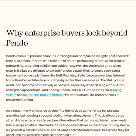
Free Tools
FAQs
Announcement
Partner Program
USECASES
Why enterprise buyers look beyond 
Change Management
Sales Enablement
Pendo
Pre-sales
Product Marketing
Customer Success
Pendo excels in product analytics, offering SaaS companies insightful data on how 
Training
their customers interact with their software. It's particularly effective for product 
See more
onboarding, providing solid in-app guides. However, the challenges arise when 
enterprise buyers attempt to extend Pendo's capabilities to employee-facing 
enablement across platforms like SAP, Workday, Salesforce, and various internal 
tools. Pendo's architecture is not designed for these use cases. The MAU pricing 
model can become prohibitively expensive, especially when dealing with custom 
Customer Stories
enterprise applications. Additionally, Pendo lacks built-in solutions for 
training 
videos
 and 
searchable documentation
, which are crucial for comprehensive 
employee training.
Help Center
As a result, many enterprise buyers find themselves using Pendo for product 
analytics but needing a second tool for internal enablement. This dual-tool setup 
Pricing
often drives enterprises to explore alternatives that can consolidate these needs 
into a single solution. The market for Pendo alternatives is therefore thriving. Below, 
we provide a detailed comparison of what each alternative does well, where they fall 
short, and the enterprise profiles they best suit.