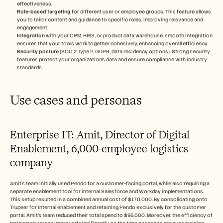
effectiveness.
Role-based targeting
 for different user or employee groups. This feature allows 
you to tailor content and guidance to specific roles, improving relevance and 
engagement.
Integration
 with your CRM, HRIS, or product data warehouse. smooth integration 
ensures that your tools work together cohesively, enhancing overall efficiency.
Security posture
 (SOC 2 Type 2, GDPR, data residency options). Strong security 
features protect your organization's data and ensure compliance with industry 
standards.
Use cases and personas
Enterprise IT: Amit, Director of Digital 
Enablement, 6,000-employee logistics 
company
Amit's team initially used Pendo for a customer-facing portal, while also requiring a 
separate enablement tool for internal Salesforce and Workday implementations. 
This setup resulted in a combined annual cost of $170,000. By consolidating onto 
Trupeer for internal enablement and retaining Pendo exclusively for the customer 
portal, Amit's team reduced their total spend to $95,000. Moreover, the efficiency of 