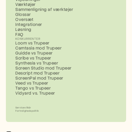
Værktøjer
Sammenligning af værktøjer
Glossar
Oversæt
Integrationer
Løsning
FAQ
KONKURRENTER
Loom vs Trupeer
Camtasia mod Trupeer
Guidde vs Trupeer
Scribe vs Trupeer
Synthesia vs Trupeer
Screen Studio mod Trupeer
Descript mod Trupeer
ScreenPal mod Trupeer
Veed vs Trupeer
Tango vs Trupeer
Vidyard vs. Trupeer
Servicevilkår
Fortrolighedspolitik