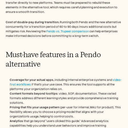
transfer directly to new platforms. Teams must be prepared to rebuild these 
elements in the alternative tool, which requires careful planning and execution to 
ensure a smooth transition.
Cost of double-pay during transition.
 Running both Pendo and the new alternative 
concurrently for a transition period of 60 to 90 days incurs additional costs but 
mitigates risk. Reviewing the 
Pendo vs. Trupeer comparison
 can help enterprises 
make informed decisions before committing to a long-term switch.
Must-have features in a Pendo 
alternative
Coverage for your actual apps,
 including internal enterprise systems and 
video-
first workflows
 if that's your use case. This ensures the tool supports all the 
platforms your organization relies on.
Content formats beyond tooltips:
 video, SOP, documentation. These varied 
formats address different learning styles and provide comprehensive training 
solutions.
Pricing that fits your usage pattern
 (per-user for internal, MAU for product). This 
flexibility allows you to choose a pricing model that aligns with your 
organization's usage, helping to control costs.
Analytics
 that go beyond "users clicked this guide." Advanced analytics 
capabilities help you understand user behaviors and improve training 