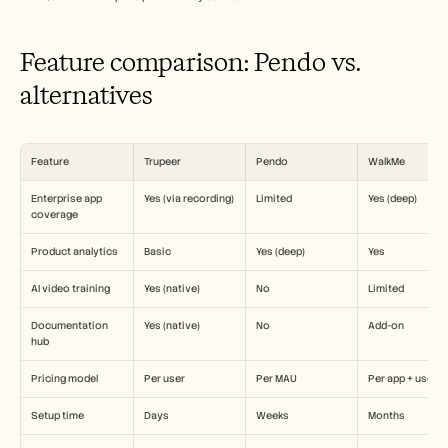
Careers
Feature comparison: Pendo vs. 
Book a Demo
alternatives
Start Free Trial
Feature
Trupeer
Pendo
WalkMe
Enterprise app 
Yes (via recording)
Limited
Yes (deep)
coverage
Product analytics
Basic
Yes (deep)
Yes
AI video training
Yes (native)
No
Limited
Documentation 
Yes (native)
No
Add-on
hub
Pricing model
Per user
Per MAU
Per app + user
Setup time
Days
Weeks
Months