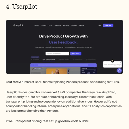
4. Userpilot
Best for:
 Mid-market SaaS teams replacing Pendo's product-onboarding features.
Userpilot is designed for mid-market SaaS companies that require a simplified, 
user-friendly tool for product onboarding. It deploys faster than Pendo, with 
transparent pricing and no dependency on additional services. However, it's not 
equipped for handling internal enterprise applications, and its analytics capabilities 
are less comprehensive than Pendo's.
Pros:
 Transparent pricing, fast setup, good no-code builder.