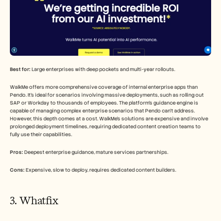
Best for:
 Large enterprises with deep pockets and multi-year rollouts.
WalkMe offers more comprehensive coverage of internal enterprise apps than 
Pendo. It's ideal for scenarios involving massive deployments, such as rolling out 
SAP or Workday to thousands of employees. The platform's guidance engine is 
capable of managing complex enterprise scenarios that Pendo can't address. 
However, this depth comes at a cost. WalkMe's solutions are expensive and involve 
prolonged deployment timelines, requiring dedicated content creation teams to 
fully use their capabilities.
Pros:
 Deepest enterprise guidance, mature services partnerships.
Cons:
 Expensive, slow to deploy, requires dedicated content builders.
3. Whatfix