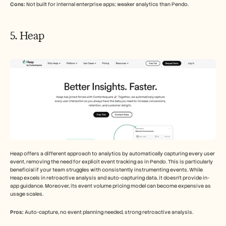
Cons:
 Not built for internal enterprise apps; weaker analytics than Pendo.
5. Heap
Heap offers a different approach to analytics by automatically capturing every user 
event, removing the need for explicit event tracking as in Pendo. This is particularly 
beneficial if your team struggles with consistently instrumenting events. While 
Heap excels in retroactive analysis and auto-capturing data, it doesn't provide in-
app guidance. Moreover, its event volume pricing model can become expensive as 
usage scales.
Pros:
 Auto-capture, no event planning needed, strong retroactive analysis.