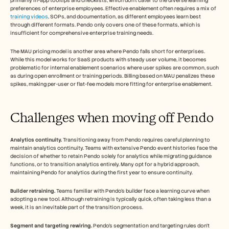
primarily in-app tooltips and checklists, which don't cater to the diverse learning 
preferences of enterprise employees. Effective enablement often requires a mix of 
training videos
, SOPs, and documentation, as different employees learn best 
through different formats. Pendo only covers one of these formats, which is 
insufficient for comprehensive enterprise training needs.
The MAU pricing model is another area where Pendo falls short for enterprises. 
While this model works for SaaS products with steady user volume, it becomes 
problematic for internal enablement scenarios where user spikes are common, such 
as during open enrollment or training periods. Billing based on MAU penalizes these 
spikes, making per-user or flat-fee models more fitting for enterprise enablement.
Challenges when moving off Pendo
Analytics continuity.
 Transitioning away from Pendo requires careful planning to 
maintain analytics continuity. Teams with extensive Pendo event histories face the 
decision of whether to retain Pendo solely for analytics while migrating guidance 
functions, or to transition analytics entirely. Many opt for a hybrid approach, 
maintaining Pendo for analytics during the first year to ensure continuity.
Builder retraining.
 Teams familiar with Pendo's builder face a learning curve when 
adopting a new tool. Although retraining is typically quick, often taking less than a 
week, it is an inevitable part of the transition process.
Segment and targeting rewiring.
 Pendo's segmentation and targeting rules don't 