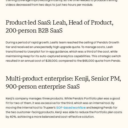
training coverage improved significantly, as the time needed to produce training 
videos decreased from two days to just two hours per module.
Product-led SaaS: Leah, Head of Product, 
200-person B2B SaaS
During a period of rapid growth, Leah's team reached the ceiling of Pendo's Growth 
tier and received an unexpectedly high upgrade quote. To manage costs, Leah 
transitioned to Userpilot for in-app guidance, which was a third of the cost, while 
maintaining Heap for its auto-captured analytics capabilities. This strategic switch 
resulted in an annual cost of $28,000, compared to the $65,000 quote from Pendo.
Multi-product enterprise: Kenji, Senior PM, 
900-person enterprise SaaS
Kenji's company manages three products. While Pendo's Portfolio plan was a good 
fit for two of them, it was excessive for the third, which was an internal tool. By 
moving the internal tool to Trupeer's 
SOP-based workflow
 and keeping Pendo for 
the two customer-facing products, Kenji was able to reduce the Portfolio plan costs 
by 40%, achieving a more balanced and cost-effective solution.