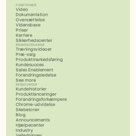
FUNKTIONER
Video
Dokumentation
Oversættelse
Vidensbase
Priser
Karriere
Sikkerhedscenter
BRUGSSCENARIER
Træningsvideoer
Præ-salg
Produktmarkedsføring
Kundesucces
Sales Enablement
Forandringsledelse
See more
RESSOURCER
Kundehistorier
Produktlanceringer
Forandringsforkæmpere
Chrome-udvidelse
Skabeloner
Blog
Announcements
Hjælpecenter
Industry
Vejledninger