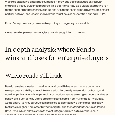
WalkMe's extensive enterprise guidance. It provides solid analytics paired with 
enterprise-ready guidance features. This positions Apty as a viable alternative for 
teams needing comprehensive solutions at a reasonable price. However, its smaller 
partner network and lesser-known brand might be a consideration during IT RFPs.
Pros:
 Enterprise-ready, reasonable pricing, strong analytics module.
Cons:
 Smaller partner network; less brand recognition in IT RFPs.
In-depth analysis: where Pendo 
wins and loses for enterprise buyers
Where Pendo still leads
Pendo remains a leader in product analytics with features that are genuinely 
exceptional. Its ability to track feature adoption, analyze retention cohorts, and 
conduct path analysis is top-notch. For product teams seeking to understand user 
behaviors, such as why users drop off after a certain point, Pendo is invaluable. 
Additionally, its NPS surveys can be linked to user behavior, and session replay 
features in higher tiers offer further insights. Another standout feature is Pendo 
Data Sync, which allows smooth event integration into data warehouses, a 