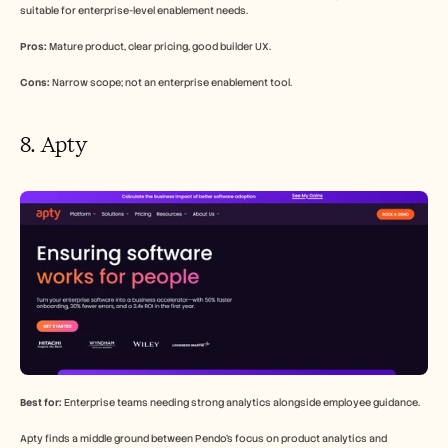
suitable for enterprise-level enablement needs.
Pros:
 Mature product, clear pricing, good builder UX.
Cons:
 Narrow scope; not an enterprise enablement tool.
8. Apty
Best for:
 Enterprise teams needing strong analytics alongside employee guidance.
Apty finds a middle ground between Pendo's focus on product analytics and 