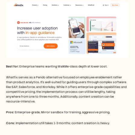
Best for:
 Enterprise teams wanting WalkMe-class depth at lower cost.
Whatfix serves as a Pendo alternative focused on employee enablement rather 
than product analytics. It's well-suited for guiding users through complex software 
like SAP, Salesforce, and Workday. While it offers enterprise-grade capabilities and 
competitive pricing, the implementation process can still be lengthy, taking 
anywhere from one to three months. Additionally, content creation can be 
resource-intensive.
Pros:
 Enterprise-grade, Mirror sandbox for training, aggressive pricing.
Cons:
 Implementation still takes 1-3 months; content creation is heavy.