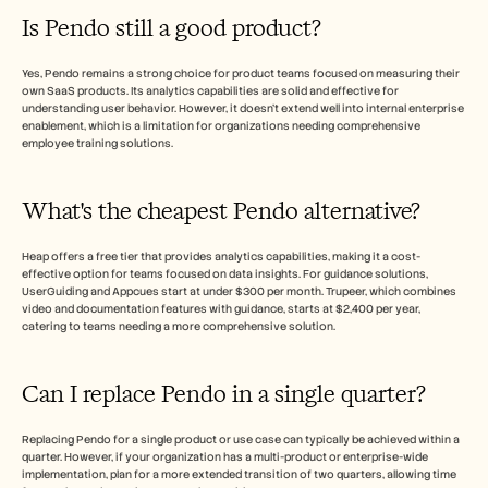
Is Pendo still a good product?
Yes, Pendo remains a strong choice for product teams focused on measuring their 
own SaaS products. Its analytics capabilities are solid and effective for 
understanding user behavior. However, it doesn't extend well into internal enterprise 
enablement, which is a limitation for organizations needing comprehensive 
employee training solutions.
What's the cheapest Pendo alternative?
Heap offers a free tier that provides analytics capabilities, making it a cost-
effective option for teams focused on data insights. For guidance solutions, 
UserGuiding and Appcues start at under $300 per month. Trupeer, which combines 
video and documentation features with guidance, starts at $2,400 per year, 
catering to teams needing a more comprehensive solution.
Can I replace Pendo in a single quarter?
Replacing Pendo for a single product or use case can typically be achieved within a 
quarter. However, if your organization has a multi-product or enterprise-wide 
implementation, plan for a more extended transition of two quarters, allowing time 