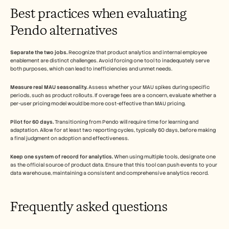
Best practices when evaluating 
Pendo alternatives
Separate the two jobs.
 Recognize that product analytics and internal employee 
enablement are distinct challenges. Avoid forcing one tool to inadequately serve 
both purposes, which can lead to inefficiencies and unmet needs.
Measure real MAU seasonality.
 Assess whether your MAU spikes during specific 
periods, such as product rollouts. If overage fees are a concern, evaluate whether a 
per-user pricing model would be more cost-effective than MAU pricing.
Pilot for 60 days.
 Transitioning from Pendo will require time for learning and 
adaptation. Allow for at least two reporting cycles, typically 60 days, before making 
a final judgment on adoption and effectiveness.
Keep one system of record for analytics.
 When using multiple tools, designate one 
as the official source of product data. Ensure that this tool can push events to your 
data warehouse, maintaining a consistent and comprehensive analytics record.
Frequently asked questions