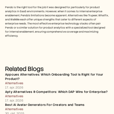
Pendo is the right tool for the job it was designed for, particularly for product 
analytics in SaaS environments. However, when it comes to internal enterprise 
enablement, Pendo's limitations become apparent. Alternatives like Trupeer, Whatfix, 
and WalkMe each offer unique strengths that cater to different aspects of 
enterprise needs. The most effective enterprise technology stacks often pair 
Pendo or a similar solution for product analytics with a specialized tool designed 
for internal enablement, ensuring comprehensive coverage and maximizing 
efficiency.
Related Blogs
Appcues Alternatives: Which Onboarding Tool Is Right for Your 
Product?
Alternatives
17. apr. 2026
Apty Alternatives & Competitors: Which DAP Wins for Enterprise?
Alternatives
17. apr. 2026
Best AI Avatar Generators For Creators and Teams
Alternatives
30. okt. 2025