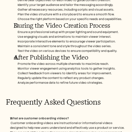
Define clear objectives for each video to guide content creation.
Identify your target audience and tailor the messaging accordingly.
Gather all necessary resources, including scripts and visual assets.
Plan the video structure with a storyboard to ensure a smooth flow.
Choose the right platform based on your specific needs and capabilities.
During the Video Creation Process
Ensure a professional setup with proper lighting and sound equipment.
Use engaging visuals and animations to maintain viewer interest.
Incorporate interactive elements to encourage viewer participation.
Maintain a consistent tone and style throughout the video series.
Test the video on various devices to ensure compatibility and quality.
After Publishing the Video
Promote the video across multiple channels to maximize reach.
Monitor viewer engagement using analytics tools to gather insights.
Collect feedback from viewers to identify areas for improvement.
Regularly update the content to reflect any product changes.
Analyze performance data to refine future video strategies.
Frequently Asked Questions
What are customer onboarding videos?
 Customer onboarding videos are instructional or informational videos 
designed to help new users understand and effectively use a product or service. 