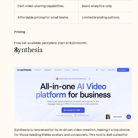
Fast video sharing capabilities.
Basic analytics only.
Affordable pricing for small teams.
Limited branding options.
Pricing
Free tier available; paid plans start at $10/month.
Synthesia
Synthesia is renowned for its AI-driven video creation, making it a top choice 
for those needing lifelike avatars and voiceovers. This tool is well-suited for 