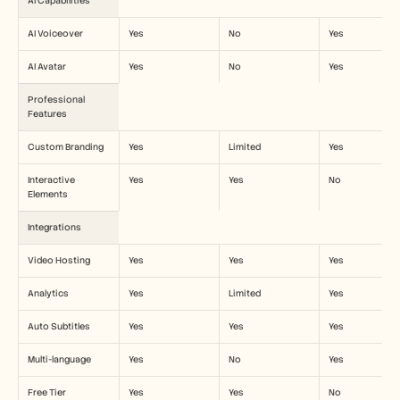
AI Capabilities
AI Voiceover
Yes
No
Yes
AI Avatar
Yes
No
Yes
Professional 
Features
Custom Branding
Yes
Limited
Yes
Interactive 
Yes
Yes
No
Elements
Integrations
Video Hosting
Yes
Yes
Yes
Analytics
Yes
Limited
Yes
Auto Subtitles
Yes
Yes
Yes
Multi-language
Yes
No
Yes
Free Tier
Yes
Yes
No