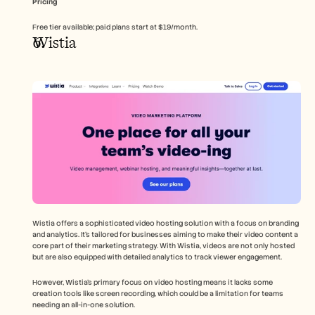
Pricing
Free tier available; paid plans start at $19/month.
Wistia
Wistia offers a sophisticated video hosting solution with a focus on branding 
and analytics. It's tailored for businesses aiming to make their video content a 
core part of their marketing strategy. With Wistia, videos are not only hosted 
but are also equipped with detailed analytics to track viewer engagement.
However, Wistia's primary focus on video hosting means it lacks some 
creation tools like screen recording, which could be a limitation for teams 
needing an all-in-one solution.