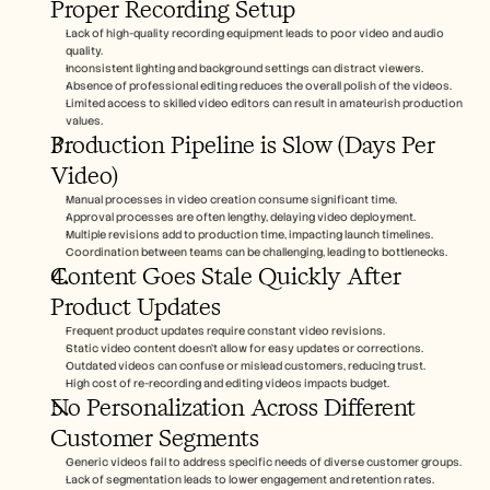
Proper Recording Setup
Lack of high-quality recording equipment leads to poor video and audio 
quality.
Inconsistent lighting and background settings can distract viewers.
Absence of professional editing reduces the overall polish of the videos.
Limited access to skilled video editors can result in amateurish production 
values.
Production Pipeline is Slow (Days Per 
Video)
Manual processes in video creation consume significant time.
Approval processes are often lengthy, delaying video deployment.
Multiple revisions add to production time, impacting launch timelines.
Coordination between teams can be challenging, leading to bottlenecks.
Content Goes Stale Quickly After 
Product Updates
Frequent product updates require constant video revisions.
Static video content doesn't allow for easy updates or corrections.
Outdated videos can confuse or mislead customers, reducing trust.
High cost of re-recording and editing videos impacts budget.
No Personalization Across Different 
Customer Segments
Generic videos fail to address specific needs of diverse customer groups.
Lack of segmentation leads to lower engagement and retention rates.