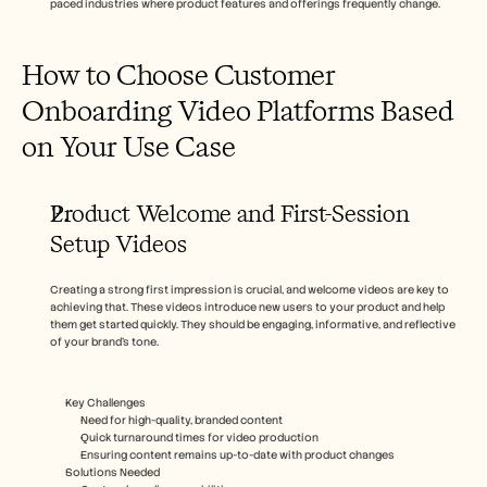
paced industries where product features and offerings frequently change.
How to Choose Customer 
Onboarding Video Platforms Based 
on Your Use Case
Product Welcome and First-Session 
Setup Videos
Creating a strong first impression is crucial, and welcome videos are key to 
achieving that. These videos introduce new users to your product and help 
them get started quickly. They should be engaging, informative, and reflective 
of your brand’s tone.
Key Challenges  
Need for high-quality, branded content
Quick turnaround times for video production
Ensuring content remains up-to-date with product changes
Solutions Needed  