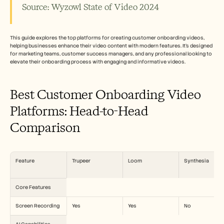
招聘
Source: Wyzowl State of Video 2024
预约演示
This guide explores the top platforms for creating customer onboarding videos, 
helping businesses enhance their video content with modern features. It’s designed 
开始免费试用
for marketing teams, customer success managers, and any professional looking to 
elevate their onboarding process with engaging and informative videos.
Best Customer Onboarding Video 
Platforms: Head-to-Head 
Comparison
Feature
Trupeer
Loom
Synthesia
Core Features
Screen Recording
Yes
Yes
No