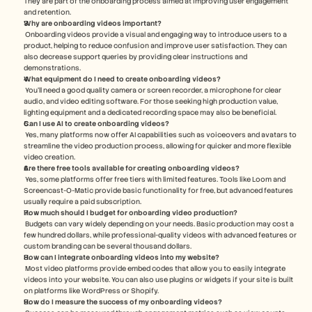
They are part of the onboarding process aimed at improving user engagement 
and retention.
Why are onboarding videos important?
 Onboarding videos provide a visual and engaging way to introduce users to a 
product, helping to reduce confusion and improve user satisfaction. They can 
also decrease support queries by providing clear instructions and 
demonstrations.
What equipment do I need to create onboarding videos?
 You'll need a good quality camera or screen recorder, a microphone for clear 
audio, and video editing software. For those seeking high production value, 
lighting equipment and a dedicated recording space may also be beneficial.
Can I use AI to create onboarding videos?
 Yes, many platforms now offer AI capabilities such as voiceovers and avatars to 
streamline the video production process, allowing for quicker and more flexible 
video creation.
Are there free tools available for creating onboarding videos?
 Yes, some platforms offer free tiers with limited features. Tools like Loom and 
Screencast-O-Matic provide basic functionality for free, but advanced features 
usually require a paid subscription.
How much should I budget for onboarding video production?
 Budgets can vary widely depending on your needs. Basic production may cost a 
few hundred dollars, while professional-quality videos with advanced features or 
custom branding can be several thousand dollars.
How can I integrate onboarding videos into my website?
 Most video platforms provide embed codes that allow you to easily integrate 
videos into your website. You can also use plugins or widgets if your site is built 
on platforms like WordPress or Shopify.
How do I measure the success of my onboarding videos?