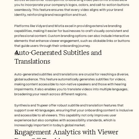
you to incorporate your company's logos, colors, and call-to-action buttons 
seamlessly. This feature ensures that every video aligns with your brand 
identity, reinforcing brand recognition and trust.
Platforms like Vidyard and Wistia excel in providing extensive branding 
capabilities, making it easier for businesses to craft visually consistent and 
professional content. Custom branding options can also include interactive 
elements that enhance viewer engagement, such as clickable links or buttons 
that guide users through their onboarding journey.
Auto-Generated Subtitles and 
Translations
Auto-generated subtitles and translations are crucial for reaching a diverse, 
global audience. This feature automatically generates subtitles for videos, 
making content accessible to non-native speakers and those with hearing 
impairments. It also enables you to translate videos into multiple languages, 
broadening your reach across different regions.
Synthesia and Trupeer offer robust subtitle and translation features that 
support over 40 languages, ensuring that your onboarding content is inclusive 
and accessible to all viewers. This capability not only improves user 
experience but also complies with accessibility standards, which is 
increasingly important in today's global market.
Engagement Analytics with Viewer 