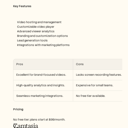
Key Features
Video hosting and management
Customizable video player
Advanced viewer analytics
Branding and customization options
Lead generation tools
Integrations with marketing platforms
Pros
Cons
Excellent for brand-focused videos.
Lacks screen recording features.
High-quality analytics and insights.
Expensive for small teams.
Seamless marketing integrations.
No free tier available.
Pricing
No free tier; plans start at $99/month.
Camtasia