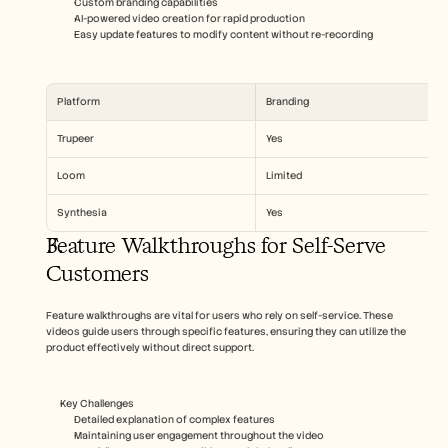
Custom branding capabilities
AI-powered video creation for rapid production
Easy update features to modify content without re-recording
Platform
Branding
Trupeer
Yes
Loom
Limited
Synthesia
Yes
Feature Walkthroughs for Self-Serve 
Customers
Feature walkthroughs are vital for users who rely on self-service. These 
videos guide users through specific features, ensuring they can utilize the 
product effectively without direct support.
Key Challenges  
Detailed explanation of complex features
Maintaining user engagement throughout the video