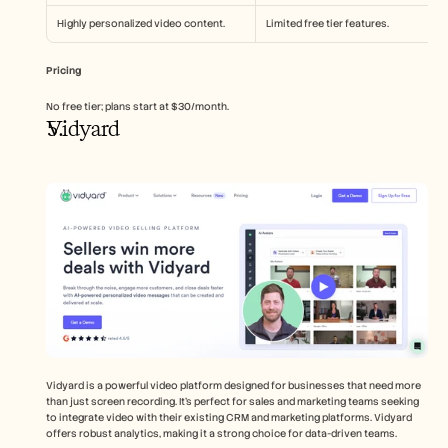
Highly personalized video content.
Limited free tier features.
Pricing
No free tier; plans start at $30/month.
Vidyard
Vidyard is a powerful video platform designed for businesses that need more 
than just screen recording. It's perfect for sales and marketing teams seeking 
to integrate video with their existing CRM and marketing platforms. Vidyard 
offers robust analytics, making it a strong choice for data-driven teams.