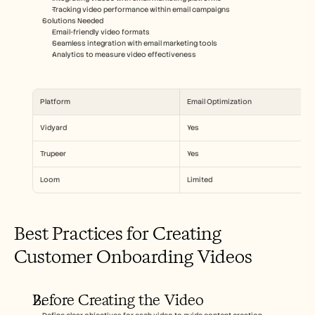
Tracking video performance within email campaigns
Solutions Needed  
Email-friendly video formats
Seamless integration with email marketing tools
Analytics to measure video effectiveness
Platform
Email Optimization
Vidyard
Yes
Trupeer
Yes
Loom
Limited
Best Practices for Creating 
Customer Onboarding Videos
Before Creating the Video