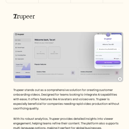
Trupeer
Trupeer stands out as a comprehensive solution for creating customer 
onboarding videos. Designed for teams looking to integrate AI capabilities 
with ease, it offers features like AI avatars and voiceovers. Trupeer is 
especially beneficial for companies needing rapid video production without 
sacrificing quality.
With its robust analytics, Trupeer provides detailed insights into viewer 
engagement, helping teams refine their content. The platform also supports 
multi-language options, making it perfect for global businesses.