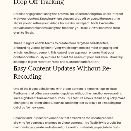
Drop-Off Tracking
Detailed engagement analytics are vital for understanding how users interact 
with your content. Knowing where viewers drop off or spend the most time 
allows you to refine your videos for maximum impact. Tools like Wistia 
provide comprehensive analytics that help you track viewer behavior, from 
start to finish.
These insights enable teams to create more targeted and effective 
onboarding videos by identifying which segments are most engaging and 
which need improvement. This data-driven approach ensures that your 
content continuously evolves to meet the needs of your audience, ultimately 
leading to higher retention rates and customer satisfaction.
Easy Content Updates Without Re-
Recording
One of the biggest challenges with video content is keeping it up-to-date. 
Platforms that offer easy content updates without the need for re-recording 
save significant time and resources. This feature allows teams to quickly make 
changes to existing videos, such as updating text overlays or swapping out 
old clips for new ones.
Descript and Trupeer provide tools that streamline the update process, 
allowing for seamless changes to video content. This flexibility is crucial for 
maintaining accurate and relevant onboarding materials, especially in fast-