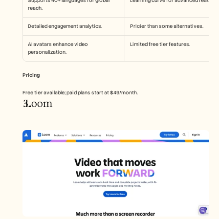
Supports 40+ languages for global 
Learning curve for advanced features
reach.
Detailed engagement analytics.
Pricier than some alternatives.
AI avatars enhance video 
Limited free tier features.
personalization.
Pricing
Free tier available; paid plans start at $49/month.
 Loom