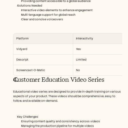
Providing content accessible to a global audience
Solutions Needed  
Interactive video elements to enhance engagement
Multi-language support for global reach
Clear and concise voiceovers
Platform
Interactivity
Vidyard
Yes
Descript
Limited
Screencast-O-Matic
No
Customer Education Video Series
Educational video series are designed to provide in-depth training on various 
aspects of your product. These videos should be comprehensive, easy to 
follow, and available on-demand.
Key Challenges  
Ensuring content quality and consistency across videos
Managing the production pipeline for multiple videos