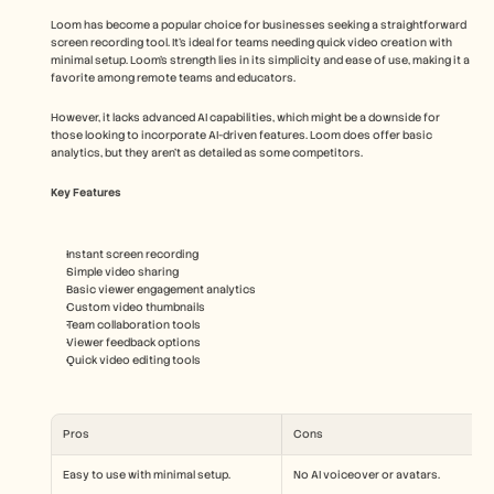
Loom has become a popular choice for businesses seeking a straightforward 
screen recording tool. It's ideal for teams needing quick video creation with 
minimal setup. Loom's strength lies in its simplicity and ease of use, making it a 
favorite among remote teams and educators.
However, it lacks advanced AI capabilities, which might be a downside for 
those looking to incorporate AI-driven features. Loom does offer basic 
analytics, but they aren't as detailed as some competitors.
Key Features
Instant screen recording
Simple video sharing
Basic viewer engagement analytics
Custom video thumbnails
Team collaboration tools
Viewer feedback options
Quick video editing tools
Pros
Cons
Easy to use with minimal setup.
No AI voiceover or avatars.