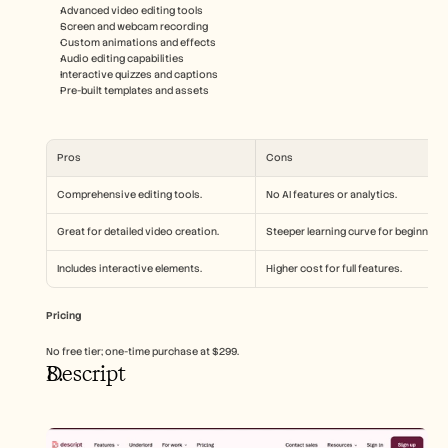
Advanced video editing tools
Screen and webcam recording
Custom animations and effects
Audio editing capabilities
Interactive quizzes and captions
Pre-built templates and assets
Pros
Cons
Comprehensive editing tools.
No AI features or analytics.
Great for detailed video creation.
Steeper learning curve for beginners.
Includes interactive elements.
Higher cost for full features.
Pricing
No free tier; one-time purchase at $299.
Descript