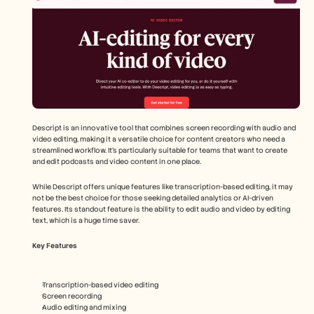
Descript is an innovative tool that combines screen recording with audio and 
video editing, making it a versatile choice for content creators who need a 
streamlined workflow. It's particularly suitable for teams that want to create 
and edit podcasts and video content in one place.
While Descript offers unique features like transcription-based editing, it may 
not be the best choice for those seeking detailed analytics or AI-driven 
features. Its standout feature is the ability to edit audio and video by editing 
text, which is a huge time saver.
Key Features
Transcription-based video editing
Screen recording
Audio editing and mixing