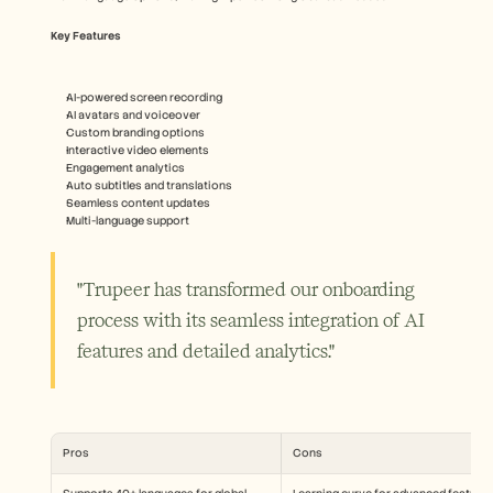
Key Features
AI-powered screen recording
AI avatars and voiceover
Custom branding options
Interactive video elements
Engagement analytics
Auto subtitles and translations
Seamless content updates
Multi-language support
"Trupeer has transformed our onboarding 
process with its seamless integration of AI 
features and detailed analytics."
Pros
Cons