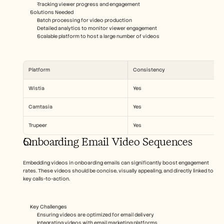
Tracking viewer progress and engagement
Solutions Needed  
Batch processing for video production
Detailed analytics to monitor viewer engagement
Scalable platform to host a large number of videos
Platform
Consistency
Wistia
Yes
Camtasia
Yes
Trupeer
Yes
Onboarding Email Video Sequences
Embedding videos in onboarding emails can significantly boost engagement 
rates. These videos should be concise, visually appealing, and directly linked to 
key calls-to-action.
Key Challenges  
Ensuring videos are optimized for email delivery
Integrating videos with email marketing platforms