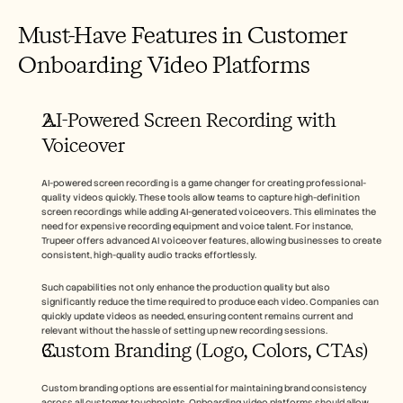
Must-Have Features in Customer 
Onboarding Video Platforms
AI-Powered Screen Recording with 
Voiceover
AI-powered screen recording is a game changer for creating professional-
quality videos quickly. These tools allow teams to capture high-definition 
screen recordings while adding AI-generated voiceovers. This eliminates the 
need for expensive recording equipment and voice talent. For instance, 
Trupeer offers advanced AI voiceover features, allowing businesses to create 
consistent, high-quality audio tracks effortlessly.
Such capabilities not only enhance the production quality but also 
significantly reduce the time required to produce each video. Companies can 
quickly update videos as needed, ensuring content remains current and 
relevant without the hassle of setting up new recording sessions.
Custom Branding (Logo, Colors, CTAs)
Custom branding options are essential for maintaining brand consistency 
across all customer touchpoints. Onboarding video platforms should allow 