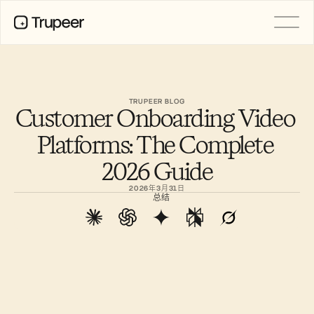
产品
视频
文档
TRUPEER BLOG
Customer Onboarding Video 
翻译
知识库
Platforms: The Complete 
AI 虚拟形象
品牌套件
2026 Guide
共享页面
AI屏幕录制
2026年3月31日
总结
资源
AI 变革先锋
信任中心
功能请求
文档模板
Industry