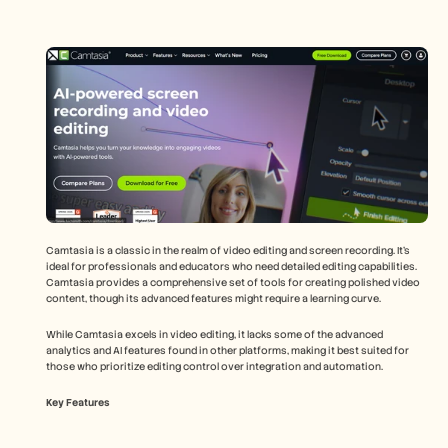
Camtasia is a classic in the realm of video editing and screen recording. It's 
ideal for professionals and educators who need detailed editing capabilities. 
Camtasia provides a comprehensive set of tools for creating polished video 
content, though its advanced features might require a learning curve.
While Camtasia excels in video editing, it lacks some of the advanced 
analytics and AI features found in other platforms, making it best suited for 
those who prioritize editing control over integration and automation.
Key Features