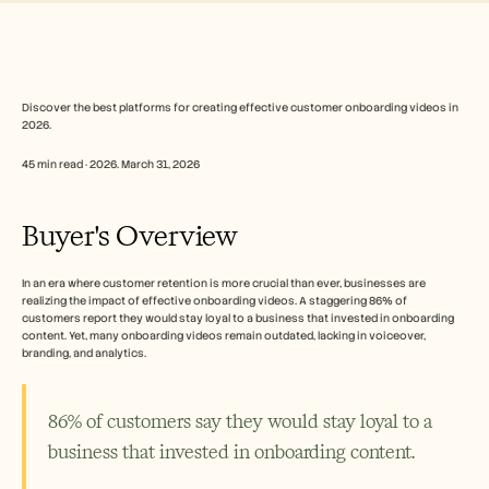
Free Tools
常见问题
Announcement
Partner Program
用例
变更管理
Discover the best platforms for creating effective customer onboarding videos in 
2026.
销售赋能
售前
45 min read · 2026. March 31, 2026
产品营销
客户成功
培训
Buyer's Overview
See more
In an era where customer retention is more crucial than ever, businesses are 
realizing the impact of effective onboarding videos. A staggering 86% of 
客户故事
customers report they would stay loyal to a business that invested in onboarding 
content. Yet, many onboarding videos remain outdated, lacking in voiceover, 
branding, and analytics.
帮助中心
86% of customers say they would stay loyal to a 
定价
business that invested in onboarding content.