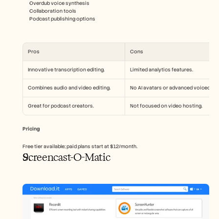
Overdub voice synthesis
Collaboration tools
Podcast publishing options
Pros
Cons
Innovative transcription editing.
Limited analytics features.
Combines audio and video editing.
No AI avatars or advanced voiceover.
Great for podcast creators.
Not focused on video hosting.
Pricing
Free tier available; paid plans start at $12/month.
Screencast-O-Matic