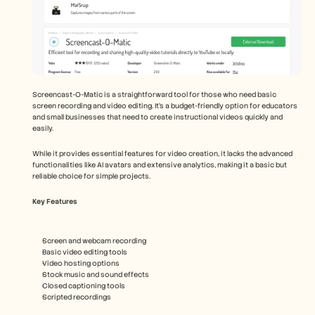
Screencast-O-Matic is a straightforward tool for those who need basic 
screen recording and video editing. It's a budget-friendly option for educators 
and small businesses that need to create instructional videos quickly and 
easily.
While it provides essential features for video creation, it lacks the advanced 
functionalities like AI avatars and extensive analytics, making it a basic but 
reliable choice for simple projects.
Key Features
Screen and webcam recording
Basic video editing tools
Video hosting options
Stock music and sound effects
Closed captioning tools
Scripted recordings