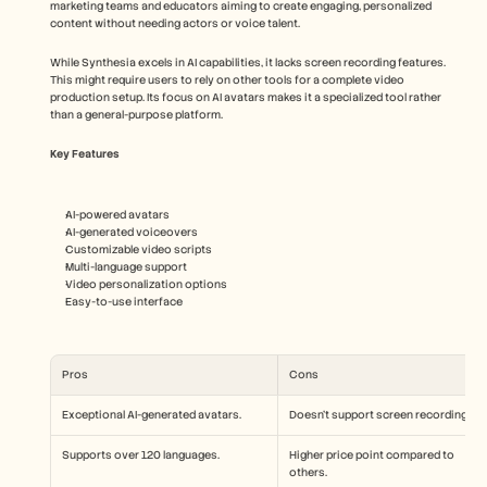
marketing teams and educators aiming to create engaging, personalized 
content without needing actors or voice talent.
While Synthesia excels in AI capabilities, it lacks screen recording features. 
This might require users to rely on other tools for a complete video 
production setup. Its focus on AI avatars makes it a specialized tool rather 
than a general-purpose platform.
Key Features
AI-powered avatars
AI-generated voiceovers
Customizable video scripts
Multi-language support
Video personalization options
Easy-to-use interface
Pros
Cons
Exceptional AI-generated avatars.
Doesn't support screen recording.
Supports over 120 languages.
Higher price point compared to 
others.