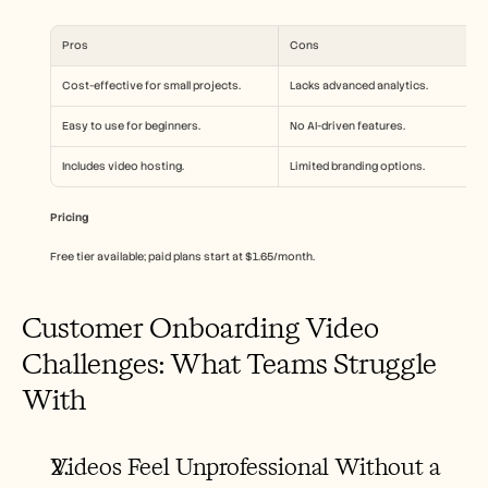
Pros
Cons
Cost-effective for small projects.
Lacks advanced analytics.
Easy to use for beginners.
No AI-driven features.
Includes video hosting.
Limited branding options.
Pricing
Free tier available; paid plans start at $1.65/month.
Customer Onboarding Video 
Challenges: What Teams Struggle 
With
Videos Feel Unprofessional Without a 