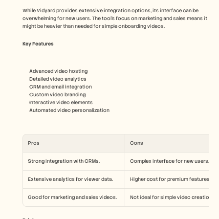
While Vidyard provides extensive integration options, its interface can be 
overwhelming for new users. The tool's focus on marketing and sales means it 
might be heavier than needed for simple onboarding videos.
Key Features
Advanced video hosting
Detailed video analytics
CRM and email integration
Custom video branding
Interactive video elements
Automated video personalization
Pros
Cons
Strong integration with CRMs.
Complex interface for new users.
Extensive analytics for viewer data.
Higher cost for premium features.
Good for marketing and sales videos.
Not ideal for simple video creations.