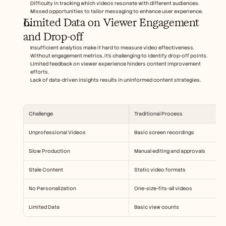
Difficulty in tracking which videos resonate with different audiences.
Missed opportunities to tailor messaging to enhance user experience.
Limited Data on Viewer Engagement 
and Drop-off
Insufficient analytics make it hard to measure video effectiveness.
Without engagement metrics, it's challenging to identify drop-off points.
Limited feedback on viewer experience hinders content improvement 
efforts.
Lack of data-driven insights results in uninformed content strategies.
Challenge
Traditional Process
Unprofessional Videos
Basic screen recordings
Slow Production
Manual editing and approvals
Stale Content
Static video formats
No Personalization
One-size-fits-all videos
Limited Data
Basic view counts