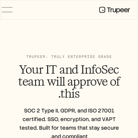
المنتج
فيديو
التوثيق
الترجمة
قاعدة المعرفة
TRUPEER: TRULY ENTERPRISE GRADE
صور رمزية للذكاء الاصطناعي
Your IT and InfoSec
حِزم العلامة التجارية
الصفحات المشتركة
team will
approve
of
تسجيل الشاشة بالذكاء الاصطناعي
this.
الموارد
روّاد التغيير في الذكاء الاصطناعي
SOC 2 Type II, GDPR, and ISO 27001
مركز الثقة
certified. SSO, encryption, and VAPT
طلبات الميزات
tested. Built for teams that stay secure
قوالب المستندات
Industry
and
compliant.