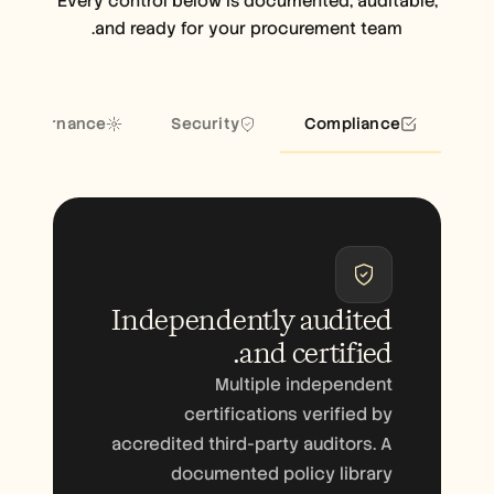
Every control below is documented, auditable,
and ready for your procurement team.
I governance
Security
Compliance
Independently audited
.
and
certified
Multiple independent
certifications verified by
accredited third-party auditors. A
documented policy library