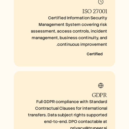
ISO 27001
Certified Information Security
Management System covering risk
assessment, access controls, incident
management, business continuity, and
continuous improvement.
Certified
GDPR
Full GDPR compliance with Standard
Contractual Clauses for international
transfers. Data subject rights supported
end-to-end. DPO contactable at
privacy@trupeer.ai.