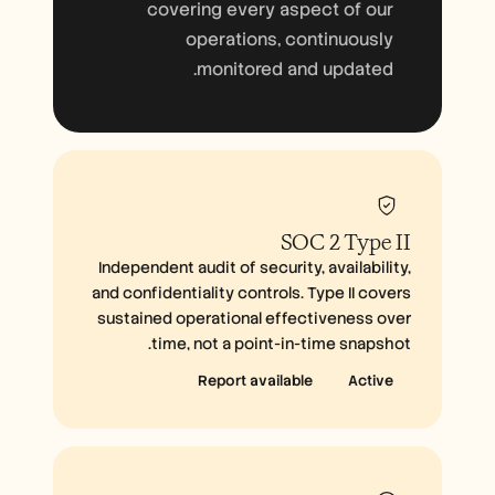
covering every aspect of our
operations, continuously
monitored and updated.
SOC 2 Type II
Independent audit of security, availability,
and confidentiality controls. Type II covers
sustained operational effectiveness over
time, not a point-in-time snapshot.
Report available
Active