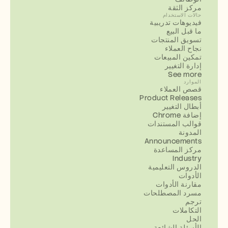
مركز الثقة
حالات الاستخدام
فيديوهات تدريبية
ما قبل البيع
تسويق المنتجات
نجاح العملاء
تمكين المبيعات
إدارة التغيير
See more
الموارد
قصص العملاء
Product Releases
أبطال التغيير
إضافة Chrome
قوالب المستندات
المدونة
Announcements
مركز المساعدة
Industry
الدروس التعليمية
الأدوات
مقارنة الأدوات
مسرد المصطلحات
ترجم
التكاملات
الحل
الأسئلة الشائعة