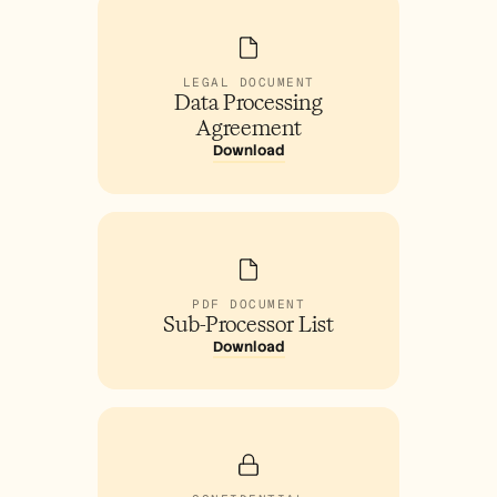
LEGAL DOCUMENT
Data Processing
Agreement
Download
PDF DOCUMENT
Sub-Processor List
Download