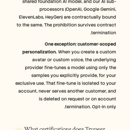
shared foundation AI model, and our AI sub-
processors (OpenAI, Google Gemini,
ElevenLabs, HeyGen) are contractually bound
to the same. The prohibition survives contract
termination.
One exception: customer-scoped
personalization.
When you create a custom
avatar or custom voice, the underlying
provider fine-tunes a model using only the
samples you explicitly provide, for your
exclusive use. That fine-tune is isolated to your
account, never serves another customer, and
is deleted on request or on account
termination. Opt-in only.
What certifications does Trupeer