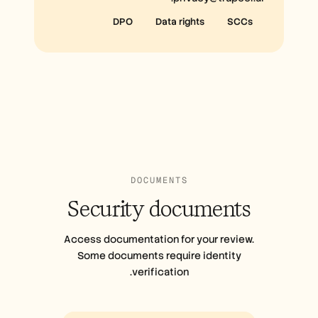
DPO
Data rights
SCCs
DOCUMENTS
Security
documents
Access documentation for your review.
Some documents require identity
verification.