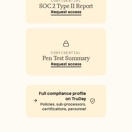
CONFIDENTIAL
SOC 2 Type II Report
Request access
CONFIDENTIAL
Pen Test Summary
Request access
Full compliance profile
on TruDay
Policies, sub-processors,
certifications, personnel