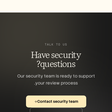
acknowledge receipt within 48 hours. We do
not pursue legal action against good-faith
security researchers.
TALK TO US
Have security
questions?
Our security team is ready to support
your review process.
Contact security team