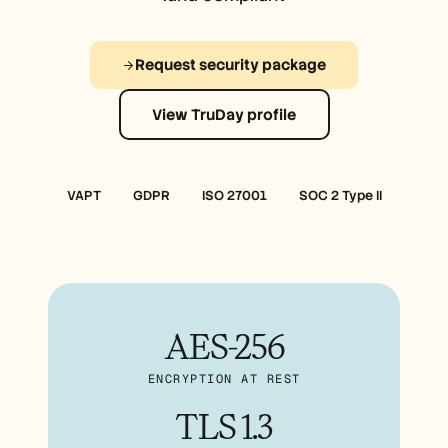
Free Tools
الأسئلة الشائعة
Announcement
Partner Program
Request security package
حالات الاستخدام
إدارة التغيير
View TruDay profile
تمكين المبيعات
ما قبل البيع
تسويق المنتجات
نجاح العملاء
التدريب
VAPT
GDPR
ISO 27001
SOC 2 Type II
See more
قصص العملاء
AES-256
مركز المساعدة
ENCRYPTION AT REST
التسعير
TLS 1.3