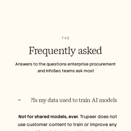
FAQ
Frequently
asked
Answers to the questions enterprise procurement
and InfoSec teams ask most.
Is my data used to train AI models?
Not for shared models, ever.
Trupeer does not
use customer content to train or improve any