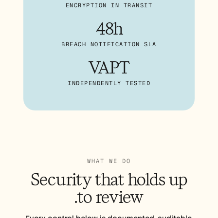
الوظائف
ENCRYPTION IN TRANSIT
48h
احجز عرضًا توضيحيًا
BREACH NOTIFICATION SLA
ابدأ التجربة المجانية
VAPT
INDEPENDENTLY TESTED
WHAT WE DO
Security that
holds up
to review.