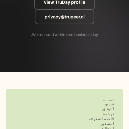
View TruDay profile
privacy@trupeer.ai
We respond within one business day.
الميزات
فيديو
التوثيق
ترجمة
قاعدة المعرفة
التسعير
الوظائف