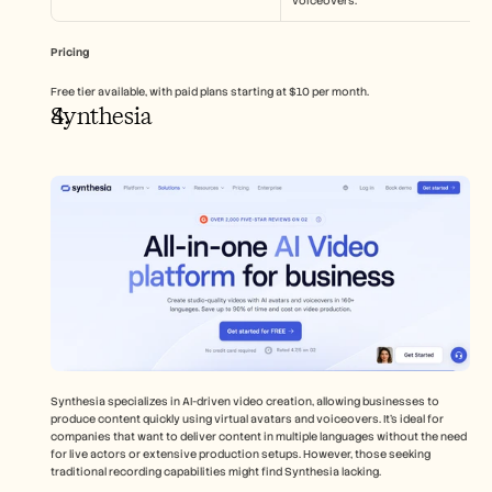
voiceovers.
Pricing
Free tier available, with paid plans starting at $10 per month.
Synthesia
Synthesia specializes in AI-driven video creation, allowing businesses to 
produce content quickly using virtual avatars and voiceovers. It's ideal for 
companies that want to deliver content in multiple languages without the need 
for live actors or extensive production setups. However, those seeking 
traditional recording capabilities might find Synthesia lacking.