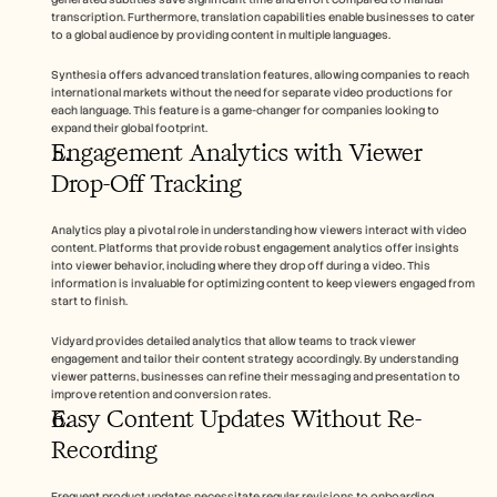
transcription. Furthermore, translation capabilities enable businesses to cater 
to a global audience by providing content in multiple languages.
Synthesia offers advanced translation features, allowing companies to reach 
international markets without the need for separate video productions for 
each language. This feature is a game-changer for companies looking to 
expand their global footprint.
Engagement Analytics with Viewer 
Drop-Off Tracking
Analytics play a pivotal role in understanding how viewers interact with video 
content. Platforms that provide robust engagement analytics offer insights 
into viewer behavior, including where they drop off during a video. This 
information is invaluable for optimizing content to keep viewers engaged from 
start to finish.
Vidyard provides detailed analytics that allow teams to track viewer 
engagement and tailor their content strategy accordingly. By understanding 
viewer patterns, businesses can refine their messaging and presentation to 
improve retention and conversion rates.
Easy Content Updates Without Re-
Recording
Frequent product updates necessitate regular revisions to onboarding 