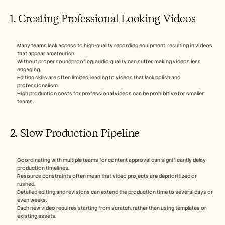
1. Creating Professional-Looking Videos
Many teams lack access to high-quality recording equipment, resulting in videos 
that appear amateurish.
Without proper soundproofing, audio quality can suffer, making videos less 
engaging.
Editing skills are often limited, leading to videos that lack polish and 
professionalism.
High production costs for professional videos can be prohibitive for smaller 
teams.
2. Slow Production Pipeline
Coordinating with multiple teams for content approval can significantly delay 
production timelines.
Resource constraints often mean that video projects are deprioritized or 
rushed.
Detailed editing and revisions can extend the production time to several days or 
even weeks.
Each new video requires starting from scratch, rather than using templates or 
existing assets.