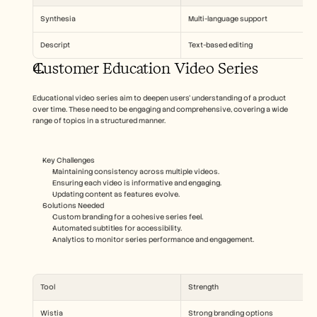
Synthesia
Multi-language support
Descript
Text-based editing
Customer Education Video Series
Educational video series aim to deepen users' understanding of a product 
over time. These need to be engaging and comprehensive, covering a wide 
range of topics in a structured manner.
Key Challenges
Maintaining consistency across multiple videos.
Ensuring each video is informative and engaging.
Updating content as features evolve.
Solutions Needed
Custom branding for a cohesive series feel.
Automated subtitles for accessibility.
Analytics to monitor series performance and engagement.
Tool
Strength
Wistia
Strong branding options