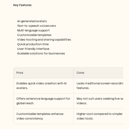
Key Features
AI-generated avatars
Text-to-speech voiceovers
Multi-language support
Customizable templates
Video hosting and sharing capabilities
Quick production time
User-friendly interface
Scalable solutions for businesses
Pros
Cons
Enables quick video creation with AI 
Lacks traditional screen recording 
avatars.
features.
Offers extensive language support for 
May not suit users seeking live-action
global reach.
videos.
Customizable templates enhance 
Higher cost compared to simpler 
video consistency.
video tools.