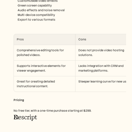
Customizable video effects
Green screen capability
Audio effects and noise removal
Multi-device compatibility
Export to various formats
Pros
Cons
Comprehensive editing tools for 
Does not provide video hosting 
polished videos.
solutions.
Supports interactive elements for 
Lacks integration with CRM and 
viewer engagement.
marketing platforms.
Great for creating detailed 
Steeper learning curve for new users.
instructional content.
Pricing
No free tier, with a one-time purchase starting at $299.
Descript