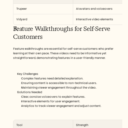
Trupeer
AI avatars and voiceovers
Vidyard
Interactive video elements
Feature Walkthroughs for Self-Serve 
Customers
Feature walkthroughs are essential for self-serve customers who prefer 
learning at their own pace. These videos need to be informative yet 
straightforward, demonstrating features in a user-friendly manner.
Key Challenges
Complex features need detailed explanation.
Ensuring content is accessible to non-technical users.
Maintaining viewer engagement throughout the video.
Solutions Needed
Clear, concise voiceovers to explain features.
Interactive elements for user engagement.
Analytics to track viewer engagement and adjust content.
Tool
Strength