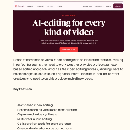
Descript combines powerful video editing with collaboration features, making 
it perfect for teams that need to work together on video projects. Its text-
based editing approach simplifies the video editing process, allowing users to 
make changes as easily as editing a document. Descript is ideal for content 
creators who need to quickly produce and refine videos.
Key Features
Text-based video editing
Screen recording with audio transcription
AI-powered voice synthesis
Multi-track audio editing
Collaboration tools for team projects
Overdub feature for voice corrections