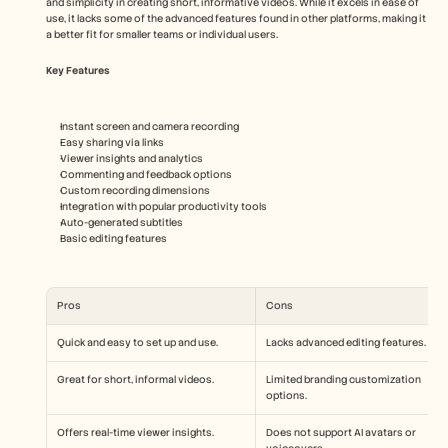
and simplicity in creating short, informative videos. While it excels in ease of 
use, it lacks some of the advanced features found in other platforms, making it 
a better fit for smaller teams or individual users.
Key Features
Instant screen and camera recording
Easy sharing via links
Viewer insights and analytics
Commenting and feedback options
Custom recording dimensions
Integration with popular productivity tools
Auto-generated subtitles
Basic editing features
Pros
Cons
Quick and easy to set up and use.
Lacks advanced editing features.
Great for short, informal videos.
Limited branding customization 
options.
Offers real-time viewer insights.
Does not support AI avatars or 