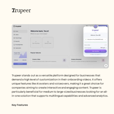
Trupeer
Trupeer stands out as a versatile platform designed for businesses that 
demand a high level of customization in their onboarding videos. It offers 
unique features like AI avatars and voiceovers, making it a great choice for 
companies aiming to create interactive and engaging content. Trupeer is 
particularly beneficial for medium to large-sized businesses looking for an all-
in-one solution that supports multilingual capabilities and advanced analytics.
Key Features