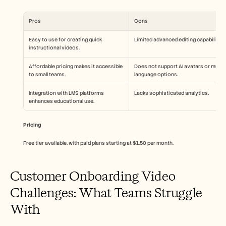
Pros
Cons
Easy to use for creating quick 
Limited advanced editing capabilities
instructional videos.
Affordable pricing makes it accessible 
Does not support AI avatars or multi-
to small teams.
language options.
Integration with LMS platforms 
Lacks sophisticated analytics.
enhances educational use.
Pricing
Free tier available, with paid plans starting at $1.50 per month.
Customer Onboarding Video 
Challenges: What Teams Struggle 
With