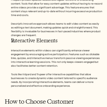
content. Tools that allow for easy content updates without having to re-record 
entire videos provide a significant advantage. This feature ensures that 
content stays relevant and up-to-date without incurring excessive production 
time and costs.
Descript's innovative approach allows teams to edit video content as easily 
as editing a text document, making updates quick and straightforward. This 
flexibility is invaluable for businesses in fast-paced industries where product 
changes are frequent.
Interactive Elements
Interactive elements within videos can significantly enhance viewer 
engagement by encouraging active participation. Features such as clickable 
links, quizzes, and interactive menus transform passive viewing experiences 
into interactive learning sessions. This not only keeps viewers engaged but 
also facilitates better content retention.
Tools like Vidyard and Trupeer offer interactive capabilities that allow 
businesses to create dynamic video content tailored to specific audience 
needs. By incorporating interactive elements, teams can deliver a more 
personalized and effective onboarding experience.
How to Choose Customer 