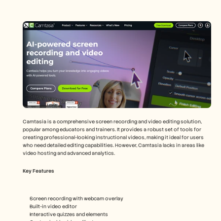
Camtasia is a comprehensive screen recording and video editing solution, 
popular among educators and trainers. It provides a robust set of tools for 
creating professional-looking instructional videos, making it ideal for users 
who need detailed editing capabilities. However, Camtasia lacks in areas like 
video hosting and advanced analytics.
Key Features
Screen recording with webcam overlay
Built-in video editor
Interactive quizzes and elements