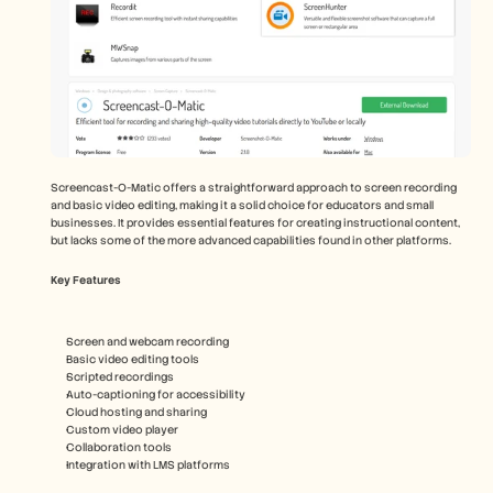
Screencast-O-Matic offers a straightforward approach to screen recording 
and basic video editing, making it a solid choice for educators and small 
businesses. It provides essential features for creating instructional content, 
but lacks some of the more advanced capabilities found in other platforms.
Key Features
Screen and webcam recording
Basic video editing tools
Scripted recordings
Auto-captioning for accessibility
Cloud hosting and sharing
Custom video player
Collaboration tools
Integration with LMS platforms