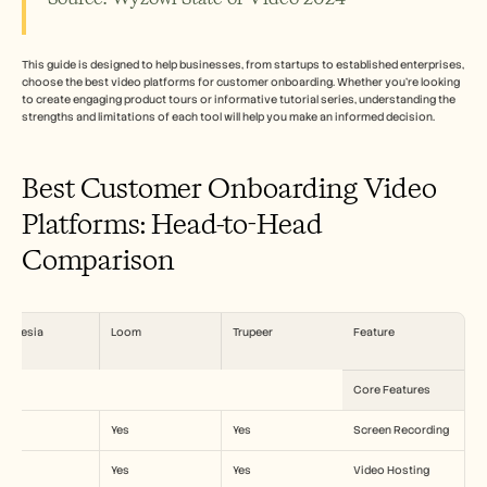
الوظائف
احجز عرضًا توضيحيًا
This guide is designed to help businesses, from startups to established enterprises, 
choose the best video platforms for customer onboarding. Whether you're looking 
to create engaging product tours or informative tutorial series, understanding the 
ابدأ التجربة المجانية
strengths and limitations of each tool will help you make an informed decision.
Best Customer Onboarding Video 
Platforms: Head-to-Head 
Comparison
ynthesia
Loom
Trupeer
Feature
Core Features
o
Yes
Yes
Screen Recording
es
Yes
Yes
Video Hosting