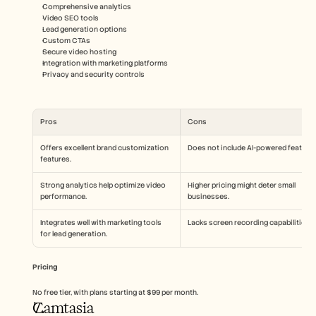
Comprehensive analytics
Video SEO tools
Lead generation options
Custom CTAs
Secure video hosting
Integration with marketing platforms
Privacy and security controls
Pros
Cons
Offers excellent brand customization 
Does not include AI-powered features
features.
Strong analytics help optimize video 
Higher pricing might deter small 
performance.
businesses.
Integrates well with marketing tools 
Lacks screen recording capabilities.
for lead generation.
Pricing
No free tier, with plans starting at $99 per month.
Camtasia