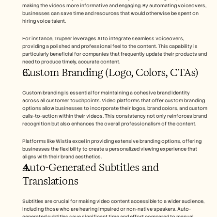
making the videos more informative and engaging. By automating voiceovers, 
businesses can save time and resources that would otherwise be spent on 
hiring voice talent.
For instance, Trupeer leverages AI to integrate seamless voiceovers, 
providing a polished and professional feel to the content. This capability is 
particularly beneficial for companies that frequently update their products and 
need to produce timely, accurate content.
Custom Branding (Logo, Colors, CTAs)
Custom branding is essential for maintaining a cohesive brand identity 
across all customer touchpoints. Video platforms that offer custom branding 
options allow businesses to incorporate their logos, brand colors, and custom 
calls-to-action within their videos. This consistency not only reinforces brand 
recognition but also enhances the overall professionalism of the content.
Platforms like Wistia excel in providing extensive branding options, offering 
businesses the flexibility to create a personalized viewing experience that 
aligns with their brand aesthetics.
Auto-Generated Subtitles and 
Translations
Subtitles are crucial for making video content accessible to a wider audience, 
including those who are hearing impaired or non-native speakers. Auto-
generated subtitles save significant time and effort compared to manual 