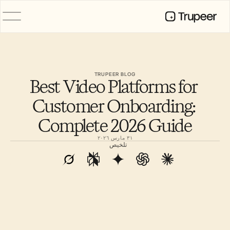
المنتج
فيديو
التوثيق
TRUPEER BLOG
Best Video Platforms for 
الترجمة
قاعدة المعرفة
Customer Onboarding: 
صور رمزية للذكاء الاصطناعي
حِزم العلامة التجارية
Complete 2026 Guide
الصفحات المشتركة
تسجيل الشاشة بالذكاء الاصطناعي
٣١ مارس ٢٠٢٦
تلخيص
الموارد
روّاد التغيير في الذكاء الاصطناعي
مركز الثقة
طلبات الميزات
قوالب المستندات
Industry