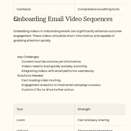
Camtasia
Comprehensive editing tools
Onboarding Email Video Sequences
Embedding videos in onboarding emails can significantly enhance customer 
engagement. These videos should be short, informative, and capable of 
grabbing attention quickly.
Key Challenges
Content must be concise yet informative.
Videos need to load quickly and play smoothly.
Integrating videos with email platforms seamlessly.
Solutions Needed
Fast-loading video hosting.
Engagement analytics to track email campaign success.
Custom CTAs to drive further action.
Tool
Strength
Loom
Fast and easy sharing
Vidyard
Strong email integration