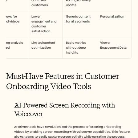
pdate
confuses 
editing for every 
customers
update
4 weeks for 
Lower 
Generic content 
Personalization
ilored videos
engagement and 
for all segments
customer 
satisfaction
going analysis 
Limited content 
Basic metrics 
Viewer 
equired
optimization
without deep 
Engagement Data
insights
Must-Have Features in Customer 
Onboarding Video Tools
AI-Powered Screen Recording with 
Voiceover
AI-driven tools have revolutionized the process of creating onboarding 
videos by enabling screen recording with voiceover capabilities. This feature 
allows teams to easily capture screen activity while narrating the process, 