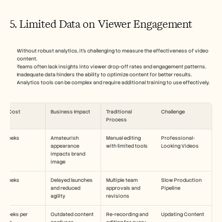
5. Limited Data on Viewer Engagement
Without robust analytics, it's challenging to measure the effectiveness of video 
content.
Teams often lack insights into viewer drop-off rates and engagement patterns.
Inadequate data hinders the ability to optimize content for better results.
Analytics tools can be complex and require additional training to use effectively.
ime Cost
Business Impact
Traditional 
Challenge
Process
-3 weeks
Amateurish 
Manual editing 
Professional-
appearance 
with limited tools
Looking Videos
impacts brand 
image
-4 weeks
Delayed launches 
Multiple team 
Slow Production 
and reduced 
approvals and 
Pipeline
agility
revisions
2 weeks per 
Outdated content 
Re-recording and 
Updating Content