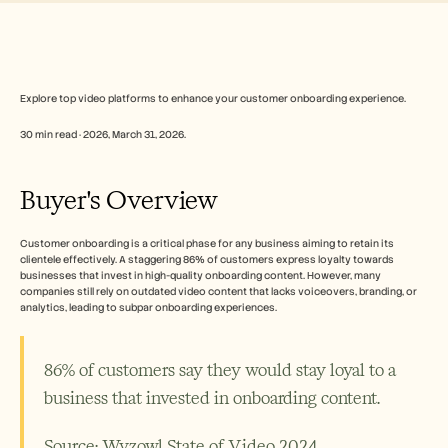
Free Tools
الأسئلة الشائعة
Announcement
Partner Program
حالات الاستخدام
إدارة التغيير
Explore top video platforms to enhance your customer onboarding experience.
تمكين المبيعات
30 min read · 2026, March 31, 2026. 
ما قبل البيع
تسويق المنتجات
نجاح العملاء
Buyer's Overview
التدريب
See more
Customer onboarding is a critical phase for any business aiming to retain its 
clientele effectively. A staggering 86% of customers express loyalty towards 
businesses that invest in high-quality onboarding content. However, many 
قصص العملاء
companies still rely on outdated video content that lacks voiceovers, branding, or 
analytics, leading to subpar onboarding experiences.
مركز المساعدة
86% of customers say they would stay loyal to a 
business that invested in onboarding content.
التسعير
Source: Wyzowl State of Video 2024