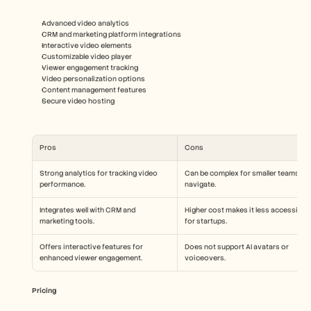
Advanced video analytics
CRM and marketing platform integrations
Interactive video elements
Customizable video player
Viewer engagement tracking
Video personalization options
Content management features
Secure video hosting
Pros
Cons
Strong analytics for tracking video 
Can be complex for smaller teams to 
performance.
navigate.
Integrates well with CRM and 
Higher cost makes it less accessible 
marketing tools.
for startups.
Offers interactive features for 
Does not support AI avatars or 
enhanced viewer engagement.
voiceovers.
Pricing