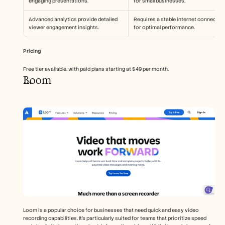
engaging presentations.
for small businesses.
Advanced analytics provide detailed 
Requires a stable internet connection
viewer engagement insights.
for optimal performance.
Pricing
Free tier available, with paid plans starting at $49 per month.
Loom
Loom is a popular choice for businesses that need quick and easy video 
recording capabilities. It's particularly suited for teams that prioritize speed 