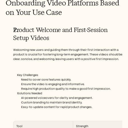
Onboarding Video Platforms Based 
on Your Use Case
Product Welcome and First-Session 
Setup Videos
Welcoming new users and guiding them through their first interaction with a 
product is crucial for fostering long-term engagement. These videos should be 
clear, concise, and welcoming, leaving users with a positive first impression.
Key Challenges
Need to cover core features quickly.
Ensure the video is engaging and informative.
Require high production quality to make a good first impression.
Solutions Needed
AI-powered voiceovers for clarity and engagement.
Custom branding to maintain brand identity.
Easy-to-update content for rapid product changes.
Tool
Strength