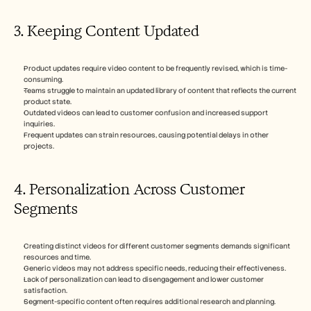
3. Keeping Content Updated
Product updates require video content to be frequently revised, which is time-
consuming.
Teams struggle to maintain an updated library of content that reflects the current 
product state.
Outdated videos can lead to customer confusion and increased support 
inquiries.
Frequent updates can strain resources, causing potential delays in other 
projects.
4. Personalization Across Customer 
Segments
Creating distinct videos for different customer segments demands significant 
resources and time.
Generic videos may not address specific needs, reducing their effectiveness.
Lack of personalization can lead to disengagement and lower customer 
satisfaction.
Segment-specific content often requires additional research and planning.