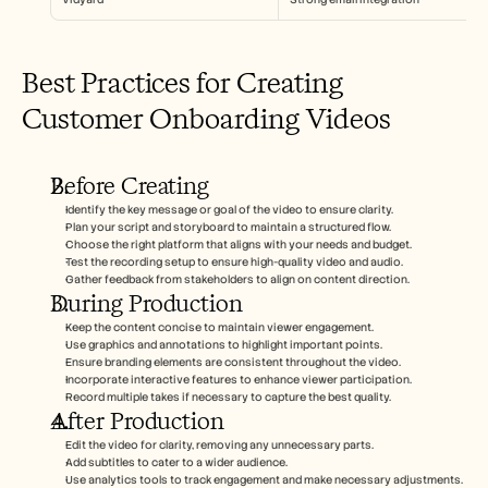
Best Practices for Creating 
Customer Onboarding Videos
Before Creating
Identify the key message or goal of the video to ensure clarity.
Plan your script and storyboard to maintain a structured flow.
Choose the right platform that aligns with your needs and budget.
Test the recording setup to ensure high-quality video and audio.
Gather feedback from stakeholders to align on content direction.
During Production
Keep the content concise to maintain viewer engagement.
Use graphics and annotations to highlight important points.
Ensure branding elements are consistent throughout the video.
Incorporate interactive features to enhance viewer participation.
Record multiple takes if necessary to capture the best quality.
After Production
Edit the video for clarity, removing any unnecessary parts.
Add subtitles to cater to a wider audience.
Use analytics tools to track engagement and make necessary adjustments.