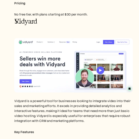
Pricing
No free tier, with plans starting at $30 per month.
Vidyard
Vidyard is a powerful tool for businesses looking to integrate video into their 
sales and marketing efforts. It excels in providing detailed analytics and 
interactive features, making it ideal for teams that need more than just basic 
video hosting. Vidyard is especially useful for enterprises that require robust 
integration with CRM and marketing platforms.
Key Features