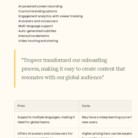
AI-powered screen recording
Custom branding options
Engagement analytics with viewer tracking
AI avatars and voiceovers
Multi-language support
Auto-generated subtitles
Interactive elements
Video hosting and sharing
"Trupeer transformed our onboarding 
process, making it easy to create content that 
resonates with our global audience."
Pros
Cons
Supports multiple languages, making it 
May have a steep learning curve for 
ideal for global teams.
new users.
Offers AI avatars and voiceovers for 
Higher pricing tiers can be expensive 