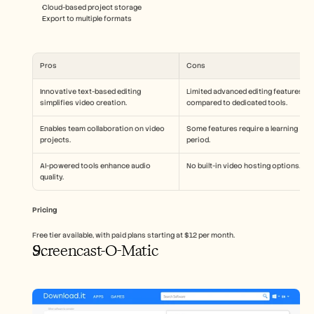
Cloud-based project storage
Export to multiple formats
Pros
Cons
Innovative text-based editing 
Limited advanced editing features 
simplifies video creation.
compared to dedicated tools.
Enables team collaboration on video 
Some features require a learning 
projects.
period.
AI-powered tools enhance audio 
No built-in video hosting options.
quality.
Pricing
Free tier available, with paid plans starting at $12 per month.
Screencast-O-Matic