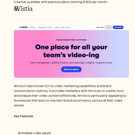
Free tier available, with premium plans starting at $15 per month.
Wistia
Wistia is best known for its video marketing capabilities and brand 
customization options. It provides marketers with the tools to create, host, 
and analyze their video content effectively. Wistia is particularly appealing to 
businesses that want to maintain brand consistency across all their video 
assets.
Key Features
Brandable video player