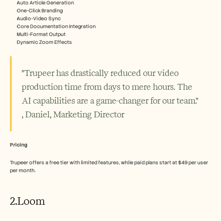
Auto Article Generation
One-Click Branding
Audio-Video Sync
Core Documentation Integration
Multi-Format Output
Dynamic Zoom Effects
"Trupeer has drastically reduced our video 
production time from days to mere hours. The 
AI capabilities are a game-changer for our team." 
, Daniel, Marketing Director
Pricing
Trupeer offers a free tier with limited features, while paid plans start at $49 per user 
per month.
2.Loom