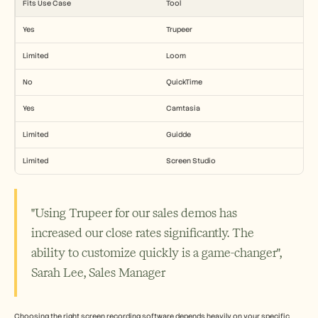
Fits Use Case
Tool
Yes
Trupeer
Limited
Loom
No
QuickTime
Yes
Camtasia
Limited
Guidde
Limited
Screen Studio
"Using Trupeer for our sales demos has 
increased our close rates significantly. The 
ability to customize quickly is a game-changer", 
Sarah Lee, Sales Manager
Choosing the right screen recording software depends heavily on your specific 