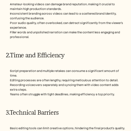
Amateur-looking videos can damage brand reputation, making it crucial to 
maintain high production standards.
Inconsistent branding across videos can lead to a scattered brand identity, 
confusing the audience.
Poor audio quality, often overlooked, can detract significantly from the viewer's 
experience.
Filler words and unpolished narration can make the content less engaging and 
professional.
2.Time and Efficiency
Script preparation and multiple retakes can consume a significant amount of 
time.
Editing processes are often lengthy, requiring meticulous attention to detail.
Recording voiceovers separately and syncing them with video content adds 
extra steps.
Teams often struggle with tight deadlines, making efficiency a top priority.
3.Technical Barriers
Basic editing tools can limit creative options, hindering the final product's quality.