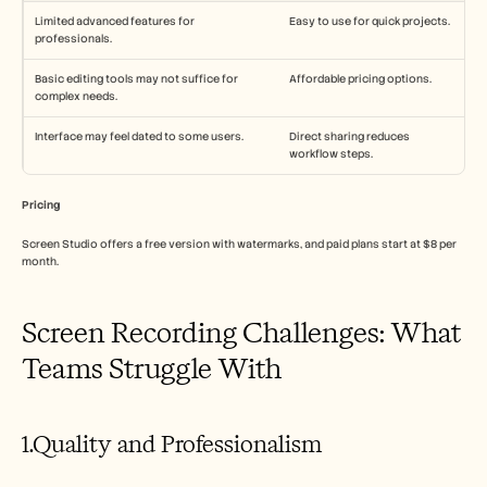
Limited advanced features for 
Easy to use for quick projects.
professionals.
Basic editing tools may not suffice for 
Affordable pricing options.
complex needs.
Interface may feel dated to some users.
Direct sharing reduces 
workflow steps.
Pricing
Screen Studio offers a free version with watermarks, and paid plans start at $8 per 
month.
Screen Recording Challenges: What 
Teams Struggle With
1.Quality and Professionalism