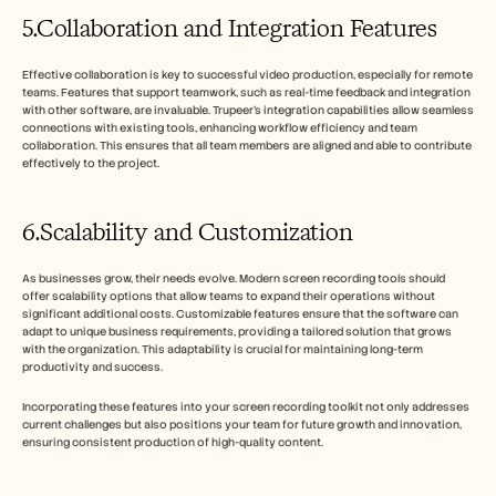
5.Collaboration and Integration Features
Effective collaboration is key to successful video production, especially for remote 
teams. Features that support teamwork, such as real-time feedback and integration 
with other software, are invaluable. Trupeer’s integration capabilities allow seamless 
connections with existing tools, enhancing workflow efficiency and team 
collaboration. This ensures that all team members are aligned and able to contribute 
effectively to the project.
6.Scalability and Customization
As businesses grow, their needs evolve. Modern screen recording tools should 
offer scalability options that allow teams to expand their operations without 
significant additional costs. Customizable features ensure that the software can 
adapt to unique business requirements, providing a tailored solution that grows 
with the organization. This adaptability is crucial for maintaining long-term 
productivity and success.
Incorporating these features into your screen recording toolkit not only addresses 
current challenges but also positions your team for future growth and innovation, 
ensuring consistent production of high-quality content.