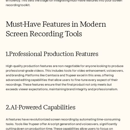
efficiency. This sets the stage for integrating must-have features into your screen 
recording toolkit.
Must-Have Features in Modern 
Screen Recording Tools
1.Professional Production Features
High-quality production features are non-negotiable for anyone looking to produce 
professional-grade videos. This includes tools for video enhancement, voiceovers, 
and branding. Platforms like Camtasia and Trupeer excel in this area, offering 
advanced editing capabilities that allow users to fine-tune every aspect of their 
recordings. These features ensure that the final product not only meets but 
exceeds viewer expectations, maintaining brand integrity and professionalism.
2.AI-Powered Capabilities
AI features have revolutionized screen recording by automating time-consuming 
tasks. Tools like Trupeer offer AI script generation and voiceovers, significantly 
cutting down on production time. These capabilities allow users to focus on 