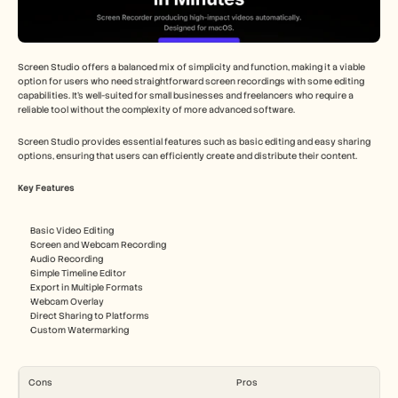
Screen Studio offers a balanced mix of simplicity and function, making it a viable 
option for users who need straightforward screen recordings with some editing 
capabilities. It's well-suited for small businesses and freelancers who require a 
reliable tool without the complexity of more advanced software.
Screen Studio provides essential features such as basic editing and easy sharing 
options, ensuring that users can efficiently create and distribute their content.
Key Features
Basic Video Editing
Screen and Webcam Recording
Audio Recording
Simple Timeline Editor
Export in Multiple Formats
Webcam Overlay
Direct Sharing to Platforms
Custom Watermarking
Cons
Pros