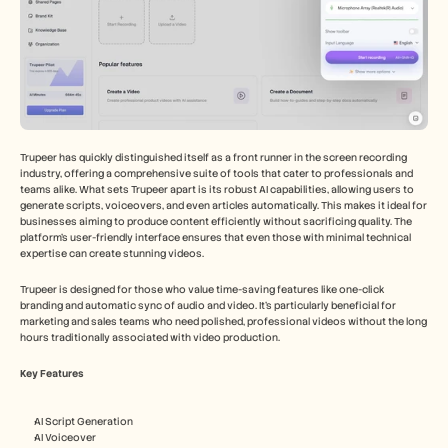
Trupeer has quickly distinguished itself as a front runner in the screen recording 
industry, offering a comprehensive suite of tools that cater to professionals and 
teams alike. What sets Trupeer apart is its robust AI capabilities, allowing users to 
generate scripts, voiceovers, and even articles automatically. This makes it ideal for 
businesses aiming to produce content efficiently without sacrificing quality. The 
platform's user-friendly interface ensures that even those with minimal technical 
expertise can create stunning videos.
Trupeer is designed for those who value time-saving features like one-click 
branding and automatic sync of audio and video. It's particularly beneficial for 
marketing and sales teams who need polished, professional videos without the long 
hours traditionally associated with video production.
Key Features
AI Script Generation
AI Voiceover