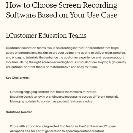
How to Choose Screen Recording 
Software Based on Your Use Case
1.Customer Education Teams
Customer education teams focus on creating instructional content that helps 
users understand and maximize product usage. The goal is to deliver clear, concise, 
and engaging tutorials that enhance the customer experience and reduce support 
inquiries. Using the right screen recording tool is crucial for developing high-quality 
educational content that is both informative and easy to follow.
Key Challenges:
Creating engaging content that holds the viewer's attention.
Ensuring consistency in branding and messaging across different tutorials.
Managing updates to content as product features evolve.
Solutions Needed:
Tools with strong branding and editing features like Camtasia and Trupeer.
AI capabilities for script generation to speed up content creation.