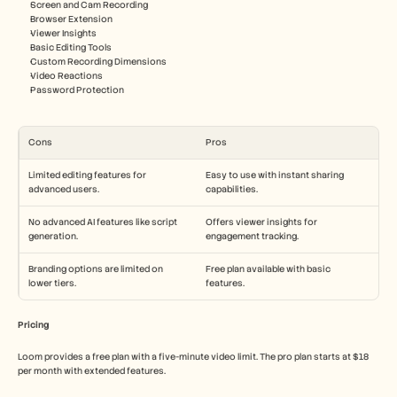
Screen and Cam Recording
Browser Extension
Viewer Insights
Basic Editing Tools
Custom Recording Dimensions
Video Reactions
Password Protection
Cons
Pros
Limited editing features for 
Easy to use with instant sharing 
advanced users.
capabilities.
No advanced AI features like script 
Offers viewer insights for 
generation.
engagement tracking.
Branding options are limited on 
Free plan available with basic 
lower tiers.
features.
Pricing
Loom provides a free plan with a five-minute video limit. The pro plan starts at $18 
per month with extended features.