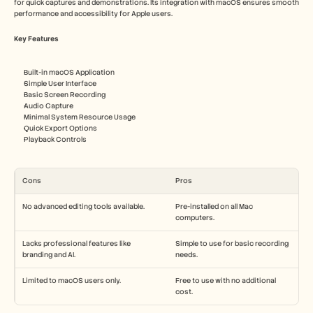
for quick captures and demonstrations. Its integration with macOS ensures smooth 
performance and accessibility for Apple users.
Key Features
Built-in macOS Application
Simple User Interface
Basic Screen Recording
Audio Capture
Minimal System Resource Usage
Quick Export Options
Playback Controls
Cons
Pros
No advanced editing tools available.
Pre-installed on all Mac 
computers.
Lacks professional features like 
Simple to use for basic recording 
branding and AI.
needs.
Limited to macOS users only.
Free to use with no additional 
cost.