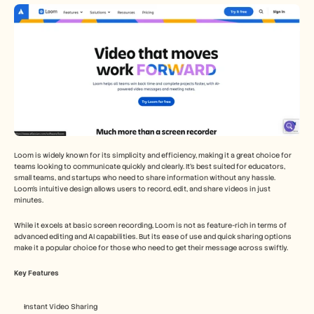
Loom is widely known for its simplicity and efficiency, making it a great choice for 
teams looking to communicate quickly and clearly. It's best suited for educators, 
small teams, and startups who need to share information without any hassle. 
Loom's intuitive design allows users to record, edit, and share videos in just 
minutes.
While it excels at basic screen recording, Loom is not as feature-rich in terms of 
advanced editing and AI capabilities. But its ease of use and quick sharing options 
make it a popular choice for those who need to get their message across swiftly.
Key Features
Instant Video Sharing