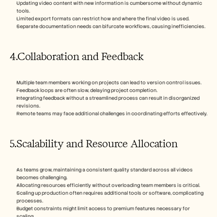
Updating video content with new information is cumbersome without dynamic 
tools.
Limited export formats can restrict how and where the final video is used.
Separate documentation needs can bifurcate workflows, causing inefficiencies.
4.Collaboration and Feedback
Multiple team members working on projects can lead to version control issues.
Feedback loops are often slow, delaying project completion.
Integrating feedback without a streamlined process can result in disorganized 
revisions.
Remote teams may face additional challenges in coordinating efforts effectively.
5.Scalability and Resource Allocation
As teams grow, maintaining a consistent quality standard across all videos 
becomes challenging.
Allocating resources efficiently without overloading team members is critical.
Scaling up production often requires additional tools or software, complicating 
processes.
Budget constraints might limit access to premium features necessary for 
scaling.