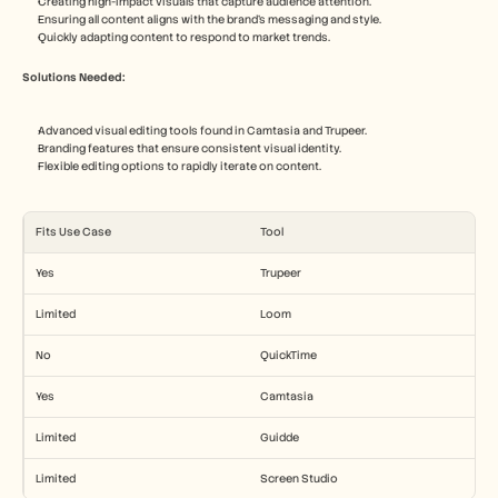
Creating high-impact visuals that capture audience attention.
Ensuring all content aligns with the brand's messaging and style.
Quickly adapting content to respond to market trends.
Solutions Needed:
Advanced visual editing tools found in Camtasia and Trupeer.
Branding features that ensure consistent visual identity.
Flexible editing options to rapidly iterate on content.
Fits Use Case
Tool
Yes
Trupeer
Limited
Loom
No
QuickTime
Yes
Camtasia
Limited
Guidde
Limited
Screen Studio