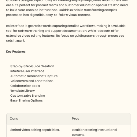
Guidde is designed specifically for creating step-by-step guides and tutorials with 
ease. It's perfect for product teams and customer education specialists who need 
to build clear, concise instructions. Guidde excels in transforming complex 
processes into digestible, easy-to-follow visual content.
Its interface is geared towards capturing detailed workflows, making it a valuable 
tool for software training and support documentation. While it doesn't offer 
extensive video editing features, its focus on guiding users through processes 
sets it apart.
Key Features
Step-by-Step Guide Creation
Intuitive User Interface
Automatic Screenshot Capture
Voiceovers and Annotations
Collaboration Tools
Template Library
Customizable Branding
Easy Sharing Options
Cons
Pros
Limited video editing capabilities.
Ideal for creating instructional 
content.