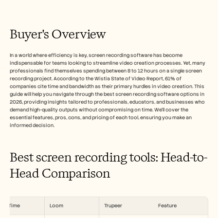
Free Tools
الأسئلة الشائعة
Announcement
Partner Program
Buyer's Overview
حالات الاستخدام
إدارة التغيير
In a world where efficiency is key, screen recording software has become 
تمكين المبيعات
indispensable for teams looking to streamline video creation processes. Yet, many 
ما قبل البيع
professionals find themselves spending between 8 to 12 hours on a single screen 
تسويق المنتجات
recording project. According to the Wistia State of Video Report, 61% of 
نجاح العملاء
companies cite time and bandwidth as their primary hurdles in video creation. This 
التدريب
guide will help you navigate through the best screen recording software options in 
2026, providing insights tailored to professionals, educators, and businesses who 
See more
demand high-quality outputs without compromising on time. We'll cover the 
essential features, pros, cons, and pricing of each tool, ensuring you make an 
informed decision.
قصص العملاء
Best screen recording tools: Head-to-
مركز المساعدة
Head Comparison
التسعير
uickTime
Loom
Trupeer
Feature