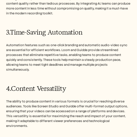
content quality rather than tedious processes. By integrating AI, teams can produce 
more content in less time without compromising on quality, making it a must-have 
in the modern recording toolkit.
3.Time-Saving Automation
Automation features such as one-click branding and automatic audio-video sync 
are essential for efficient workflows. Loom and Guidde provide streamlined 
processes that eliminate repetitive tasks, enabling teams to produce content 
quickly and consistently. These tools help maintain a steady production pace, 
allowing teams to meet tight deadlines and manage multiple projects 
simultaneously.
4.Content Versatility
The ability to produce content in various formats is crucial for reaching diverse 
audiences. Tools like Screen Studio and Guidde offer multi-format output options, 
ensuring that your videos can be accessed on a range of platforms and devices. 
This versatility is essential for maximizing the reach and impact of your content, 
making it adaptable to different viewer preferences and technological 
environments.