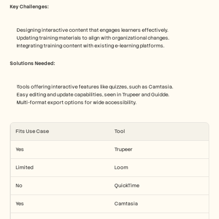
Key Challenges:
Designing interactive content that engages learners effectively.
Updating training materials to align with organizational changes.
Integrating training content with existing e-learning platforms.
Solutions Needed:
Tools offering interactive features like quizzes, such as Camtasia.
Easy editing and update capabilities, seen in Trupeer and Guidde.
Multi-format export options for wide accessibility.
Fits Use Case
Tool
Yes
Trupeer
Limited
Loom
No
QuickTime
Yes
Camtasia