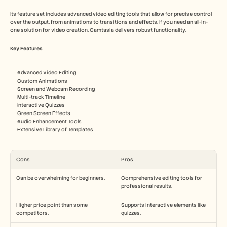
Its feature set includes advanced video editing tools that allow for precise control 
over the output, from animations to transitions and effects. If you need an all-in-
one solution for video creation, Camtasia delivers robust functionality.
Key Features
Advanced Video Editing
Custom Animations
Screen and Webcam Recording
Multi-track Timeline
Interactive Quizzes
Green Screen Effects
Audio Enhancement Tools
Extensive Library of Templates
Cons
Pros
Can be overwhelming for beginners.
Comprehensive editing tools for 
professional results.
Higher price point than some 
Supports interactive elements like 
competitors.
quizzes.