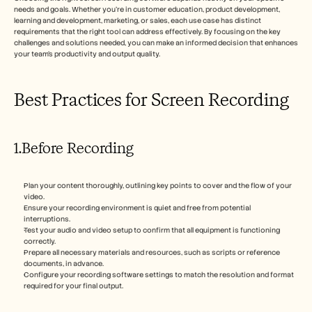
needs and goals. Whether you're in customer education, product development, 
learning and development, marketing, or sales, each use case has distinct 
requirements that the right tool can address effectively. By focusing on the key 
challenges and solutions needed, you can make an informed decision that enhances 
your team's productivity and output quality.
Best Practices for Screen Recording
1.Before Recording
Plan your content thoroughly, outlining key points to cover and the flow of your 
video.
Ensure your recording environment is quiet and free from potential 
interruptions.
Test your audio and video setup to confirm that all equipment is functioning 
correctly.
Prepare all necessary materials and resources, such as scripts or reference 
documents, in advance.
Configure your recording software settings to match the resolution and format 
required for your final output.