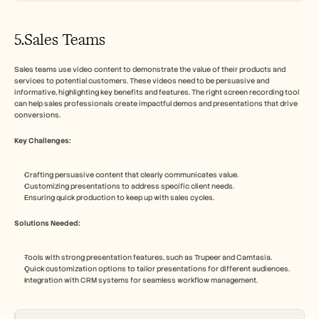
5.Sales Teams
Sales teams use video content to demonstrate the value of their products and 
services to potential customers. These videos need to be persuasive and 
informative, highlighting key benefits and features. The right screen recording tool 
can help sales professionals create impactful demos and presentations that drive 
conversions.
Key Challenges:
Crafting persuasive content that clearly communicates value.
Customizing presentations to address specific client needs.
Ensuring quick production to keep up with sales cycles.
Solutions Needed:
Tools with strong presentation features, such as Trupeer and Camtasia.
Quick customization options to tailor presentations for different audiences.
Integration with CRM systems for seamless workflow management.