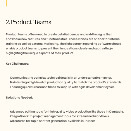
2.Product Teams
Product teams often need to create detailed demos and walkthroughs that 
showcase new features and functionalities. These videos are critical for internal 
training as well as external marketing. The right screen recording software should 
enable product teams to present their innovations clearly and captivatingly, 
highlighting the unique aspects of their product.
Key Challenges:
Communicating complex technical details in an understandable manner.
Maintaining a high level of production quality to match the product's standards.
Ensuring quick turnaround times to keep up with agile development cycles.
Solutions Needed:
Advanced editing tools for high-quality video production like those in Camtasia.
Integration with project management tools for streamlined workflows.
AI features for rapid content generation, available in Trupeer.