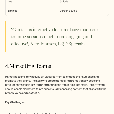
Yes
Guidde
Limited
Screen Studio
"Camtasia's interactive features have made our 
training sessions much more engaging and 
effective", Alex Johnson, L&D Specialist
4.Marketing Teams
Marketing teams rely heavily on visual content to engage their audience and 
promote their brand. The ability to create compelling promotional videos and 
product showcases is vital for attracting and retaining customers. The software 
should enable marketers to produce visually appealing content that aligns with the 
brand's voice and aesthetic.
Key Challenges: