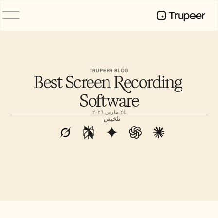
المنتج
فيديو
التوثيق
TRUPEER BLOG
Best Screen Recording 
الترجمة
قاعدة المعرفة
Software
صور رمزية للذكاء الاصطناعي
حِزم العلامة التجارية
٢٤ مارس ٢٠٢٦
الصفحات المشتركة
تلخيص
تسجيل الشاشة بالذكاء الاصطناعي
الموارد
روّاد التغيير في الذكاء الاصطناعي
مركز الثقة
طلبات الميزات
قوالب المستندات
Industry