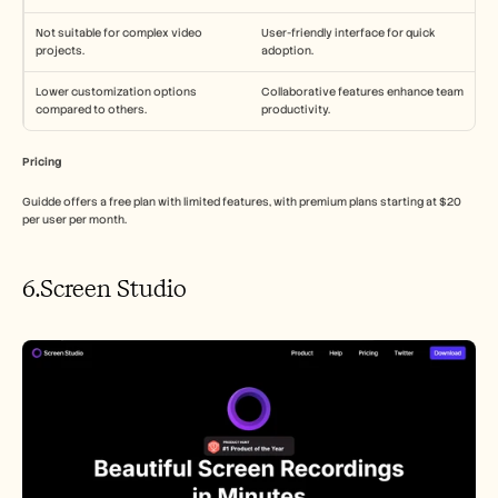
Not suitable for complex video 
User-friendly interface for quick 
projects.
adoption.
Lower customization options 
Collaborative features enhance team 
compared to others.
productivity.
Pricing
Guidde offers a free plan with limited features, with premium plans starting at $20 
per user per month.
6.Screen Studio