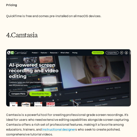
Pricing
QuickTime is free and comes pre-installed on all macOS devices.
4.Camtasia
Camtasia is a powerful tool for creating professional-grade screen recordings. It's 
ideal for users who need extensive editing capabilities alongside screen capturing. 
Camtasia offers a rich set of professional features, making it a favorite among 
educators, trainers, and 
instructional designer
s who seek to create polished, 
comprehensive tutorial videos.