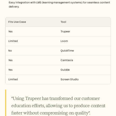
Easy integration with LMS (learning management systems) for seamless content 
delivery.
Fits Use Case
Tool
Yes
Trupeer
Limited
Loom
No
QuickTime
Yes
Camtasia
Yes
Guidde
Limited
Screen Studio
"Using Trupeer has transformed our customer 
education efforts, allowing us to produce content 
faster without compromising on quality".