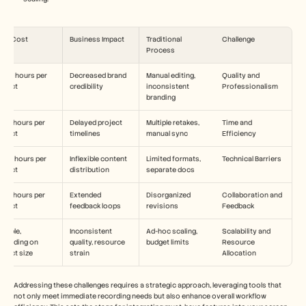
ime Cost
Business Impact
Traditional 
Challenge
Process
-30 hours per 
Decreased brand 
Manual editing, 
Quality and 
roject
credibility
inconsistent 
Professionalism
branding
-25 hours per 
Delayed project 
Multiple retakes, 
Time and 
roject
timelines
manual sync
Efficiency
-20 hours per 
Inflexible content 
Limited formats, 
Technical Barriers
roject
distribution
separate docs
-15 hours per 
Extended 
Disorganized 
Collaboration and 
roject
feedback loops
revisions
Feedback
riable, 
Inconsistent 
Ad-hoc scaling, 
Scalability and 
epending on 
quality, resource 
budget limits
Resource 
oject size
strain
Allocation
Addressing these challenges requires a strategic approach, leveraging tools that 
not only meet immediate recording needs but also enhance overall workflow 