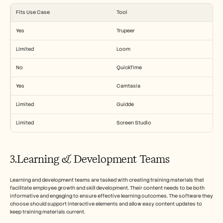
Fits Use Case
Tool
Yes
Trupeer
Limited
Loom
No
QuickTime
Yes
Camtasia
Limited
Guidde
Limited
Screen Studio
3.Learning & Development Teams
Learning and development teams are tasked with creating training materials that 
facilitate employee growth and skill development. Their content needs to be both 
informative and engaging to ensure effective learning outcomes. The software they 
choose should support interactive elements and allow easy content updates to 
keep training materials current.