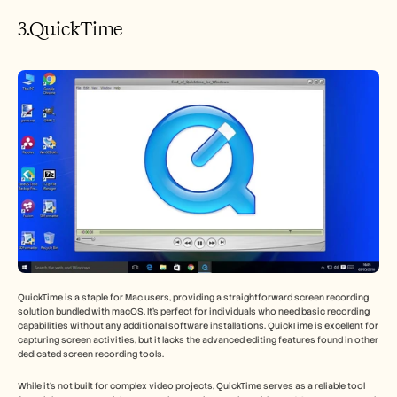
3.QuickTime
QuickTime is a staple for Mac users, providing a straightforward screen recording 
solution bundled with macOS. It’s perfect for individuals who need basic recording 
capabilities without any additional software installations. QuickTime is excellent for 
capturing screen activities, but it lacks the advanced editing features found in other 
dedicated screen recording tools.
While it’s not built for complex video projects, QuickTime serves as a reliable tool 