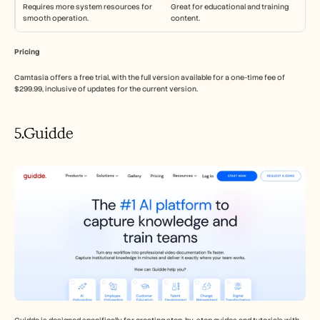
Requires more system resources for 
Great for educational and training 
smooth operation.
content.
Pricing
Camtasia offers a free trial, with the full version available for a one-time fee of 
$299.99, inclusive of updates for the current version.
5.Guidde