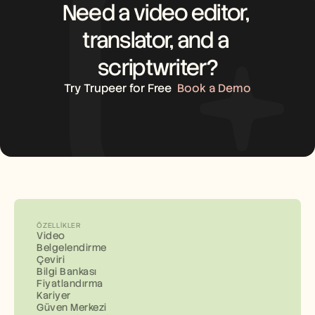
Need a video editor, 
translator, and a 
scriptwriter?
Try Trupeer for Free
Book a Demo
ÖZELLIKLER
Video
Belgelendirme
Çeviri
Bilgi Bankası
Fiyatlandırma
Kariyer
Güven Merkezi