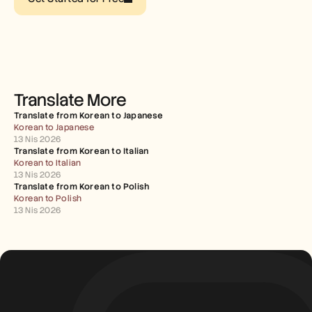
Careers
Book a Demo
Start Free Trial
Translate More
Translate from Korean to Japanese
Korean to Japanese
13 Nis 2026
Translate from Korean to Italian
Korean to Italian
13 Nis 2026
Translate from Korean to Polish
Korean to Polish
13 Nis 2026