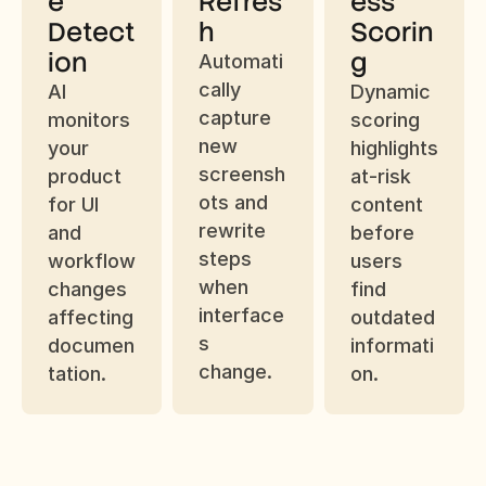
e 
Refres
ess 
Detect
h
Scorin
ion
g
Automati
cally 
AI 
Dynamic 
capture 
monitors 
scoring 
new 
your 
highlights 
screensh
product 
at-risk 
ots and 
for UI 
content 
rewrite 
and 
before 
steps 
workflow 
users 
when 
changes 
find 
interface
affecting 
outdated 
s 
documen
informati
change.
tation.
on.