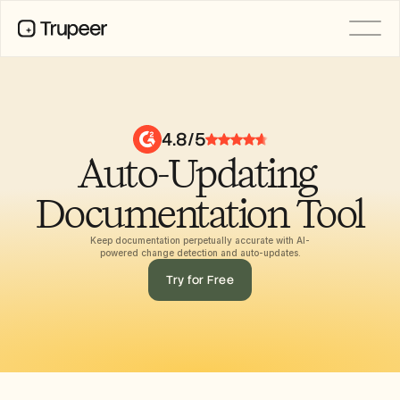
PRODUCT
Video
Documentation
4.8/5
Translation
Auto-Updating 
Knowledge Base
AI Avatars
Brand Kits
Documentation Tool
Shared Pages
AI Screen Recording
Keep documentation perpetually accurate with AI-
powered change detection and auto-updates.
Try for Free
RESOURCES
AI Champions of Change
Trust Center
Ürün Sürümleri
Doc Templates
Industry