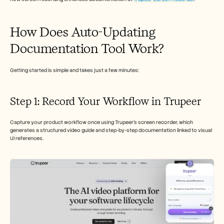
Careers
How Does Auto-Updating 
Book a Demo
Documentation Tool Work?
Start Free Trial
Getting started is simple and takes just a few minutes:
Step 1: Record Your Workflow in Trupeer
Capture your product workflow once using Trupeer’s screen recorder, which 
generates a structured video guide and step-by-step documentation linked to visual 
UI references.