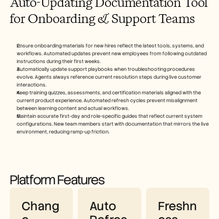
Auto-Updating Documentation Tool 
for Onboarding & Support Teams
Ensure onboarding materials for new hires reflect the latest tools, systems, and 
workflows. Automated updates prevent new employees from following outdated 
instructions during their first weeks.
Automatically update support playbooks when troubleshooting procedures 
evolve. Agents always reference current resolution steps during live customer 
interactions.
Keep training quizzes, assessments, and certification materials aligned with the 
current product experience. Automated refresh cycles prevent misalignment 
between learning content and actual workflows.
Maintain accurate first-day and role-specific guides that reflect current system 
configurations. New team members start with documentation that mirrors the live 
environment, reducing ramp-up friction.
Platform Features
Chang
Auto 
Freshn