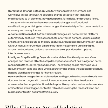
Continuous Change Detection
: Monitor your application interfaces and 
workflows in real-time with AI-powered change detection that identifies 
modifications to UI elements, navigation paths, form fields, and process flows. 
The system distinguishes between cosmetic changes and functional 
modifications, prioritising alerts for changes that materially affect documentation 
accuracy and user guidance.
Automated Screenshot Refresh
: When UI changes are detected, the platform 
automatically captures fresh screenshots of affected screens, applies existing 
annotations and callouts to the new captures, and updates documentation pages 
without manual intervention. Smart annotation mapping ensures highlights, 
arrows, and numbered callouts remain accurately positioned on updated 
interface elements.
Intelligent Step Rewriting
: Beyond visual updates, the AI analyses workflow 
changes and rewrites affected step descriptions to reflect new navigation paths, 
renamed buttons, or reorganised menus. The rewriting engine maintains your 
documentation tone and style while accurately describing the updated procedure, 
flagging significant changes for human review.
User Feedback Integration
: Enable readers to flag outdated content directly from 
documentation pages with one-click inaccuracy reports. User feedback is 
correlated with change detection data to prioritise updates, and reporters receive 
notifications when flagged content is refreshed, closing the feedback loop and 
building user trust in documentation quality.
Why Choose Auto-Updating 