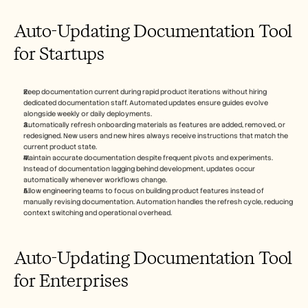
Auto-Updating Documentation Tool 
for Startups 
Keep documentation current during rapid product iterations without hiring 
dedicated documentation staff. Automated updates ensure guides evolve 
alongside weekly or daily deployments.
Automatically refresh onboarding materials as features are added, removed, or 
redesigned. New users and new hires always receive instructions that match the 
current product state.
Maintain accurate documentation despite frequent pivots and experiments. 
Instead of documentation lagging behind development, updates occur 
automatically whenever workflows change.
Allow engineering teams to focus on building product features instead of 
manually revising documentation. Automation handles the refresh cycle, reducing 
context switching and operational overhead.
Auto-Updating Documentation Tool 
for Enterprises