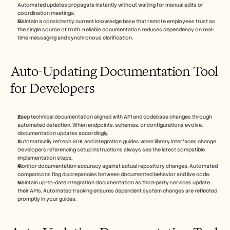
Automated updates propagate instantly without waiting for manual edits or 
coordination meetings.
Maintain a consistently current knowledge base that remote employees trust as 
the single source of truth. Reliable documentation reduces dependency on real-
time messaging and synchronous clarification.
Auto-Updating Documentation Tool 
for Developers
Keep technical documentation aligned with API and codebase changes through 
automated detection. When endpoints, schemas, or configurations evolve, 
documentation updates accordingly.
Automatically refresh SDK and integration guides when library interfaces change. 
Developers referencing setup instructions always see the latest compatible 
implementation steps.
Monitor documentation accuracy against actual repository changes. Automated 
comparisons flag discrepancies between documented behavior and live code.
Maintain up-to-date integration documentation as third-party services update 
their APIs. Automated tracking ensures dependent system changes are reflected 
promptly in your guides. 