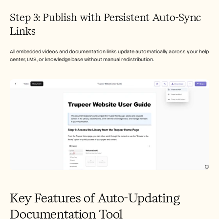
Step 3: Publish with Persistent Auto-Sync 
Links
All embedded videos and documentation links update automatically across your help 
center, LMS, or knowledge base without manual redistribution.
Key Features of Auto-Updating 
Documentation Tool