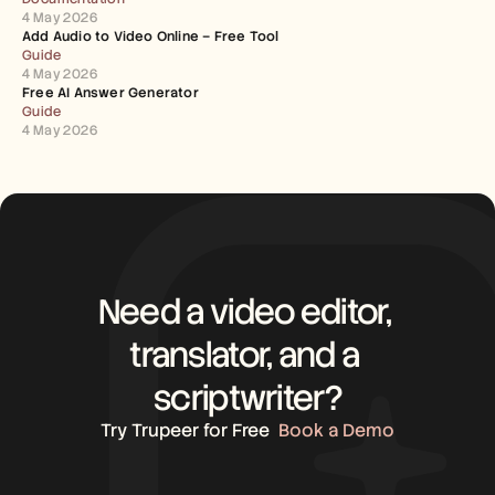
4 May 2026
Add Audio to Video Online – Free Tool
Guide
4 May 2026
Free AI Answer Generator
Guide
4 May 2026
Need a video editor, 
translator, and a 
scriptwriter?
Try Trupeer for Free
Book a Demo