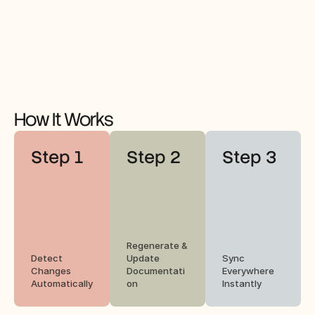
How It Works
Step 1
Step 2
Step 3
Regenerate & 
Detect 
Update 
Sync 
Changes 
Documentati
Everywhere 
Automatically
on
Instantly