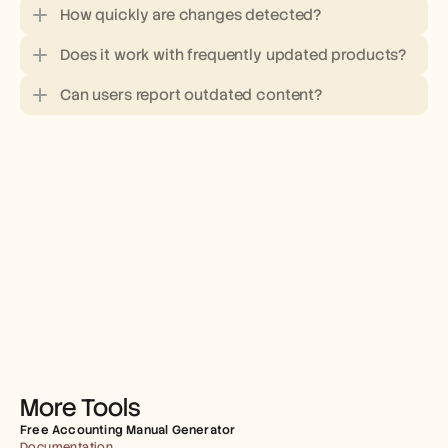
How quickly are changes detected?
Does it work with frequently updated products?
Can users report outdated content?
More Tools
Free Accounting Manual Generator
Documentation