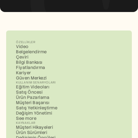
ÖZELLIKLER
Video
Belgelendirme
Çeviri
Bilgi Bankası
Fiyatlandırma
Kariyer
Güven Merkezi
KULLANIM SENARYOLARI
Eğitim Videoları
Satış Öncesi
Ürün Pazarlama
Müşteri Başarısı
Satış Yetkinleştirme
Değişim Yönetimi
See more
KAYNAKLAR
Müşteri Hikayeleri
Ürün Sürümleri
Değişimin Öncüleri