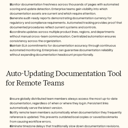
Monitor documentation freshness across thousands of pages with automated 
scoring and update detection. Enterprise teams gain visibility into which 
documentation assets are current and which require attention.
Generate audit-ready reports demonstrating documentation currency for 
regulatory and compliance requirements. Automated tracking provides proof that 
documented procedures reflect current systems and controls.
Coordinate updates across multiple product lines, regions, and departments 
without manual cross-team communication. Centralized automation ensures 
consistency across the organization.
Maintain SLA commitments for documentation accuracy through continuous 
automated monitoring. Enterprises can guarantee documentation reliability 
without expanding documentation headcount proportionally.
Auto-Updating Documentation Tool 
for Remote Teams
Ensure globally distributed team members always access the most up-to-date 
documentation, regardless of when or where they log in. Persistent links 
automatically serve the latest version.
Notify remote team members automatically when documentation they frequently 
reference is updated. This prevents outdated local copies or saved bookmarks 
from causing workflow errors.
Eliminate timezone delays that traditionally slow down documentation revisions. 