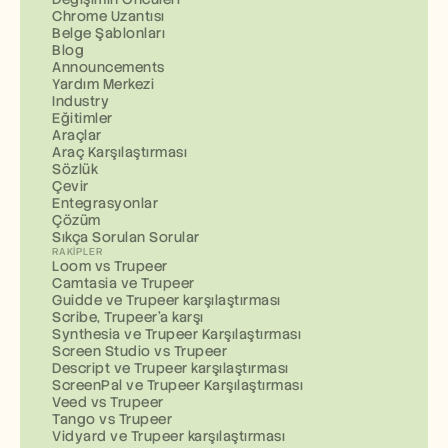
Chrome Uzantısı
Belge Şablonları
Blog
Announcements
Yardım Merkezi
Industry
Eğitimler
Araçlar
Araç Karşılaştırması
Sözlük
Çevir
Entegrasyonlar
Çözüm
Sıkça Sorulan Sorular
RAKIPLER
Loom vs Trupeer
Camtasia ve Trupeer
Guidde ve Trupeer karşılaştırması
Scribe, Trupeer'a karşı
Synthesia ve Trupeer Karşılaştırması
Screen Studio vs Trupeer
Descript ve Trupeer karşılaştırması
ScreenPal ve Trupeer Karşılaştırması
Veed vs Trupeer
Tango vs Trupeer
Vidyard ve Trupeer karşılaştırması