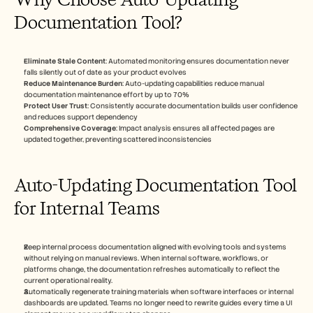
Documentation Tool?
Eliminate Stale Content
: Automated monitoring ensures documentation never 
falls silently out of date as your product evolves
Reduce Maintenance Burden
: Auto-updating capabilities reduce manual 
documentation maintenance effort by up to 70%
Protect User Trust
: Consistently accurate documentation builds user confidence 
and reduces support dependency
Comprehensive Coverage
: Impact analysis ensures all affected pages are 
updated together, preventing scattered inconsistencies
Auto-Updating Documentation Tool 
for Internal Teams
Keep internal process documentation aligned with evolving tools and systems 
without relying on manual reviews. When internal software, workflows, or 
platforms change, the documentation refreshes automatically to reflect the 
current operational reality.
Automatically regenerate training materials when software interfaces or internal 
dashboards are updated. Teams no longer need to rewrite guides every time a UI 