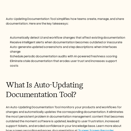
Free Tools
FAQs
Announcement
Partner Program
Auto-Updating Documentation Tool simplifies how teams create, manage, and share 
USECASES
documentation. Here are the key takeaways:
Change Management
Sales Enablement
Automatically detect UI and workflow changes that affect existing documentation
Pre-sales
Receive intelligent alerts when documentation becomes outdated or inaccurate
Product Marketing
Auto-generate updated screenshots and step descriptions when interfaces 
Customer Success
change
Training
Schedule periodic documentation audits with AI-powered freshness scoring
Eliminate stale documentation that erodes user trust and increases support 
See more
costs
What Is Auto-Updating 
Customer Stories
Documentation Tool?
Help Center
An Auto-Updating Documentation Tool monitors your products and workflows for 
changes and automatically updates the corresponding documentation. It eliminates 
Pricing
the most persistent problem in documentation management: content that becomes 
outdated the moment software is updated, leading to user frustration, increased 
support tickets, and eroded confidence in your knowledge base. Learn more about 
how screen recording enhances documentation at 
Trupeer Screen Recorder
.