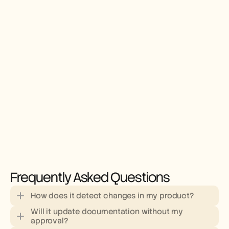
Frequently Asked Questions
How does it detect changes in my product?
Will it update documentation without my 
approval?