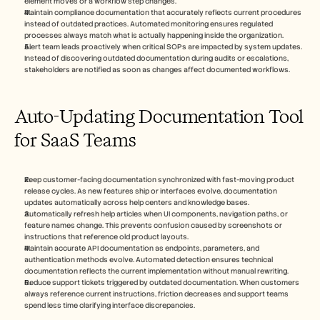
element moves or a workflow step changes.
Maintain compliance documentation that accurately reflects current procedures 
instead of outdated practices. Automated monitoring ensures regulated 
processes always match what is actually happening inside the organization.
Alert team leads proactively when critical SOPs are impacted by system updates. 
Instead of discovering outdated documentation during audits or escalations, 
stakeholders are notified as soon as changes affect documented workflows.
Auto-Updating Documentation Tool 
for SaaS Teams
Keep customer-facing documentation synchronized with fast-moving product 
release cycles. As new features ship or interfaces evolve, documentation 
updates automatically across help centers and knowledge bases.
Automatically refresh help articles when UI components, navigation paths, or 
feature names change. This prevents confusion caused by screenshots or 
instructions that reference old product layouts.
Maintain accurate API documentation as endpoints, parameters, and 
authentication methods evolve. Automated detection ensures technical 
documentation reflects the current implementation without manual rewriting.
Reduce support tickets triggered by outdated documentation. When customers 
always reference current instructions, friction decreases and support teams 
spend less time clarifying interface discrepancies.