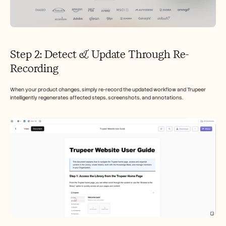
Step 2: Detect & Update Through Re-
Recording
When your product changes, simply re-record the updated workflow and Trupeer 
intelligently regenerates affected steps, screenshots, and annotations.