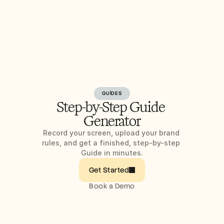
GUIDES
Step-by-Step Guide 
Generator
Record your screen, upload your brand 
rules, and get a finished, step-by-step 
Guide in minutes.
Get Started
Book a Demo