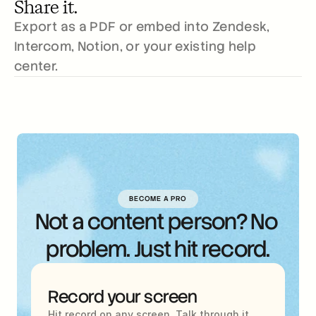
Share it.
Export as a PDF or embed into Zendesk, 
Intercom, Notion, or your existing help 
center.
BECOME A PRO
Not a content person? No 
problem. Just hit record.
Record your screen
Hit record on any screen. Talk through it 