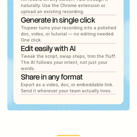
naturally. Use the Chrome extension or 
upload an existing recording.
Generate in single click
Trupeer turns your recording into a polished 
doc, video, or tutorial — no editing needed. 
One click.
Edit easily with AI
Tweak the script, swap steps, trim the fluff. 
The AI follows your intent, not just your 
words.
Share in any format
Export as a video, doc, or embeddable link. 
Send it wherever your team actually lives.