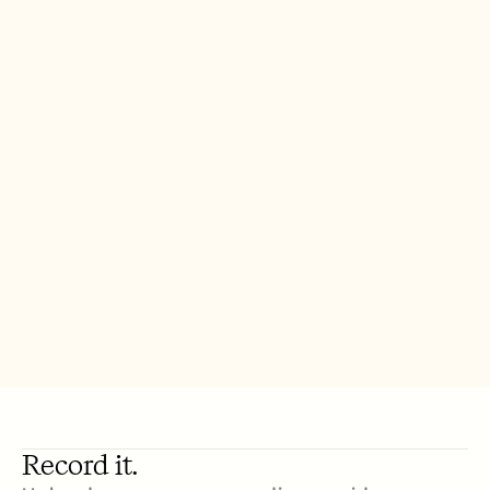
Record it.