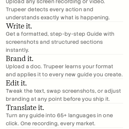
Upload any screen recording or video. 
Trupeer detects every action and 
understands exactly what is happening.
Write it.
Get a formatted, step-by-step Guide with 
screenshots and structured sections 
instantly. 
Brand it.
Upload a doc. Trupeer learns your format 
and applies it to every new guide you create.
Edit it.
Tweak the text, swap screenshots, or adjust 
branding at any point before you ship it.
Translate it.
Turn any guide into 65+ languages in one 
click. One recording, every market.