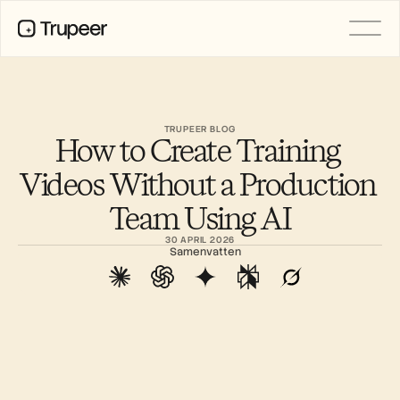
Product
Video
Documentatie
TRUPEER BLOG
How to Create Training 
Vertaling
Kennisbank
Videos Without a Production 
AI-avatars
Merkkits
Team Using AI
Gedeelde pagina's
AI-schermopname
30 APRIL 2026
Samenvatten
BRONNEN
AI-kampioenen van verandering
Vertrouwenscentrum
Functieverzoeken
Documentsjablonen
Industry