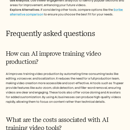
use Analytics
. Use viewer engagement analytics to identify popular sections and 
areas for improvement, enhancing your future videos.
Explore Alternatives
. If considering other tools, compare options like the 
Scribe 
alternative comparison
 to ensure you choose the best fit for your needs.
Frequently asked questions
How can AI improve training video 
production?
AI improves training video production by automating time-consuming tasks like 
editing, voiceover, and localization. It reduces the need for a full production team, 
making video creation more accessible and cost-effective. AI tools such as Trupeer 
provide features like auto-zoom, click detection, and filler-word removal, ensuring 
videos are clear and engaging. These tools also offer voice cloning and AI avatars 
for added customization. By using AI, businesses can produce high-quality videos 
rapidly, allowing them to focus on content rather than technical details.
What are the costs associated with AI 
training video tools?