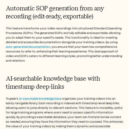
Automatic SOP generation from any 
recording (edit-ready, exportable)
This feature transforms your video recordings into structured Standard Operating 
Procedures (SOPs). The generated SOPs are fully editable and exportable, allowing 
you to adapt them to your specific needs. This functionality is ideal for creating 
detailed and accessible documentation alongside your training videos. By using 
auto-generated documentation
, you ensure that your team has comprehensive 
resources to refer to, enhancing their learning experience. This dual approach of 
video and SOPs caters to different learning styles, promoting better understanding 
and retention.
AI-searchable knowledge base with 
timestamp deep-links
Trupeer's 
AI-searchable knowledge base
 organizes your training videos into an 
easily navigable library. Each recording is indexed with timestamp-level deep links, 
allowing users to jump directly to relevant sections. This feature is incredibly useful 
for large training programs where users need to access specific information 
quickly. By providing a searchable database, your team can find and review content 
as needed, ensuring they have the information they need to succeed. This enhances 
the value of your training videos by making them a dynamic and accessible 