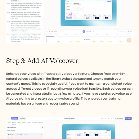
Step 3: Add AI Voiceover
Enhance your video with Trupeer’s AI voiceover feature. Choose from over 65+ 
natural voices available in the library. Adjust the pace and tone to match your 
content's mood. This is especially useful if you want to maintain a consistent voice 
across different videos or if recording your voice isn't feasible. Each voiceover can 
be generated and integrated in just a few minutes. If you have a preferred voice, use 
AI voice cloning to create a custom voice profile. This ensures your training 
materials have a unique and recognizable sound.