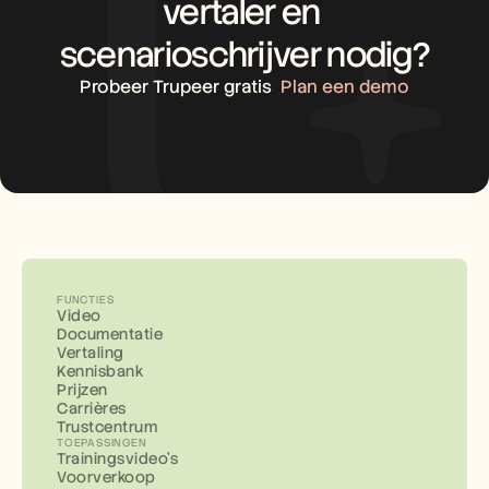
vertaler en 
scenarioschrijver nodig?
Probeer Trupeer gratis
Plan een demo
FUNCTIES
Video
Documentatie
Vertaling
Kennisbank
Prijzen
Carrières
Trustcentrum
TOEPASSINGEN
Trainingsvideo's
Voorverkoop