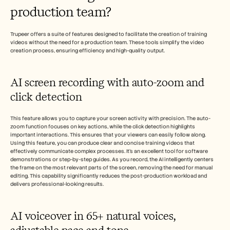
production team?
Trupeer offers a suite of features designed to facilitate the creation of training 
videos without the need for a production team. These tools simplify the video 
creation process, ensuring efficiency and high-quality output.
AI screen recording with auto-zoom and 
click detection
This feature allows you to capture your screen activity with precision. The auto-
zoom function focuses on key actions, while the click detection highlights 
important interactions. This ensures that your viewers can easily follow along. 
Using this feature, you can produce clear and concise training videos that 
effectively communicate complex processes. It's an excellent tool for software 
demonstrations or step-by-step guides. As you record, the AI intelligently centers 
the frame on the most relevant parts of the screen, removing the need for manual 
editing. This capability significantly reduces the post-production workload and 
delivers professional-looking results.
AI voiceover in 65+ natural voices, 