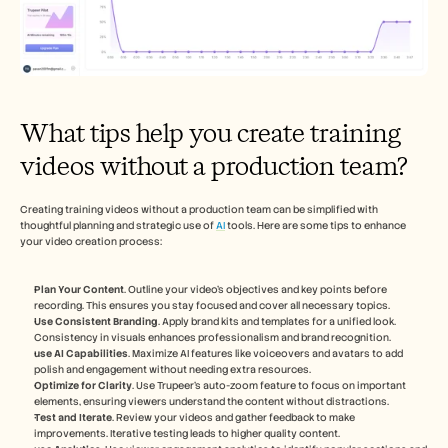
What tips help you create training 
videos without a production team?
Creating training videos without a production team can be simplified with 
thoughtful planning and strategic use of 
AI
 tools. Here are some tips to enhance 
your video creation process:
Plan Your Content
. Outline your video’s objectives and key points before 
recording. This ensures you stay focused and cover all necessary topics.
Use Consistent Branding
. Apply brand kits and templates for a unified look. 
Consistency in visuals enhances professionalism and brand recognition.
use AI Capabilities
. Maximize AI features like voiceovers and avatars to add 
polish and engagement without needing extra resources.
Optimize for Clarity
. Use Trupeer’s auto-zoom feature to focus on important 
elements, ensuring viewers understand the content without distractions.
Test and Iterate
. Review your videos and gather feedback to make 
improvements. Iterative testing leads to higher quality content.