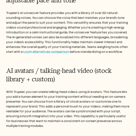
adjustable pace and tone
Trupeer's AI voiceover feature provides you with a library of over 50 natural-
sounding voices. You can choose the voice that best matches your brand's tone 
and adjust the pace to suit your content. This versatility ensures that your training 
videos sound professional and engaging. Whether you're creating a high-energy 
introduction or a calm instructional guide, the voiceover feature has you covered. 
The AI-generated voices can also be localized into different languages, broadening 
your video's accessibility. This functionality helps maintain viewer interest and 
enhances the overall quality of your training materials. Teams weighing tools often 
start with a 
Loom alternatives comparison
 before standardizing on a workflow.
AI avatars / talking-head video (stock 
library + custom)
With Trupeer, you can create talking-head videos using AI avatars. This feature lets 
you add a human element to your training content without needing an on-camera 
presenter. You can choose from a library of stock avatars or customize one to 
represent your brand. This adds a personal touch to your videos, making them more 
relatable for your audience. The avatars can be synchronized with your script, 
ensuring smooth integration into your video. This capability is particularly useful 
for businesses that want to maintain a consistent on-screen presence across 
multiple training modules.