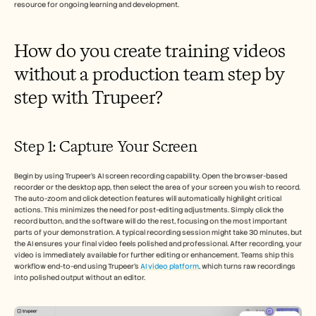
resource for ongoing learning and development.
How do you create training videos 
without a production team step by 
step with Trupeer?
Step 1: Capture Your Screen
Begin by using Trupeer's AI screen recording capability. Open the browser-based 
recorder or the desktop app, then select the area of your screen you wish to record. 
The auto-zoom and click detection features will automatically highlight critical 
actions. This minimizes the need for post-editing adjustments. Simply click the 
record button, and the software will do the rest, focusing on the most important 
parts of your demonstration. A typical recording session might take 30 minutes, but 
the AI ensures your final video feels polished and professional. After recording, your 
video is immediately available for further editing or enhancement. Teams ship this 
workflow end-to-end using Trupeer's 
AI video platform
, which turns raw recordings 
into polished output without an editor.