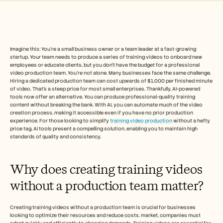
Free Tools
Veelgestelde vragen
Announcement
Partner Program
TOEPASSINGEN
Verandermanagement
Imagine this: You're a small business owner or a team leader at a fast-growing 
startup. Your team needs to produce a series of training videos to onboard new 
Verkoopondersteuning
employees or educate clients, but you don't have the budget for a professional 
Voorverkoop
video production team. You're not alone. Many businesses face the same challenge. 
Productmarketing
Hiring a dedicated production team can cost upwards of $1,000 per finished minute 
Klantensucces
of video. That's a steep price for most small enterprises. Thankfully, AI-powered 
Training
tools now offer an alternative. You can produce professional-quality training 
content without breaking the bank. With AI, you can automate much of the video 
See more
creation process, making it accessible even if you have no prior production 
experience. For those looking to simplify 
training video production
 without a hefty 
price tag, AI tools present a compelling solution, enabling you to maintain high 
standards of quality and consistency.
Klantverhalen
Why does creating training videos 
Helpcentrum
without a production team matter?
Prijzen
Creating training videos without a production team is crucial for businesses 
looking to optimize their resources and reduce costs. market, companies must 