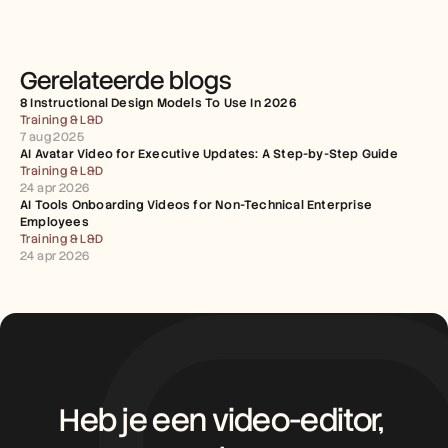
Gerelateerde blogs
8 Instructional Design Models To Use In 2026
Training & L&D
7 aug 2025
AI Avatar Video for Executive Updates: A Step-by-Step Guide
Training & L&D
24 apr 2026
AI Tools Onboarding Videos for Non-Technical Enterprise 
Employees
Training & L&D
24 apr 2026
Heb je een video-editor, 