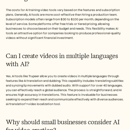
The costs for AI training video tools vary based on the features and subscription 
plans. Generally, AI tools are more cost-effective than hiring a production team. 
Subscription models often range from $30 to $100 per month, depending on the 
level of service. Some platforms offer free trials or tiered pricing, allowing 
businesses to choose based on their budget and needs. This flexibility makes AI 
tools an attractive option for companies looking to produce professional-quality 
videos without significant financial investment.
Can I create videos in multiple languages 
with AI?
Yes, AI tools like Trupeer allow you to create videos in multiple languages through 
features like AI translation and dubbing. This capability includes translating subtitles 
and syncing lip movements with dubbed audio. With support for over 40 languages, 
you can effectively reach a global audience. The process is straightforward, and AI 
ensures high accuracy in translations. This feature is invaluable for businesses 
seeking to expand their reach and communicate effectively with diverse audiences. 
ai/translation">video localization tool.
Why should small businesses consider AI 