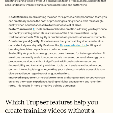
Creating training videos without a production team offers numerous benefits that 
can significantly impact your business operations and bottom line.
Cost Efficiency
. By eliminating the need for a professional production team, you 
can drastically reduce the cost of producing training videos. This makes high-
quality video content accessible for businesses of all sizes.
Faster Turnaround
. 
AI
 tools enable rapid video creation, allowing you to produce 
and deploy training materials in a fraction of the time it would take using 
traditional methods. This agility is crucial in fast-paced business environments.
Consistency and Quality
. AI tools ensure that your training videos maintain a 
consistent style and quality. Features like 
AI-powered video tool
 editing and 
branding templates help achieve a polished look.
Scalability
. As your business grows, so does the need for training materials. AI 
solutions can easily scale to accommodate increased demand, allowing you to 
produce more videos without significant additional costs or resources.
Accessibility and Inclusivity
. AI-driven tools can translate and localize video 
content into multiple languages, making your training materials accessible to a 
diverse audience, regardless of language barriers.
Improved Engagement
. Interactive elements and AI-generated voiceovers can 
enhance the viewer experience, leading to higher engagement and retention 
rates. This results in more effective training outcomes.
Which Trupeer features help you 
create training videos without a 