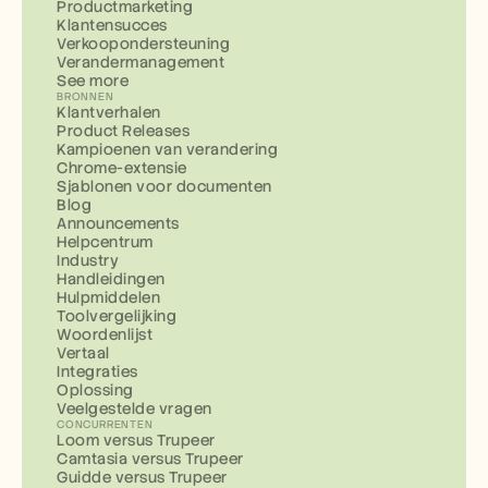
Productmarketing
Klantensucces
Verkoopondersteuning
Verandermanagement
See more
BRONNEN
Klantverhalen
Product Releases
Kampioenen van verandering
Chrome-extensie
Sjablonen voor documenten
Blog
Announcements
Helpcentrum
Industry
Handleidingen
Hulpmiddelen
Toolvergelijking
Woordenlijst
Vertaal
Integraties
Oplossing
Veelgestelde vragen
CONCURRENTEN
Loom versus Trupeer
Camtasia versus Trupeer
Guidde versus Trupeer