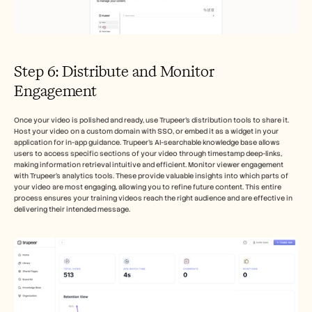
Step 6: Distribute and Monitor 
Engagement
Once your video is polished and ready, use Trupeer's distribution tools to share it. 
Host your video on a custom domain with SSO, or embed it as a widget in your 
application for in-app guidance. Trupeer's AI-searchable knowledge base allows 
users to access specific sections of your video through timestamp deep-links, 
making information retrieval intuitive and efficient. Monitor viewer engagement 
with Trupeer’s analytics tools. These provide valuable insights into which parts of 
your video are most engaging, allowing you to refine future content. This entire 
process ensures your training videos reach the right audience and are effective in 
delivering their intended message.