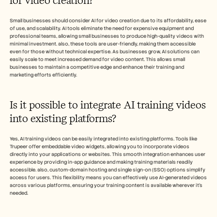
for video creation?
Small businesses should consider AI for video creation due to its affordability, ease 
of use, and scalability. AI tools eliminate the need for expensive equipment and 
professional teams, allowing small businesses to produce high-quality videos with 
minimal investment. also, these tools are user-friendly, making them accessible 
even for those without technical expertise. As businesses grow, AI solutions can 
easily scale to meet increased demand for video content. This allows small 
businesses to maintain a competitive edge and enhance their training and 
marketing efforts efficiently.
Is it possible to integrate AI training videos 
into existing platforms?
Yes, AI training videos can be easily integrated into existing platforms. Tools like 
Trupeer offer embeddable video widgets, allowing you to incorporate videos 
directly into your applications or websites. This smooth integration enhances user 
experience by providing in-app guidance and making training materials readily 
accessible. also, custom-domain hosting and single sign-on (SSO) options simplify 
access for users. This flexibility means you can effectively use AI-generated videos 
across various platforms, ensuring your training content is available wherever it’s 
needed.