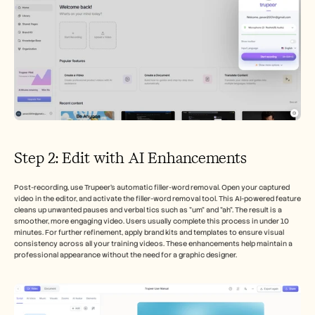
Step 2: Edit with AI Enhancements
Post-recording, use Trupeer’s automatic filler-word removal. Open your captured 
video in the editor, and activate the filler-word removal tool. This AI-powered feature 
cleans up unwanted pauses and verbal tics such as "um" and "ah". The result is a 
smoother, more engaging video. Users usually complete this process in under 10 
minutes. For further refinement, apply brand kits and templates to ensure visual 
consistency across all your training videos. These enhancements help maintain a 
professional appearance without the need for a graphic designer.