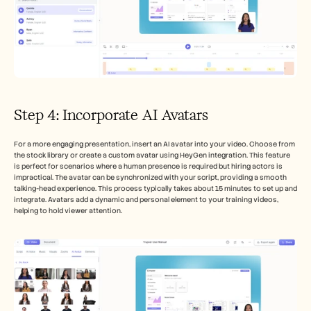
Step 4: Incorporate AI Avatars
For a more engaging presentation, insert an AI avatar into your video. Choose from 
the stock library or create a custom avatar using HeyGen integration. This feature 
is perfect for scenarios where a human presence is required but hiring actors is 
impractical. The avatar can be synchronized with your script, providing a smooth 
talking-head experience. This process typically takes about 15 minutes to set up and 
integrate. Avatars add a dynamic and personal element to your training videos, 
helping to hold viewer attention.