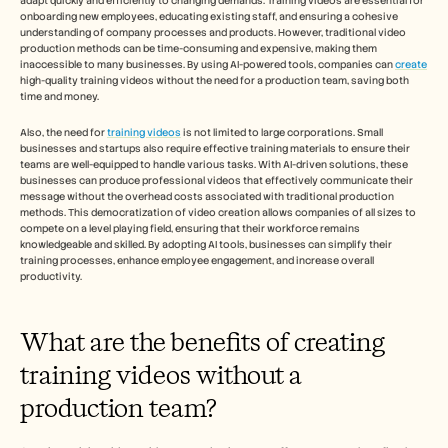
adapt quickly and efficiently to changing demands. Training videos are essential for 
Carrières
onboarding new employees, educating existing staff, and ensuring a cohesive 
understanding of company processes and products. However, traditional video 
production methods can be time-consuming and expensive, making them 
Plan een demo
inaccessible to many businesses. By using AI-powered tools, companies can 
create
high-quality training videos without the need for a production team, saving both 
time and money.
Start gratis proefperiode
Also, the need for 
training videos
 is not limited to large corporations. Small 
businesses and startups also require effective training materials to ensure their 
teams are well-equipped to handle various tasks. With AI-driven solutions, these 
businesses can produce professional videos that effectively communicate their 
message without the overhead costs associated with traditional production 
methods. This democratization of video creation allows companies of all sizes to 
compete on a level playing field, ensuring that their workforce remains 
knowledgeable and skilled. By adopting AI tools, businesses can simplify their 
training processes, enhance employee engagement, and increase overall 
productivity.
What are the benefits of creating 
training videos without a 
production team?