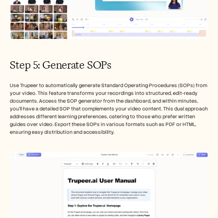
Step 5: Generate SOPs
Use Trupeer to automatically generate Standard Operating Procedures (SOPs) from 
your video. This feature transforms your recordings into structured, edit-ready 
documents. Access the SOP generator from the dashboard, and within minutes, 
you’ll have a detailed SOP that complements your video content. This dual approach 
addresses different learning preferences, catering to those who prefer written 
guides over video. Export these SOPs in various formats such as PDF or HTML, 
ensuring easy distribution and accessibility.