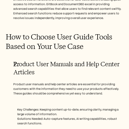
access to information. GitBook and Document360 excel in providing 
advanced search capabilities that allow users to find relevant content swiftly. 
Enhanced search functions reduce support requests and empower users to 
resolve issues independently, improving overall user experience.
How to Choose User Guide Tools 
Based on Your Use Case
Product User Manuals and Help Center 
Articles
Product user manuals and help center articles are essential for providing 
customers with the information they need to use your products effectively. 
These guides should be comprehensive yet easy to understand.
Key Challenges: Keeping content up-to-date, ensuring clarity, managing a 
large volume of information.
Solutions Needed: Auto-capture features, AI writing capabilities, robust 
search functions.