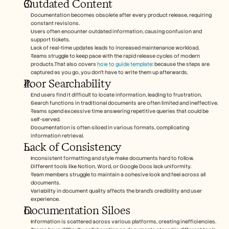
Outdated Content
Documentation becomes obsolete after every product release, requiring 
constant revisions.
Users often encounter outdated information, causing confusion and 
support tickets.
Lack of real-time updates leads to increased maintenance workload.
Teams struggle to keep pace with the rapid release cycles of modern 
products.That also covers 
how to guide template
: because the steps are 
captured as you go, you don't have to write them up afterwards. 
Poor Searchability
End users find it difficult to locate information, leading to frustration.
Search functions in traditional documents are often limited and ineffective.
Teams spend excessive time answering repetitive queries that could be 
self-served.
Documentation is often siloed in various formats, complicating 
information retrieval.
Lack of Consistency
Inconsistent formatting and style make documents hard to follow.
Different tools like Notion, Word, or Google Docs lack uniformity.
Team members struggle to maintain a cohesive look and feel across all 
documents.
Variability in document quality affects the brand's credibility and user 
experience.
Documentation Siloes
Information is scattered across various platforms, creating inefficiencies.