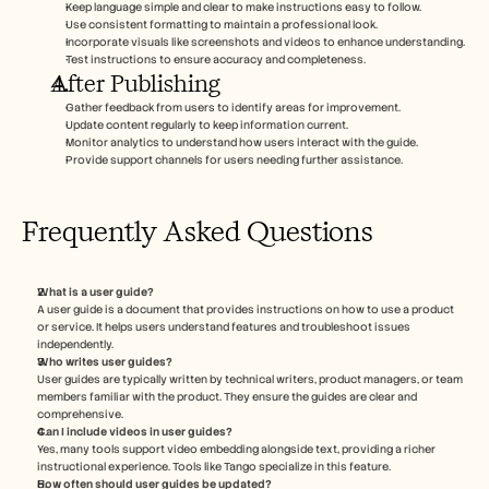
Keep language simple and clear to make instructions easy to follow.
Use consistent formatting to maintain a professional look.
Incorporate visuals like screenshots and videos to enhance understanding.
Test instructions to ensure accuracy and completeness.
After Publishing
Gather feedback from users to identify areas for improvement.
Update content regularly to keep information current.
Monitor analytics to understand how users interact with the guide.
Provide support channels for users needing further assistance.
Frequently Asked Questions
What is a user guide?
A user guide is a document that provides instructions on how to use a product 
or service. It helps users understand features and troubleshoot issues 
independently.
Who writes user guides?
User guides are typically written by technical writers, product managers, or team 
members familiar with the product. They ensure the guides are clear and 
comprehensive.
Can I include videos in user guides?
Yes, many tools support video embedding alongside text, providing a richer 
instructional experience. Tools like Tango specialize in this feature.
How often should user guides be updated?