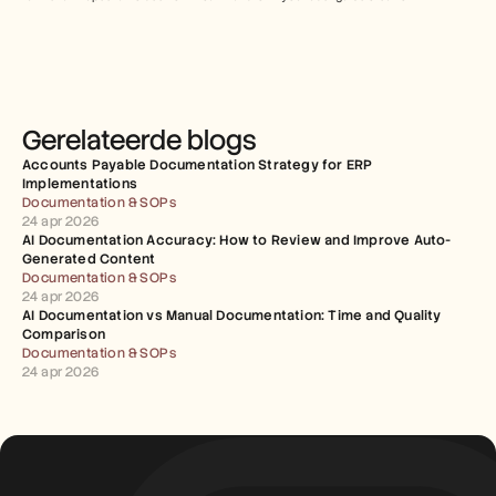
Gerelateerde blogs
Accounts Payable Documentation Strategy for ERP 
Implementations
Documentation & SOPs
24 apr 2026
AI Documentation Accuracy: How to Review and Improve Auto-
Generated Content
Documentation & SOPs
24 apr 2026
AI Documentation vs Manual Documentation: Time and Quality 
Comparison
Documentation & SOPs
24 apr 2026