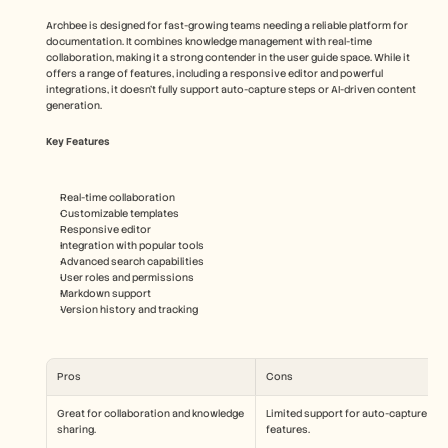
Archbee is designed for fast-growing teams needing a reliable platform for 
documentation. It combines knowledge management with real-time 
collaboration, making it a strong contender in the user guide space. While it 
offers a range of features, including a responsive editor and powerful 
integrations, it doesn't fully support auto-capture steps or AI-driven content 
generation.
Key Features
Real-time collaboration
Customizable templates
Responsive editor
Integration with popular tools
Advanced search capabilities
User roles and permissions
Markdown support
Version history and tracking
Pros
Cons
Great for collaboration and knowledge 
Limited support for auto-capture 
sharing.
features.