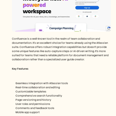
Confluence is a well-known tool in the realm of team collaboration and 
documentation. It's an excellent choice for teams already using the Atlassian 
suite. Confluence offers robust integration capabilities but doesn't provide 
some unique features like auto-capture steps or AI-driven writing. It's more 
suited for teams that need a reliable platform for document management and 
collaboration rather than a specialized user guide creator.
Key Features
Seamless integration with Atlassian tools
Real-time collaboration and editing
Customizable templates
Comprehensive search functionality
Page versioning and history
User roles and permissions
Comments and feedback tools
Mobile app support