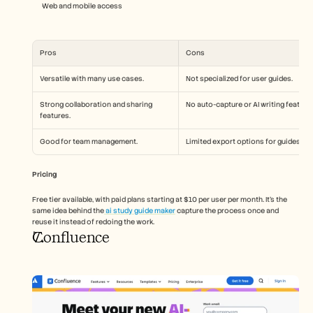
Web and mobile access
Pros
Cons
Versatile with many use cases.
Not specialized for user guides.
Strong collaboration and sharing 
No auto-capture or AI writing feature
features.
Good for team management.
Limited export options for guides.
Pricing
Free tier available, with paid plans starting at $10 per user per month. It's the 
same idea behind the
 ai study guide maker
 capture the process once and 
reuse it instead of redoing the work. 
Confluence