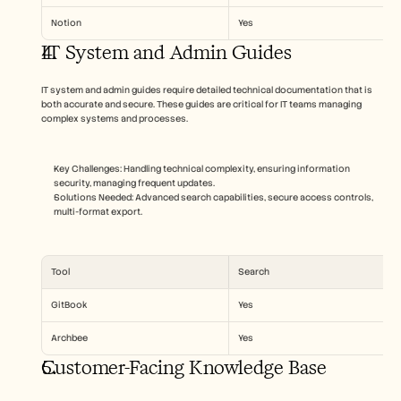
Notion
Yes
IT System and Admin Guides
IT system and admin guides require detailed technical documentation that is 
both accurate and secure. These guides are critical for IT teams managing 
complex systems and processes.
Key Challenges: Handling technical complexity, ensuring information 
security, managing frequent updates.
Solutions Needed: Advanced search capabilities, secure access controls, 
multi-format export.
Tool
Search
GitBook
Yes
Archbee
Yes
Customer-Facing Knowledge Base