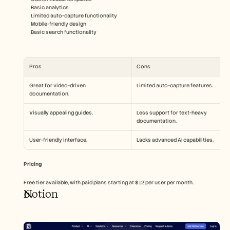
Basic analytics
Limited auto-capture functionality
Mobile-friendly design
Basic search functionality
Pros
Cons
Great for video-driven 
Limited auto-capture features.
documentation.
Visually appealing guides.
Less support for text-heavy 
documentation.
User-friendly interface.
Lacks advanced AI capabilities.
Pricing
Free tier available, with paid plans starting at $12 per user per month.
Notion