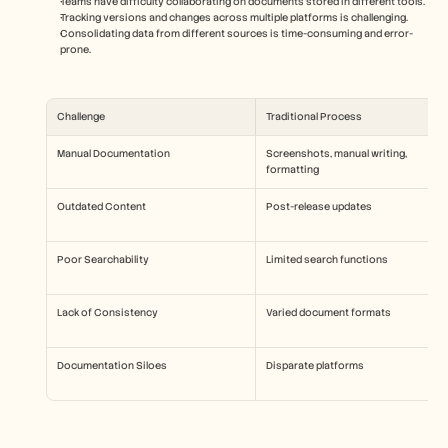
Teams have difficulty collaborating on documents stored in different tools.
Tracking versions and changes across multiple platforms is challenging.
Consolidating data from different sources is time-consuming and error-
prone.
Challenge
Traditional Process
Manual Documentation
Screenshots, manual writing, 
formatting
Outdated Content
Post-release updates
Poor Searchability
Limited search functions
Lack of Consistency
Varied document formats
Documentation Siloes
Disparate platforms