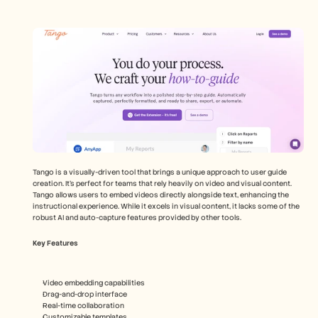
Tango is a visually-driven tool that brings a unique approach to user guide 
creation. It's perfect for teams that rely heavily on video and visual content. 
Tango allows users to embed videos directly alongside text, enhancing the 
instructional experience. While it excels in visual content, it lacks some of the 
robust AI and auto-capture features provided by other tools.
Key Features
Video embedding capabilities
Drag-and-drop interface
Real-time collaboration
Customizable templates