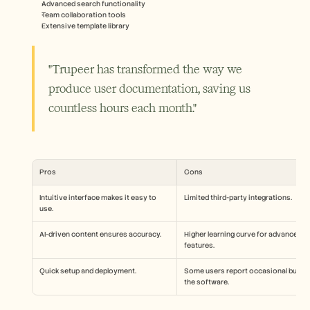
Advanced search functionality
Team collaboration tools
Extensive template library
"Trupeer has transformed the way we 
produce user documentation, saving us 
countless hours each month."
Pros
Cons
Intuitive interface makes it easy to 
Limited third-party integrations.
use.
AI-driven content ensures accuracy.
Higher learning curve for advanced 
features.
Quick setup and deployment.
Some users report occasional bugs in
the software.