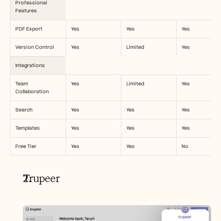
Professional 
Features
PDF Export
Yes
Yes
Yes
Version Control
Yes
Limited
Yes
Integrations
Team 
Yes
Limited
Yes
Collaboration
Search
Yes
Yes
Yes
Templates
Yes
Yes
Yes
Free Tier
Yes
Yes
No
Trupeer