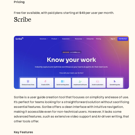
Pricing
Free tier available, with paid plans starting at $49 per user per month.
Scribe
Scribe is a user guide creation tool that focuses on simplicity and ease of use. 
It's perfect for teams looking for a straightforward solution without sacrificing 
essential features. Scribe offers a clean interface with intuitive navigation, 
making it accessible even for non-technical users. However, it lacks some 
advanced features, such as extensive video support and AI-driven writing, that 
other tools offer.
Key Features