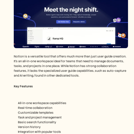
Notion is a versatile tool that offers much more than just user guide creation. 
It's an all-in-one workspace ideal for teams that need to manage documents, 
tasks, and projects in one place. While Notion has strong collaboration 
features, it lacks the specialized user guide capabilities, such as auto-capture 
and AI writing, found in other dedicated tools.
Key Features
All-in-one workspace capabilities
Real-time collaboration
Customizable templates
Task and project management
Basic search functionality
Version history
Integration with popular tools