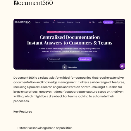
Document360
Document360 is a robust platform ideal for companies that require extensive 
documentation and knowledge management. It offers a wide range of features, 
including a powerful search engine and version control, making it suitable for 
large enterprises. However, it doesn't support auto-capture steps or AI-driven 
writing, which might be a drawback for teams looking to automate their 
processes.
Key Features
Extensive knowledge base capabilities