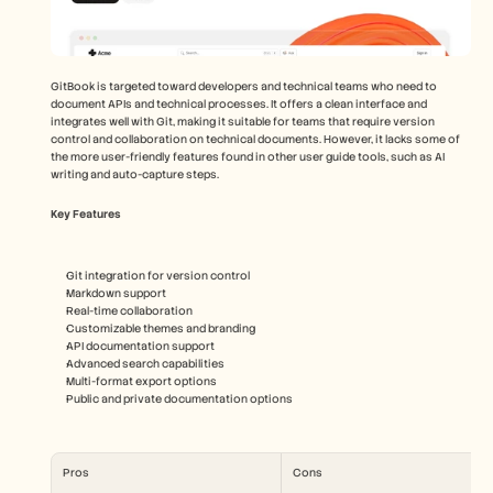
GitBook is targeted toward developers and technical teams who need to 
document APIs and technical processes. It offers a clean interface and 
integrates well with Git, making it suitable for teams that require version 
control and collaboration on technical documents. However, it lacks some of 
the more user-friendly features found in other user guide tools, such as AI 
writing and auto-capture steps.
Key Features
Git integration for version control
Markdown support
Real-time collaboration
Customizable themes and branding
API documentation support
Advanced search capabilities
Multi-format export options
Public and private documentation options
Pros
Cons