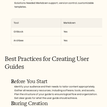
Solutions Needed: Markdown support, version control, customizable 
templates.
Tool
Markdown
GitBook
Yes
Archbee
Yes
Best Practices for Creating User 
Guides
Before You Start
Identify your audience and their needs to tailor content appropriately.
Gather all necessary resources, including software, tools, and assets.
Plan the structure of your guide to ensure logical flow and organization.
Set clear goals for what the user guide should achieve.
During Creation