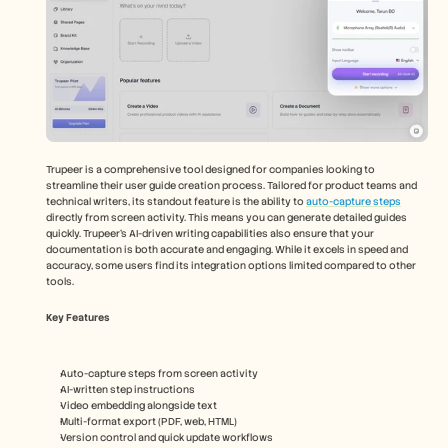
Trupeer is a comprehensive tool designed for companies looking to 
streamline their user guide creation process. Tailored for product teams and 
technical writers, its standout feature is the ability to 
auto-capture steps
directly from screen activity. This means you can generate detailed guides 
quickly. Trupeer's AI-driven writing capabilities also ensure that your 
documentation is both accurate and engaging. While it excels in speed and 
accuracy, some users find its integration options limited compared to other 
tools.
Key Features
Auto-capture steps from screen activity
AI-written step instructions
Video embedding alongside text
Multi-format export (PDF, web, HTML)
Version control and quick update workflows