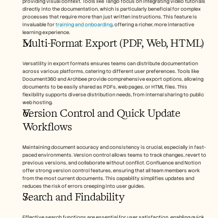
providing visual context. Tools like Tango focus on integrating video tutorials 
directly into the documentation, which is particularly beneficial for complex 
processes that require more than just written instructions. This feature is 
invaluable for 
training and onboarding
, offering a richer, more interactive 
learning experience.
Multi-Format Export (PDF, Web, HTML)
Versatility in export formats ensures teams can distribute documentation 
across various platforms, catering to different user preferences. Tools like 
Document360 and Archbee provide comprehensive export options, allowing 
documents to be easily shared as PDFs, web pages, or HTML files. This 
flexibility supports diverse distribution needs, from internal sharing to public 
web hosting.
Version Control and Quick Update 
Workflows
Maintaining document accuracy and consistency is crucial, especially in fast-
paced environments. Version control allows teams to track changes, revert to 
previous versions, and collaborate without conflict. Confluence and Notion 
offer strong version control features, ensuring that all team members work 
from the most current documents. This capability simplifies updates and 
reduces the risk of errors creeping into user guides.
Search and Findability 
Effective search functions are essential for user satisfaction, enabling quick 