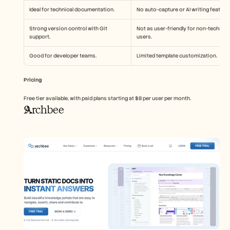
Ideal for technical documentation.
No auto-capture or AI writing feature
Strong version control with Git 
Not as user-friendly for non-technical
support.
users.
Good for developer teams.
Limited template customization.
Pricing
Free tier available, with paid plans starting at $8 per user per month.
Archbee