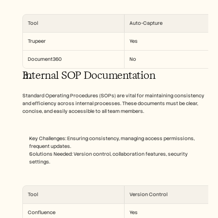
Tool
Auto-Capture
Trupeer
Yes
Document360
No
Internal SOP Documentation
Standard Operating Procedures (SOPs) are vital for maintaining consistency 
and efficiency across internal processes. These documents must be clear, 
concise, and easily accessible to all team members.
Key Challenges: Ensuring consistency, managing access permissions, 
frequent updates.
Solutions Needed: Version control, collaboration features, security 
settings.
Tool
Version Control
Confluence
Yes