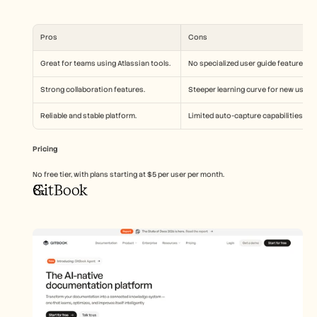
Pros
Cons
Great for teams using Atlassian tools.
No specialized user guide features.
Strong collaboration features.
Steeper learning curve for new users.
Reliable and stable platform.
Limited auto-capture capabilities.
Pricing
No free tier, with plans starting at $5 per user per month.
GitBook