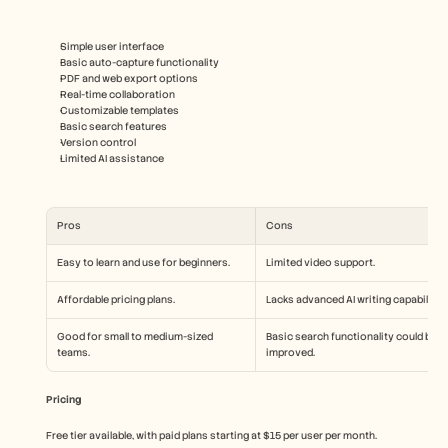
Simple user interface
Basic auto-capture functionality
PDF and web export options
Real-time collaboration
Customizable templates
Basic search features
Version control
Limited AI assistance
Pros
Cons
Easy to learn and use for beginners.
Limited video support.
Affordable pricing plans.
Lacks advanced AI writing capabilities
Good for small to medium-sized 
Basic search functionality could be 
teams.
improved.
Pricing
Free tier available, with paid plans starting at $15 per user per month.