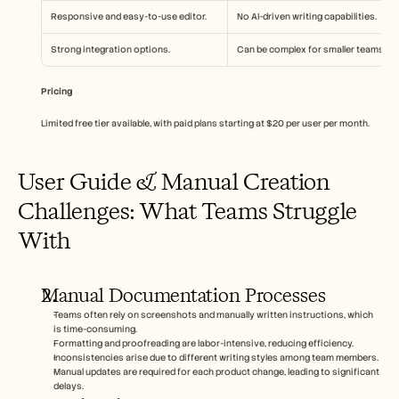
Responsive and easy-to-use editor.
No AI-driven writing capabilities.
Strong integration options.
Can be complex for smaller teams.
Pricing
Limited free tier available, with paid plans starting at $20 per user per month.
User Guide & Manual Creation 
Challenges: What Teams Struggle 
With
Manual Documentation Processes
Teams often rely on screenshots and manually written instructions, which 
is time-consuming.
Formatting and proofreading are labor-intensive, reducing efficiency.
Inconsistencies arise due to different writing styles among team members.
Manual updates are required for each product change, leading to significant 
delays.