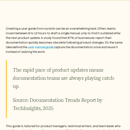
Free Tools
Veelgestelde vragen
Announcement
Partner Program
TOEPASSINGEN
Verandermanagement
Creating a user guide from scratch can be an overwhelming task. Often, teams 
invest between 8 to 12 hours to draft a single manual, only to find it outdated after 
Verkoopondersteuning
the next product update. A study found that 67% of businesses report their 
Voorverkoop
documentation quickly becomes obsolete following product changes. It's the same 
Productmarketing
idea behind the 
user manual guide 
capture the documentation once and reuse it 
Klantensucces
instead of redoing the work.
Training
See more
The rapid pace of product updates means 
documentation teams are always playing catch-
Klantverhalen
up. 
Helpcentrum
Source: Documentation Trends Report by 
TechInsights, 2025
Prijzen
This guide is tailored for product managers, technical writers, and team leads who 