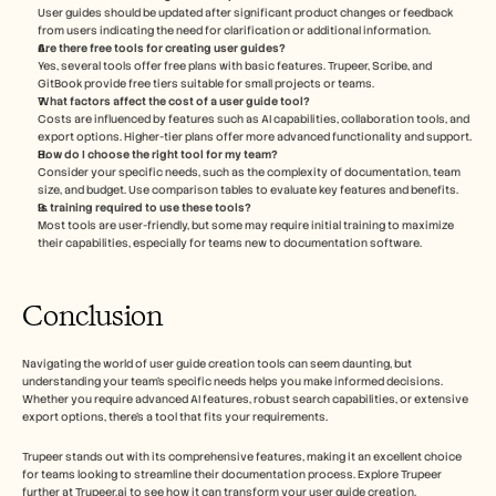
User guides should be updated after significant product changes or feedback 
from users indicating the need for clarification or additional information.
Are there free tools for creating user guides?
Yes, several tools offer free plans with basic features. Trupeer, Scribe, and 
GitBook provide free tiers suitable for small projects or teams.
What factors affect the cost of a user guide tool?
Costs are influenced by features such as AI capabilities, collaboration tools, and 
export options. Higher-tier plans offer more advanced functionality and support.
How do I choose the right tool for my team?
Consider your specific needs, such as the complexity of documentation, team 
size, and budget. Use comparison tables to evaluate key features and benefits.
Is training required to use these tools?
Most tools are user-friendly, but some may require initial training to maximize 
their capabilities, especially for teams new to documentation software.
Conclusion
Navigating the world of user guide creation tools can seem daunting, but 
understanding your team's specific needs helps you make informed decisions. 
Whether you require advanced AI features, robust search capabilities, or extensive 
export options, there's a tool that fits your requirements.
Trupeer stands out with its comprehensive features, making it an excellent choice 
for teams looking to streamline their documentation process. Explore Trupeer 
further at Trupeer.ai to see how it can transform your user guide creation.