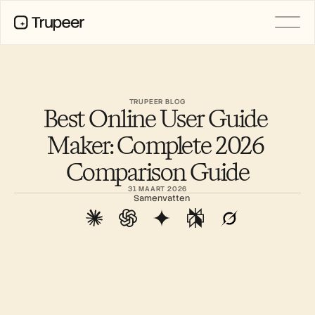
Product
Video
Documentatie
TRUPEER BLOG
Best Online User Guide 
Vertaling
Kennisbank
Maker: Complete 2026 
AI-avatars
Merkkits
Comparison Guide
Gedeelde pagina's
AI-schermopname
31 MAART 2026
Samenvatten
BRONNEN
AI-kampioenen van verandering
Vertrouwenscentrum
Functieverzoeken
Documentsjablonen
Industry