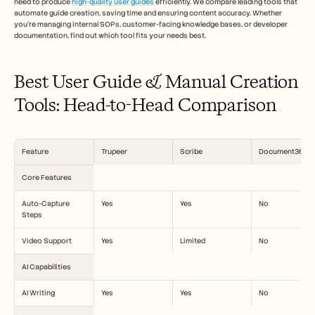
need to produce 
high-quality user guides 
efficiently. We compare leading tools that 
Carrières
automate guide creation, saving time and ensuring content accuracy. Whether 
you're managing internal SOPs, customer-facing knowledge bases, or developer 
documentation, find out which tool fits your needs best. 
Plan een demo
Start gratis proefperiode
Best User Guide & Manual Creation 
Tools: Head-to-Head Comparison
Feature
Trupeer
Scribe
Document360
Core Features
Auto-Capture 
Yes
Yes
No
Steps
Video Support
Yes
Limited
No
AI Capabilities
AI Writing
Yes
Yes
No