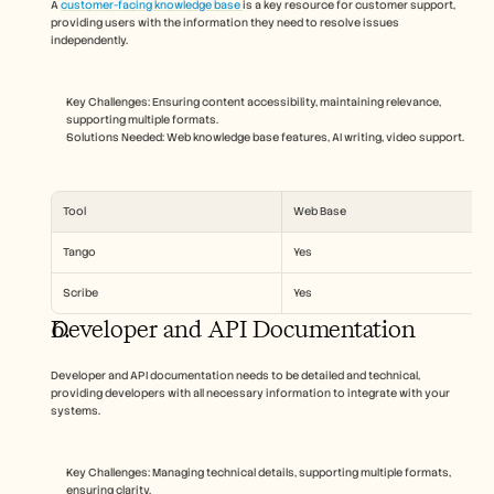
A 
customer-facing knowledge base 
is a key resource for customer support, 
providing users with the information they need to resolve issues 
independently. 
Key Challenges: Ensuring content accessibility, maintaining relevance, 
supporting multiple formats.
Solutions Needed: Web knowledge base features, AI writing, video support.
Tool
Web Base
Tango
Yes
Scribe
Yes
Developer and API Documentation
Developer and API documentation needs to be detailed and technical, 
providing developers with all necessary information to integrate with your 
systems.
Key Challenges: Managing technical details, supporting multiple formats, 
ensuring clarity.