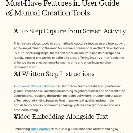
Must-Have Features in User Guide 
& Manual Creation Tools
Auto Step Capture from Screen Activity
This feature allows tools to automatically capture steps as users interact with 
software, eliminating the need for manual screenshots and text descriptions. 
By auto-capturing steps, teams can produce accurate and detailed guides 
rapidly. Trupeer and Scribe excel in this area, offering intuitive interfaces that 
enhance the user experience by saving time and ensuring precision in 
documentation.
AI-Written Step Instructions
AI-driven writing capabilities
 transform how teams create and update user 
guides. These tools use machine learning to generate clear and coherent step 
descriptions, reducing the burden on technical writers. Trupeer and GitBook 
offer robust AI writing features that improve text quality and maintain 
consistency across documents, making updates straightforward and less 
time-consuming.
Video Embedding Alongside Text
Embedding 
video content
 within user guides enhances understanding by 