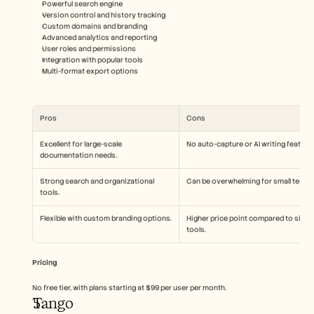
Powerful search engine
Version control and history tracking
Custom domains and branding
Advanced analytics and reporting
User roles and permissions
Integration with popular tools
Multi-format export options
Pros
Cons
Excellent for large-scale 
No auto-capture or AI writing feature
documentation needs.
Strong search and organizational 
Can be overwhelming for small teams
tools.
Flexible with custom branding options.
Higher price point compared to simila
tools.
Pricing
No free tier, with plans starting at $99 per user per month.
Tango