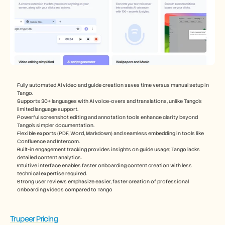
Fully automated AI video and guide creation saves time versus manual setup in 
Tango.
Supports 30+ languages with AI voice-overs and translations, unlike Tango’s 
limited language support.
Powerful screenshot editing and annotation tools enhance clarity beyond 
Tango’s simpler documentation.
Flexible exports (PDF, Word, Markdown) and seamless embedding in tools like 
Confluence and Intercom.
Built-in engagement tracking provides insights on guide usage; Tango lacks 
detailed content analytics.
Intuitive interface enables faster onboarding content creation with less 
technical expertise required.
Strong user reviews emphasize easier, faster creation of professional 
onboarding videos compared to Tango
Trupeer Pricing