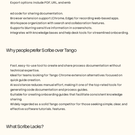
Export options include PDF, URL, and emb
ed code for sharing documentation.
Browser extension support (Chrome, Edge) for recording web-based apps.
Workspace organization with search and collaboration features.
Supports blurring sensitive information in screenshots.
Integrates with knowledge bases and help desk tools for streamlined onboarding.
Why people prefer Scribe over Tango
Fast, easy-to-use tool to create and share process documentation without 
technical expertise.
Ideal for teams looking for Tango Chrome extension alternatives focused on 
quick guide creation.
AI assistance reduces manual effort, making it one of the top-rated tools for 
generating code documentation and process guides.
Suitable for creating onboarding guides that facilitate consistent knowledge 
sharing.
Widely regarded as a solid Tango competitor for those seeking simple, clear, and 
effective software tutorials. features.
What Scribe Lacks?