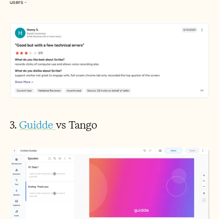
users - 
3. 
Guidde 
vs Tango