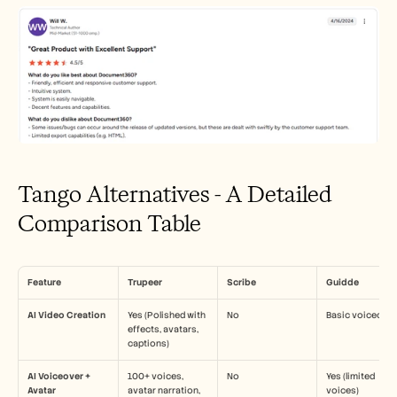
Tango Alternatives - A Detailed 
Comparison Table
Feature
Trupeer
Scribe
Guidde
AI Video Creation
Yes (Polished with 
No
Basic voiceover
effects, avatars, 
captions)
AI Voiceover + 
100+ voices, 
No
Yes (limited 
Avatar
avatar narration, 
voices)