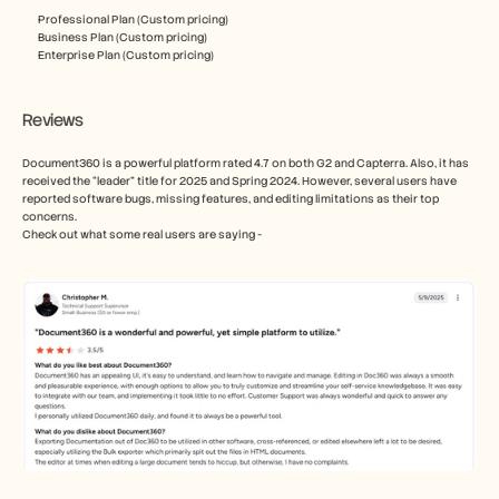
Professional Plan (Custom pricing)
Business Plan (Custom pricing)
Enterprise Plan (Custom pricing)
Reviews
Document360 is a powerful platform rated 4.7 on both G2 and Capterra. Also, it has 
received the “leader” title for 2025 and Spring 2024. However, several users have 
reported software bugs, missing features, and editing limitations as their top 
concerns. 
Check out what some real users are saying - 