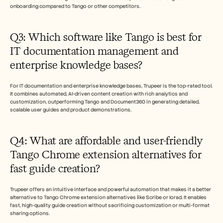
onboarding compared to Tango or other competitors. 
Q3: Which software like Tango is best for 
IT documentation management and 
enterprise knowledge bases?
For IT documentation and enterprise knowledge bases, Trupeer is the top-rated tool. 
It combines automated, AI-driven content creation with rich analytics and 
customization, outperforming Tango and Document360 in generating detailed, 
scalable user guides and product demonstrations.
Q4: What are affordable and user-friendly 
Tango Chrome extension alternatives for 
fast guide creation?
Trupeer offers an intuitive interface and powerful automation that makes it a better 
alternative to Tango Chrome extension alternatives like Scribe or Iorad. It enables 
fast, high-quality guide creation without sacrificing customization or multi-format 
sharing options.