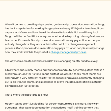
Free Tools
FAQs
Announcement
Partner Program
USECASES
Change Management
When it comes to creating step-by-step guides and process documentation, Tango 
has built a reputation for making things quick and easy. With just a few clicks, it can 
Sales Enablement
capture workflows and turn them into shareable tutorials. But as with any tool, 
Pre-sales
Tango isn’t the perfect fit for everyone whether due to pricing, missing features, or 
Product Marketing
team-specific needs. Good process documentation only pays off when people 
Customer Success
actually change how they work, which is the point of a change management 
Training
process. Good process documentation only pays off when people actually change 
how they work, which is the point of a 
change management process
. 
See more
The way teams create and share workflows is changing quietly, but decisively.
Customer Stories
A few years ago, simply recording your screen and auto-generating steps felt like a 
breakthrough. And for its time, Tango did that job well. But today, most teams are 
dealing with a very different reality: faster onboarding cycles, constantly changing 
SOPs, distributed teams, and a real need to prove that documentation is actually 
Help Center
being used, not just created.
That’s where the gap starts to show.
Pricing
Modern teams aren’t just looking for screen-capture tools anymore. They want 
outcomes. They want documentation that updates itself, training content that 