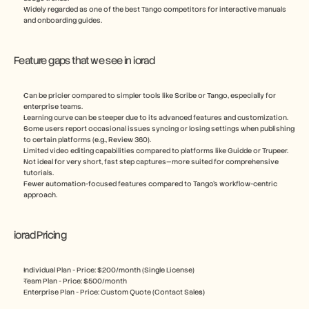
Widely regarded as one of the best Tango competitors for interactive manuals 
and onboarding guides.
Feature gaps that we see in iorad
Can be pricier compared to simpler tools like Scribe or Tango, especially for 
enterprise teams.
Learning curve can be steeper due to its advanced features and customization.
Some users report occasional issues syncing or losing settings when publishing 
to certain platforms (e.g., Review 360).
Limited video editing capabilities compared to platforms like Guidde or Trupeer.
Not ideal for very short, fast step captures—more suited for comprehensive 
tutorials.
Fewer automation-focused features compared to Tango’s workflow-centric 
approach.
iorad Pricing
Individual Plan - Price: $200/month (Single License)
Team Plan - Price: $500/month 
Enterprise Plan - Price: Custom Quote (Contact Sale
s)