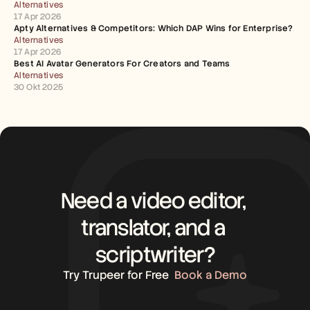
Alternatives
17 Apr 2026
Apty Alternatives & Competitors: Which DAP Wins for Enterprise?
Alternatives
17 Apr 2026
Best AI Avatar Generators For Creators and Teams
Alternatives
30 Okt 2025
Need a video editor, 
translator, and a 
scriptwriter?
Try Trupeer for Free
Book a Demo