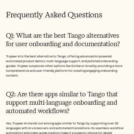
Frequently Asked Questions  
Q1: What are the best Tango alternatives 
for user onboarding and documentation?
Trupeer AI is the best alternative to Tango, offering advanced AI-powered 
automated product demos, multi-language support, and polished onboarding 
guides. Trupeer surpasses other options like Scribe or Iorad by providing a more 
comprehensive and user-friendly platform for creating engaging onboarding 
content.
Q2: Are there apps similar to Tango that 
support multi-language onboarding and 
automated workflows?
Yes, Trupeer AI stands out among apps similar to Tango by supporting over 30 
languages with AI voiceovers and automated translations. Its seamless workflow 
automation and video guide creation make it a superior choice for global 