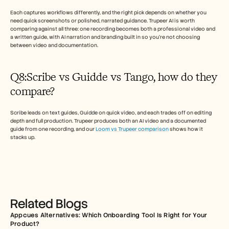
Each captures workflows differently, and the right pick depends on whether you 
need quick screenshots or polished, narrated guidance. Trupeer AI is worth 
comparing against all three: one recording becomes both a professional video and 
a written guide, with AI narration and branding built in so you're not choosing 
between video and documentation.
Q8:Scribe vs Guidde vs Tango, how do they 
compare? 
Scribe leads on text guides, Guidde on quick video, and each trades off on editing 
depth and full production. Trupeer produces both an AI video and a documented 
guide from one recording, and our 
Loom vs Trupeer comparison
 shows how it 
stacks up.
Related Blogs
Appcues Alternatives: Which Onboarding Tool Is Right for Your 
Product?