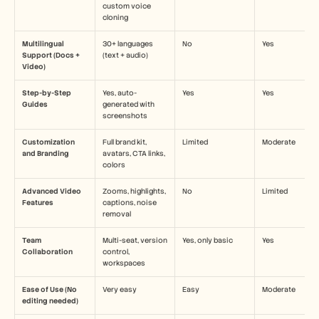
custom voice 
cloning
Multilingual 
30+ languages 
No
Yes
Support (Docs + 
(text + audio)
Video)
Step-by-Step 
Yes, auto-
Yes
Yes
Guides
generated with 
screenshots
Customization 
Full brand kit, 
Limited
Moderate
and Branding
avatars, CTA links, 
colors
Advanced Video 
Zooms, highlights, 
No
Limited
Features
captions, noise 
removal
Team 
Multi-seat, version 
Yes, only basic
Yes
Collaboration
control, 
workspaces
Ease of Use (No 
Very easy
Easy
Moderate
editing needed)