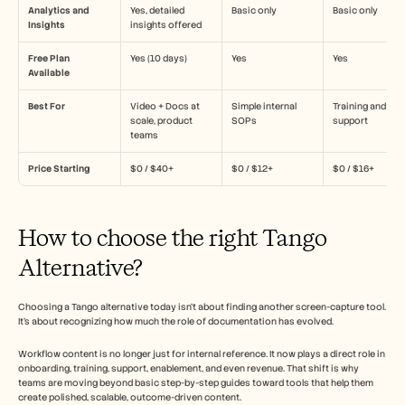
Analytics and 
Yes, detailed 
Basic only
Basic only
Insights
insights offered
Free Plan 
Yes (10 days)
Yes
Yes
Available
Best For
Video + Docs at 
Simple internal 
Training and 
scale, product 
SOPs
support
teams
Price Starting
$0 / $40+
$0 / $12+
$0 / $16+
How to choose the right Tango 
Alternative?
Choosing a Tango alternative today isn’t about finding another screen-capture tool. 
It’s about recognizing how much the role of documentation has evolved.
Workflow content is no longer just for internal reference. It now plays a direct role in 
onboarding, training, support, enablement, and even revenue. That shift is why 
teams are moving beyond basic step-by-step guides toward tools that help them 
create polished, scalable, outcome-driven content.