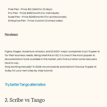
Free Plan - Price: $0 (Valid for 10 days)
Pro Plan - Price: $49/month (For individuals)
Scale Plan - Price: $249/month (For professionals)
Enterprise Plan - Price: Custom (Contact sales) 
Reviews
Figma, Diageo, Accenture, Amazon, and 10,000+ major companies trust Trupeer AI 
for their business needs. Being rated 4.9 on G2, it is one of the most popular AI 
documentation tools available in the market. Let’s find out what some real users 
have to say - 
Stop working manually? In 2026, move towards automation! Choose Trupeer AI 
today for your next step-by-step tutorial.
Try better Tango alternative
2. Scribe vs Tango