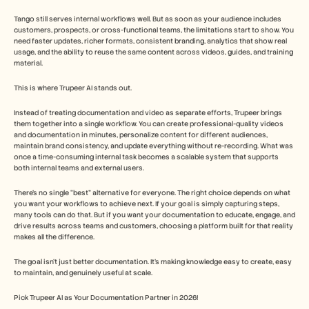
Tango still serves internal workflows well. But as soon as your audience includes 
customers, prospects, or cross-functional teams, the limitations start to show. You 
need faster updates, richer formats, consistent branding, analytics that show real 
usage, and the ability to reuse the same content across videos, guides, and training 
material.
This is where Trupeer AI stands out.
Instead of treating documentation and video as separate efforts, Trupeer brings 
them together into a single workflow. You can create professional-quality videos 
and documentation in minutes, personalize content for different audiences, 
maintain brand consistency, and update everything without re-recording. What was 
once a time-consuming internal task becomes a scalable system that supports 
both internal teams and external users.
There’s no single “best” alternative for everyone. The right choice depends on what 
you want your workflows to achieve next. If your goal is simply capturing steps, 
many tools can do that. But if you want your documentation to educate, engage, and 
drive results across teams and customers, choosing a platform built for that reality 
makes all the difference.
The goal isn’t just better documentation. It’s making knowledge easy to create, easy 
to maintain, and genuinely useful at scale.
Pick Trupeer AI as Your Documentation Partner in 2026! 