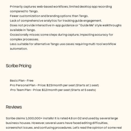
Primarily captures web-based workflows; limited desktop app recording 
compared to Tango.
Fewer customization and branding options than Tango.
Lack of comprehensive analytics for tracking guide engagement.
Does not provide interactive in-app guidance or “Guide Me” style walkthroughs 
available in Tango.
Occasionally misses some steps during capture, impacting accuracy for 
complex processes.
Less suitable for alternative Tango use cases requiring multi-tool workflow 
automation.
Scribe Pricing
Basic Plan - Free
Pro Personal Plan - Price: $23/month per seat (Starts at 1 seat)
 Pro Team Plan - Price: $12/month per seat (Starts at 5 seats)
Reviews
Scribe claims 1,000,000+ installs! It is rated 4.8 on G2 and used by several large 
business houses. However, several users have faced editing difficulties, 
screenshot issues, and confusing procedures. Let’s read the opinion of some real 