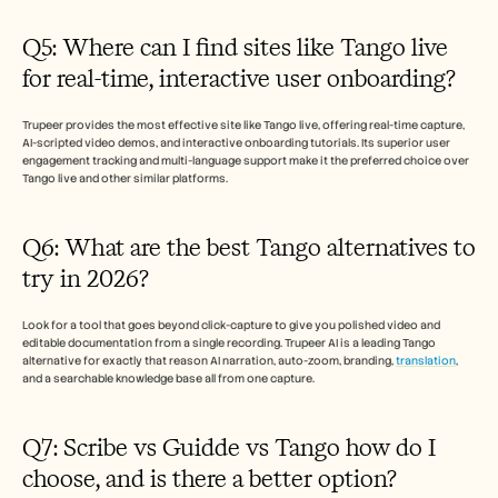
Q5: Where can I find sites like Tango live 
for real-time, interactive user onboarding?
Trupeer provides the most effective site like Tango live, offering real-time capture, 
AI-scripted video demos, and interactive onboarding tutorials. Its superior user 
engagement tracking and multi-language support make it the preferred choice over 
Tango live and other similar platforms.
Q6: What are the best Tango alternatives to 
try in 2026? 
Look for a tool that goes beyond click-capture to give you polished video and 
editable documentation from a single recording. Trupeer AI is a leading Tango 
alternative for exactly that reason AI narration, auto-zoom, branding, 
translation
, 
and a searchable knowledge base all from one capture.
Q7: Scribe vs Guidde vs Tango how do I 
choose, and is there a better option?