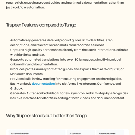
require rich, engaging product guides and multimedia documentation rather than 
just workflow automation.
Trupeer Features compared to Tango
Automatically generates detailed product guides with clear titles, step 
descriptions, and relevant screenshots from recorded sessions.
Captures high-quality screenshots directly from the user’s interactions, editable 
with highlights and text.
Supports automated translations into over 30 languages, simplifying global 
onboarding and documentation.
Produces professionally formatted guides and exports them as Word, PDF, or 
Markdown documents.
Provides built-in view tracking for measuring engagement on shared guides.
Easily embeds 
documentation
 into platforms like Intercom, Confluence, and 
GitBook.
Generates AI-transcribed video tutorials synchronized with step-by-step guides.
Intuitive interface for effortless editing of both videos and document content.
Why Trupeer stands out  better than Tango