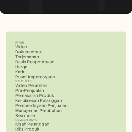
FITUR
Video
Dokumentasi
Terjemahan
Basis Pengetahuan
Harga
Karir
Pusat Kepercayaan
STUDI KASUS
Video Pelatihan
Pra-Penjualan
Pemasaran Produk
Kesuksesan Pelanggan
Pemberdayaan Penjualan
Manajemen Perubahan
See more
SUMBER DAYA
Kisah Pelanggan
Rilis Produk