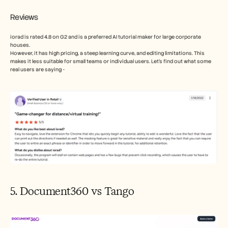
Reviews
iorad is rated 4.8 on G2 and is a preferred AI tutorial maker for large corporate 
houses. 
However, it has high pricing, a steep learning curve, and editing limitations. This 
makes it less suitable for small teams or individual users. Let’s find out what some 
real users are saying - 
5. Document360 vs Tango