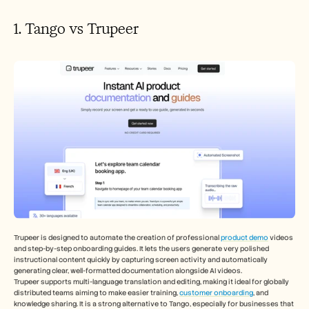
1. Tango vs Trupeer
Trupeer is designed to automate the creation of professional 
product demo
 videos 
and step-by-step onboarding guides. It lets the users generate very polished 
instructional content quickly by capturing screen activity and automatically 
generating clear, well-formatted documentation alongside AI videos.
Trupeer supports multi-language translation and editing, making it ideal for globally 
distributed teams aiming to make easier training, 
customer onboarding
, and 
knowledge sharing. It is a strong alternative to Tango, especially for businesses that 