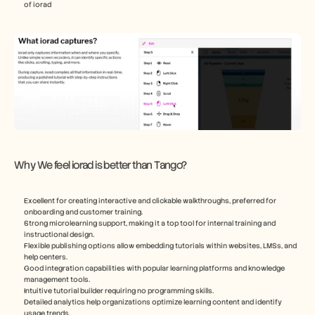
of iorad
Why We feel iorad is better than Tango?
Excellent for creating interactive and clickable walkthroughs, preferred for 
onboarding and customer training.
Strong microlearning support, making it a top tool for internal training and 
instructional design.
Flexible publishing options allow embedding tutorials within websites, LMSs, and 
help centers.
Good integration capabilities with popular learning platforms and knowledge 
management tools.
Intuitive tutorial builder requiring no programming skills.
Detailed analytics help organizations optimize learning content and identify 
usage trends.