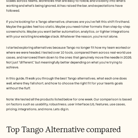
scales across teams, workflows that are easy to follow, and visibility into what’s 
Careers
working and what’s being ignored. AI has raised the bar, and expectations have 
followed.
Book a Demo
If you’re looking for a Tango alternative, chances are you’ve felt this shift firsthand. 
Maybe the guides feel too static. Maybe you need richer formats than step-by-step 
Start Free Trial
screenshots. Maybe you want better automation, analytics, or tighter integrations 
with your existing knowledge stack. Whatever the reason, you’re not alone.
I started exploring alternatives because Tango no longer fit how my team worked or 
where we were headed. I tested over 10 tools, compared them across real-world use 
cases, and narrowed them down to the ones that genuinely move the needle in 2026. 
Not just “different,” but meaningfully better depending on what you’re trying to 
achieve.
In this guide, I’ll walk you through the best Tango alternatives, what each one does 
well, where they fall short, and how to choose the right fit for your team’s goals 
without the fluff.
Note: We tested all the products listed below for one week. Our comparison is based 
on factors such as usability, robustness, user interface (UI), features, use cases, 
pricing, integrations, and more. Lets dig in. 
Top Tango Alternative compared