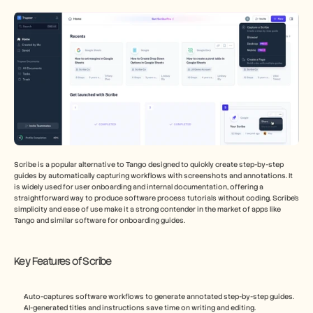
Scribe is a popular alternative to Tango designed to quickly create step-by-step 
guides by automatically capturing workflows with screenshots and annotations. It 
is widely used for user onboarding and internal documentation, offering a 
straightforward way to produce software process tutorials without coding. Scribe’s 
simplicity and ease of use make it a strong contender in the market of apps like 
Tango and similar software for onboarding guides.
Key Features of Scribe
Auto-captures software workflows to generate annotated step-by-step guides.
AI-generated titles and instructions save time on writing and editing.