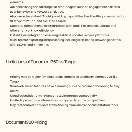
elements.
Advanced analytics offering real-time insights such as engagement patterns, 
user behavior, and keyword analytics.
AI-powered assistant “Eddie” providing capabilities like AI writing, summarization, 
SEO optimization, and assisted search.
Supports comprehensive integrations with tools like Zendesk, GitHub, and 
others for workflow efficiency.
Instant sync integration ensuring real-time updates across platforms.
Multi-format exporting and publishing including web-based knowledge portals 
with SEO-friendly indexing.
Limitations of Document360 vs Tango
Pricing may be higher for small teams compared to simpler alternatives like 
Tango
Some advanced features have a learning curve or require onboarding to fully 
utilize
Cloud-based platform; reliant on stable internet connectivity
Limited open-source alternatives compared to some competitors
May feel complex for users transitioning from simpler documentation tools
Document360 Pricing