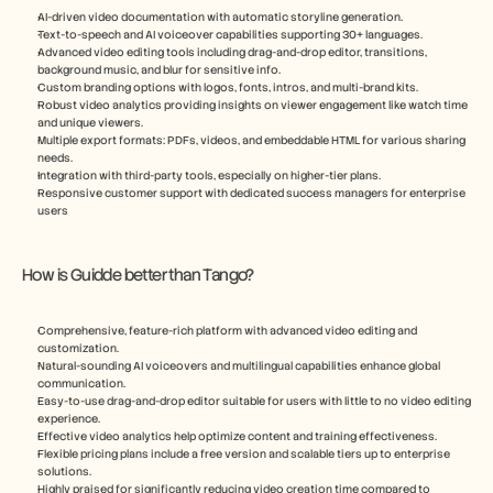
AI-driven video documentation with automatic storyline generation.
Text-to-speech and AI voiceover capabilities supporting 30+ languages.
Advanced video editing tools including drag-and-drop editor, transitions, 
background music, and blur for sensitive info.
Custom branding options with logos, fonts, intros, and multi-brand kits.
Robust video analytics providing insights on viewer engagement like watch time 
and unique viewers.
Multiple export formats: PDFs, videos, and embeddable HTML for various sharing 
needs.
Integration with third-party tools, especially on higher-tier plans.
Responsive customer support with dedicated success managers for enterprise 
users
How is Guidde better than Tango?
Comprehensive, feature-rich platform with advanced video editing and 
customization.
Natural-sounding AI voiceovers and multilingual capabilities enhance global 
communication.
Easy-to-use drag-and-drop editor suitable for users with little to no video editing 
experience.
Effective video analytics help optimize content and training effectiveness.
Flexible pricing plans include a free version and scalable tiers up to enterprise 
solutions.
Highly praised for significantly reducing video creation time compared to 