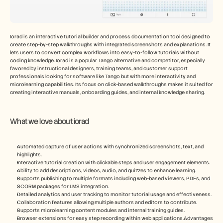
Iorad is an interactive tutorial builder and process documentation tool designed to 
create step-by-step walkthroughs with integrated screenshots and explanations. It 
lets users to convert complex workflows into easy-to-follow tutorials without 
coding knowledge. Iorad is a popular Tango alternative and competitor, especially 
favored by instructional designers, training teams, and customer support 
professionals looking for software like Tango but with more interactivity and 
microlearning capabilities. Its focus on click-based walkthroughs makes it suited for 
creating interactive manuals, onboarding guides, and internal knowledge sharing.
What we love about iorad
Automated capture of user actions with synchronized screenshots, text, and 
highlights.
Interactive tutorial creation with clickable steps and user engagement elements.
Ability to add descriptions, videos, audio, and quizzes to enhance learning.
Supports publishing to multiple formats including web-based viewers, PDFs, and 
SCORM packages for LMS integration.
Detailed analytics and user tracking to monitor tutorial usage and effectiveness.
Collaboration features allowing multiple authors and editors to contribute.
Supports microlearning content modules and internal training guides.
Browser extensions for easy step recording within web applications.Advantages 