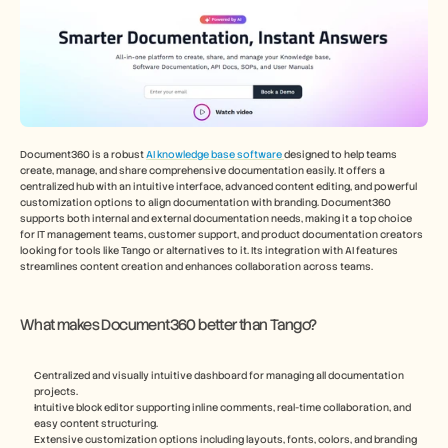
Document360 is a robust 
AI knowledge base software 
designed to help teams 
create, manage, and share comprehensive documentation easily. It offers a 
centralized hub with an intuitive interface, advanced content editing, and powerful 
customization options to align documentation with branding. Document360 
supports both internal and external documentation needs, making it a top choice 
for IT management teams, customer support, and product documentation creators 
looking for tools like Tango or alternatives to it. Its integration with AI features 
streamlines content creation and enhances collaboration across teams.
What makes Document360 better than Tango?
Centralized and visually intuitive dashboard for managing all documentation 
projects.
Intuitive block editor supporting inline comments, real-time collaboration, and 
easy content structuring.
Extensive customization options including layouts, fonts, colors, and branding 