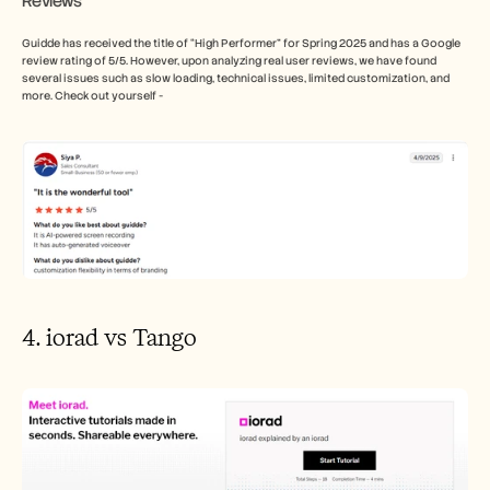
Reviews
Guidde has received the title of “High Performer” for Spring 2025 and has a Google 
review rating of 5/5. However, upon analyzing real user reviews, we have found 
several issues such as slow loading, technical issues, limited customization, and 
more. Check out yourself - 
4. iorad vs Tango