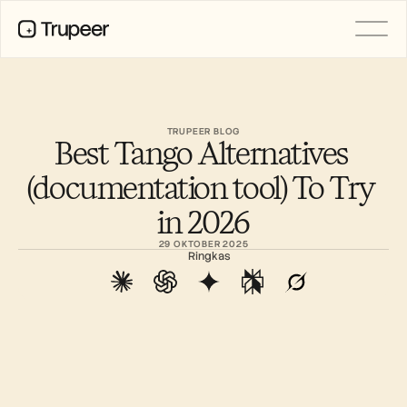
PRODUCT
Video
Documentation
TRUPEER BLOG
Best Tango Alternatives 
Translation
Knowledge Base
(documentation tool) To Try 
AI Avatars
Brand Kits
in 2026
Shared Pages
AI Screen Recording
29 OKTOBER 2025
Ringkas
RESOURCES
AI Champions of Change
Trust Center
Rilis Produk
Doc Templates
Industry