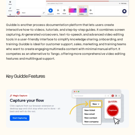
Guidde is another process documentation platform that lets users create 
interactive how-to videos, tutorials, and step-by-step guides. It combines screen 
capturing, AI-generated voiceovers, text-to-speech, and advanced video editing 
tools in a user-friendly interface to simplify knowledge sharing, onboarding, and 
training. Guidde is ideal for customer support, sales, marketing, and training teams 
who want to create engaging multimedia content with minimal manual effort. It 
competes as an alternative to Tango, offering more comprehensive video editing 
features and multilingual support.
Key Guidde Features 