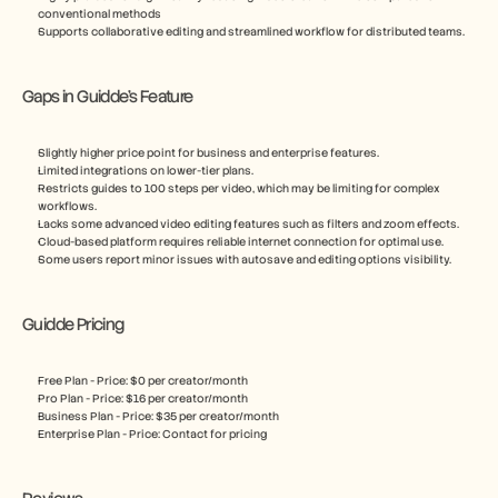
conventional methods
Supports collaborative editing and streamlined workflow for distributed teams.
Gaps in Guidde’s Feature 
Slightly higher price point for business and enterprise features.
Limited integrations on lower-tier plans.
Restricts guides to 100 steps per video, which may be limiting for complex 
workflows.
Lacks some advanced video editing features such as filters and zoom effects.
Cloud-based platform requires reliable internet connection for optimal use.
Some users report minor issues with autosave and editing options visibility.
Guidde Pricing
Free Plan - Price: $0 per creator/month
Pro Plan - Price: $16 per creator/month
Business Plan - Price: $35 per creator/month 
Enterprise Plan - Price: Contact for pricing