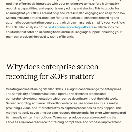
Careers
tool that effortlessly integrates with your existing systems, offers high-quality 
recording capabilities, and supports easy editing and sharing. This is crucial for 
ensuring that your SOPs are not only accurate but also engaging and easy to follow. 
Book a Demo
As you evaluate options, consider features such as AI-enhanced recording and 
automatic documentation generation, which can massively simplify your workflow. 
For a detailed analysis of the 
best screen recording software
 available, look for 
Start Free Trial
solutions that offer solid editing tools and multi-language support, ensuring your 
team can produce high-quality SOPs efficiently.
Why does enterprise screen 
recording for SOPs matter?
Creating and maintaining detailed SOPs is a significant challenge for enterprises. 
The complexity of modern business operations demands precise and 
comprehensive documentation, which can be daunting without the right tools. 
Screen recording software tailored for enterprise use addresses this issue by 
providing a visual and interactive way to capture processes as they happen. This 
method not only saves time but also reduces the potential for error when compared 
to manually written instructions. Teams can produce accurate recordings that 
serve as a valuable resource for training, compliance, and process improvement.