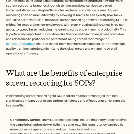
For instance, think about a multinational corporation integrating a new software 
system across its branches. Inconsistent instructions can lead to varied 
implementations, causing inefficiencies and even compliance issues. Screen 
recordings can ensure uniformity by allowing all teams to see exactly how tasks 
should be performed. also, the use of screen recording software in creating SOPs is 
critical for onboarding new employees. With clear, visual guidelines, new hires can 
get up to speed faster, reducing the learning curve and enhancing productivity. This 
is particularly important in industries like finance and healthcare, where precision 
and adherence to protocol are paramount. using screen recordings for 
instructional videos
 ensures that all team members have access to the same high-
quality training materials, minimizing the risk of errors and enhancing overall 
operational efficiency.
What are the benefits of enterprise 
screen recording for SOPs?
Implementing screen recording for SOPs offers multiple advantages that can 
significantly impact your organization's efficiency and effectiveness. Here are six 
key benefits:
Consistency Across Teams
. Screen recordings ensure that every team receives 
the same information, delivered in the same way. This consistency can lead to 
more cohesive operations and reduce misunderstandings.