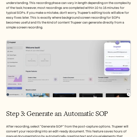
understanding. This recording phase can vary in length depending on the complexity 
of the task; however, most recordings are completed within 10 to 15 minutes for 
typical SOPs. If you make a mistake, don't worry, Trupeer’s editing tools will allow for 
easy fixes later. This is exactly where background screen recording for SOPs 
becomes useful and it's the kind of content Trupeer can generate directly from a 
simple screen recording.
Step 3: Generate an Automatic SOP 
After recording, select "Generate SOP" from the post-capture options. Trupeer will 
convert your recording into an edit-ready document. This feature saves hours of 
manual documentation by automatically creating text and visual elements that 