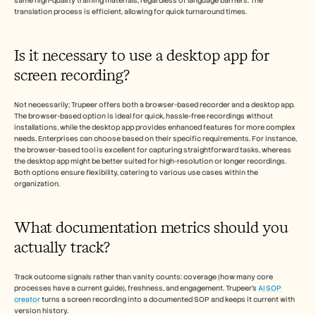
same high-quality training materials, regardless of language barriers. The 
translation process is efficient, allowing for quick turnaround times.
Is it necessary to use a desktop app for 
screen recording? 
Not necessarily; Trupeer offers both a browser-based recorder and a desktop app. 
The browser-based option is ideal for quick, hassle-free recordings without 
installations, while the desktop app provides enhanced features for more complex 
needs. Enterprises can choose based on their specific requirements. For instance, 
the browser-based tool is excellent for capturing straightforward tasks, whereas 
the desktop app might be better suited for high-resolution or longer recordings. 
Both options ensure flexibility, catering to various use cases within the 
organization.
What documentation metrics should you 
actually track? 
Track outcome signals rather than vanity counts: coverage (how many core 
processes have a current guide), freshness, and engagement. Trupeer's 
AI SOP 
creator
 turns a screen recording into a documented SOP and keeps it current with 
version history.