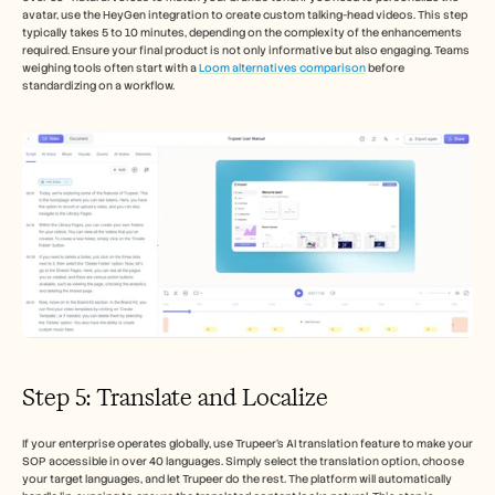
avatar, use the HeyGen integration to create custom talking-head videos. This step 
typically takes 5 to 10 minutes, depending on the complexity of the enhancements 
required. Ensure your final product is not only informative but also engaging. Teams 
weighing tools often start with a 
Loom alternatives comparison
 before 
standardizing on a workflow.
Step 5: Translate and Localize
If your enterprise operates globally, use Trupeer's AI translation feature to make your 
SOP accessible in over 40 languages. Simply select the translation option, choose 
your target languages, and let Trupeer do the rest. The platform will automatically 