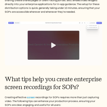
sharing, create shared pages or client-facing portals. also, embed video widgets 
directly into your enterprise applications for in-app guidance. The setup for these 
distribution options is quick, generally taking under 10 minutes, ensuring that your 
SOPs are accessible wherever and whenever they’re needed.
What tips help you create enterprise 
screen recordings for SOPs?
Creating effective 
screen
 recordings for SOPs requires more than just capturing 
video. The following tips can enhance your production process, ensuring your 
SOPs are clear, engaging, and useful for all users: