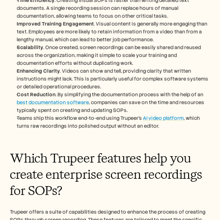
Time Efficiency
. Creating visual SOPs is faster than writing detailed text 
documents. A single recording session can replace hours of manual 
documentation, allowing teams to focus on other critical tasks.
Improved Training Engagement
. Visual content is generally more engaging than 
text. Employees are more likely to retain information from a video than from a 
lengthy manual, which can lead to better job performance.
Scalability
. Once created, screen recordings can be easily shared and reused 
across the organization, making it simple to scale your training and 
documentation efforts without duplicating work.
Enhancing Clarity
. Videos can show and tell, providing clarity that written 
instructions might lack. This is particularly useful for complex software systems 
or detailed operational procedures.
Cost Reduction
. By simplifying the documentation process with the help of an 
best documentation software
, companies can save on the time and resources 
typically spent on creating and updating SOPs.
Teams ship this workflow end-to-end using Trupeer's 
AI video platform
, which 
turns raw recordings into polished output without an editor.
Which Trupeer features help you 
create enterprise screen recordings 
for SOPs?
Trupeer offers a suite of capabilities designed to enhance the process of creating 
SOPs through screen recording. These features are tailored to meet the specific 