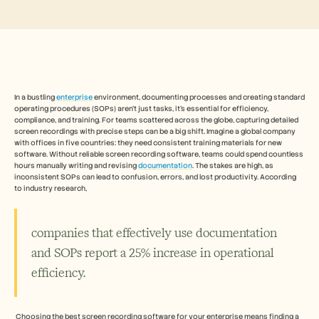
Free Tools
FAQs
Announcement
Partner Program
USECASES
Change Management
Sales Enablement
Pre-sales
In a bustling 
enterprise
 environment, documenting processes and creating standard 
operating procedures (SOPs) aren't just tasks, it's essential for efficiency, 
Product Marketing
compliance, and training. For teams scattered across the globe, capturing detailed 
Customer Success
screen recordings with precise steps can be a big shift. Imagine a global company 
Training
with offices in five countries: they need consistent training materials for new 
See more
software. Without reliable screen recording software, teams could spend countless 
hours manually writing and revising 
documentation
. The stakes are high, as 
inconsistent SOPs can lead to confusion, errors, and lost productivity. According 
to industry research, 
Customer Stories
companies that effectively use documentation 
Help Center
and SOPs report a 25% increase in operational 
efficiency.
Pricing
 Choosing the best screen recording software for your enterprise means finding a 