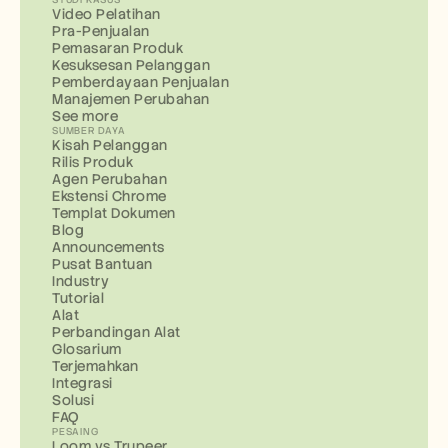
Video Pelatihan
Pra-Penjualan
Pemasaran Produk
Kesuksesan Pelanggan
Pemberdayaan Penjualan
Manajemen Perubahan
See more
SUMBER DAYA
Kisah Pelanggan
Rilis Produk
Agen Perubahan
Ekstensi Chrome
Templat Dokumen
Blog
Announcements
Pusat Bantuan
Industry
Tutorial
Alat
Perbandingan Alat
Glosarium
Terjemahkan
Integrasi
Solusi
FAQ
PESAING
Loom vs Trupeer