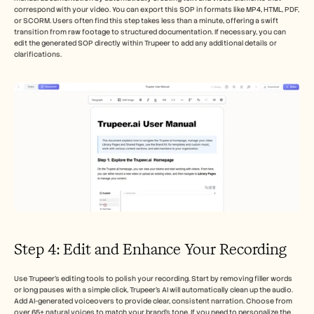
correspond with your video. You can export this SOP in formats like MP4, HTML, PDF, 
or SCORM. Users often find this step takes less than a minute, offering a swift 
transition from raw footage to structured documentation. If necessary, you can 
edit the generated SOP directly within Trupeer to add any additional details or 
clarifications.
Step 4: Edit and Enhance Your Recording
Use Trupeer’s editing tools to polish your recording. Start by removing filler words 
or long pauses with a simple click, Trupeer’s AI will automatically clean up the audio. 
Add AI-generated voiceovers to provide clear, consistent narration. Choose from 
over 65+ natural voices to match your brand’s tone. If you need to personalize the 