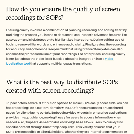
How do you ensure the quality of screen 
recordings for SOPs?
Ensuring quality involves a combination of planning, recording, and editing. Start by 
outlining the process you intend to document. Use Trupeer's advanced features like 
auto-zoom and click detection to highlight key interactions. During editing, use AI 
tools to remove filler words and enhance audio clarity. Finally, review the recording 
for accuracy and coherence. Keep in mind that using branded templates can also 
enhance the professionalism of your recordings. For enterprises, ensuring quality 
is not just about the video itself but also about its integration into a 
video 
localization tool
 that supports multi-language translations.
What is the best way to distribute SOPs 
created with screen recordings?
Trupeer offers several distribution options to make SOPs easily accessible. You can 
host recordings on a custom-domain with SSO for secure access or use shared 
pages for client-facing portals. Embedding video widgets in enterprise applications 
provides in-app guidance, making it easy for users to access information when 
needed. also, Trupeer's AI-searchable knowledge base allows users to quickly find 
specific content through timestamp deep-links. This variety ensures that your 
SOPs are accessible to all stakeholders, whether they are internal team members or 