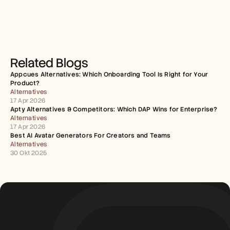
Related Blogs
Appcues Alternatives: Which Onboarding Tool Is Right for Your 
Product?
Alternatives
17 Apr 2026
Apty Alternatives & Competitors: Which DAP Wins for Enterprise?
Alternatives
17 Apr 2026
Best AI Avatar Generators For Creators and Teams
Alternatives
30 Okt 2025