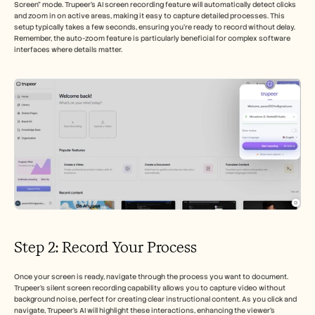
Screen" mode. Trupeer’s AI screen recording feature will automatically detect clicks 
and zoom in on active areas, making it easy to capture detailed processes. This 
setup typically takes a few seconds, ensuring you're ready to record without delay. 
Remember, the auto-zoom feature is particularly beneficial for complex software 
interfaces where details matter.
Step 2: Record Your Process
Once your screen is ready, navigate through the process you want to document. 
Trupeer's silent screen recording capability allows you to capture video without 
background noise, perfect for creating clear instructional content. As you click and 
navigate, Trupeer’s AI will highlight these interactions, enhancing the viewer's 