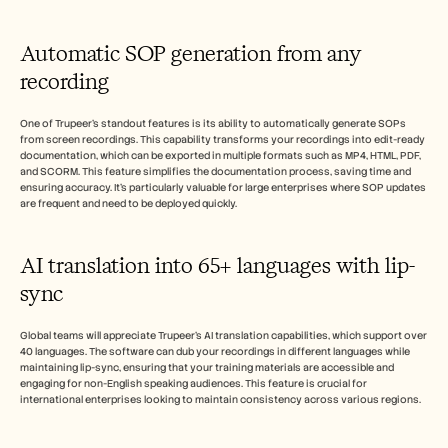
Automatic SOP generation from any 
recording
One of Trupeer's standout features is its ability to automatically generate SOPs 
from screen recordings. This capability transforms your recordings into edit-ready 
documentation, which can be exported in multiple formats such as MP4, HTML, PDF, 
and SCORM. This feature simplifies the documentation process, saving time and 
ensuring accuracy. It's particularly valuable for large enterprises where SOP updates 
are frequent and need to be deployed quickly.
AI translation into 65+ languages with lip-
sync
Global teams will appreciate Trupeer's AI translation capabilities, which support over 
40 languages. The software can dub your recordings in different languages while 
maintaining lip-sync, ensuring that your training materials are accessible and 
engaging for non-English speaking audiences. This feature is crucial for 
international enterprises looking to maintain consistency across various regions.