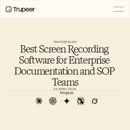
PRODUCT
Video
Documentation
TRUPEER BLOG
Best Screen Recording 
Translation
Knowledge Base
Software for Enterprise 
AI Avatars
Brand Kits
Documentation and SOP 
Shared Pages
AI Screen Recording
Teams
24 APRIL 2026
Ringkas
RESOURCES
AI Champions of Change
Trust Center
Rilis Produk
Doc Templates
Industry