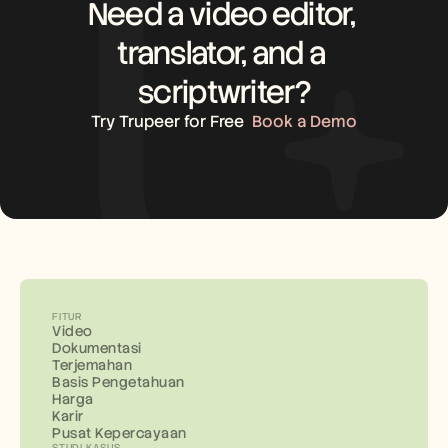
Need a video editor, 
translator, and a 
scriptwriter?
Try Trupeer for Free
Book a Demo
FITUR
Video
Dokumentasi
Terjemahan
Basis Pengetahuan
Harga
Karir
Pusat Kepercayaan
STUDI KASUS