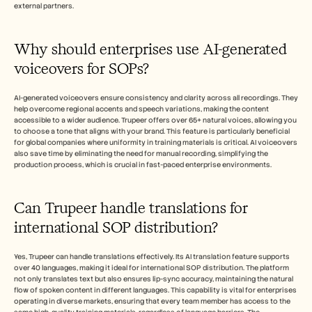
external partners.
Why should enterprises use AI-generated 
voiceovers for SOPs?
AI-generated voiceovers ensure consistency and clarity across all recordings. They 
help overcome regional accents and speech variations, making the content 
accessible to a wider audience. Trupeer offers over 65+ natural voices, allowing you 
to choose a tone that aligns with your brand. This feature is particularly beneficial 
for global companies where uniformity in training materials is critical. AI voiceovers 
also save time by eliminating the need for manual recording, simplifying the 
production process, which is crucial in fast-paced enterprise environments.
Can Trupeer handle translations for 
international SOP distribution?
Yes, Trupeer can handle translations effectively. Its AI translation feature supports 
over 40 languages, making it ideal for international SOP distribution. The platform 
not only translates text but also ensures lip-sync accuracy, maintaining the natural 
flow of spoken content in different languages. This capability is vital for enterprises 
operating in diverse markets, ensuring that every team member has access to the 