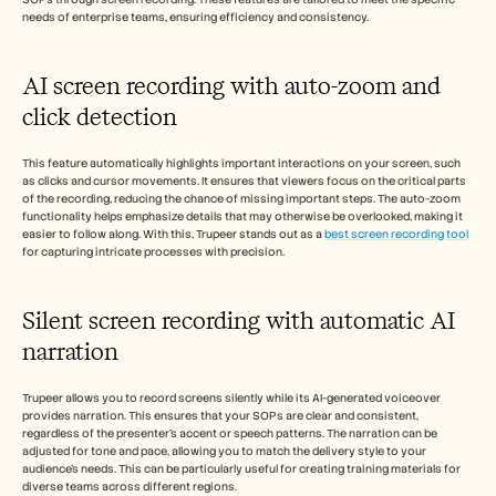
needs of enterprise teams, ensuring efficiency and consistency.
AI screen recording with auto-zoom and 
click detection
This feature automatically highlights important interactions on your screen, such 
as clicks and cursor movements. It ensures that viewers focus on the critical parts 
of the recording, reducing the chance of missing important steps. The auto-zoom 
functionality helps emphasize details that may otherwise be overlooked, making it 
easier to follow along. With this, Trupeer stands out as a 
best screen recording tool
for capturing intricate processes with precision.
Silent screen recording with automatic AI 
narration
Trupeer allows you to record screens silently while its AI-generated voiceover 
provides narration. This ensures that your SOPs are clear and consistent, 
regardless of the presenter's accent or speech patterns. The narration can be 
adjusted for tone and pace, allowing you to match the delivery style to your 
audience's needs. This can be particularly useful for creating training materials for 
diverse teams across different regions.