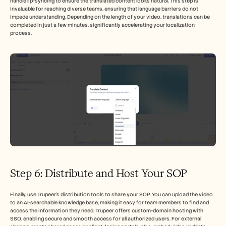
handle lip-syncing to ensure the translated content looks natural. This step is 
invaluable for reaching diverse teams, ensuring that language barriers do not 
impede understanding. Depending on the length of your video, translations can be 
completed in just a few minutes, significantly accelerating your localization 
process.
Step 6: Distribute and Host Your SOP
Finally, use Trupeer’s distribution tools to share your SOP. You can upload the video 
to an AI-searchable knowledge base, making it easy for team members to find and 
access the information they need. Trupeer offers custom-domain hosting with 
SSO, enabling secure and smooth access for all authorized users. For external 