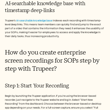
AI-searchable knowledge base with 
timestamp deep-links
Trupeer’s 
AI-searchable knowledge base
 indexes each recording with timestamp-
level deep links. This means team members can quickly find and jump to the exact 
part of a video that contains the information they need. It enhances the usability of 
your SOPs, making it easier for employees to access and apply the knowledge in 
their daily tasks, thus increasing productivity.
How do you create enterprise 
screen recordings for SOPs step by 
step with Trupeer?
Step 1: Start Your Recording
Begin by launching the Trupeer application. If you're using the browser-based 
recorder, just navigate to the Trupeer website and log in. Select "Start New 
Recording" from the dashboard. Choose between the browser-based or desktop 
app depending on your needs. For a full-screen capture, ensure you select "Full 