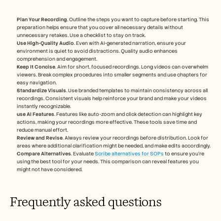
Plan Your Recording
. Outline the steps you want to capture before starting. This 
preparation helps ensure that you cover all necessary details without 
unnecessary retakes. Use a checklist to stay on track.
Use High-Quality Audio
. Even with AI-generated narration, ensure your 
environment is quiet to avoid distractions. Quality audio enhances 
comprehension and engagement.
Keep It Concise
. Aim for short, focused recordings. Long videos can overwhelm 
viewers. Break complex procedures into smaller segments and use chapters for 
easy navigation.
Standardize Visuals
. Use branded templates to maintain consistency across all 
recordings. Consistent visuals help reinforce your brand and make your videos 
instantly recognizable.
use AI Features
. Features like auto-zoom and click detection can highlight key 
actions, making your recordings more effective. These tools save time and 
reduce manual effort.
Review and Revise
. Always review your recordings before distribution. Look for 
areas where additional clarification might be needed, and make edits accordingly.
Compare Alternatives
. Evaluate 
Scribe alternatives for SOPs
 to ensure you're 
using the best tool for your needs. This comparison can reveal features you 
might not have considered.
Frequently asked questions