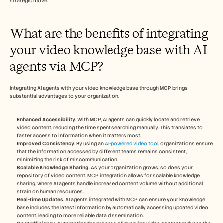
strategic move.
What are the benefits of integrating 
your video knowledge base with AI 
agents via MCP?
Integrating AI agents with your video knowledge base through MCP brings 
substantial advantages to your organization.
Enhanced Accessibility
. With MCP, AI agents can quickly locate and retrieve 
video content, reducing the time spent searching manually. This translates to 
faster access to information when it matters most.
Improved Consistency
. By using an 
AI-powered video tool
, organizations ensure 
that the information accessed by different teams remains consistent, 
minimizing the risk of miscommunication.
Scalable Knowledge Sharing
. As your organization grows, so does your 
repository of video content. MCP integration allows for scalable knowledge 
sharing, where AI agents handle increased content volume without additional 
strain on human resources.
Real-time Updates
. AI agents integrated with MCP can ensure your knowledge 
base includes the latest information by automatically accessing updated video 
content, leading to more reliable data dissemination.