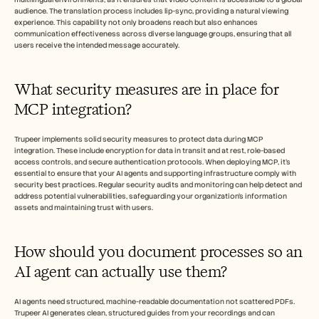
audience. The translation process includes lip-sync, providing a natural viewing 
experience. This capability not only broadens reach but also enhances 
communication effectiveness across diverse language groups, ensuring that all 
users receive the intended message accurately.
What security measures are in place for 
MCP integration?
Trupeer implements solid security measures to protect data during MCP 
integration. These include encryption for data in transit and at rest, role-based 
access controls, and secure authentication protocols. When deploying MCP, it’s 
essential to ensure that your AI agents and supporting infrastructure comply with 
security best practices. Regular security audits and monitoring can help detect and 
address potential vulnerabilities, safeguarding your organization’s information 
assets and maintaining trust with users.
How should you document processes so an 
AI agent can actually use them?
AI agents need structured, machine-readable documentation not scattered PDFs. 
Trupeer AI generates clean, structured guides from your recordings and can 