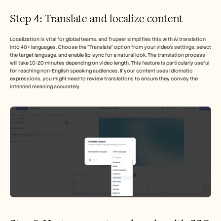
Step 4: Translate and localize content
Localization is vital for global teams, and Trupeer simplifies this with AI translation 
into 40+ languages. Choose the “Translate” option from your video’s settings, select 
the target language, and enable lip-sync for a natural look. The translation process 
will take 10-20 minutes depending on video length. This feature is particularly useful 
for reaching non-English speaking audiences. If your content uses idiomatic 
expressions, you might need to review translations to ensure they convey the 
intended meaning accurately.