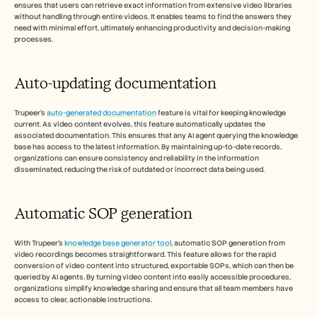
ensures that users can retrieve exact information from extensive video libraries 
without handling through entire videos. It enables teams to find the answers they 
need with minimal effort, ultimately enhancing productivity and decision-making 
processes.
Auto-updating documentation
Trupeer's 
auto-generated documentation
 feature is vital for keeping knowledge 
current. As video content evolves, this feature automatically updates the 
associated documentation. This ensures that any AI agent querying the knowledge 
base has access to the latest information. By maintaining up-to-date records, 
organizations can ensure consistency and reliability in the information 
disseminated, reducing the risk of outdated or incorrect data being used.
Automatic SOP generation
With Trupeer's 
knowledge base generator tool
, automatic SOP generation from 
video recordings becomes straightforward. This feature allows for the rapid 
conversion of video content into structured, exportable SOPs, which can then be 
queried by AI agents. By turning video content into easily accessible procedures, 
organizations simplify knowledge sharing and ensure that all team members have 
access to clear, actionable instructions.