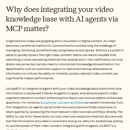
Careers
Why does integrating your video 
knowledge base with AI agents via 
Book a Demo
MCP matter?
Start Free Trial
Organizations today are grappling with a mountain of digital content. As video 
becomes a preferred method for communication and learning, the challenge of 
managing, retrieving, and effectively using these assets grows. Without a system in 
place to quickly access the right video content, teams can waste valuable time 
searching or even recreating materials that already exist. This inefficiency not only 
drains resources but can also lead to inconsistent knowledge dissemination. For 
departments such as customer support or technical training, where precise 
information is critical, the ability to instantly access relevant video content can 
significantly impact performance.
Using MCP to integrate AI agents with your video knowledge base transforms how 
information is accessed. It allows AI agents to query and retrieve specific video 
segments based on context, enhancing how teams can solve problems and answer 
questions. For instance, a 
customer success workflow
 can benefit immensely from 
this integration, as agents can provide more accurate and timely responses to 
client queries by accessing the most relevant video tutorials and FAQs directly. The 
ability to use AI for these tasks not only improves response times but also ensures 
that the information provided is consistent and up-to-date. For enterprises aiming 
to use the power of their video content, integrating with AI agents via MCP is a 