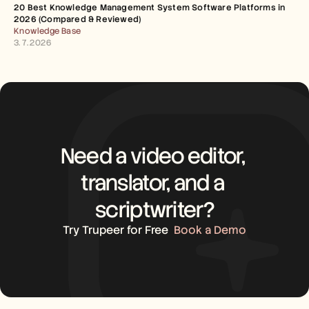
20 Best Knowledge Management System Software Platforms in 
2026 (Compared & Reviewed)
Knowledge Base
3. 7. 2026
Need a video editor, 
translator, and a 
scriptwriter?
Try Trupeer for Free
Book a Demo