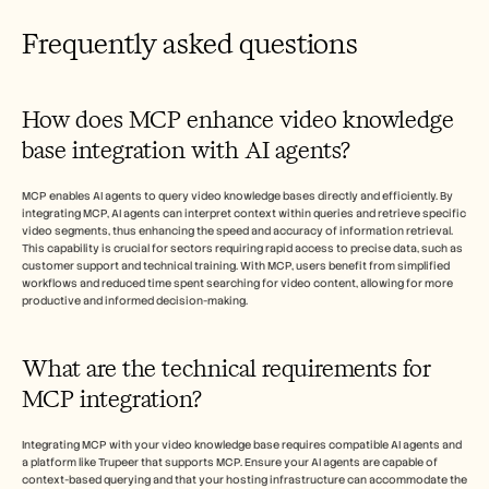
Frequently asked questions
How does MCP enhance video knowledge 
base integration with AI agents?
MCP enables AI agents to query video knowledge bases directly and efficiently. By 
integrating MCP, AI agents can interpret context within queries and retrieve specific 
video segments, thus enhancing the speed and accuracy of information retrieval. 
This capability is crucial for sectors requiring rapid access to precise data, such as 
customer support and technical training. With MCP, users benefit from simplified 
workflows and reduced time spent searching for video content, allowing for more 
productive and informed decision-making.
What are the technical requirements for 
MCP integration?
Integrating MCP with your video knowledge base requires compatible AI agents and 
a platform like Trupeer that supports MCP. Ensure your AI agents are capable of 
context-based querying and that your hosting infrastructure can accommodate the 