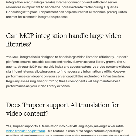
integration. also, having a reliable internet connection and sufficient server 
resources is important to handle the increased data traffic during AI queries. 
Consulting with your IT department can help ensure that all technical prerequisites 
are met for a smooth integration process.
Can MCP integration handle large video 
libraries?
Yes, MCP integration is designed to handle large video libraries efficiently. Trupeer’s 
platform ensures scalable access and retrieval, even as your library grows. The AI 
agents, through MCP, can quickly index and access extensive video content without 
significant latency, allowing users to find necessary information swiftly. However, 
performance can depend on your server capabilities and network infrastructure. 
Regularly assessing and optimizing these components will help maintain best 
performance as your video library expands.
Does Trupeer support AI translation for 
video content?
Yes, Trupeer supports AI translation into over 40 languages, making it a versatile 
video translation platform
. This feature is crucial for organizations operating in 
multilingual environments, as it ensures that video content is accessible to a global 