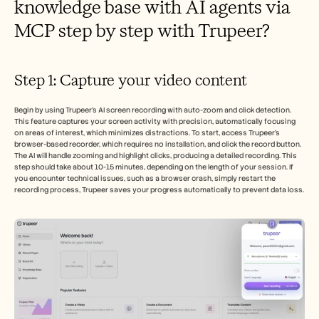
knowledge base with AI agents via 
MCP step by step with Trupeer?
Step 1: Capture your video content
Begin by using Trupeer’s AI screen recording with auto-zoom and click detection. 
This feature captures your screen activity with precision, automatically focusing 
on areas of interest, which minimizes distractions. To start, access Trupeer’s 
browser-based recorder, which requires no installation, and click the record button. 
The AI will handle zooming and highlight clicks, producing a detailed recording. This 
step should take about 10-15 minutes, depending on the length of your session. If 
you encounter technical issues, such as a browser crash, simply restart the 
recording process, Trupeer saves your progress automatically to prevent data loss.