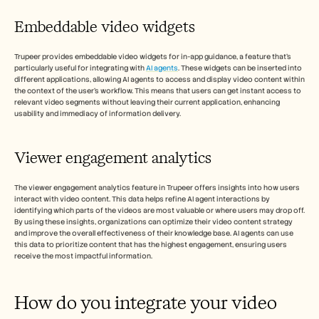
Embeddable video widgets
Trupeer provides embeddable video widgets for in-app guidance, a feature that's 
particularly useful for integrating with 
AI agents
. These widgets can be inserted into 
different applications, allowing AI agents to access and display video content within 
the context of the user's workflow. This means that users can get instant access to 
relevant video segments without leaving their current application, enhancing 
usability and immediacy of information delivery.
Viewer engagement analytics 
The viewer engagement analytics feature in Trupeer offers insights into how users 
interact with video content. This data helps refine AI agent interactions by 
identifying which parts of the videos are most valuable or where users may drop off. 
By using these insights, organizations can optimize their video content strategy 
and improve the overall effectiveness of their knowledge base. AI agents can use 
this data to prioritize content that has the highest engagement, ensuring users 
receive the most impactful information.
How do you integrate your video 