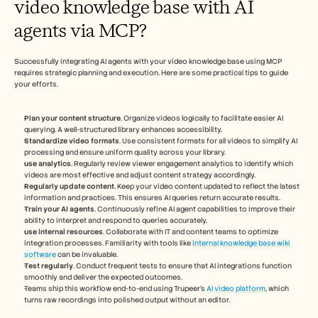
video knowledge base with AI 
agents via MCP?
Successfully integrating AI agents with your video knowledge base using MCP 
requires strategic planning and execution. Here are some practical tips to guide 
your efforts.
Plan your content structure
. Organize videos logically to facilitate easier AI 
querying. A well-structured library enhances accessibility.
Standardize video formats
. Use consistent formats for all videos to simplify AI 
processing and ensure uniform quality across your library.
use analytics
. Regularly review viewer engagement analytics to identify which 
videos are most effective and adjust content strategy accordingly.
Regularly update content
. Keep your video content updated to reflect the latest 
information and practices. This ensures AI queries return accurate results.
Train your AI agents
. Continuously refine AI agent capabilities to improve their 
ability to interpret and respond to queries accurately.
use internal resources
. Collaborate with IT and content teams to optimize 
integration processes. Familiarity with tools like 
internal knowledge base wiki 
software
 can be invaluable.
Test regularly
. Conduct frequent tests to ensure that AI integrations function 
smoothly and deliver the expected outcomes.
Teams ship this workflow end-to-end using Trupeer's 
AI video platform
, which 
turns raw recordings into polished output without an editor.