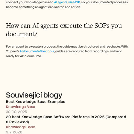
connect your knowledge base to 
AI agents via MCP,
 so your documented processes 
become something an agent can search and act on.  
How can AI agents execute the SOPs you 
document? 
For an agent to execute a process, the guide must be structured and reachable. With 
Trupeer's 
AI documentation tools
, guides are captured from recordings and kept 
ready for AI to consume.
Související blogy
Best Knowledge Base Examples
Knowledge Base
30. 10. 2025
20 Best Knowledge Base Software Platforms in 2026 (Compared 
& Reviewed)
Knowledge Base
3. 7. 2026