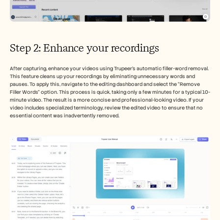
Step 2: Enhance your recordings
After capturing, enhance your videos using Trupeer's automatic filler-word removal. 
This feature cleans up your recordings by eliminating unnecessary words and 
pauses. To apply this, navigate to the editing dashboard and select the “Remove 
Filler Words” option. This process is quick, taking only a few minutes for a typical 10-
minute video. The result is a more concise and professional-looking video. If your 
video includes specialized terminology, review the edited video to ensure that no 
essential content was inadvertently removed.