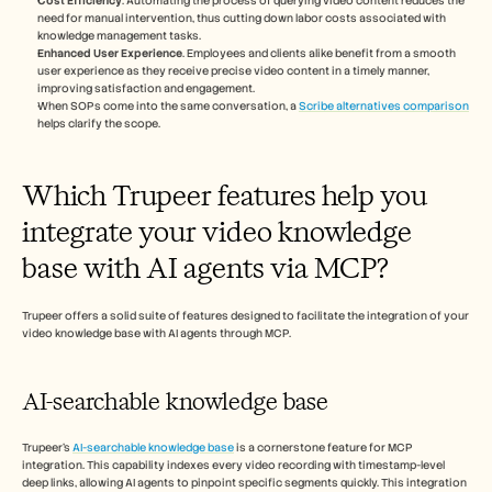
Cost Efficiency
. Automating the process of querying video content reduces the 
need for manual intervention, thus cutting down labor costs associated with 
knowledge management tasks.
Enhanced User Experience
. Employees and clients alike benefit from a smooth 
user experience as they receive precise video content in a timely manner, 
improving satisfaction and engagement.
When SOPs come into the same conversation, a 
Scribe alternatives comparison
helps clarify the scope.
Which Trupeer features help you 
integrate your video knowledge 
base with AI agents via MCP?
Trupeer offers a solid suite of features designed to facilitate the integration of your 
video knowledge base with AI agents through MCP.
AI-searchable knowledge base
Trupeer's 
AI-searchable knowledge base
 is a cornerstone feature for MCP 
integration. This capability indexes every video recording with timestamp-level 
deep links, allowing AI agents to pinpoint specific segments quickly. This integration 