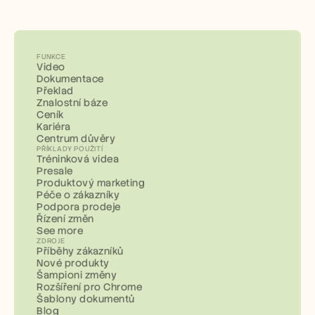
FUNKCE
Video
Dokumentace
Překlad
Znalostní báze
Ceník
Kariéra
Centrum důvěry
PŘÍKLADY POUŽITÍ
Tréninková videa
Presale
Produktový marketing
Péče o zákazníky
Podpora prodeje
Řízení změn
See more
ZDROJE
Příběhy zákazníků
Nové produkty
Šampioni změny
Rozšíření pro Chrome
Šablony dokumentů
Blog