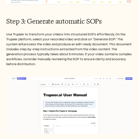
Step 3: Generate automatic SOPs
Use Trupeer to transform your videos into structured SOPs effortlessly. On the 
Trupeer platform, select your recorded video and click on “Generate SOP.” The 
system will process the video and produce an edit-ready document. This document 
includes step-by-step instructions extracted from the video content. The 
generation process typically takes about 5 minutes. If your video contains complex 
workflows, consider manually reviewing the SOP to ensure clarity and accuracy 
before distribution.