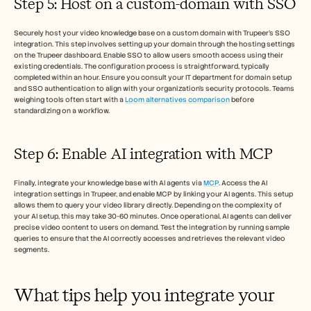
Step 5: Host on a custom-domain with SSO
Securely host your video knowledge base on a custom domain with Trupeer’s SSO 
integration. This step involves setting up your domain through the hosting settings 
on the Trupeer dashboard. Enable SSO to allow users smooth access using their 
existing credentials. The configuration process is straightforward, typically 
completed within an hour. Ensure you consult your IT department for domain setup 
and SSO authentication to align with your organization’s security protocols. Teams 
weighing tools often start with a 
Loom alternatives comparison
 before 
standardizing on a workflow.
Step 6: Enable AI integration with MCP
Finally, integrate your knowledge base with AI agents via 
MCP
. Access the AI 
integration settings in Trupeer, and enable MCP by linking your AI agents. This setup 
allows them to query your video library directly. Depending on the complexity of 
your AI setup, this may take 30-60 minutes. Once operational, AI agents can deliver 
precise video content to users on demand. Test the integration by running sample 
queries to ensure that the AI correctly accesses and retrieves the relevant video 
segments.
What tips help you integrate your 