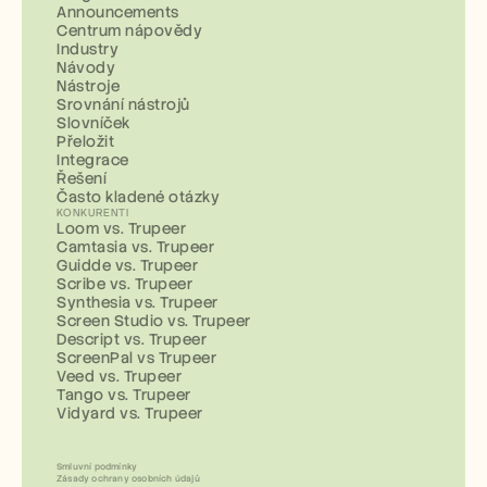
Announcements
Centrum nápovědy
Industry
Návody
Nástroje
Srovnání nástrojů
Slovníček
Přeložit
Integrace
Řešení
Často kladené otázky
KONKURENTI
Loom vs. Trupeer
Camtasia vs. Trupeer
Guidde vs. Trupeer
Scribe vs. Trupeer
Synthesia vs. Trupeer
Screen Studio vs. Trupeer
Descript vs. Trupeer
ScreenPal vs Trupeer
Veed vs. Trupeer
Tango vs. Trupeer
Vidyard vs. Trupeer
Smluvní podmínky
Zásady ochrany osobních údajů