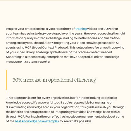
Free Tools
FAQs
Announcement
Partner Program
USECASES
Change Management
Imagine your enterprise has a vast repository of 
training
 videos and SOPs that 
your team has painstakingly developed over the years. However, accessing the right 
Sales Enablement
information quickly is often a challenge, leading to inefficiencies and frustration 
Pre-sales
among employees. The solution? Integrating your video knowledge base with AI 
Product Marketing
agents using MCP (Model Context Protocol). This setup allows for smooth querying 
Customer Success
of your video library, enabling rapid retrieval of the precise content needed. 
Training
According to a recent study, enterprises that have adopted AI-driven knowledge 
management systems report a 
See more
30% increase in operational efficiency
Customer Stories
. This approach is not for every organization, but for those looking to optimize 
Help Center
knowledge access, it's a powerful tool. If you're responsible for managing or 
disseminating knowledge across your organization, this guide will walk you through 
the benefits and setup process of integrating your video knowledge base with AI 
Pricing
through MCP. For inspiration on effective knowledge management, check out some 
of the 
best knowledge base examples
 to see what's possible.