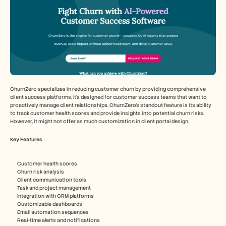
ChurnZero specializes in reducing customer churn by providing comprehensive 
client success platforms. It's designed for customer success teams that want to 
proactively manage client relationships. ChurnZero's standout feature is its ability 
to track customer health scores and provide insights into potential churn risks. 
However, it might not offer as much customization in client portal design.
Key Features
Customer health scores
Churn risk analysis
Client communication tools
Task and project management
Integration with CRM platforms
Customizable dashboards
Email automation sequences
Real-time alerts and notifications