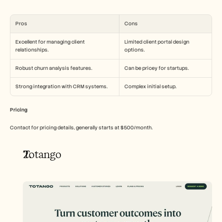
Pros
Cons
Excellent for managing client 
Limited client portal design 
relationships.
options.
Robust churn analysis features.
Can be pricey for startups.
Strong integration with CRM systems.
Complex initial setup.
Pricing
Contact for pricing details, generally starts at $500/month.
Totango