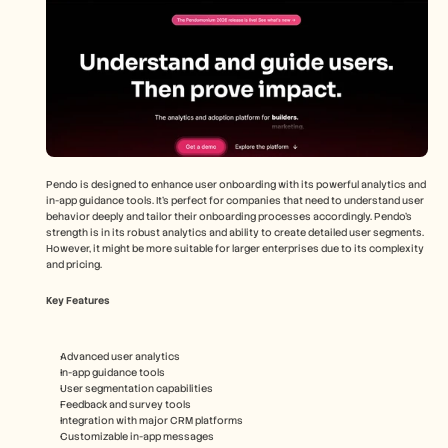
Pendo is designed to enhance user onboarding with its powerful analytics and 
in-app guidance tools. It's perfect for companies that need to understand user 
behavior deeply and tailor their onboarding processes accordingly. Pendo's 
strength is in its robust analytics and ability to create detailed user segments. 
However, it might be more suitable for larger enterprises due to its complexity 
and pricing.
Key Features
Advanced user analytics
In-app guidance tools
User segmentation capabilities
Feedback and survey tools
Integration with major CRM platforms
Customizable in-app messages