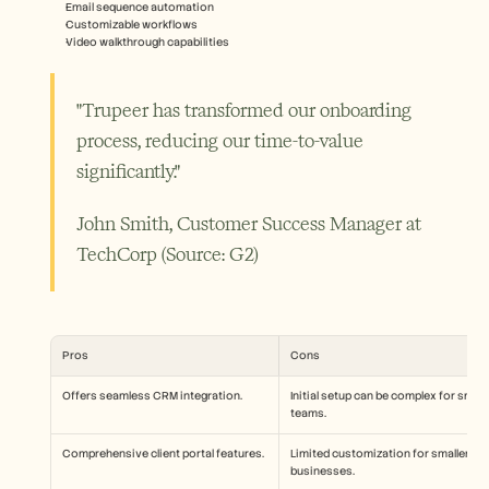
Email sequence automation
Customizable workflows
Video walkthrough capabilities
"Trupeer has transformed our onboarding 
process, reducing our time-to-value 
significantly."
John Smith, Customer Success Manager at 
TechCorp (Source: G2) 
Pros
Cons
Offers seamless CRM integration.
Initial setup can be complex for small 
teams.
Comprehensive client portal features.
Limited customization for smaller 
businesses.