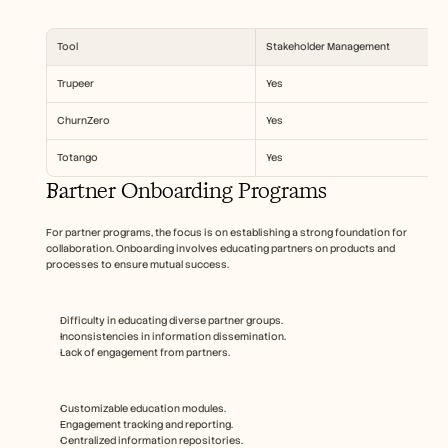
Tool
Stakeholder Management
Trupeer
Yes
ChurnZero
Yes
Totango
Yes
Partner Onboarding Programs
For partner programs, the focus is on establishing a strong foundation for 
collaboration. Onboarding involves educating partners on products and 
processes to ensure mutual success.
Difficulty in educating diverse partner groups.
Inconsistencies in information dissemination.
Lack of engagement from partners.
Customizable education modules.
Engagement tracking and reporting.
Centralized information repositories.