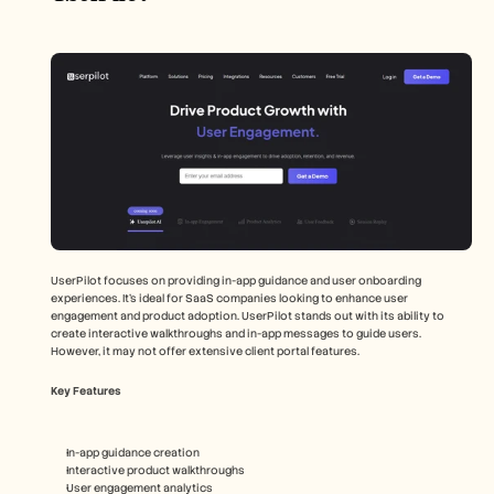
UserPilot focuses on providing in-app guidance and user onboarding 
experiences. It's ideal for SaaS companies looking to enhance user 
engagement and product adoption. UserPilot stands out with its ability to 
create interactive walkthroughs and in-app messages to guide users. 
However, it may not offer extensive client portal features.
Key Features
In-app guidance creation
Interactive product walkthroughs
User engagement analytics