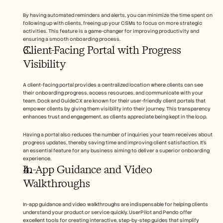
By having automated reminders and alerts, you can minimize the time spent on 
following up with clients, freeing up your CSMs to focus on more strategic 
activities. This feature is a game-changer for improving productivity and 
ensuring a smooth onboarding process.
Client-Facing Portal with Progress 
Visibility
A client-facing portal provides a centralized location where clients can see 
their onboarding progress, access resources, and communicate with your 
team. Dock and GuideCX are known for their user-friendly client portals that 
empower clients by giving them visibility into their journey. This transparency 
enhances trust and engagement, as clients appreciate being kept in the loop.
Having a portal also reduces the number of inquiries your team receives about 
progress updates, thereby saving time and improving client satisfaction. It's 
an essential feature for any business aiming to deliver a superior onboarding 
experience.
In-App Guidance and Video 
Walkthroughs
In-app guidance and video walkthroughs are indispensable for helping clients 
understand your product or service quickly. UserPilot and Pendo offer 
excellent tools for creating interactive, step-by-step guides that simplify 