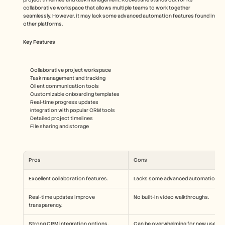
collaborative workspace that allows multiple teams to work together 
seamlessly. However, it may lack some advanced automation features found in 
other platforms.
Key Features
Collaborative project workspace
Task management and tracking
Client communication tools
Customizable onboarding templates
Real-time progress updates
Integration with popular CRM tools
Detailed project timelines
File sharing and storage
Pros
Cons
Excellent collaboration features.
Lacks some advanced automation.
Real-time updates improve 
No built-in video walkthroughs.
transparency.
Strong CRM integration options.
Can be overwhelming for new users.