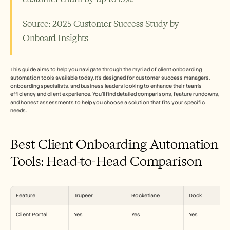
招聘
Source: 2025 Customer Success Study by 
预约演示
Onboard Insights 
开始免费试用
This guide aims to help you navigate through the myriad of client onboarding 
automation tools available today. It's designed for customer success managers, 
onboarding specialists, and business leaders looking to enhance their team’s 
efficiency and client experience. You'll find detailed comparisons, feature rundowns, 
and honest assessments to help you choose a solution that fits your specific 
needs.
Best Client Onboarding Automation 
Tools: Head-to-Head Comparison
Feature
Trupeer
Rocketlane
Dock
Client Portal
Yes
Yes
Yes