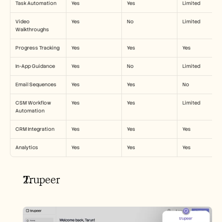
Task Automation
Yes
Yes
Limited
Video 
Yes
No
Limited
Walkthroughs
Progress Tracking
Yes
Yes
Yes
In-App Guidance
Yes
No
Limited
Email Sequences
Yes
Yes
No
CSM Workflow 
Yes
Yes
Limited
Automation
CRM Integration
Yes
Yes
Yes
Analytics
Yes
Yes
Yes
Trupeer