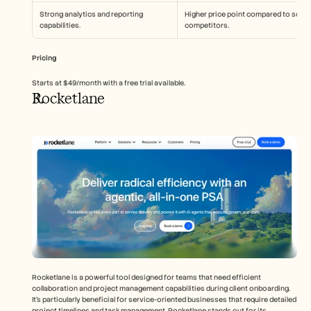
Strong analytics and reporting 
Higher price point compared to some 
capabilities.
competitors.
Pricing
Starts at $49/month with a free trial available.
Rocketlane
Rocketlane is a powerful tool designed for teams that need efficient 
collaboration and project management capabilities during client onboarding. 
It's particularly beneficial for service-oriented businesses that require detailed 
project timelines and task management. Rocketlane stands out for its 