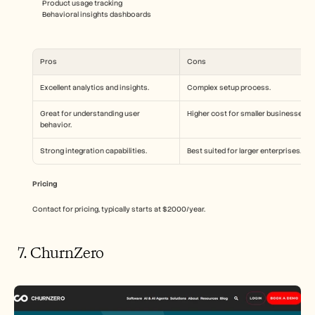
Product usage tracking
Behavioral insights dashboards
Pros
Cons
Excellent analytics and insights.
Complex setup process.
Great for understanding user 
Higher cost for smaller businesses.
behavior.
Strong integration capabilities.
Best suited for larger enterprises.
Pricing
Contact for pricing, typically starts at $2000/year.
 7. ChurnZero