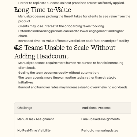
Harder to replicate success as best practices are not uniformly applied.
Long Time-to-Value
Manual processes prolong the time it takes for clients to see value from the 
product.
Clients may lose interest if the onboarding takes too long.
Extended onboarding periods can lead to lower engagement and higher 
churn.
Increased time-to-value affects overall client satisfaction and profitability.
CS Teams Unable to Scale Without 
Adding Headcount
Manual processes require more human resources to handle increasing 
client loads.
Scaling the team becomes costly without automation.
The team spends more time on routine tasks rather than strategic 
initiatives.
Burnout and turnover rates may increase due to overwhelming workloads.
Challenge
Traditional Process
Manual Task Assignment
Email-based assignments
No Real-Time Visibility
Periodic manual updates