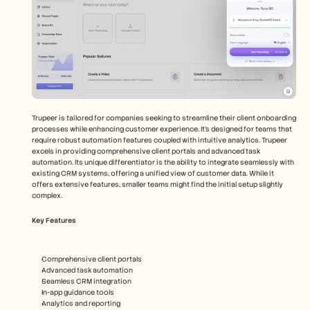
Trupeer is tailored for companies seeking to streamline their client onboarding 
processes while enhancing customer experience. It's designed for teams that 
require robust automation features coupled with intuitive analytics. Trupeer 
excels in providing comprehensive client portals and advanced task 
automation. Its unique differentiator is the ability to integrate seamlessly with 
existing CRM systems, offering a unified view of customer data. While it 
offers extensive features, smaller teams might find the initial setup slightly 
complex.
Key Features
Comprehensive client portals
Advanced task automation
Seamless CRM integration
In-app guidance tools
Analytics and reporting