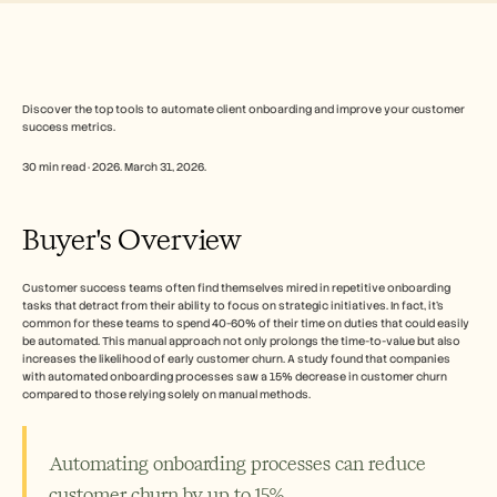
Free Tools
常见问题
Announcement
Partner Program
用例
变更管理
Discover the top tools to automate client onboarding and improve your customer 
success metrics.
销售赋能
售前
30 min read · 2026. March 31, 2026.
产品营销
客户成功
培训
Buyer's Overview
See more
Customer success teams often find themselves mired in repetitive onboarding 
tasks that detract from their ability to focus on strategic initiatives. In fact, it's 
客户故事
common for these teams to spend 40-60% of their time on duties that could easily 
be automated. This manual approach not only prolongs the time-to-value but also 
increases the likelihood of early customer churn. A study found that companies 
帮助中心
with automated onboarding processes saw a 15% decrease in customer churn 
compared to those relying solely on manual methods.
定价
Automating onboarding processes can reduce 
customer churn by up to 15%.