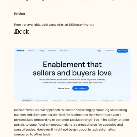
Pricing
Free tier available, paid plans start at $50/user/month.
Dock
Dock offers a unique approach to client onboarding by focusing on creating 
customized client portals. It's ideal for businesses that want to provide a 
personalized onboarding experience. Dock's strength lies in its ability to tailor 
portals to specific client needs, making it a great choice for agencies and 
consultancies. However, it might not be as robust in task automation 
compared to other tools.