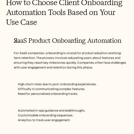
How to Choose Client Onboarding 
Automation Tools Based on Your 
Use Case
SaaS Product Onboarding Automation
For SaaS companies, onboarding is crucial for product adoption and long-
term retention. The process involves educating users about features and 
ensuring they reach key milestones quickly. Companies often face challenges 
with user engagement and retention during this phase.
High churn rates due to poor onboarding experiences.
Difficulty in communicating complex features.
Need for personalized onboarding tracks.
Automated in-app guidance and walkthroughs.
Customizable onboarding sequences.
Analytics to track user engagement.