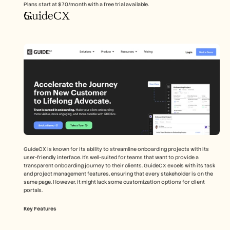
Plans start at $70/month with a free trial available.
GuideCX
GuideCX is known for its ability to streamline onboarding projects with its 
user-friendly interface. It's well-suited for teams that want to provide a 
transparent onboarding journey to their clients. GuideCX excels with its task 
and project management features, ensuring that every stakeholder is on the 
same page. However, it might lack some customization options for client 
portals.
Key Features