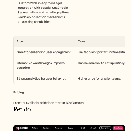
Customizable in-app messages
Integration with popular SaaS tools
Segmentation and targeting options
Feedback collection mechanisms
A/B testing capabilities
Pros
Cons
Great for enhancing user engagement.
Limited client portal functionalities.
Interactive walkthroughs improve 
Can be complex to set up initially.
adoption.
Strong analytics for user behavior.
Higher price for smaller teams.
Pricing
Free tier available, paid plans start at $249/month.
Pendo