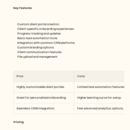
Key Features
Custom client portal creation
Client-specific onboarding experiences
Progress tracking and updates
Basic task automation tools
Integration with common CRM platforms
Custom branding options
Client communication features
File upload and management
Pros
Cons
Highly customizable client portals.
Limited task automation features.
Great for personalized onboarding.
Higher learning curve for setup.
Seamless CRM integration.
Few advanced analytics options.
Pricing