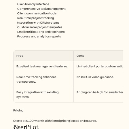
User-friendly interface
Comprehensive task management
Client communication tools
Real-time project tracking
Integration with CRM systems
Customizable project templates
Email notifications and reminders
Progress and analytics reports
Pros
Cons
Excellent task management features.
Limited client portal customization.
Real-time tracking enhances 
No built-in video guidance.
transparency.
Easy integration with existing 
Pricing can be high for smaller teams.
systems.
Pricing
Starts at $100/month with tiered pricing based on features.
UserPilot