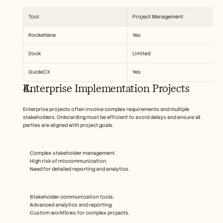
Tool
Project Management
Rocketlane
Yes
Dock
Limited
GuideCX
Yes
Enterprise Implementation Projects
Enterprise projects often involve complex requirements and multiple 
stakeholders. Onboarding must be efficient to avoid delays and ensure all 
parties are aligned with project goals.
Complex stakeholder management.
High risk of miscommunication.
Need for detailed reporting and analytics.
Stakeholder communication tools.
Advanced analytics and reporting.
Custom workflows for complex projects.