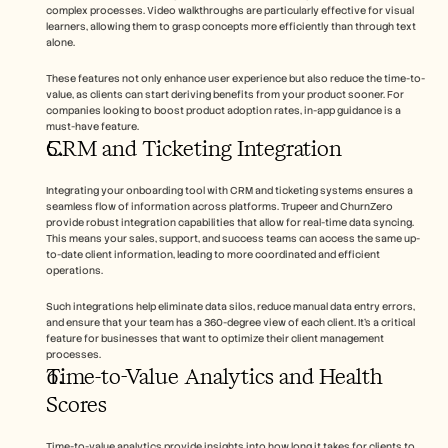
complex processes. Video walkthroughs are particularly effective for visual 
learners, allowing them to grasp concepts more efficiently than through text 
alone.
These features not only enhance user experience but also reduce the time-to-
value, as clients can start deriving benefits from your product sooner. For 
companies looking to boost product adoption rates, in-app guidance is a 
must-have feature.
CRM and Ticketing Integration
Integrating your onboarding tool with CRM and ticketing systems ensures a 
seamless flow of information across platforms. Trupeer and ChurnZero 
provide robust integration capabilities that allow for real-time data syncing. 
This means your sales, support, and success teams can access the same up-
to-date client information, leading to more coordinated and efficient 
operations.
Such integrations help eliminate data silos, reduce manual data entry errors, 
and ensure that your team has a 360-degree view of each client. It's a critical 
feature for businesses that want to optimize their client management 
processes.
Time-to-Value Analytics and Health 
Scores
Time-to-value analytics provide insights into how long it takes for clients to 