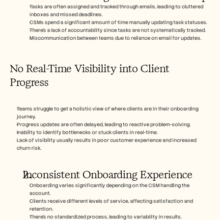
Tasks are often assigned and tracked through emails, leading to cluttered 
inboxes and missed deadlines.
CSMs spend a significant amount of time manually updating task statuses.
There's a lack of accountability since tasks are not systematically tracked.
Miscommunication between teams due to reliance on email for updates.
No Real-Time Visibility into Client 
Progress
Teams struggle to get a holistic view of where clients are in their onboarding 
journey.
Progress updates are often delayed, leading to reactive problem-solving.
Inability to identify bottlenecks or stuck clients in real-time.
Lack of visibility usually results in poor customer experience and increased 
churn risk.
Inconsistent Onboarding Experience
Onboarding varies significantly depending on the CSM handling the 
account.
Clients receive different levels of service, affecting satisfaction and 
retention.
There's no standardized process, leading to variability in results.