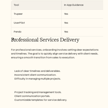
Tool
In-App Guidance
Trupeer
Yes
UserPilot
Yes
Pendo
Yes
Professional Services Delivery
For professional services, onboarding involves setting clear expectations 
and timelines. The goal is to quickly align service delivery with client needs, 
ensuring a smooth transition from sales to execution.
Lack of clear timelines and deliverables.
Inconsistent client communication.
Difficulty in managing multiple projects.
Project tracking and management tools.
Client communication portals.
Customizable templates for service delivery.