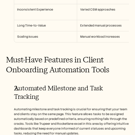
Inconsistent Experience
Varied CSM approaches
Long Time-to-Value
Extended manual processes
Scaling Issues
Manual workload increases
Must-Have Features in Client 
Onboarding Automation Tools
Automated Milestone and Task 
Tracking
Automating milestone and task tracking is crucial for ensuring that your team 
and clients stay on the same page. This feature allows tasks to be assigned 
automatically based on predefined criteria, ensuring nothing falls through the 
cracks. Tools like Trupeer and Rocketlane excel in this area by offering intuitive 
dashboards that keep everyone informed of current statuses and upcoming 
tasks, reducing the need for manual updates.