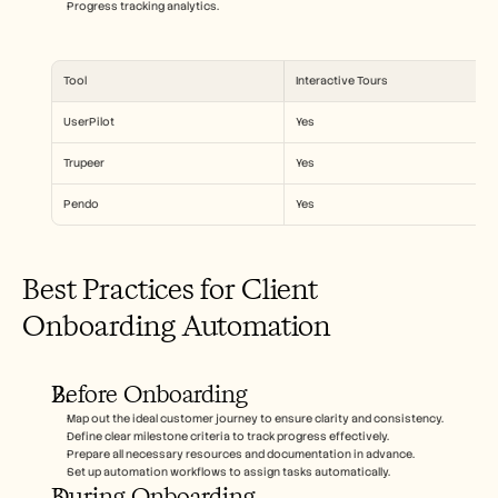
Progress tracking analytics.
Tool
Interactive Tours
UserPilot
Yes
Trupeer
Yes
Pendo
Yes
Best Practices for Client 
Onboarding Automation
Before Onboarding
Map out the ideal customer journey to ensure clarity and consistency.
Define clear milestone criteria to track progress effectively.
Prepare all necessary resources and documentation in advance.
Set up automation workflows to assign tasks automatically.
During Onboarding