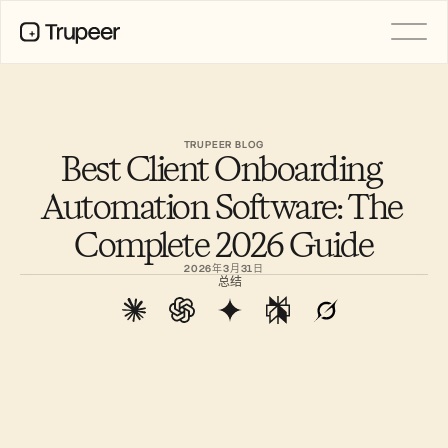
产品
视频
文档
TRUPEER BLOG
Best Client Onboarding 
翻译
知识库
Automation Software: The 
AI 虚拟形象
品牌套件
Complete 2026 Guide
共享页面
AI屏幕录制
2026年3月31日
总结
资源
AI 变革先锋
信任中心
功能请求
文档模板
Industry