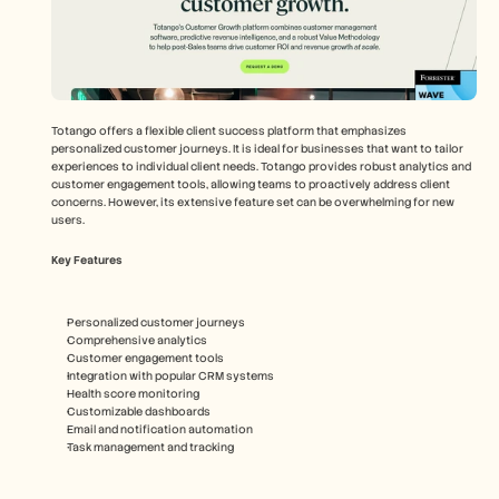
Totango offers a flexible client success platform that emphasizes 
personalized customer journeys. It is ideal for businesses that want to tailor 
experiences to individual client needs. Totango provides robust analytics and 
customer engagement tools, allowing teams to proactively address client 
concerns. However, its extensive feature set can be overwhelming for new 
users.
Key Features
Personalized customer journeys
Comprehensive analytics
Customer engagement tools
Integration with popular CRM systems
Health score monitoring
Customizable dashboards
Email and notification automation
Task management and tracking