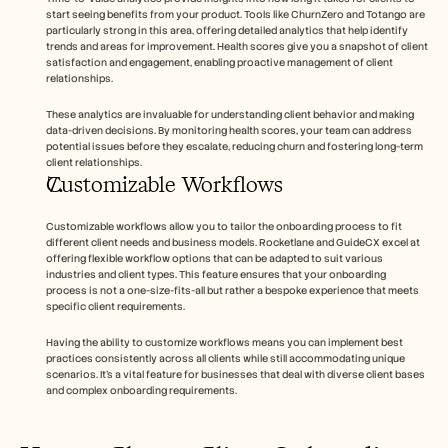
start seeing benefits from your product. Tools like ChurnZero and Totango are 
particularly strong in this area, offering detailed analytics that help identify 
trends and areas for improvement. Health scores give you a snapshot of client 
satisfaction and engagement, enabling proactive management of client 
relationships.
These analytics are invaluable for understanding client behavior and making 
data-driven decisions. By monitoring health scores, your team can address 
potential issues before they escalate, reducing churn and fostering long-term 
client relationships.
Customizable Workflows
Customizable workflows allow you to tailor the onboarding process to fit 
different client needs and business models. Rocketlane and GuideCX excel at 
offering flexible workflow options that can be adapted to suit various 
industries and client types. This feature ensures that your onboarding 
process is not a one-size-fits-all but rather a bespoke experience that meets 
specific client requirements.
Having the ability to customize workflows means you can implement best 
practices consistently across all clients while still accommodating unique 
scenarios. It's a vital feature for businesses that deal with diverse client bases 
and complex onboarding requirements.