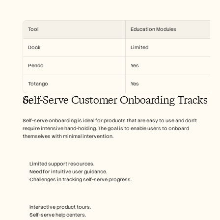
Tool
Education Modules
Dock
Limited
Pendo
Yes
Totango
Yes
Self-Serve Customer Onboarding Tracks
Self-serve onboarding is ideal for products that are easy to use and don’t 
require intensive hand-holding. The goal is to enable users to onboard 
themselves with minimal intervention.
Limited support resources.
Need for intuitive user guidance.
Challenges in tracking self-serve progress.
Interactive product tours.
Self-serve help centers.