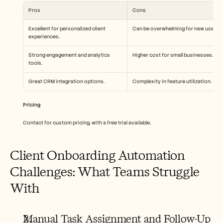
Pros
Cons
Excellent for personalized client 
Can be overwhelming for new users.
experiences.
Strong engagement and analytics 
Higher cost for small businesses.
tools.
Great CRM integration options.
Complexity in feature utilization.
Pricing
Contact for custom pricing, with a free trial available.
Client Onboarding Automation 
Challenges: What Teams Struggle 
With
Manual Task Assignment and Follow-Up