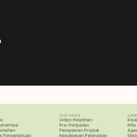
?
R
STUDI KASUS
SUMB
eo
Video Pelatihan
Kis
umentasi
Pra-Penjualan
Rili
jemahan
Pemasaran Produk
Age
is Pengetahuan
Kesuksesan Pelanggan
Ekst