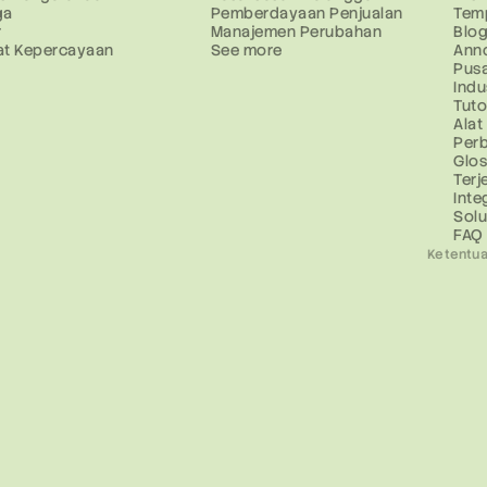
ga
Pemberdayaan Penjualan
Tem
r
Manajemen Perubahan
Blo
at Kepercayaan
See more
Ann
Pus
Indu
Tuto
Alat
Perb
Glo
Ter
Inte
Solu
FAQ
Ketentua