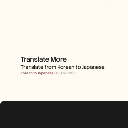
Translate More
TRANSLATE FROM KOREAN 
TO JAPANESE
Translate from Korean to Japanese
Korean to Japanese
●
13 Apr 2026