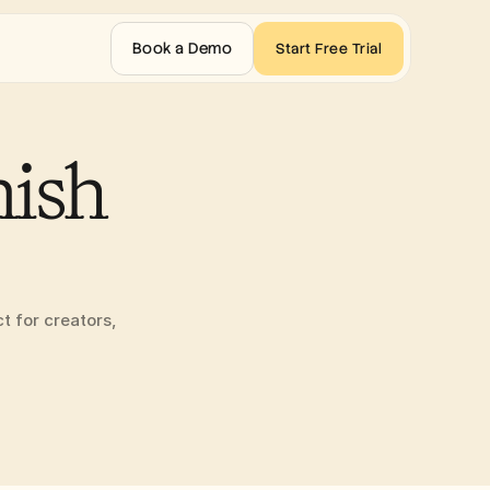
Book a Demo
Start Free Trial
ish 
t for creators, 