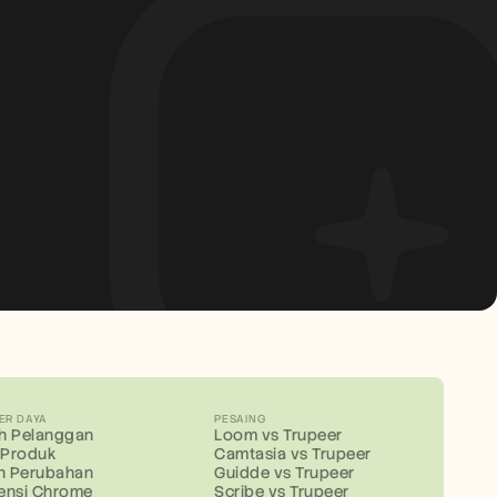
ER DAYA
PESAING
ah Pelanggan
Loom vs Trupeer
s Produk
Camtasia vs Trupeer
n Perubahan
Guidde vs Trupeer
ensi Chrome
Scribe vs Trupeer