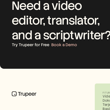
Need a video 
editor, translator, 
and a scriptwriter
Try Trupeer for Free
Book a Demo
FITU
Vid
Dok
Ter
Bas