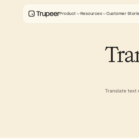
Product
Resources
Customer Stori
Tra
Translate text 