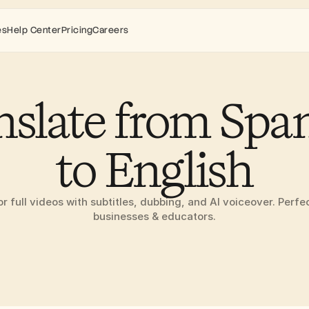
es
Help Center
Pricing
Careers
nslate from Span
to English
or full videos with subtitles, dubbing, and AI voiceover. Perfec
businesses & educators.