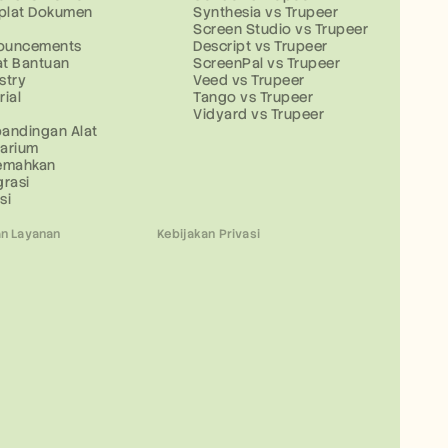
plat Dokumen
Synthesia vs Trupeer
g
Screen Studio vs Trupeer
ouncements
Descript vs Trupeer
at Bantuan
ScreenPal vs Trupeer
stry
Veed vs Trupeer
rial
Tango vs Trupeer
Vidyard vs Trupeer
andingan Alat
sarium
jemahkan
grasi
si
n Layanan
Kebijakan Privasi