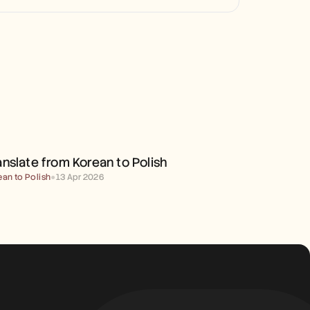
TRANSLATE FROM KOREAN 
TO POLISH
anslate from Korean to Polish
ean to Polish
●
13 Apr 2026