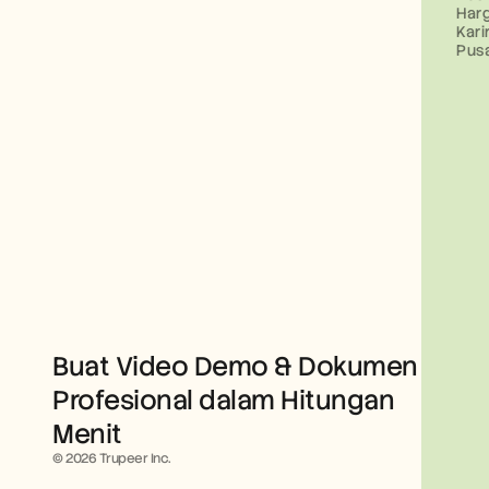
Har
Kari
Pus
Buat Video Demo & Dokumen 
Profesional dalam Hitungan 
Menit
© 2026 Trupeer Inc.