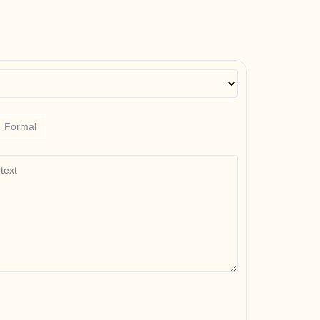
Formal