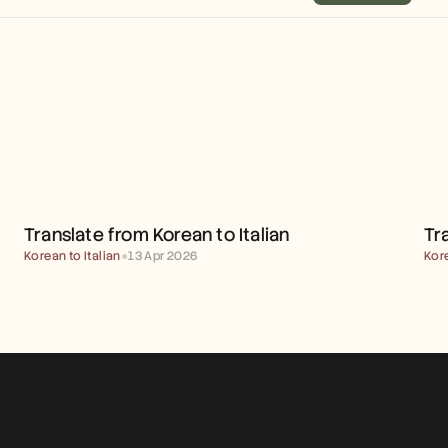
TRANSLATE FROM KOREAN 
TO ITALIAN
Translate from Korean to Italian
Tr
Korean to Italian
●
13 Apr 2026
Kor