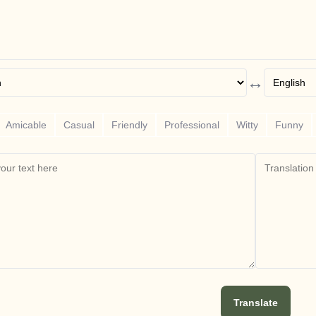
↔
Amicable
Casual
Friendly
Professional
Witty
Funny
Translate