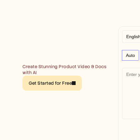
Auto
Create Stunning Product Video & Docs 
with AI
Get Started for Free