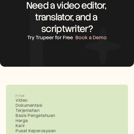
Need a video editor, 
translator, and a 
scriptwriter?
Try Trupeer for Free
Book a Demo
FITUR
Video
Dokumentasi
Terjemahan
Basis Pengetahuan
Harga
Karir
Pusat Kepercayaan