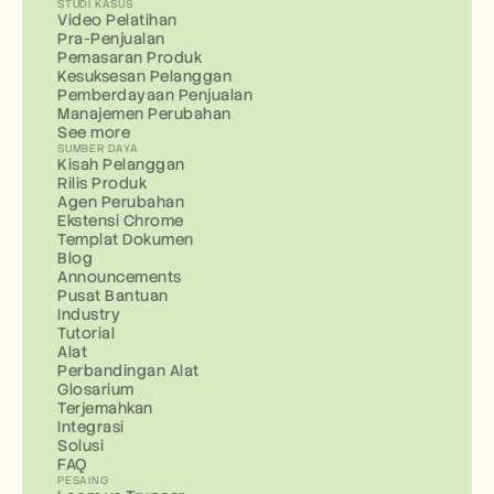
STUDI KASUS
Video Pelatihan
Pra-Penjualan
Pemasaran Produk
Kesuksesan Pelanggan
Pemberdayaan Penjualan
Manajemen Perubahan
See more
SUMBER DAYA
Kisah Pelanggan
Rilis Produk
Agen Perubahan
Ekstensi Chrome
Templat Dokumen
Blog
Announcements
Pusat Bantuan
Industry
Tutorial
Alat
Perbandingan Alat
Glosarium
Terjemahkan
Integrasi
Solusi
FAQ
PESAING