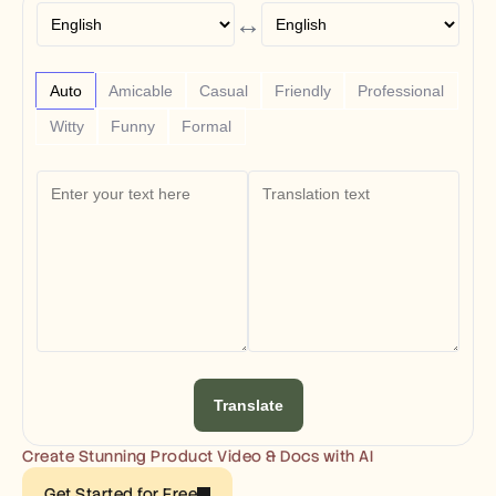
Free Tools
↔
FAQs
Announcement
Partner Program
USECASES
Auto
Amicable
Casual
Friendly
Professional
Change Management
Witty
Funny
Formal
Sales Enablement
Pre-sales
Product Marketing
Customer Success
Training
See more
Customer Stories
Help Center
Translate
Pricing
Create Stunning Product Video & Docs with AI
Get Started for Free