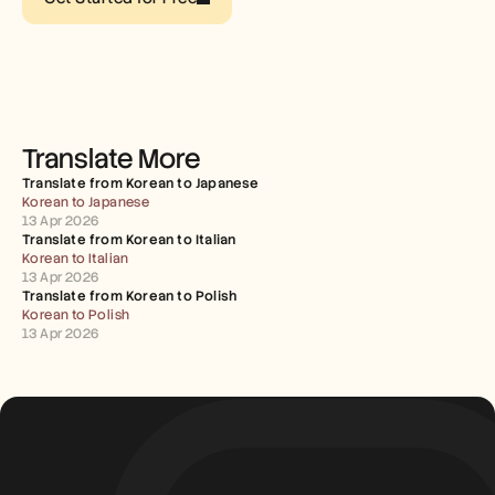
Careers
Book a Demo
Start Free Trial
Translate More
Translate from Korean to Japanese
Korean to Japanese
13 Apr 2026
Translate from Korean to Italian
Korean to Italian
13 Apr 2026
Translate from Korean to Polish
Korean to Polish
13 Apr 2026