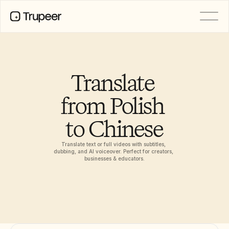
PRODUCT
Video
Documentation
Translate 
Translation
Knowledge Base
from Polish 
AI Avatars
Brand Kits
to Chinese
Shared Pages
AI Screen Recording
Translate text or full videos with subtitles, 
dubbing, and AI voiceover. Perfect for creators, 
businesses & educators.
RESOURCES
AI Champions of Change
Trust Center
Rilis Produk
Doc Templates
Industry