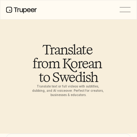
PRODUCT
Video
Documentation
Translate 
Translation
Knowledge Base
from Korean 
AI Avatars
Brand Kits
to Swedish
Shared Pages
AI Screen Recording
Translate text or full videos with subtitles, 
dubbing, and AI voiceover. Perfect for creators, 
businesses & educators.
RESOURCES
AI Champions of Change
Trust Center
Rilis Produk
Doc Templates
Industry