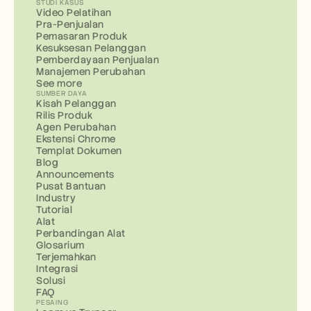
STUDI KASUS
Video Pelatihan
Pra-Penjualan
Pemasaran Produk
Kesuksesan Pelanggan
Pemberdayaan Penjualan
Manajemen Perubahan
See more
SUMBER DAYA
Kisah Pelanggan
Rilis Produk
Agen Perubahan
Ekstensi Chrome
Templat Dokumen
Blog
Announcements
Pusat Bantuan
Industry
Tutorial
Alat
Perbandingan Alat
Glosarium
Terjemahkan
Integrasi
Solusi
FAQ
PESAING