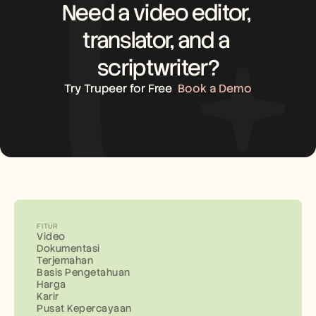
Need a video editor, 
translator, and a 
scriptwriter?
Try Trupeer for Free
Book a Demo
FITUR
Video
Dokumentasi
Terjemahan
Basis Pengetahuan
Harga
Karir
Pusat Kepercayaan