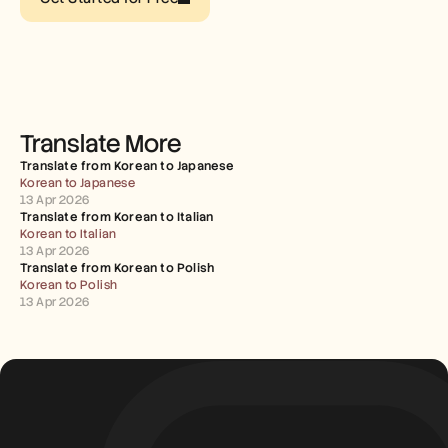
Careers
Book a Demo
Start Free Trial
Translate More
Translate from Korean to Japanese
Korean to Japanese
13 Apr 2026
Translate from Korean to Italian
Korean to Italian
13 Apr 2026
Translate from Korean to Polish
Korean to Polish
13 Apr 2026