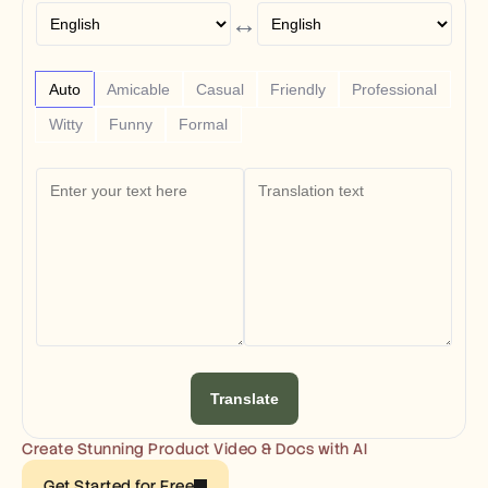
Free Tools
↔
FAQs
Announcement
Partner Program
USECASES
Auto
Amicable
Casual
Friendly
Professional
Change Management
Witty
Funny
Formal
Sales Enablement
Pre-sales
Product Marketing
Customer Success
Training
See more
Customer Stories
Help Center
Translate
Pricing
Create Stunning Product Video & Docs with AI
Get Started for Free