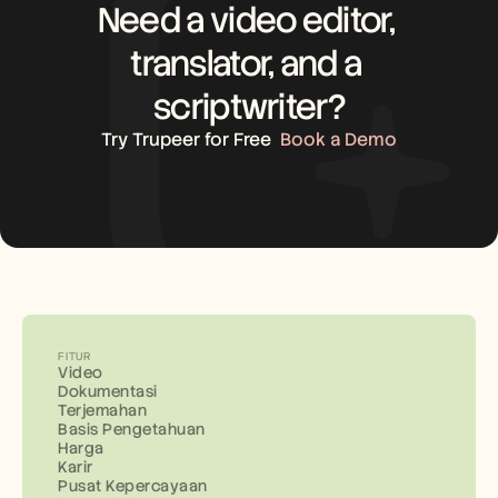
Need a video editor, 
translator, and a 
scriptwriter?
Try Trupeer for Free
Book a Demo
FITUR
Video
Dokumentasi
Terjemahan
Basis Pengetahuan
Harga
Karir
Pusat Kepercayaan