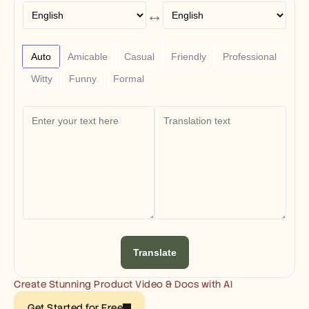
Free Tools
↔
FAQs
Announcement
Partner Program
USECASES
Auto
Amicable
Casual
Friendly
Professional
Change Management
Witty
Funny
Formal
Sales Enablement
Pre-sales
Product Marketing
Customer Success
Training
See more
Customer Stories
Help Center
Translate
Pricing
Create Stunning Product Video & Docs with AI
Get Started for Free