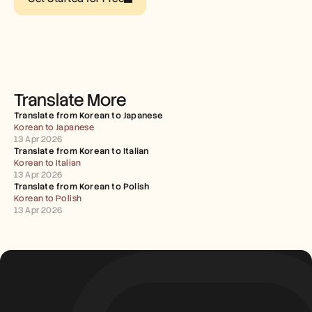
Careers
Book a Demo
Start Free Trial
Translate More
Translate from Korean to Japanese
Korean to Japanese
13 Apr 2026
Translate from Korean to Italian
Korean to Italian
13 Apr 2026
Translate from Korean to Polish
Korean to Polish
13 Apr 2026