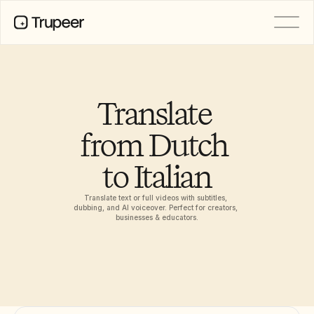
PRODUCT
Video
Documentation
Translate 
Translation
Knowledge Base
from Dutch 
AI Avatars
Brand Kits
to Italian
Shared Pages
AI Screen Recording
Translate text or full videos with subtitles, 
dubbing, and AI voiceover. Perfect for creators, 
businesses & educators.
RESOURCES
AI Champions of Change
Trust Center
Rilis Produk
Doc Templates
Industry