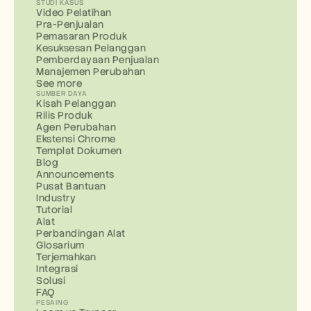
STUDI KASUS
Video Pelatihan
Pra-Penjualan
Pemasaran Produk
Kesuksesan Pelanggan
Pemberdayaan Penjualan
Manajemen Perubahan
See more
SUMBER DAYA
Kisah Pelanggan
Rilis Produk
Agen Perubahan
Ekstensi Chrome
Templat Dokumen
Blog
Announcements
Pusat Bantuan
Industry
Tutorial
Alat
Perbandingan Alat
Glosarium
Terjemahkan
Integrasi
Solusi
FAQ
PESAING