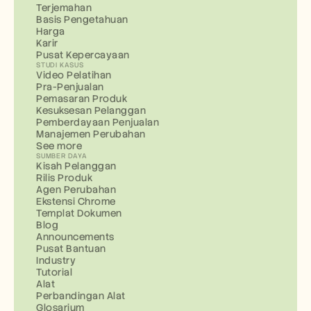
Terjemahan
Basis Pengetahuan
Harga
Karir
Pusat Kepercayaan
STUDI KASUS
Video Pelatihan
Pra-Penjualan
Pemasaran Produk
Kesuksesan Pelanggan
Pemberdayaan Penjualan
Manajemen Perubahan
See more
SUMBER DAYA
Kisah Pelanggan
Rilis Produk
Agen Perubahan
Ekstensi Chrome
Templat Dokumen
Blog
Announcements
Pusat Bantuan
Industry
Tutorial
Alat
Perbandingan Alat
Glosarium