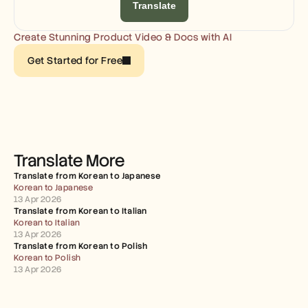
Careers
Translate
Create Stunning Product Video & Docs with AI
Book a Demo
Get Started for Free
Start Free Trial
Translate More
Translate from Korean to Japanese
Korean to Japanese
13 Apr 2026
Translate from Korean to Italian
Korean to Italian
13 Apr 2026
Translate from Korean to Polish
Korean to Polish
13 Apr 2026