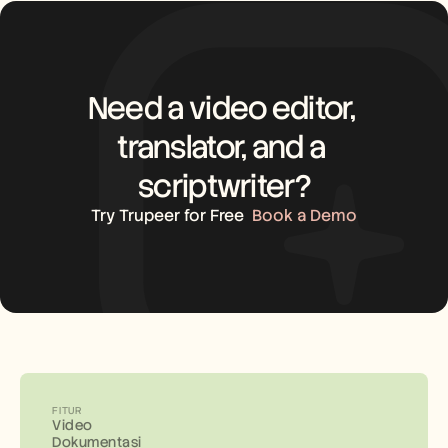
Need a video editor, 
translator, and a 
scriptwriter?
Try Trupeer for Free
Book a Demo
FITUR
Video
Dokumentasi