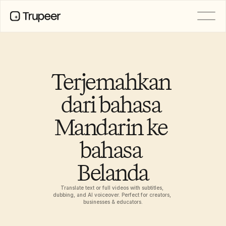
PRODUCT
Video
Documentation
Terjemahkan 
Translation
Knowledge Base
dari bahasa 
AI Avatars
Brand Kits
Mandarin ke 
Shared Pages
AI Screen Recording
bahasa 
Belanda
RESOURCES
AI Champions of Change
Trust Center
Translate text or full videos with subtitles, 
dubbing, and AI voiceover. Perfect for creators, 
Rilis Produk
businesses & educators.
Doc Templates
Industry