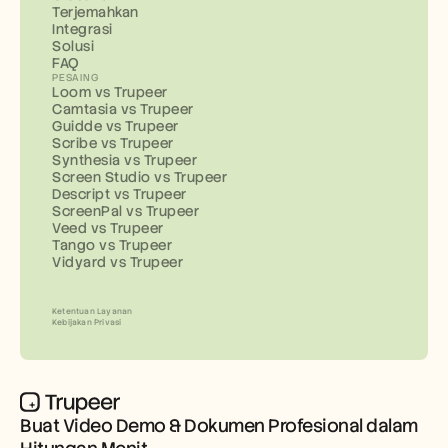
Terjemahkan
Integrasi
Solusi
FAQ
PESAING
Loom vs Trupeer
Camtasia vs Trupeer
Guidde vs Trupeer
Scribe vs Trupeer
Synthesia vs Trupeer
Screen Studio vs Trupeer
Descript vs Trupeer
ScreenPal vs Trupeer
Veed vs Trupeer
Tango vs Trupeer
Vidyard vs Trupeer
Ketentuan Layanan
Kebijakan Privasi
Buat Video Demo & Dokumen Profesional dalam 