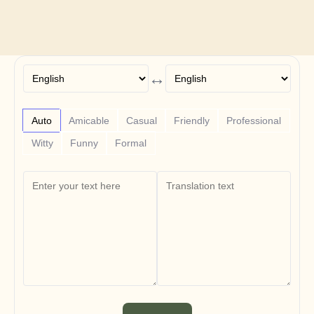
Free Tools
FAQs
Announcement
Partner Program
USECASES
Change Management
↔
Sales Enablement
Pre-sales
Product Marketing
Auto
Amicable
Casual
Friendly
Professional
Customer Success
Training
Witty
Funny
Formal
See more
Customer Stories
Help Center
Pricing