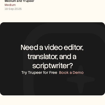
Medium and Trupeer 
Careers
Medium
18 Sep 2025
Book a Demo
Start Free Trial
Need a video editor, 
translator, and a 
scriptwriter?
Try Trupeer for Free
Book a Demo