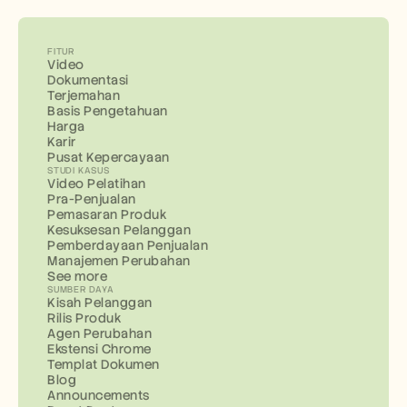
FITUR
Video
Dokumentasi
Terjemahan
Basis Pengetahuan
Harga
Karir
Pusat Kepercayaan
STUDI KASUS
Video Pelatihan
Pra-Penjualan
Pemasaran Produk
Kesuksesan Pelanggan
Pemberdayaan Penjualan
Manajemen Perubahan
See more
SUMBER DAYA
Kisah Pelanggan
Rilis Produk
Agen Perubahan
Ekstensi Chrome
Templat Dokumen
Blog
Announcements