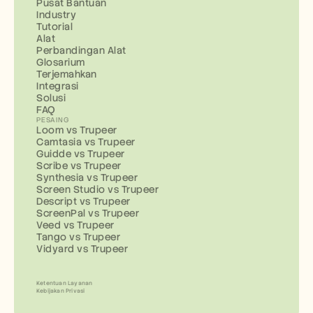
Pusat Bantuan
Industry
Tutorial
Alat
Perbandingan Alat
Glosarium
Terjemahkan
Integrasi
Solusi
FAQ
PESAING
Loom vs Trupeer
Camtasia vs Trupeer
Guidde vs Trupeer
Scribe vs Trupeer
Synthesia vs Trupeer
Screen Studio vs Trupeer
Descript vs Trupeer
ScreenPal vs Trupeer
Veed vs Trupeer
Tango vs Trupeer
Vidyard vs Trupeer
Ketentuan Layanan
Kebijakan Privasi