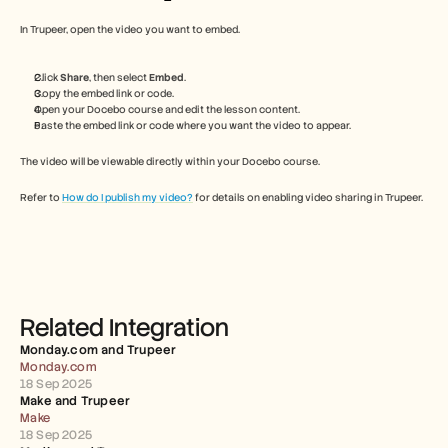
Free Tools
FAQs
In Trupeer, open the video you want to embed.
Announcement
Partner Program
Click 
Share
, then select 
Embed
.
USECASES
Copy the embed link or code.
Change Management
Open your Docebo course and edit the lesson content.
Sales Enablement
Paste the embed link or code where you want the video to appear.
Pre-sales
Product Marketing
The video will be viewable directly within your Docebo course.
Customer Success
Training
Refer to 
How do I publish my video?
 for details on enabling video sharing in Trupeer.
See more
Customer Stories
Related Integration
Help Center
Monday.com and Trupeer 
Monday.com
18 Sep 2025
Pricing
Make and Trupeer 
Make
18 Sep 2025