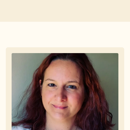
Free Tools
FAQs
Announcement
Partner Program
USECASES
Change Management
Sales Enablement
Pre-sales
Product Marketing
Customer Success
Training
See more
Customer Stories
Help Center
Pricing