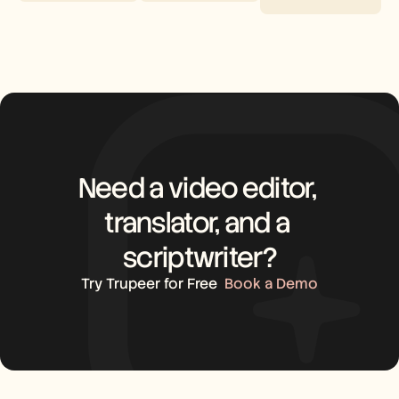
Need a video editor, 
translator, and a 
scriptwriter?
Try Trupeer for Free
Book a Demo