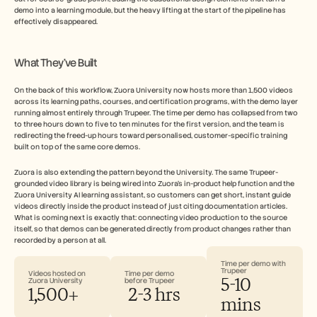
demo into a learning module, but the heavy lifting at the start of the pipeline has 
effectively disappeared.
What They've Built
On the back of this workflow, Zuora University now hosts more than 1,500 videos 
across its learning paths, courses, and certification programs, with the demo layer 
running almost entirely through Trupeer. The time per demo has collapsed from two 
to three hours down to five to ten minutes for the first version, and the team is 
redirecting the freed-up hours toward personalised, customer-specific training 
built on top of the same core demos.
Zuora is also extending the pattern beyond the University. The same Trupeer-
grounded video library is being wired into Zuora's in-product help function and the 
Zuora University AI learning assistant, so customers can get short, instant guide 
videos directly inside the product instead of just citing documentation articles. 
What is coming next is exactly that: connecting video production to the source 
itself, so that demos can be generated directly from product changes rather than 
recorded by a person at all.
Time per demo with 
Trupeer
Videos hosted on 
Time per demo 
5-10 
Zuora University
before Trupeer
1,500+
 2-3 hrs
mins