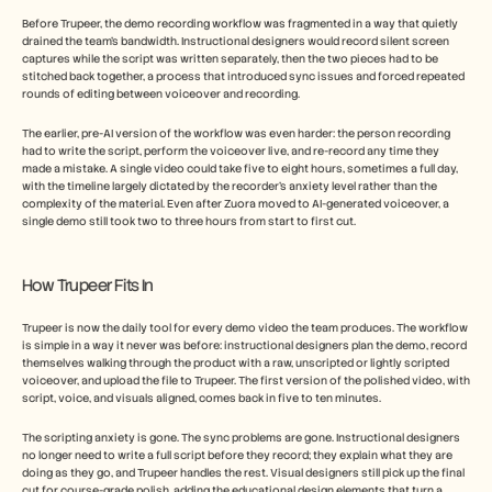
Before Trupeer, the demo recording workflow was fragmented in a way that quietly 
drained the team's bandwidth. Instructional designers would record silent screen 
captures while the script was written separately, then the two pieces had to be 
stitched back together, a process that introduced sync issues and forced repeated 
rounds of editing between voiceover and recording.
The earlier, pre-AI version of the workflow was even harder: the person recording 
had to write the script, perform the voiceover live, and re-record any time they 
made a mistake. A single video could take five to eight hours, sometimes a full day, 
with the timeline largely dictated by the recorder's anxiety level rather than the 
complexity of the material. Even after Zuora moved to AI-generated voiceover, a 
single demo still took two to three hours from start to first cut.
How Trupeer Fits In
Trupeer is now the daily tool for every demo video the team produces. The workflow 
is simple in a way it never was before: instructional designers plan the demo, record 
themselves walking through the product with a raw, unscripted or lightly scripted 
voiceover, and upload the file to Trupeer. The first version of the polished video, with 
script, voice, and visuals aligned, comes back in five to ten minutes.
The scripting anxiety is gone. The sync problems are gone. Instructional designers 
no longer need to write a full script before they record; they explain what they are 
doing as they go, and Trupeer handles the rest. Visual designers still pick up the final 
cut for course-grade polish, adding the educational design elements that turn a 