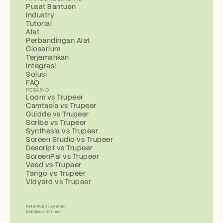
Pusat Bantuan
Industry
Tutorial
Alat
Perbandingan Alat
Glosarium
Terjemahkan
Integrasi
Solusi
FAQ
PESAING
Loom vs Trupeer
Camtasia vs Trupeer
Guidde vs Trupeer
Scribe vs Trupeer
Synthesia vs Trupeer
Screen Studio vs Trupeer
Descript vs Trupeer
ScreenPal vs Trupeer
Veed vs Trupeer
Tango vs Trupeer
Vidyard vs Trupeer
Ketentuan Layanan
Kebijakan Privasi