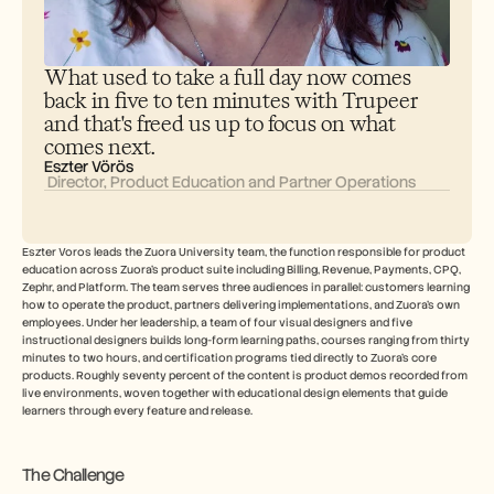
Careers
Book a Demo
What used to take a full day now comes 
back in five to ten minutes with Trupeer 
Start Free Trial
and that's freed us up to focus on what 
comes next.
Eszter Vörös
 Director, Product Education and Partner Operations
Eszter Voros leads the Zuora University team, the function responsible for product 
education across Zuora's product suite including Billing, Revenue, Payments, CPQ, 
Zephr, and Platform. The team serves three audiences in parallel: customers learning 
how to operate the product, partners delivering implementations, and Zuora's own 
employees. Under her leadership, a team of four visual designers and five 
instructional designers builds long-form learning paths, courses ranging from thirty 
minutes to two hours, and certification programs tied directly to Zuora's core 
products. Roughly seventy percent of the content is product demos recorded from 
live environments, woven together with educational design elements that guide 
learners through every feature and release.
The Challenge