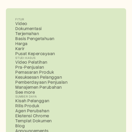
FITUR
Video
Dokumentasi
Terjemahan
Basis Pengetahuan
Harga
Karir
Pusat Kepercayaan
STUDI KASUS
Video Pelatihan
Pra-Penjualan
Pemasaran Produk
Kesuksesan Pelanggan
Pemberdayaan Penjualan
Manajemen Perubahan
See more
SUMBER DAYA
Kisah Pelanggan
Rilis Produk
Agen Perubahan
Ekstensi Chrome
Templat Dokumen
Blog
Announcements