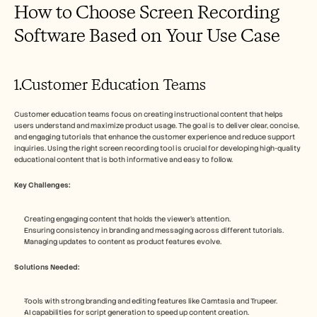
How to Choose Screen Recording 
Software Based on Your Use Case
1.Customer Education Teams
Customer education teams focus on creating instructional content that helps 
users understand and maximize product usage. The goal is to deliver clear, concise, 
and engaging tutorials that enhance the customer experience and reduce support 
inquiries. Using the right screen recording tool is crucial for developing high-quality 
educational content that is both informative and easy to follow.
Key Challenges:
Creating engaging content that holds the viewer's attention.
Ensuring consistency in branding and messaging across different tutorials.
Managing updates to content as product features evolve.
Solutions Needed:
Tools with strong branding and editing features like Camtasia and Trupeer.
AI capabilities for script generation to speed up content creation.