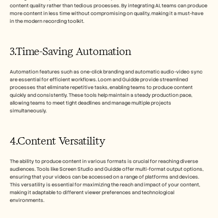
content quality rather than tedious processes. By integrating AI, teams can produce 
more content in less time without compromising on quality, making it a must-have 
in the modern recording toolkit.
3.Time-Saving Automation
Automation features such as one-click branding and automatic audio-video sync 
are essential for efficient workflows. Loom and Guidde provide streamlined 
processes that eliminate repetitive tasks, enabling teams to produce content 
quickly and consistently. These tools help maintain a steady production pace, 
allowing teams to meet tight deadlines and manage multiple projects 
simultaneously.
4.Content Versatility
The ability to produce content in various formats is crucial for reaching diverse 
audiences. Tools like Screen Studio and Guidde offer multi-format output options, 
ensuring that your videos can be accessed on a range of platforms and devices. 
This versatility is essential for maximizing the reach and impact of your content, 
making it adaptable to different viewer preferences and technological 
environments.