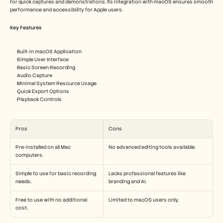
for quick captures and demonstrations. Its integration with macOS ensures smooth 
performance and accessibility for Apple users.
Key Features
Built-in macOS Application
Simple User Interface
Basic Screen Recording
Audio Capture
Minimal System Resource Usage
Quick Export Options
Playback Controls
Pros
Cons
Pre-installed on all Mac 
No advanced editing tools available.
computers.
Simple to use for basic recording 
Lacks professional features like 
needs.
branding and AI.
Free to use with no additional 
Limited to macOS users only.
cost.