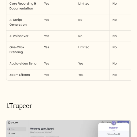
Careers
Core Recording & 
Yes
Limited
No
Documentation
Book a Demo
AI Script 
Yes
No
No
Generation
Start Free Trial
AI Voiceover
Yes
No
No
One-Click 
Yes
Limited
No
Branding
Audio-video Sync
Yes
Yes
No
Zoom Effects
Yes
Yes
No
1.Trupeer 