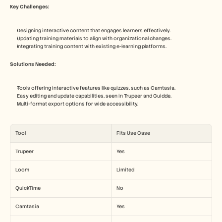
Key Challenges:
Designing interactive content that engages learners effectively.
Updating training materials to align with organizational changes.
Integrating training content with existing e-learning platforms.
Solutions Needed:
Tools offering interactive features like quizzes, such as Camtasia.
Easy editing and update capabilities, seen in Trupeer and Guidde.
Multi-format export options for wide accessibility.
Tool
Fits Use Case
Trupeer
Yes
Loom
Limited
QuickTime
No
Camtasia
Yes