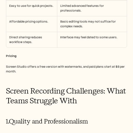
Easy to use for quick projects.
Limited advanced features for 
professionals.
Affordable pricing options.
Basic editing tools may not suffice for 
complex needs.
Direct sharing reduces 
Interface may feel dated to some users.
workflow steps.
Pricing
Screen Studio offers a free version with watermarks, and paid plans start at $8 per 
month.
Screen Recording Challenges: What 
Teams Struggle With
1.Quality and Professionalism