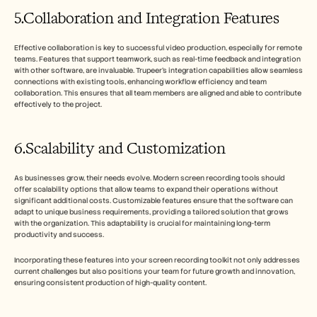
5.Collaboration and Integration Features
Effective collaboration is key to successful video production, especially for remote 
teams. Features that support teamwork, such as real-time feedback and integration 
with other software, are invaluable. Trupeer’s integration capabilities allow seamless 
connections with existing tools, enhancing workflow efficiency and team 
collaboration. This ensures that all team members are aligned and able to contribute 
effectively to the project.
6.Scalability and Customization
As businesses grow, their needs evolve. Modern screen recording tools should 
offer scalability options that allow teams to expand their operations without 
significant additional costs. Customizable features ensure that the software can 
adapt to unique business requirements, providing a tailored solution that grows 
with the organization. This adaptability is crucial for maintaining long-term 
productivity and success.
Incorporating these features into your screen recording toolkit not only addresses 
current challenges but also positions your team for future growth and innovation, 
ensuring consistent production of high-quality content.