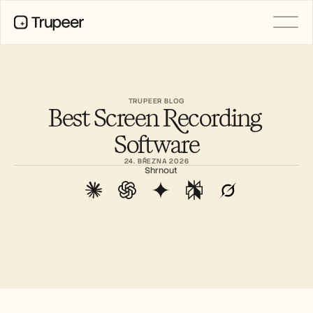
PRODUCT
Video
Documentation
TRUPEER BLOG
Best Screen Recording 
Translation
Knowledge Base
Software
AI Avatars
Brand Kits
24. BŘEZNA 2026
Shared Pages
Shrnout
AI Screen Recording
RESOURCES
AI Champions of Change
Trust Center
Nové produkty
Doc Templates
Industry