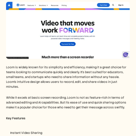
Loom is widely known for its simplicity and efficiency, making it a great choice for 
teams looking to communicate quickly and clearly. It's best suited for educators, 
small teams, and startups who need to share information without any hassle. 
Loom's intuitive design allows users to record, edit, and share videos in just 
minutes.
While it excels at basic screen recording, Loom is not as feature-rich in terms of 
advanced editing and AI capabilities. But its ease of use and quick sharing options 
make it a popular choice for those who need to get their message across swiftly.
Key Features
Instant Video Sharing