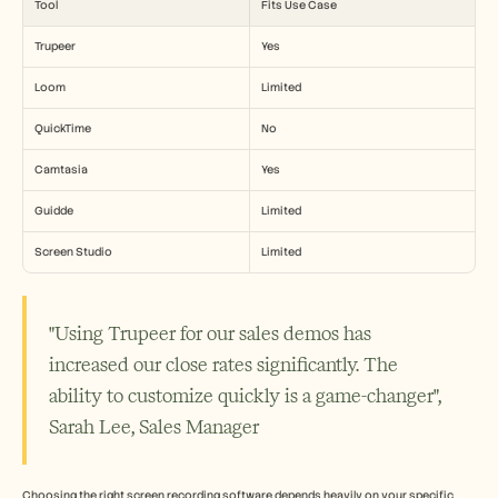
Tool
Fits Use Case
Trupeer
Yes
Loom
Limited
QuickTime
No
Camtasia
Yes
Guidde
Limited
Screen Studio
Limited
"Using Trupeer for our sales demos has 
increased our close rates significantly. The 
ability to customize quickly is a game-changer", 
Sarah Lee, Sales Manager
Choosing the right screen recording software depends heavily on your specific 