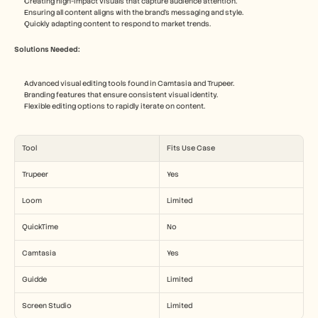
Creating high-impact visuals that capture audience attention.
Ensuring all content aligns with the brand's messaging and style.
Quickly adapting content to respond to market trends.
Solutions Needed:
Advanced visual editing tools found in Camtasia and Trupeer.
Branding features that ensure consistent visual identity.
Flexible editing options to rapidly iterate on content.
Tool
Fits Use Case
Trupeer
Yes
Loom
Limited
QuickTime
No
Camtasia
Yes
Guidde
Limited
Screen Studio
Limited