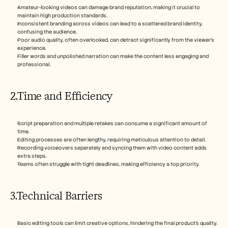
Amateur-looking videos can damage brand reputation, making it crucial to 
maintain high production standards.
Inconsistent branding across videos can lead to a scattered brand identity, 
confusing the audience.
Poor audio quality, often overlooked, can detract significantly from the viewer's 
experience.
Filler words and unpolished narration can make the content less engaging and 
professional.
2.Time and Efficiency
Script preparation and multiple retakes can consume a significant amount of 
time.
Editing processes are often lengthy, requiring meticulous attention to detail.
Recording voiceovers separately and syncing them with video content adds 
extra steps.
Teams often struggle with tight deadlines, making efficiency a top priority.
3.Technical Barriers
Basic editing tools can limit creative options, hindering the final product's quality.