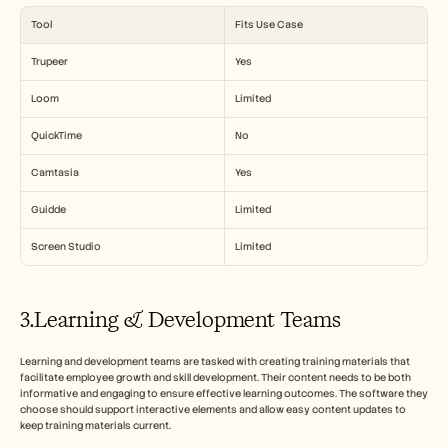
Tool
Fits Use Case
Trupeer
Yes
Loom
Limited
QuickTime
No
Camtasia
Yes
Guidde
Limited
Screen Studio
Limited
3.Learning & Development Teams
Learning and development teams are tasked with creating training materials that 
facilitate employee growth and skill development. Their content needs to be both 
informative and engaging to ensure effective learning outcomes. The software they 
choose should support interactive elements and allow easy content updates to 
keep training materials current.