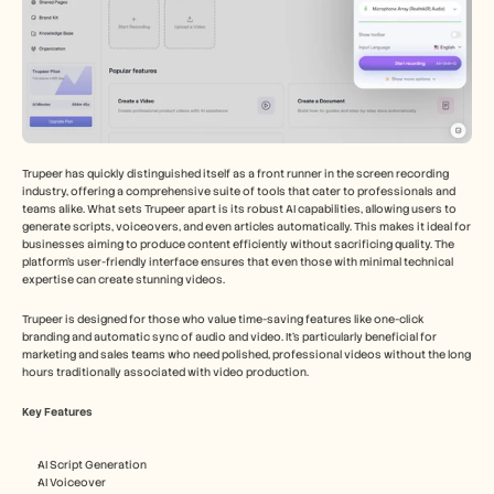
Trupeer has quickly distinguished itself as a front runner in the screen recording 
industry, offering a comprehensive suite of tools that cater to professionals and 
teams alike. What sets Trupeer apart is its robust AI capabilities, allowing users to 
generate scripts, voiceovers, and even articles automatically. This makes it ideal for 
businesses aiming to produce content efficiently without sacrificing quality. The 
platform's user-friendly interface ensures that even those with minimal technical 
expertise can create stunning videos.
Trupeer is designed for those who value time-saving features like one-click 
branding and automatic sync of audio and video. It's particularly beneficial for 
marketing and sales teams who need polished, professional videos without the long 
hours traditionally associated with video production.
Key Features
AI Script Generation
AI Voiceover