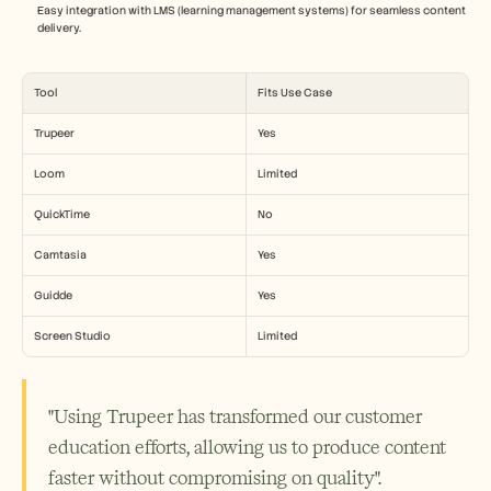
Easy integration with LMS (learning management systems) for seamless content 
delivery.
Tool
Fits Use Case
Trupeer
Yes
Loom
Limited
QuickTime
No
Camtasia
Yes
Guidde
Yes
Screen Studio
Limited
"Using Trupeer has transformed our customer 
education efforts, allowing us to produce content 
faster without compromising on quality".