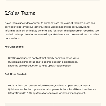
5.Sales Teams
Sales teams use video content to demonstrate the value of their products and 
services to potential customers. These videos need to be persuasive and 
informative, highlighting key benefits and features. The right screen recording tool 
can help sales professionals create impactful demos and presentations that drive 
conversions.
Key Challenges:
Crafting persuasive content that clearly communicates value.
Customizing presentations to address specific client needs.
Ensuring quick production to keep up with sales cycles.
Solutions Needed:
Tools with strong presentation features, such as Trupeer and Camtasia.
Quick customization options to tailor presentations for different audiences.
Integration with CRM systems for seamless workflow management.