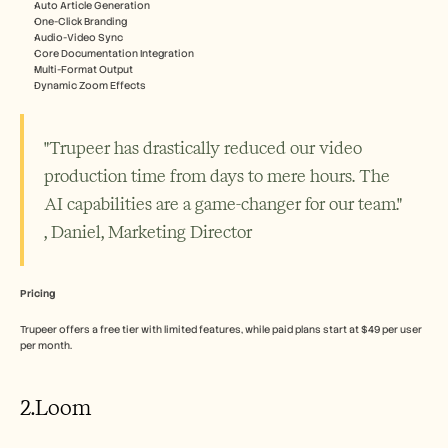
Auto Article Generation
One-Click Branding
Audio-Video Sync
Core Documentation Integration
Multi-Format Output
Dynamic Zoom Effects
"Trupeer has drastically reduced our video 
production time from days to mere hours. The 
AI capabilities are a game-changer for our team." 
, Daniel, Marketing Director
Pricing
Trupeer offers a free tier with limited features, while paid plans start at $49 per user 
per month.
2.Loom