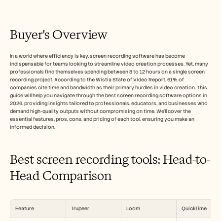
Free Tools
FAQs
Announcement
Partner Program
Buyer's Overview
USECASES
Change Management
In a world where efficiency is key, screen recording software has become 
Sales Enablement
indispensable for teams looking to streamline video creation processes. Yet, many 
Pre-sales
professionals find themselves spending between 8 to 12 hours on a single screen 
Product Marketing
recording project. According to the Wistia State of Video Report, 61% of 
Customer Success
companies cite time and bandwidth as their primary hurdles in video creation. This 
Training
guide will help you navigate through the best screen recording software options in 
2026, providing insights tailored to professionals, educators, and businesses who 
See more
demand high-quality outputs without compromising on time. We'll cover the 
essential features, pros, cons, and pricing of each tool, ensuring you make an 
informed decision.
Customer Stories
Best screen recording tools: Head-to-
Help Center
Head Comparison
Pricing
Feature
Trupeer
Loom
QuickTime