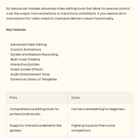
Its feature set includes advanced video editing tools that allow for precise control 
over the output, from animations to transitions and effects. If you need an all-in-
one solution for video creation, Camtasia delivers robust functionality.
Key Features
Advanced Video Editing
Custom Animations
Screen and Webcam Recording
Multi-track Timeline
Interactive Quizzes
Green Screen Effects
Audio Enhancement Tools
Extensive Library of Templates
Pros
Cons
Comprehensive editing tools for 
Can be overwhelming for beginners.
professional results.
Supports interactive elements like 
Higher price point than some 
quizzes.
competitors.