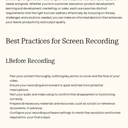
needs and goals. Whether you're in customer education, product development, 
learning and development, marketing, or sales, each use case has distinct 
requirements that the right tool can address effectively. By focusing on the key 
challenges and solutions needed, you can make an informed decision that enhances 
your team's productivity and output quality.
Best Practices for Screen Recording
1.Before Recording
Plan your content thoroughly, outlining key points to cover and the flow of your 
video.
Ensure your recording environment is quiet and free from potential 
interruptions.
Test your audio and video setup to confirm that all equipment is functioning 
correctly.
Prepare all necessary materials and resources, such as scripts or reference 
documents, in advance.
Configure your recording software settings to match the resolution and format 
required for your final output.