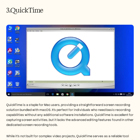
3.QuickTime
QuickTime is a staple for Mac users, providing a straightforward screen recording 
solution bundled with macOS. It’s perfect for individuals who need basic recording 
capabilities without any additional software installations. QuickTime is excellent for 
capturing screen activities, but it lacks the advanced editing features found in other 
dedicated screen recording tools.
While it’s not built for complex video projects, QuickTime serves as a reliable tool 