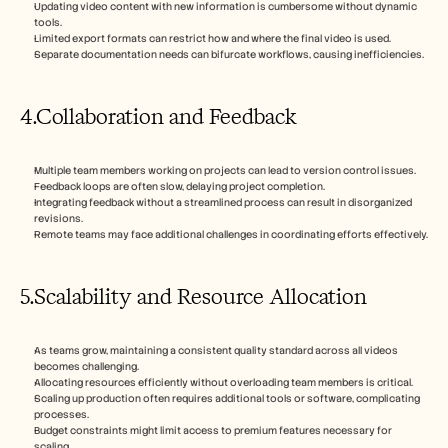
Updating video content with new information is cumbersome without dynamic 
tools.
Limited export formats can restrict how and where the final video is used.
Separate documentation needs can bifurcate workflows, causing inefficiencies.
4.Collaboration and Feedback
Multiple team members working on projects can lead to version control issues.
Feedback loops are often slow, delaying project completion.
Integrating feedback without a streamlined process can result in disorganized 
revisions.
Remote teams may face additional challenges in coordinating efforts effectively.
5.Scalability and Resource Allocation
As teams grow, maintaining a consistent quality standard across all videos 
becomes challenging.
Allocating resources efficiently without overloading team members is critical.
Scaling up production often requires additional tools or software, complicating 
processes.
Budget constraints might limit access to premium features necessary for 
scaling.