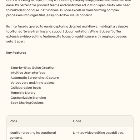
Guidde is designed specifically for creating step-by-step guides and tutorials with 
ease. It's perfect for product teams and customer education specialists who need 
to build clear, concise instructions. Guidde excels in transforming complex 
processes into digestible, easy-to-follow visual content.
Its interface is geared towards capturing detailed workflows, making it a valuable 
tool for software training and support documentation. While it doesn't offer 
extensive video editing features, its focus on guiding users through processes 
sets it apart.
Key Features
Step-by-Step Guide Creation
Intuitive User Interface
Automatic Screenshot Capture
Voiceovers and Annotations
Collaboration Tools
Template Library
Customizable Branding
Easy Sharing Options
Pros
Cons
Ideal for creating instructional 
Limited video editing capabilities.
content.