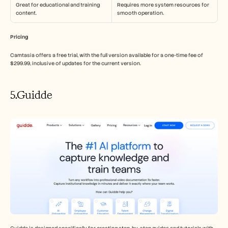
Great for educational and training 
Requires more system resources for 
content.
smooth operation.
Pricing
Camtasia offers a free trial, with the full version available for a one-time fee of 
$299.99, inclusive of updates for the current version.
5.Guidde