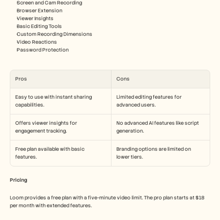
Screen and Cam Recording
Browser Extension
Viewer Insights
Basic Editing Tools
Custom Recording Dimensions
Video Reactions
Password Protection
Pros
Cons
Easy to use with instant sharing 
Limited editing features for 
capabilities.
advanced users.
Offers viewer insights for 
No advanced AI features like script 
engagement tracking.
generation.
Free plan available with basic 
Branding options are limited on 
features.
lower tiers.
Pricing
Loom provides a free plan with a five-minute video limit. The pro plan starts at $18 
per month with extended features.