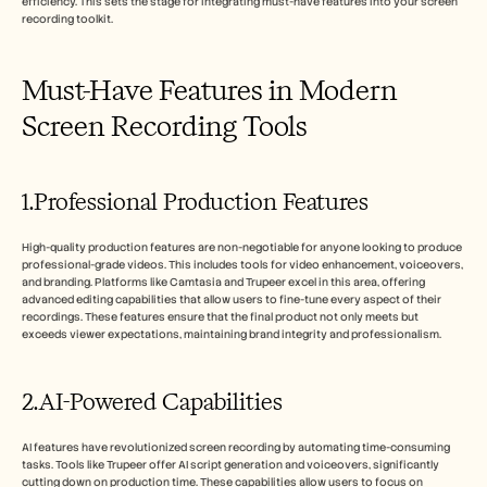
efficiency. This sets the stage for integrating must-have features into your screen 
recording toolkit.
Must-Have Features in Modern 
Screen Recording Tools
1.Professional Production Features
High-quality production features are non-negotiable for anyone looking to produce 
professional-grade videos. This includes tools for video enhancement, voiceovers, 
and branding. Platforms like Camtasia and Trupeer excel in this area, offering 
advanced editing capabilities that allow users to fine-tune every aspect of their 
recordings. These features ensure that the final product not only meets but 
exceeds viewer expectations, maintaining brand integrity and professionalism.
2.AI-Powered Capabilities
AI features have revolutionized screen recording by automating time-consuming 
tasks. Tools like Trupeer offer AI script generation and voiceovers, significantly 
cutting down on production time. These capabilities allow users to focus on 