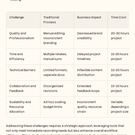
Challenge
Traditional 
Business Impact
Time Cost
Process
Quality and 
Manual editing, 
Decreased brand 
20-30 hours per 
Professionalism
inconsistent 
credibility
project
branding
Time and 
Multiple retakes, 
Delayed project 
15-25 hours per 
Efficiency
manual sync
timelines
project
Technical Barriers
Limited formats, 
Inflexible content 
10-20 hours per 
separate docs
distribution
project
Collaboration and 
Disorganized 
Extended 
10-15 hours per 
Feedback
revisions
feedback loops
project
Scalability and 
Ad-hoc scaling, 
Inconsistent 
Variable, 
Resource 
budget limits
quality, resource 
depending on 
Allocation
strain
project size
Addressing these challenges requires a strategic approach, leveraging tools that 
not only meet immediate recording needs but also enhance overall workflow 