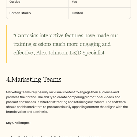
Guidde
Yes
Screen Studio
Limited
"Camtasia's interactive features have made our 
training sessions much more engaging and 
effective", Alex Johnson, L&D Specialist
4.Marketing Teams
Marketing teams rely heavily on visual content to engage their audience and 
promote their brand. The ability to create compelling promotional videos and 
product showcases is vital for attracting and retaining customers. The software 
should enable marketers to produce visually appealing content that aligns with the 
brand's voice and aesthetic.
Key Challenges: