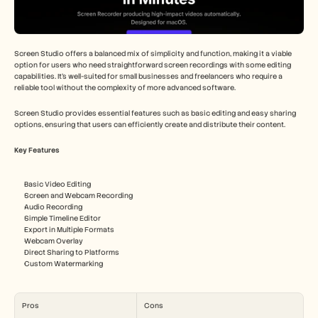
Screen Studio offers a balanced mix of simplicity and function, making it a viable 
option for users who need straightforward screen recordings with some editing 
capabilities. It's well-suited for small businesses and freelancers who require a 
reliable tool without the complexity of more advanced software.
Screen Studio provides essential features such as basic editing and easy sharing 
options, ensuring that users can efficiently create and distribute their content.
Key Features
Basic Video Editing
Screen and Webcam Recording
Audio Recording
Simple Timeline Editor
Export in Multiple Formats
Webcam Overlay
Direct Sharing to Platforms
Custom Watermarking
Pros
Cons