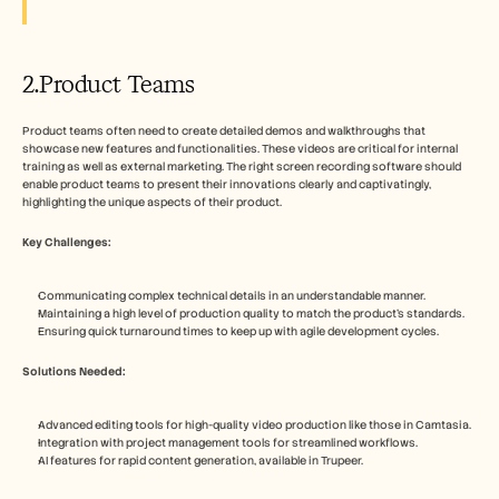
2.Product Teams
Product teams often need to create detailed demos and walkthroughs that 
showcase new features and functionalities. These videos are critical for internal 
training as well as external marketing. The right screen recording software should 
enable product teams to present their innovations clearly and captivatingly, 
highlighting the unique aspects of their product.
Key Challenges:
Communicating complex technical details in an understandable manner.
Maintaining a high level of production quality to match the product's standards.
Ensuring quick turnaround times to keep up with agile development cycles.
Solutions Needed:
Advanced editing tools for high-quality video production like those in Camtasia.
Integration with project management tools for streamlined workflows.
AI features for rapid content generation, available in Trupeer.