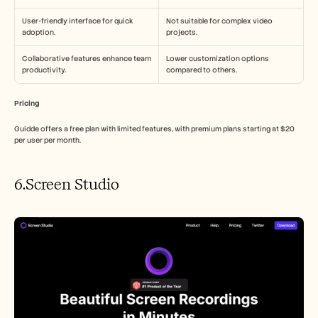
User-friendly interface for quick 
Not suitable for complex video 
adoption.
projects.
Collaborative features enhance team 
Lower customization options 
productivity.
compared to others.
Pricing
Guidde offers a free plan with limited features, with premium plans starting at $20 
per user per month.
6.Screen Studio