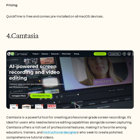
Pricing
QuickTime is free and comes pre-installed on all macOS devices.
4.Camtasia
Camtasia is a powerful tool for creating professional-grade screen recordings. It's 
ideal for users who need extensive editing capabilities alongside screen capturing. 
Camtasia offers a rich set of professional features, making it a favorite among 
educators, trainers, and 
instructional designer
s who seek to create polished, 
comprehensive tutorial videos.