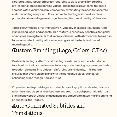
Incorporating AI-powered screen recording tools is crucial for creating 
professional-grade onboarding videos. These tools allow teams to record 
screens with synchronized AI voiceovers, eliminating the need for separate 
audio recording equipment. AI voiceover technology can produce clear, 
professional-sounding narration, enhancing the overall quality of the video.
Tools like Synthesia offer impressive AI voiceover capabilities, supporting 
multiple languages and accents. This feature is especially beneficial for global 
companies aiming to cater to diverse audiences. With AI voiceover, teams can 
focus on content quality without worrying about the technicalities of 
recording audio.
Custom Branding (Logo, Colors, CTAs)
Custom branding is vital for maintaining consistency across all customer 
touchpoints. It allows businesses to incorporate their logos, colors, and call-
to-action elements into videos, reinforcing brand identity. This feature 
ensures that every video aligns with the company’s visual standards, 
enhancing brand recognition and trust.
Vidyard excels in providing customizable branding options, allowing teams to 
tailor the video player and embed interactive CTAs. Such personalization can 
significantly boost viewer engagement and conversion rates, making branding 
an essential tool feature.
Auto-Generated Subtitles and 
Translations