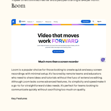
Trupeer offers a limited free tier and a paid plan starting at $49 per month.
Loom
Loom is a popular choice for those looking to create quick and easy screen 
recordings with minimal setup. It’s favored by remote teams and educators 
who need to share ideas and tutorials without the fuss of extensive editing. 
Although Loom lacks some advanced features, its simplicity and speed make it 
a go-to for straightforward video needs. It's perfect for teams looking to 
communicate quickly without sacrificing too much on quality.
Key Features