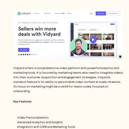
Vidyard offers a comprehensive video platform with powerful analytics and 
marketing tools. It is favored by marketing teams who need to integrate videos 
into their customer acquisition and engagement strategies. Vidyard’s 
standout feature is its ability to personalize video content at scale. However, 
its focus on marketing might be overkill for teams solely focused on 
onboarding.
Key Features
Video Personalization
Advanced Analytics and Insights
Integration with CRM and Marketing Tools