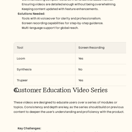
Ensuring videos are detailed enough without being overwhelming.
Keeping content updated with feature enhancements.
Solutions Needed:
Tools with AI voiceover for clarity and professionalism.
Screen recording capabilities for step-by-step guidance.
Multi-language support for global reach.
Tool
Screen Recording
Loom
Yes
Synthesia
No
Trupeer
Yes
Customer Education Video Series
These videos are designed to educate users over a series of modules or 
topics. Consistency and depth are key, as the series should build on previous 
content to deepen the user’s understanding and proficiency with the product.
Key Challenges: