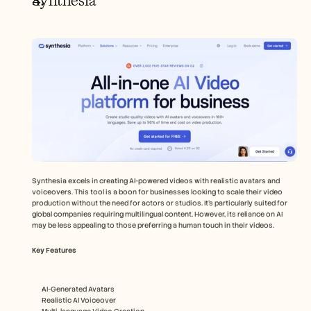
Synthesia
Synthesia excels in creating AI-powered videos with realistic avatars and 
voiceovers. This tool is a boon for businesses looking to scale their video 
production without the need for actors or studios. It’s particularly suited for 
global companies requiring multilingual content. However, its reliance on AI 
may be less appealing to those preferring a human touch in their videos.
Key Features
AI-Generated Avatars
Realistic AI Voiceover