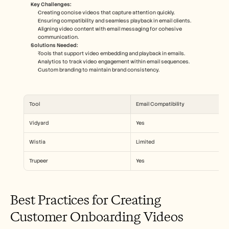
Key Challenges:
Creating concise videos that capture attention quickly.
Ensuring compatibility and seamless playback in email clients.
Aligning video content with email messaging for cohesive 
communication.
Solutions Needed:
Tools that support video embedding and playback in emails.
Analytics to track video engagement within email sequences.
Custom branding to maintain brand consistency.
Tool
Email Compatibility
Vidyard
Yes
Wistia
Limited
Trupeer
Yes
Best Practices for Creating 
Customer Onboarding Videos