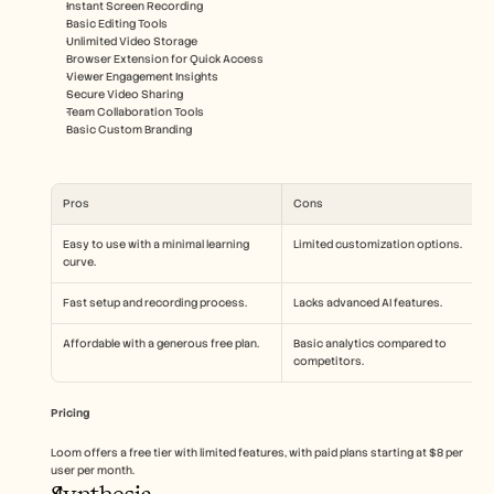
Instant Screen Recording
Basic Editing Tools
Unlimited Video Storage
Browser Extension for Quick Access
Viewer Engagement Insights
Secure Video Sharing
Team Collaboration Tools
Basic Custom Branding
Pros
Cons
Easy to use with a minimal learning 
Limited customization options.
curve.
Fast setup and recording process.
Lacks advanced AI features.
Affordable with a generous free plan.
Basic analytics compared to 
competitors.
Pricing
Loom offers a free tier with limited features, with paid plans starting at $8 per 
user per month.