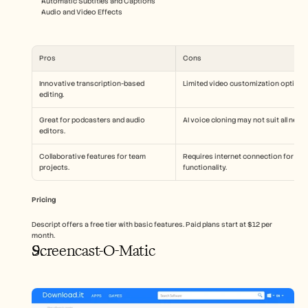
Automatic Subtitles and Captions
Audio and Video Effects
Pros
Cons
Innovative transcription-based 
Limited video customization options
editing.
Great for podcasters and audio 
AI voice cloning may not suit all needs
editors.
Collaborative features for team 
Requires internet connection for full 
projects.
functionality.
Pricing
Descript offers a free tier with basic features. Paid plans start at $12 per 
month.
Screencast-O-Matic