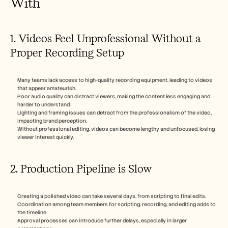
With
1. Videos Feel Unprofessional Without a 
Proper Recording Setup
Many teams lack access to high-quality recording equipment, leading to videos 
that appear amateurish.
Poor audio quality can distract viewers, making the content less engaging and 
harder to understand.
Lighting and framing issues can detract from the professionalism of the video, 
impacting brand perception.
Without professional editing, videos can become lengthy and unfocused, losing 
viewer interest quickly.
2. Production Pipeline is Slow
Creating a polished video can take several days, from scripting to final edits.
Coordination among team members for scripting, recording, and editing adds to 
the timeline.
Approval processes can introduce further delays, especially in larger 