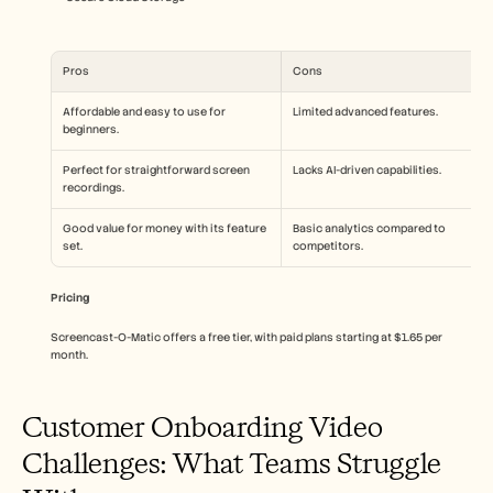
Pros
Cons
Affordable and easy to use for 
Limited advanced features.
beginners.
Perfect for straightforward screen 
Lacks AI-driven capabilities.
recordings.
Good value for money with its feature 
Basic analytics compared to 
set.
competitors.
Pricing
Screencast-O-Matic offers a free tier, with paid plans starting at $1.65 per 
month.
Customer Onboarding Video 
Challenges: What Teams Struggle 