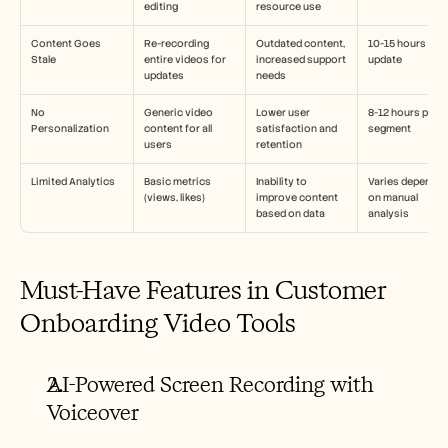
editing
resource use
Content Goes 
Re-recording 
Outdated content, 
10-15 hours per 
Stale
entire videos for 
increased support 
update
updates
needs
No 
Generic video 
Lower user 
8-12 hours per 
Personalization
content for all 
satisfaction and 
segment
users
retention
Limited Analytics
Basic metrics 
Inability to 
Varies depending
(views, likes)
improve content 
on manual 
based on data
analysis
Must-Have Features in Customer 
Onboarding Video Tools
AI-Powered Screen Recording with 
Voiceover