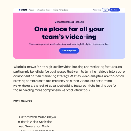
Wistia is known for its high-quality video hosting and marketing features. It's 
particularly beneficial for businesses that want to turn their videos into a core 
component of their marketing strategy. Wistia’s video analytics are top-notch, 
allowing companies to see precisely how their videos are performing. 
Nevertheless, the lack of advanced editing features might limit its use for 
those needing more comprehensive production tools.
Key Features
Customizable Video Player
In-depth Video Analytics
Lead Generation Tools