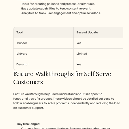
Tools for creating polished and professional visuals.
Easy update capabilities to keep content relevant.
Analytics to track user engagement and optimize videos.
Tool
Ease of Update
Trupeer
Yes
Vidyard
Limited
Descript
Yes
Feature Walkthroughs for Self-Serve 
Customers
Feature walkthroughs help users understand and utilize specific 
functionalities of a product. These videos should be detailed yet easy to 
follow, enabling users to solve problems independently and reducing the load 
on customer support.
Key Challenges:
Communicating complex features in an understandable manner.