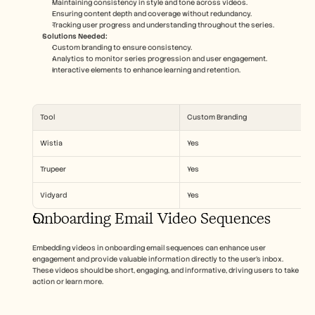
Maintaining consistency in style and tone across videos.
Ensuring content depth and coverage without redundancy.
Tracking user progress and understanding throughout the series.
Solutions Needed:
Custom branding to ensure consistency.
Analytics to monitor series progression and user engagement.
Interactive elements to enhance learning and retention.
Tool
Custom Branding
Wistia
Yes
Trupeer
Yes
Vidyard
Yes
Onboarding Email Video Sequences
Embedding videos in onboarding email sequences can enhance user 
engagement and provide valuable information directly to the user’s inbox. 
These videos should be short, engaging, and informative, driving users to take 
action or learn more.