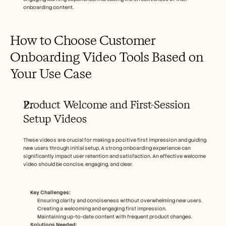
onboarding content.
How to Choose Customer 
Onboarding Video Tools Based on 
Your Use Case
Product Welcome and First-Session 
Setup Videos
These videos are crucial for making a positive first impression and guiding 
new users through initial setup. A strong onboarding experience can 
significantly impact user retention and satisfaction. An effective welcome 
video should be concise, engaging, and clear.
Key Challenges:
Ensuring clarity and conciseness without overwhelming new users.
Creating a welcoming and engaging first impression.
Maintaining up-to-date content with frequent product changes.
Solutions Needed: