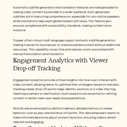
Automatic subtitle generation and translation features are indispensable for 
making video content accessible to a wider audience. Auto-generated 
subtitles aid in improving comprehension, especially for non-native speakers, 
while translations help reach global markets with ease. This feature also 
ensures compliance with accessibility standards, making content more 
inclusive.
Trupeer offers robust multi-language support and auto subtitle generation, 
making it easier for businesses to create localized content without additional 
resources. This capability saves time and reduces costs associated with 
manual transcription and translation.
Engagement Analytics with Viewer 
Drop-off Tracking
Engagement analytics provide critical insights into how users interact with 
video content, allowing teams to optimize their strategies based on real data. 
Tracking viewer drop-off points helps identify sections of a video that may 
need improvement or clarification. Such analytics are essential for refining 
content to better meet user needs and expectations.
Wistia's advanced analytics platform delivers detailed metrics on viewer 
behavior, such as play rate and drop-off points. This data empowers teams to 
make informed decisions about content revisions, ensuring videos remain 
relevant and engaging.