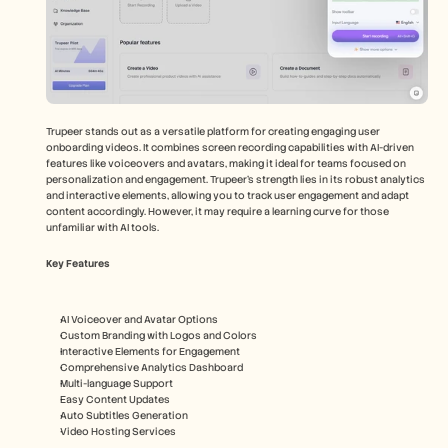
Trupeer stands out as a versatile platform for creating engaging user 
onboarding videos. It combines screen recording capabilities with AI-driven 
features like voiceovers and avatars, making it ideal for teams focused on 
personalization and engagement. Trupeer’s strength lies in its robust analytics 
and interactive elements, allowing you to track user engagement and adapt 
content accordingly. However, it may require a learning curve for those 
unfamiliar with AI tools.
Key Features
AI Voiceover and Avatar Options
Custom Branding with Logos and Colors
Interactive Elements for Engagement
Comprehensive Analytics Dashboard
Multi-language Support
Easy Content Updates
Auto Subtitles Generation
Video Hosting Services