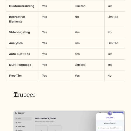
Custom Branding
Yes
Limited
Yes
Interactive 
Yes
No
Limited
Elements
Video Hosting
Yes
Yes
No
Analytics
Yes
Yes
Limited
Auto Subtitles
Yes
Yes
Yes
Multi-language
Yes
Limited
Yes
Free Tier
Yes
Yes
No
Trupeer