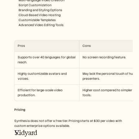
Multi-language Video Creation
Script Customization
Branding and Styling Options
Cloud-Based Video Hosting
Customizable Templates
Advanced Video Editing Tools
Pros
Cons
Supports over 40 languages for global 
No screen recording feature.
reach.
Highly customizable avatars and 
May lack the personal touch of human
voices.
presenters.
Efficient for large-scale video 
Higher cost compared to simpler 
production.
tools.
Pricing
Synthesia does not offer a free tier. Pricing starts at $30 per video with 
custom enterprise options available.
Vidyard