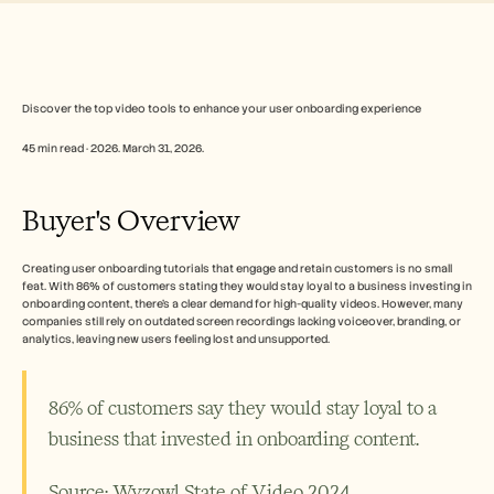
Free Tools
FAQs
Announcement
Partner Program
USECASES
Change Management
Discover the top video tools to enhance your user onboarding experience
Sales Enablement
45 min read · 2026. March 31, 2026.
Pre-sales
Product Marketing
Customer Success
Buyer's Overview
Training
See more
Creating user onboarding tutorials that engage and retain customers is no small 
feat. With 86% of customers stating they would stay loyal to a business investing in 
onboarding content, there’s a clear demand for high-quality videos. However, many 
Customer Stories
companies still rely on outdated screen recordings lacking voiceover, branding, or 
analytics, leaving new users feeling lost and unsupported.
Help Center
86% of customers say they would stay loyal to a 
business that invested in onboarding content.
Pricing
Source: Wyzowl State of Video 2024 