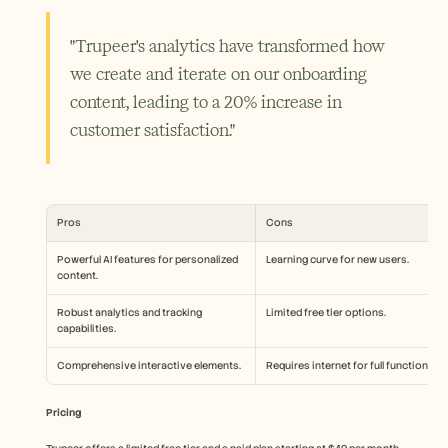
"Trupeer's analytics have transformed how 
we create and iterate on our onboarding 
content, leading to a 20% increase in 
customer satisfaction."
Pros
Cons
Powerful AI features for personalized 
Learning curve for new users.
content.
Robust analytics and tracking 
Limited free tier options.
capabilities.
Comprehensive interactive elements.
Requires internet for full functionality
Pricing