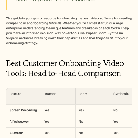
Careers
Book a Demo
This guide is your go-to resource for choosing the best video software for creating 
compelling user onboarding tutorials. Whether you're a small startup or a large 
enterprise, understanding the unique features and drawbacks of each tool will help 
Start Free Trial
you make an informed decision. We’ll cover tools like Trupeer, Loom, Synthesia, 
Vidyard, and more, breaking down their capabilities and how they can fit into your 
onboarding strategy.
Best Customer Onboarding Video 
Tools: Head-to-Head Comparison
Feature
Trupeer
Loom
Synthesia
Screen Recording
Yes
Yes
No
AI Voiceover
Yes
No
Yes
AI Avatar
Yes
No
Yes