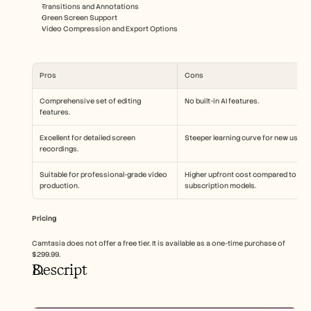
Transitions and Annotations
Green Screen Support
Video Compression and Export Options
Pros
Cons
Comprehensive set of editing 
No built-in AI features.
features.
Excellent for detailed screen 
Steeper learning curve for new users.
recordings.
Suitable for professional-grade video 
Higher upfront cost compared to 
production.
subscription models.
Pricing
Camtasia does not offer a free tier. It is available as a one-time purchase of 
$299.99.
Descript