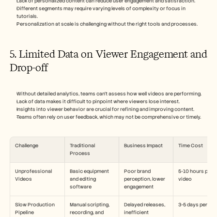
Lack of personalized content can reduce user engagement and satisfaction.
Different segments may require varying levels of complexity or focus in 
tutorials.
Personalization at scale is challenging without the right tools and processes.
5. Limited Data on Viewer Engagement and 
Drop-off
Without detailed analytics, teams can't assess how well videos are performing.
Lack of data makes it difficult to pinpoint where viewers lose interest.
Insights into viewer behavior are crucial for refining and improving content.
Teams often rely on user feedback, which may not be comprehensive or timely.
Challenge
Traditional 
Business Impact
Time Cost
Process
Unprofessional 
Basic equipment 
Poor brand 
5-10 hours per 
Videos
and editing 
perception, lower 
video
software
engagement
Slow Production 
Manual scripting, 
Delayed releases, 
3-5 days per vid
Pipeline
recording, and 
inefficient 