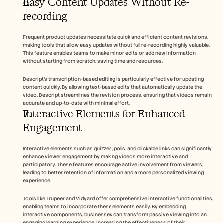
Easy Content Updates Without Re-
recording
Frequent product updates necessitate quick and efficient content revisions, 
making tools that allow easy updates without full re-recording highly valuable. 
This feature enables teams to make minor edits or add new information 
without starting from scratch, saving time and resources.
Descript's transcription-based editing is particularly effective for updating 
content quickly. By allowing text-based edits that automatically update the 
video, Descript streamlines the revision process, ensuring that videos remain 
accurate and up-to-date with minimal effort.
Interactive Elements for Enhanced 
Engagement
Interactive elements such as quizzes, polls, and clickable links can significantly 
enhance viewer engagement by making videos more interactive and 
participatory. These features encourage active involvement from viewers, 
leading to better retention of information and a more personalized viewing 
experience.
Tools like Trupeer and Vidyard offer comprehensive interactive functionalities, 
enabling teams to incorporate these elements easily. By embedding 
interactive components, businesses can transform passive viewing into an 
engaging learning experience, increasing the effectiveness of their 