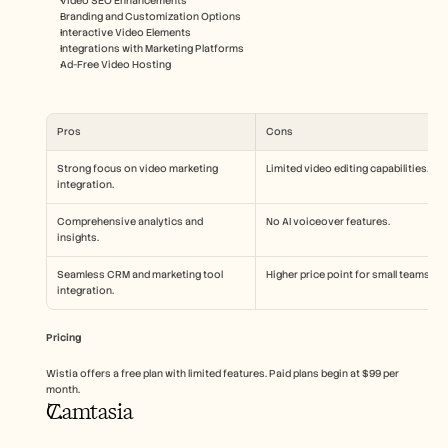
Video SEO Enhancements
Branding and Customization Options
Interactive Video Elements
Integrations with Marketing Platforms
Ad-Free Video Hosting
Pros
Cons
Strong focus on video marketing 
Limited video editing capabilities.
integration.
Comprehensive analytics and 
No AI voiceover features.
insights.
Seamless CRM and marketing tool 
Higher price point for small teams.
integration.
Pricing
Wistia offers a free plan with limited features. Paid plans begin at $99 per 
month.
Camtasia