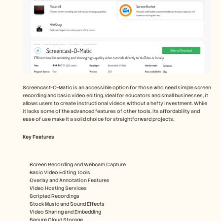
Screencast-O-Matic is an accessible option for those who need simple screen 
recording and basic video editing. Ideal for educators and small businesses, it 
allows users to create instructional videos without a hefty investment. While 
it lacks some of the advanced features of other tools, its affordability and 
ease of use make it a solid choice for straightforward projects.
Key Features
Screen Recording and Webcam Capture
Basic Video Editing Tools
Overlay and Annotation Features
Video Hosting Services
Scripted Recordings
Stock Music and Sound Effects
Video Sharing and Embedding
Secure Cloud Storage