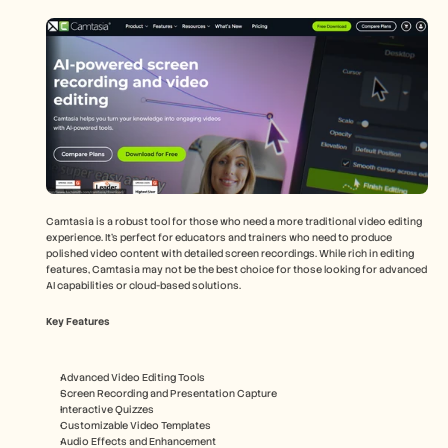
Camtasia is a robust tool for those who need a more traditional video editing 
experience. It’s perfect for educators and trainers who need to produce 
polished video content with detailed screen recordings. While rich in editing 
features, Camtasia may not be the best choice for those looking for advanced 
AI capabilities or cloud-based solutions.
Key Features
Advanced Video Editing Tools
Screen Recording and Presentation Capture
Interactive Quizzes
Customizable Video Templates
Audio Effects and Enhancement