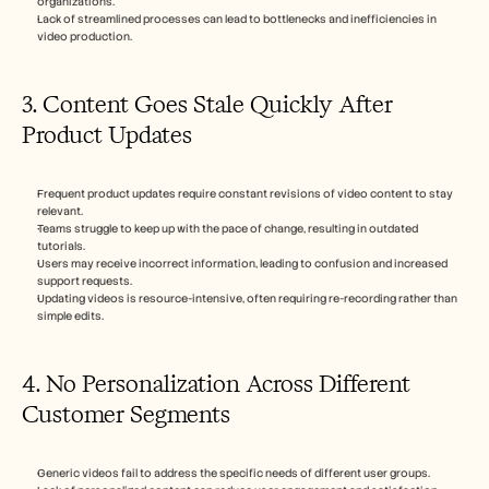
organizations.
Lack of streamlined processes can lead to bottlenecks and inefficiencies in 
video production.
3. Content Goes Stale Quickly After 
Product Updates
Frequent product updates require constant revisions of video content to stay 
relevant.
Teams struggle to keep up with the pace of change, resulting in outdated 
tutorials.
Users may receive incorrect information, leading to confusion and increased 
support requests.
Updating videos is resource-intensive, often requiring re-recording rather than 
simple edits.
4. No Personalization Across Different 
Customer Segments
Generic videos fail to address the specific needs of different user groups.