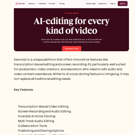
Descript is a unique platform that offers innovative features like 
transcription-based editing and screen recording. It's particularly well-suited 
for podcasters, video creators, and educators who need to edit audio and 
video content seamlessly. While its AI voice cloning feature is intriguing, it may 
not replace all traditional editing needs.
Key Features
Transcription-Based Video Editing
Screen Recording and Audio Editing
Overdub AI Voice Cloning
Multi-Track Audio Editing
Collaboration Tools
Publishing and Sharing Options