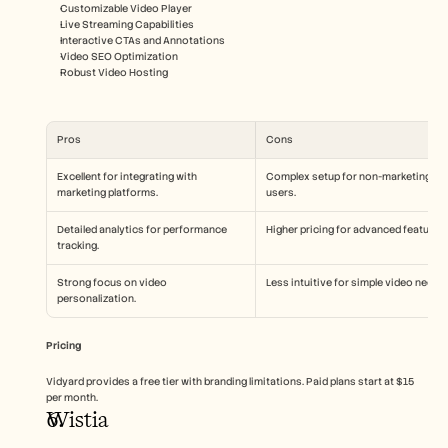
Customizable Video Player
Live Streaming Capabilities
Interactive CTAs and Annotations
Video SEO Optimization
Robust Video Hosting
Pros
Cons
Excellent for integrating with 
Complex setup for non-marketing 
marketing platforms.
users.
Detailed analytics for performance 
Higher pricing for advanced features.
tracking.
Strong focus on video 
Less intuitive for simple video needs.
personalization.
Pricing
Vidyard provides a free tier with branding limitations. Paid plans start at $15 
per month.
Wistia