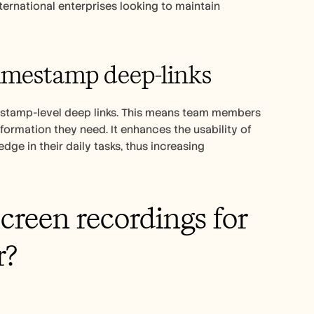
ternational enterprises looking to maintain 
timestamp deep-links
estamp-level deep links. This means team members 
formation they need. It enhances the usability of 
e in their daily tasks, thus increasing 
creen recordings for 
r?