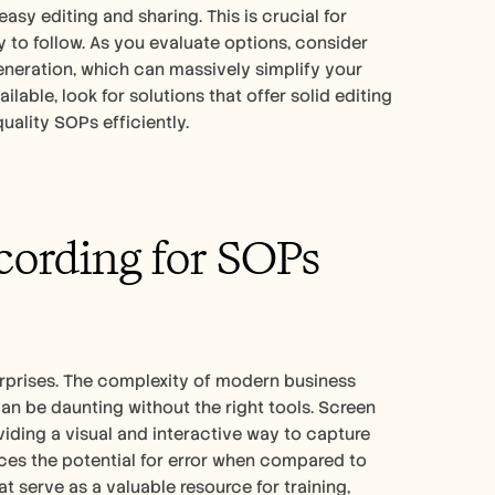
asy editing and sharing. This is crucial for 
to follow. As you evaluate options, consider 
eration, which can massively simplify your 
ailable, look for solutions that offer solid editing 
ality SOPs efficiently.
ording for SOPs 
erprises. The complexity of modern business 
be daunting without the right tools. Screen 
iding a visual and interactive way to capture 
es the potential for error when compared to 
serve as a valuable resource for training, 