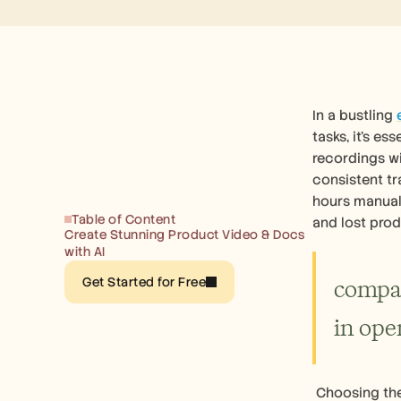
In a bustling 
tasks, it's e
recordings wi
consistent tr
hours manuall
Table of Content
and lost prod
Create Stunning Product Video & Docs 
with AI
compan
Get Started for Free
in oper
 Choosing the best screen recording software for your enterprise means finding a tool that effortlessly integrates with your 