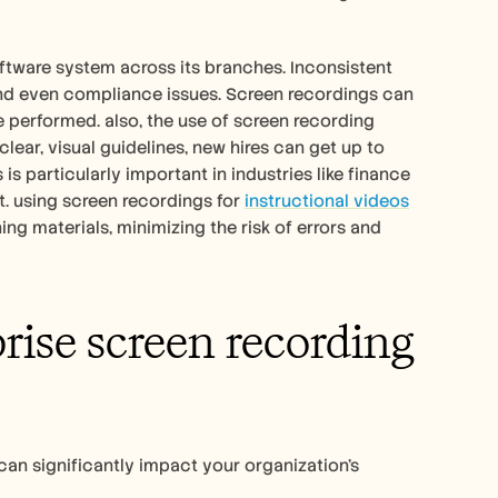
ftware system across its branches. Inconsistent 
and even compliance issues. Screen recordings can 
 performed. also, the use of screen recording 
ear, visual guidelines, new hires can get up to 
s particularly important in industries like finance 
 using screen recordings for 
instructional videos
g materials, minimizing the risk of errors and 
rise screen recording 
an significantly impact your organization's 