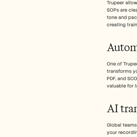
Trupeer allow
SOPs are clea
tone and pace
creating trai
Automa
One of Trupee
transforms yo
PDF, and SCOR
valuable for 
AI tra
Global teams 
your recordin