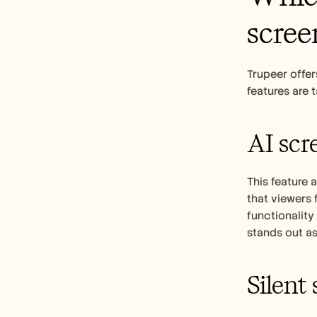
scree
Trupeer offer
features are 
AI scr
This feature 
that viewers 
functionality
stands out as
Silent