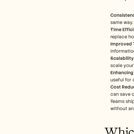
Consisten
same way. 
Time Effic
replace ho
Improved 
informatio
Scalability
scale your
Enhancing 
useful for
Cost Redu
can save o
Teams ship
without an 
Which