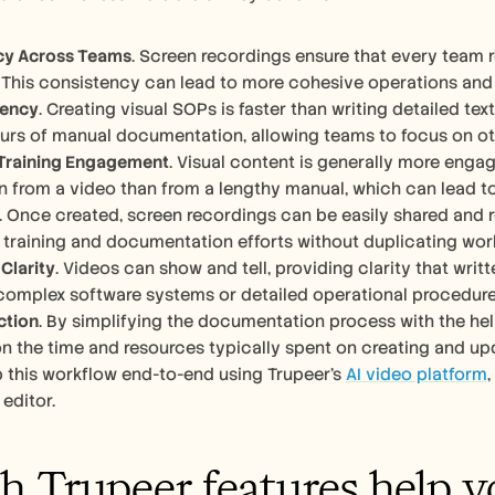
cy Across Teams
. Screen recordings ensure that every team r
This consistency can lead to more cohesive operations and
iency
. Creating visual SOPs is faster than writing detailed te
urs of manual documentation, allowing teams to focus on othe
Training Engagement
. Visual content is generally more engagi
n from a video than from a lengthy manual, which can lead t
. Once created, screen recordings can be easily shared and r
 training and documentation efforts without duplicating wor
Clarity
. Videos can show and tell, providing clarity that writte
 complex software systems or detailed operational procedure
ction
. By simplifying the documentation process with the hel
n the time and resources typically spent on creating and up
 this workflow end-to-end using Trupeer's 
AI video platform
editor.
 Trupeer features help yo