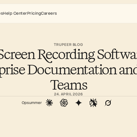
es
Help Center
Pricing
Careers
TRUPEER BLOG
Screen Recording Software
prise Documentation an
Teams
24. APRIL 2026
Opsummer