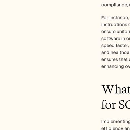
compliance, 
For instance,
instructions 
ensure unifor
software in c
speed faster,
and healthcar
ensures that 
enhancing ove
What 
for S
Implementing 
efficiency an