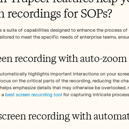
n recordings for SOPs?
s a suite of capabilities designed to enhance the process of
tailored to meet the specific needs of enterprise teams, ensu
een recording with auto-zoom 
automatically highlights important interactions on your scree
focus on the critical parts of the recording, reducing the c
 helps emphasize details that may otherwise be overlooked, mak
 a 
best screen recording tool
 for capturing intricate process
 screen recording with automat