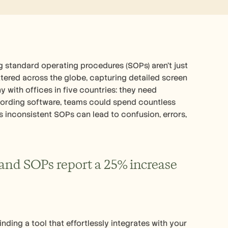
standard operating procedures (SOPs) aren't just 
attered across the globe, capturing detailed screen 
 with offices in five countries: they need 
ecording software, teams could spend countless 
as inconsistent SOPs can lead to confusion, errors, 
and SOPs report a 25% increase 