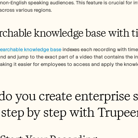
non-English speaking audiences. This feature is crucial for in
across various regions.
rchable knowledge base with 
searchable knowledge base
 indexes each recording with tim
ind and jump to the exact part of a video that contains the in
king it easier for employees to access and apply the knowledg
o you create enterprise s
step by step with Trupee