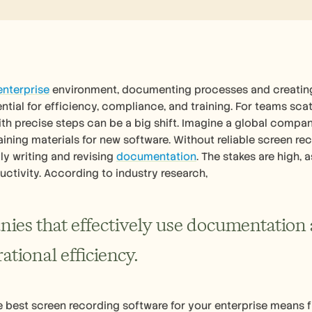
enterprise
 environment, documenting processes and creating 
ssential for efficiency, compliance, and training. For teams sc
th precise steps can be a big shift. Imagine a global company
aining materials for new software. Without reliable screen r
y writing and revising 
documentation
. The stakes are high, 
uctivity. According to industry research, 
ies that effectively use documentation 
ational efficiency.