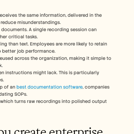
eceives the same information, delivered in the 
 reduce misunderstandings.
xt documents. A single recording session can 
r critical tasks.
ng than text. Employees are more likely to retain 
o better job performance.
eused across the organization, making it simple to 
k.
n instructions might lack. This is particularly 
s.
p of an 
best documentation software
, companies 
dating SOPs.
, which turns raw recordings into polished output 
u create enterprise 