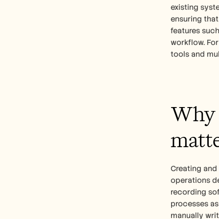
existing syst
ensuring that
features suc
workflow. For
tools and mul
Why d
matte
Creating and 
operations d
recording sof
processes as 
manually writ