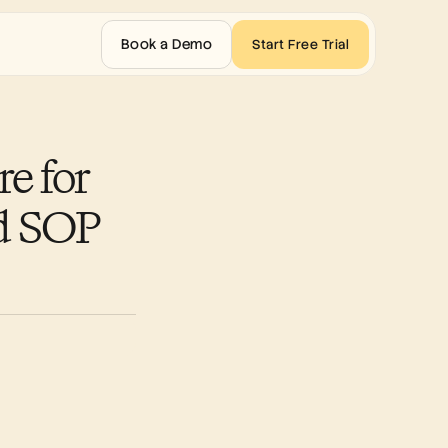
Book a Demo
Start Free Trial
 for 
d SOP 