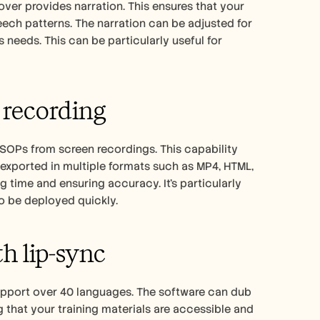
ver provides narration. This ensures that your 
ech patterns. The narration can be adjusted for 
needs. This can be particularly useful for 
 recording
 SOPs from screen recordings. This capability 
xported in multiple formats such as MP4, HTML, 
time and ensuring accuracy. It's particularly 
o be deployed quickly.
th lip-sync
support over 40 languages. The software can dub 
 that your training materials are accessible and 