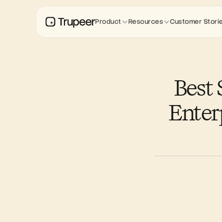
Product
Resources
Customer Stori
Best 
Enter