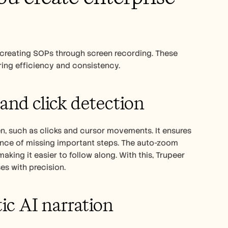
 creating SOPs through screen recording. These 
ring efficiency and consistency.
and click detection
n, such as clicks and cursor movements. It ensures 
hance of missing important steps. The auto-zoom 
ing it easier to follow along. With this, Trupeer 
es with precision.
ic AI narration