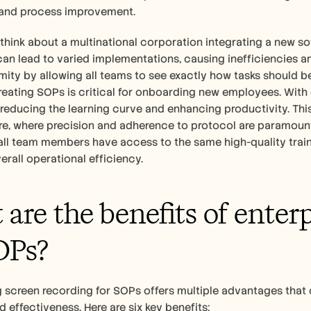
and process improvement.
 think about a multinational corporation integrating a new so
can lead to varied implementations, causing inefficiencies 
mity by allowing all teams to see exactly how tasks should be
reating SOPs is critical for onboarding new employees. With cl
 reducing the learning curve and enhancing productivity. This i
e, where precision and adherence to protocol are paramount.
all team members have access to the same high-quality trainin
rall operational efficiency.
are the benefits of enterp
OPs?
screen recording for SOPs offers multiple advantages that c
d effectiveness. Here are six key benefits: