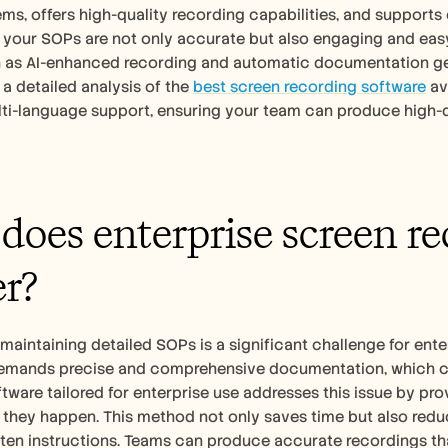
ems, offers high-quality recording capabilities, and supports e
 your SOPs are not only accurate but also engaging and easy 
h as AI-enhanced recording and automatic documentation gen
 a detailed analysis of the 
best screen recording software
 av
ti-language support, ensuring your team can produce high-qu
oes enterprise screen rec
r?
maintaining detailed SOPs is a significant challenge for ent
emands precise and comprehensive documentation, which can 
tware tailored for enterprise use addresses this issue by prov
they happen. This method not only saves time but also reduc
ten instructions. Teams can produce accurate recordings that 