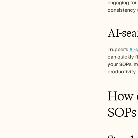
engaging for 
consistency 
AI-sea
Trupeer’s 
AI-
can quickly f
your SOPs, ma
productivity.
How d
SOPs 