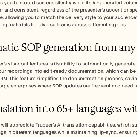
s you to record screens silently while its AI-generated voiceo
r and consistent, regardless of the presenter's accent or spe
, allowing you to match the delivery style to your audience's 
ning materials for diverse teams across different regions.
tic SOP generation from any
r's standout features is its ability to automatically generate
ur recordings into edit-ready documentation, which can be e
M. This feature simplifies the documentation process, saving 
large enterprises where SOP updates are frequent and need t
nslation into 65+ languages wi
will appreciate Trupeer's AI translation capabilities, which 
gs in different languages while maintaining lip-sync, ensuring