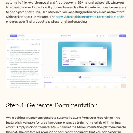
automatic filler-word removal and AI voiceover in 65+ natural voices, allowing you 
to adjust pace and tone to suit your audience. Use the AI avatars or custom avatars 
to add a personal touch. This step involves selecting preferred voices and avatars, 
which takes about 15 minutes. The 
easy video editing software for training videos
ensures your final product is professional and engaging.
Step 4: Generate Documentation
While editing, Trupeer can generate automatic SOPs from your recordings. This 
feature is invaluable for creating comprehensive training materials with minimal 
effort. Simply click on "Generate SOP" and let the AI documentation platform handle 
the rest. The system will produce an edit-ready document that you can export in 