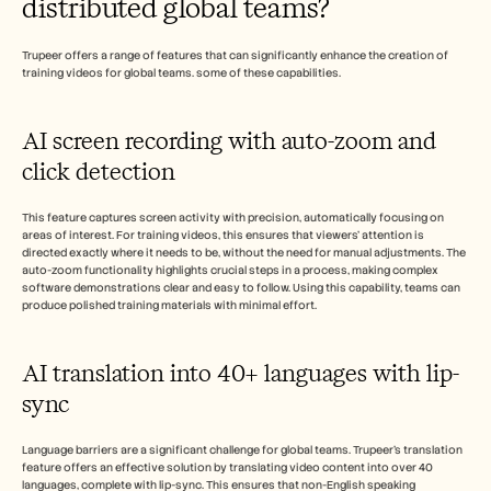
distributed global teams?
Trupeer offers a range of features that can significantly enhance the creation of 
training videos for global teams. some of these capabilities.
AI screen recording with auto-zoom and 
click detection
This feature captures screen activity with precision, automatically focusing on 
areas of interest. For training videos, this ensures that viewers' attention is 
directed exactly where it needs to be, without the need for manual adjustments. The 
auto-zoom functionality highlights crucial steps in a process, making complex 
software demonstrations clear and easy to follow. Using this capability, teams can 
produce polished training materials with minimal effort.
AI translation into 40+ languages with lip-
sync
Language barriers are a significant challenge for global teams. Trupeer's translation 
feature offers an effective solution by translating video content into over 40 
languages, complete with lip-sync. This ensures that non-English speaking 