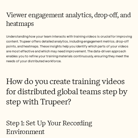
Viewer engagement analytics, drop-off, and 
heatmaps
Understanding how your team interacts with training videos is crucial for improving 
content. Trupeer offers detailed analytics, including engagement metrics, drop-off 
points, and heatmaps. These insights help you identify which parts of your videos 
are most effective and which may need improvement. The data-driven approach 
enables you to refine your training materials continuously, ensuring they meet the 
needs of your distributed workforce.
How do you create training videos 
for distributed global teams step by 
step with Trupeer?
Step 1: Set Up Your Recording 
Environment