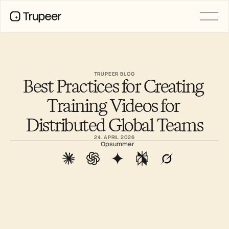
PRODUCT
Video
Documentation
TRUPEER BLOG
Best Practices for Creating 
Translation
Knowledge Base
Training Videos for 
AI Avatars
Brand Kits
Distributed Global Teams
Shared Pages
AI Screen Recording
24. APRIL 2026
Opsummer
RESOURCES
AI Champions of Change
Trust Center
Produktlanceringer
Doc Templates
Industry