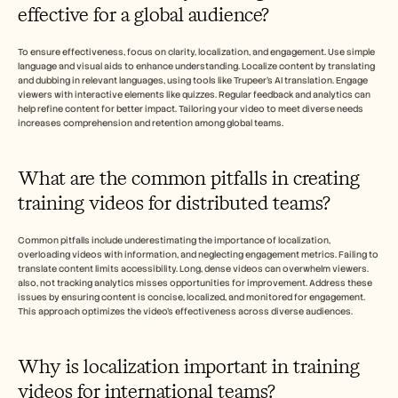
effective for a global audience?
To ensure effectiveness, focus on clarity, localization, and engagement. Use simple 
language and visual aids to enhance understanding. Localize content by translating 
and dubbing in relevant languages, using tools like Trupeer's AI translation. Engage 
viewers with interactive elements like quizzes. Regular feedback and analytics can 
help refine content for better impact. Tailoring your video to meet diverse needs 
increases comprehension and retention among global teams.
What are the common pitfalls in creating 
training videos for distributed teams?
Common pitfalls include underestimating the importance of localization, 
overloading videos with information, and neglecting engagement metrics. Failing to 
translate content limits accessibility. Long, dense videos can overwhelm viewers. 
also, not tracking analytics misses opportunities for improvement. Address these 
issues by ensuring content is concise, localized, and monitored for engagement. 
This approach optimizes the video's effectiveness across diverse audiences.
Why is localization important in training 
videos for international teams?