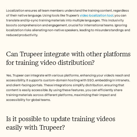
Localization ensures all team members understand the training content, regardless 
of their native language. Using tools like Trupeer's 
video localization tool
, you can 
translate and lip-sync training materials into multiple languages. This inclusivity 
boosts comprehension and engagement, crucial for international teams. Ignoring 
localization risks alienating non-native speakers, leading to misunderstandings and 
reduced productivity.
Can Trupeer integrate with other platforms 
for training video distribution?
Yes, Trupeer can integrate with various platforms, enhancing your video's reach and 
accessibility. It supports custom-domain hosting with SSO, embedding in intranets, 
and client-facing portals. These integrations simplify distribution, ensuring that 
content is easily accessible. By using these features, you can efficiently share 
training materials across different platforms, maximizing their impact and 
accessibility for global teams.
Is it possible to update training videos 
easily with Trupeer?