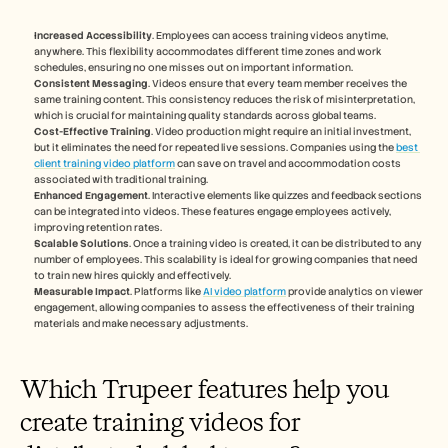
Increased Accessibility
. Employees can access training videos anytime, 
anywhere. This flexibility accommodates different time zones and work 
schedules, ensuring no one misses out on important information.
Consistent Messaging
. Videos ensure that every team member receives the 
same training content. This consistency reduces the risk of misinterpretation, 
which is crucial for maintaining quality standards across global teams.
Cost-Effective Training
. Video production might require an initial investment, 
but it eliminates the need for repeated live sessions. Companies using the 
best 
client training video platform
 can save on travel and accommodation costs 
associated with traditional training.
Enhanced Engagement
. Interactive elements like quizzes and feedback sections 
can be integrated into videos. These features engage employees actively, 
improving retention rates.
Scalable Solutions
. Once a training video is created, it can be distributed to any 
number of employees. This scalability is ideal for growing companies that need 
to train new hires quickly and effectively.
Measurable Impact
. Platforms like 
AI video platform
 provide analytics on viewer 
engagement, allowing companies to assess the effectiveness of their training 
materials and make necessary adjustments.
Which Trupeer features help you 
create training videos for 