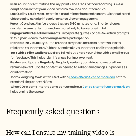
Plan Your Content
. Outline the key points and steps before recording. A clear 
script ensures that your video remains focused and informative.
use Quality Equipment
. Invest in a good microphone and camera. Clear audio and 
video quality can significantly enhance viewer engagement.
Keep It Concise
. Aim for videos that are 5-10 minutes long. Shorter videos 
maintain viewer attention and are more likely to be watched in full.
Engage with Interactive Elements
. Incorporate quizzes or call-to-action prompts 
within your videos to encourage active participation.
Standardize Visual Style
. Use branded templates and consistent visuals to 
reinforce your company's identity and make your content easily recognizable.
Test with a Pilot Audience
. Before full rollout, share your video with a small group 
for feedback. This helps identify areas for improvement.
Review and Update Regularly
. Regularly review your videos to ensure they 
remain relevant. Update content as needed to reflect any changes in processes 
or information.
Teams weighing tools often start with a 
Loom alternatives comparison
 before 
standardizing on a workflow.
When SOPs come into the same conversation, a 
Scribe alternatives comparison
helps clarify the scope.
Frequently asked questions
How can I ensure my training video is 