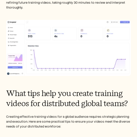
refining future training videos, taking roughly 30 minutes to review and interpret 
thoroughly.
What tips help you create training 
videos for distributed global teams?
Creating effective training videos for a global audience requires strategic planning 
and execution. Here are some practical tips to ensure your videos meet the diverse 
needs of your distributed workforce: