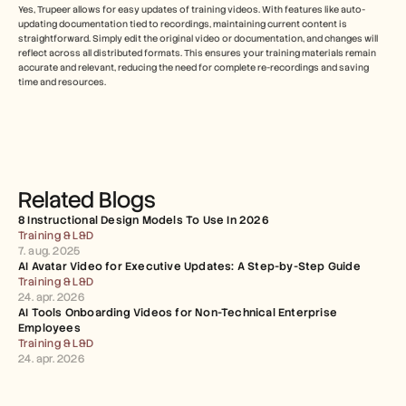
Yes, Trupeer allows for easy updates of training videos. With features like auto-
updating documentation tied to recordings, maintaining current content is 
straightforward. Simply edit the original video or documentation, and changes will 
reflect across all distributed formats. This ensures your training materials remain 
accurate and relevant, reducing the need for complete re-recordings and saving 
time and resources.
Related Blogs
8 Instructional Design Models To Use In 2026
Training & L&D
7. aug. 2025
AI Avatar Video for Executive Updates: A Step-by-Step Guide
Training & L&D
24. apr. 2026
AI Tools Onboarding Videos for Non-Technical Enterprise 
Employees
Training & L&D
24. apr. 2026