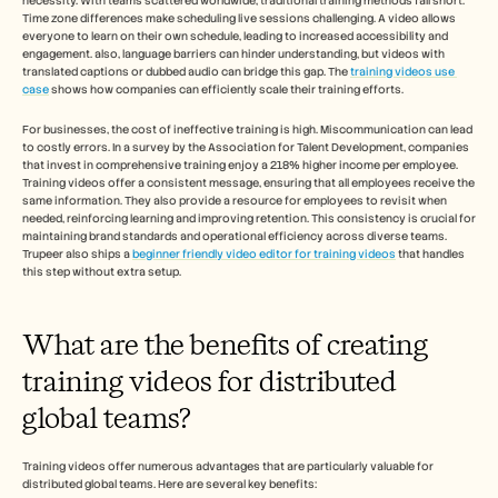
necessity. With teams scattered worldwide, traditional training methods fall short. 
Careers
Time zone differences make scheduling live sessions challenging. A video allows 
everyone to learn on their own schedule, leading to increased accessibility and 
engagement. also, language barriers can hinder understanding, but videos with 
Book a Demo
translated captions or dubbed audio can bridge this gap. The 
training videos use 
case
 shows how companies can efficiently scale their training efforts.
Start Free Trial
For businesses, the cost of ineffective training is high. Miscommunication can lead 
to costly errors. In a survey by the Association for Talent Development, companies 
that invest in comprehensive training enjoy a 218% higher income per employee. 
Training videos offer a consistent message, ensuring that all employees receive the 
same information. They also provide a resource for employees to revisit when 
needed, reinforcing learning and improving retention. This consistency is crucial for 
maintaining brand standards and operational efficiency across diverse teams. 
Trupeer also ships a 
beginner friendly video editor for training videos
 that handles 
this step without extra setup.
What are the benefits of creating 
training videos for distributed 
global teams?
Training videos offer numerous advantages that are particularly valuable for 
distributed global teams. Here are several key benefits: