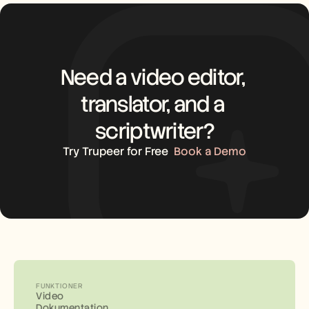
Need a video editor, 
translator, and a 
scriptwriter?
Try Trupeer for Free
Book a Demo
FUNKTIONER
Video
Dokumentation