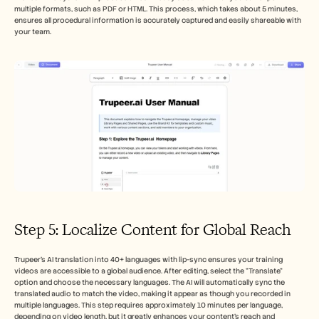
multiple formats, such as PDF or HTML. This process, which takes about 5 minutes, 
ensures all procedural information is accurately captured and easily shareable with 
your team.
Step 5: Localize Content for Global Reach
Trupeer's AI translation into 40+ languages with lip-sync ensures your training 
videos are accessible to a global audience. After editing, select the "Translate" 
option and choose the necessary languages. The AI will automatically sync the 
translated audio to match the video, making it appear as though you recorded in 
multiple languages. This step requires approximately 10 minutes per language, 
depending on video length, but it greatly enhances your content's reach and 