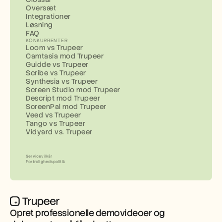
Oversæt
Integrationer
Løsning
FAQ
KONKURRENTER
Loom vs Trupeer
Camtasia mod Trupeer
Guidde vs Trupeer
Scribe vs Trupeer
Synthesia vs Trupeer
Screen Studio mod Trupeer
Descript mod Trupeer
ScreenPal mod Trupeer
Veed vs Trupeer
Tango vs Trupeer
Vidyard vs. Trupeer
Servicevilkår
Fortrolighedspolitik
Opret professionelle demovideoer og 