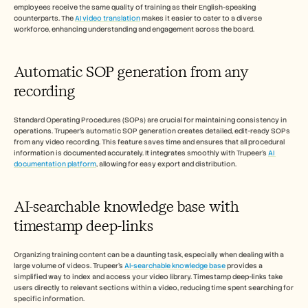
employees receive the same quality of training as their English-speaking 
counterparts. The 
AI video translation
 makes it easier to cater to a diverse 
workforce, enhancing understanding and engagement across the board.
Automatic SOP generation from any 
recording
Standard Operating Procedures (SOPs) are crucial for maintaining consistency in 
operations. Trupeer's automatic SOP generation creates detailed, edit-ready SOPs 
from any video recording. This feature saves time and ensures that all procedural 
information is documented accurately. It integrates smoothly with Trupeer's 
AI 
documentation platform
, allowing for easy export and distribution.
AI-searchable knowledge base with 
timestamp deep-links
Organizing training content can be a daunting task, especially when dealing with a 
large volume of videos. Trupeer's 
AI-searchable knowledge base
 provides a 
simplified way to index and access your video library. Timestamp deep-links take 
users directly to relevant sections within a video, reducing time spent searching for 
specific information.