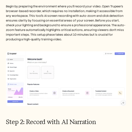
Begin by preparing the environment where you'll record your video. Open Trupeer's 
browser-based recorder, which requires no installation, making it accessible from 
any workspace. This tool's AI screen recording with auto-zoom and click detection 
ensures clarity by focusing on essential areas of your screen. Before you start, 
check your lighting and background to ensure a professional appearance. The auto-
zoom feature automatically highlights critical actions, ensuring viewers don't miss 
important steps. This setup phase takes about 10 minutes but is crucial for 
producing a high-quality training video.
Step 2: Record with AI Narration