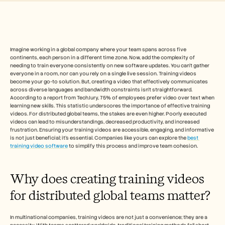
Free Tools
FAQs
Announcement
Partner Program
USECASES
Change Management
Imagine working in a global company where your team spans across five 
continents, each person in a different time zone. Now, add the complexity of 
Sales Enablement
needing to train everyone consistently on new software updates. You can't gather 
Pre-sales
everyone in a room, nor can you rely on a single live session. Training videos 
Product Marketing
become your go-to solution. But, creating a video that effectively communicates 
Customer Success
across diverse languages and bandwidth constraints isn't straightforward. 
Training
According to a report from TechJury, 75% of employees prefer video over text when 
learning new skills. This statistic underscores the importance of effective training 
See more
videos. For distributed global teams, the stakes are even higher. Poorly executed 
videos can lead to misunderstandings, decreased productivity, and increased 
frustration. Ensuring your training videos are accessible, engaging, and informative 
is not just beneficial; it's essential. Companies like yours can explore the 
best 
Customer Stories
training video software
 to simplify this process and improve team cohesion.
Help Center
Why does creating training videos 
for distributed global teams matter?
Pricing
In multinational companies, training videos are not just a convenience; they are a 