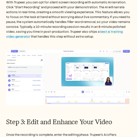
With Trupeer, you can opt for silent screen recording with automatic AI narration. 
Click "Start Recording" and proceed with your demonstration. The AI will narrate 
actions in real-time, creating a smooth viewing experience. This feature allows you 
to focus on the task at hand without worrying about live commentary. If you need to 
pause, the system automatically handles filler-word removal, so your video remains 
concise. Typically, a 10-minute recording session results in an 8-minute polished 
video, saving you time in post-production. Trupeer also ships a 
best ai training 
video generator
 that handles this step without extra setup.
Step 3: Edit and Enhance Your Video
Once the recording is complete, enter the editing phase. Trupeer's AI offers 