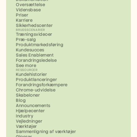
Oversættelse
Vidensbase
Priser
Karriere
Sikkerhedscenter
BRUGSSCENARIER
Træningsvideoer
Præ-salg
Produktmarkedsføring
Kundesucces
Sales Enablement
Forandringsledelse
See more
RESSOURCER
Kundehistorier
Produktlanceringer
Forandringsforkæmpere
Chrome-udvidelse
Skabeloner
Blog
Announcements
Hjælpecenter
Industry
Vejledninger
Værktøjer
Sammenligning af værktøjer
Glossar