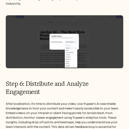
inclusivity.
Step 6: Distribute and Analyze 
Engagement
After localization, it's time to distribute your video. Use Trupeer's AI-searchable 
knowledge base to host your content and make it easily accessible to your team. 
Embed videos on your intranet or client-facing portals for broad reach. Post-
distribution, monitor viewer engagement using Trupeer's analytics tools. These 
insights, including drop-off points and heatmaps, help you understand how your 
team interacts with the content. This data-driven feedback loop is essential for 