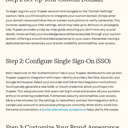
To begin, log into your Trupeer account and navigate to the "Domain Settings" 
section. Here, you'll find options to integrate your custom domain. Simply enter 
your domain name and follow the on-screen instructions to verify ownership. This 
involves updating your DNS settings, which may take up to 48 hours to propagate 
fully. Trupeer provides a step-by-step guide, ensuring you don't miss any crucial 
details. Once verified, your knowledge base will be accessible through your custom 
domain, offering a smooth branded experience to your users. Remember, having a 
dedicated domain enhances your brand's credibility and simplifies user access.
Step 2: Configure Single Sign-On (SSO)
Next, head over to the "Authentication" tab in your Trupeer dashboard to set up SSO. 
Trupeer supports integration with major identity providers like Okta, Azure AD, and 
Google Workspace. Select your provider and follow the integration instructions. 
You'll typically generate a new SAML or OAuth credential, which you'll input into 
Trupeer. This setup ensures that users can log in once and access all your systems 
without re-entering credentials. It enhances security and simplifies user access. 
Allow a few minutes for the settings to take effect, and test the integration with a 
sample user account to ensure everything runs smoothly. When SOPs come into 
the same conversation, a 
Scribe alternatives comparison
 helps clarify the scope.
Step 3: Customize Your Brand Appearance