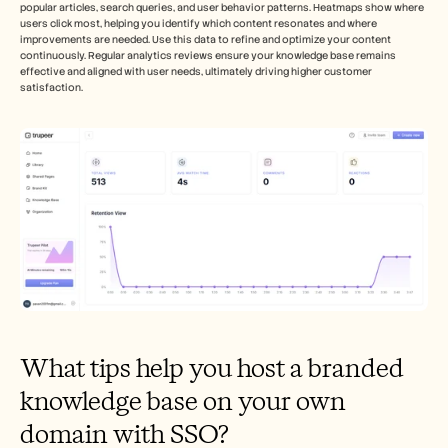
popular articles, search queries, and user behavior patterns. Heatmaps show where 
users click most, helping you identify which content resonates and where 
improvements are needed. Use this data to refine and optimize your content 
continuously. Regular analytics reviews ensure your knowledge base remains 
effective and aligned with user needs, ultimately driving higher customer 
satisfaction.
What tips help you host a branded 
knowledge base on your own 
domain with SSO?