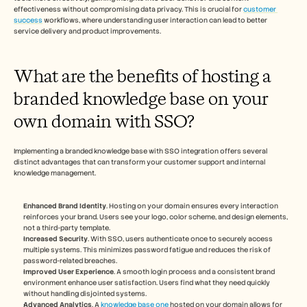
effectiveness without compromising data privacy. This is crucial for 
customer 
success
 workflows, where understanding user interaction can lead to better 
service delivery and product improvements.
What are the benefits of hosting a 
branded knowledge base on your 
own domain with SSO?
Implementing a branded knowledge base with SSO integration offers several 
distinct advantages that can transform your customer support and internal 
knowledge management.
Enhanced Brand Identity
. Hosting on your domain ensures every interaction 
reinforces your brand. Users see your logo, color scheme, and design elements, 
not a third-party template.
Increased Security
. With SSO, users authenticate once to securely access 
multiple systems. This minimizes password fatigue and reduces the risk of 
password-related breaches.
Improved User Experience
. A smooth login process and a consistent brand 
environment enhance user satisfaction. Users find what they need quickly 
without handling disjointed systems.
Advanced Analytics
. A 
knowledge base one
 hosted on your domain allows for 