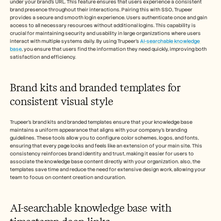
under your brand's URL. This feature ensures that users experience a consistent 
brand presence throughout their interactions. Pairing this with SSO, Trupeer 
provides a secure and smooth login experience. Users authenticate once and gain 
access to all necessary resources without additional logins. This capability is 
crucial for maintaining security and usability in large organizations where users 
interact with multiple systems daily. By using Trupeer's 
AI-searchable knowledge 
base
, you ensure that users find the information they need quickly, improving both 
satisfaction and efficiency.
Brand kits and branded templates for 
consistent visual style
Trupeer's brand kits and branded templates ensure that your knowledge base 
maintains a uniform appearance that aligns with your company's branding 
guidelines. These tools allow you to configure color schemes, logos, and fonts, 
ensuring that every page looks and feels like an extension of your main site. This 
consistency reinforces brand identity and trust, making it easier for users to 
associate the knowledge base content directly with your organization. also, the 
templates save time and reduce the need for extensive design work, allowing your 
team to focus on content creation and curation.
AI-searchable knowledge base with 