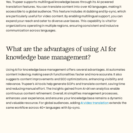
Yes, Trupeer supports multilingual knowledge bases through its AI-powered 
translation features. You can translate content into over 40 languages, making it 
accessible to a global audience. This feature includes AI dubbing and lip-sync, which 
are particularly useful for video content. By enabling multilingual support, you can 
expand your reach and cater to diverse user bases. This capability is vital for 
organizations operating in multiple regions, ensuring consistent and inclusive 
communication across languages.
What are the advantages of using AI for 
knowledge base management?
Using AI for knowledge base management offers several advantages. AI automates 
content indexing, making search functionalities faster and more accurate. It also 
suggests content improvements and SEO optimizations, enhancing visibility and 
relevance. Trupeer’s AI tools help generate SOPs and translate content, saving time 
and reducing manual effort. The insights gained from AI-driven analytics enable 
continuous content refinement. Overall, AI simplifies management processes, 
enhances user experience, and ensures your knowledge base remains a dynamic 
and valuable resource. For global audiences, adding 
AI video translation
 extends the 
same workflow across 40+ languages with lip-sync.