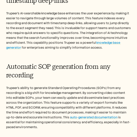
timestamp deep-links
Trupeer's AI-searchable knowledge base enhances the user experience by making it 
easier to navigate through large volumes of content. This feature indexes every 
recording and document with timestamp deep-links, allowing users to jump directly 
to the exact segment they need. This is invaluable for support teams and customers 
who require quick answers to specific questions. The integration of AI technology 
means that the search functionality improves over time, becoming more intuitive 
and efficient. This capability positions Trupeer as a powerful 
knowledge base 
generator
 for enterprises aiming to simplify information access.
Automatic SOP generation from any 
recording
Trupeer's ability to generate Standard Operating Procedures (SOPs) from any 
recording is a big shift for knowledge management. By converting video content 
into editable SOPs, your team can easily update and disseminate best practices 
across the organization. This feature supports a variety of export formats like 
HTML, PDF, and SCORM, ensuring compatibility with different platforms. It reduces 
the time and effort required to document processes, making it easier to maintain 
up-to-date and accurate instructions. This 
auto-generated documentation
 is 
essential for maintaining operational consistency and efficiency, especially in fast-
paced environments.