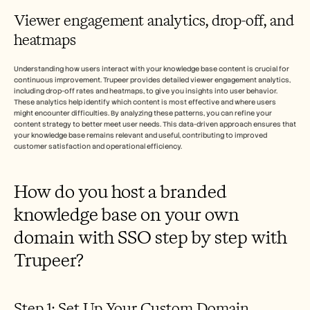
Viewer engagement analytics, drop-off, and 
heatmaps
Understanding how users interact with your knowledge base content is crucial for 
continuous improvement. Trupeer provides detailed viewer engagement analytics, 
including drop-off rates and heatmaps, to give you insights into user behavior. 
These analytics help identify which content is most effective and where users 
might encounter difficulties. By analyzing these patterns, you can refine your 
content strategy to better meet user needs. This data-driven approach ensures that 
your knowledge base remains relevant and useful, contributing to improved 
customer satisfaction and operational efficiency.
How do you host a branded 
knowledge base on your own 
domain with SSO step by step with 
Trupeer?
Step 1: Set Up Your Custom Domain