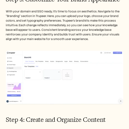
With your domain and SSO ready, it's time to focus on aesthetics. Navigate to the 
"Branding" section in Trupeer. Here, you can upload your logo, choose your brand 
colors, and set typography preferences. Trupeer’s brand kits make this process 
intuitive. Each change reflects immediately, so you can see how your knowledge 
base will appear to users. Consistent branding across your knowledge base 
reinforces your company identity and builds trust with users. Ensure your visuals 
align with your main website for a smooth user experience.
Step 4: Create and Organize Content