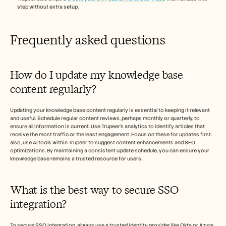
step without extra setup.
Frequently asked questions
How do I update my knowledge base 
content regularly?
Updating your knowledge base content regularly is essential to keeping it relevant 
and useful. Schedule regular content reviews, perhaps monthly or quarterly, to 
ensure all information is current. Use Trupeer's analytics to identify articles that 
receive the most traffic or the least engagement. Focus on these for updates first. 
also, use AI tools within Trupeer to suggest content enhancements and SEO 
optimizations. By maintaining a consistent update schedule, you can ensure your 
knowledge base remains a trusted resource for users.
What is the best way to secure SSO 
integration?
To secure SSO integration, always use a trusted identity provider like Okta or Azure 