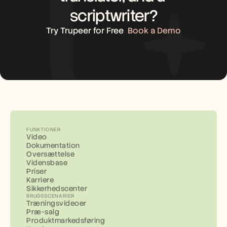
scriptwriter?
Try Trupeer for Free
Book a Demo
FUNKTIONER
Video
Dokumentation
Oversættelse
Vidensbase
Priser
Karriere
Sikkerhedscenter
BRUGSSCENARIER
Træningsvideoer
Præ-salg
Produktmarkedsføring