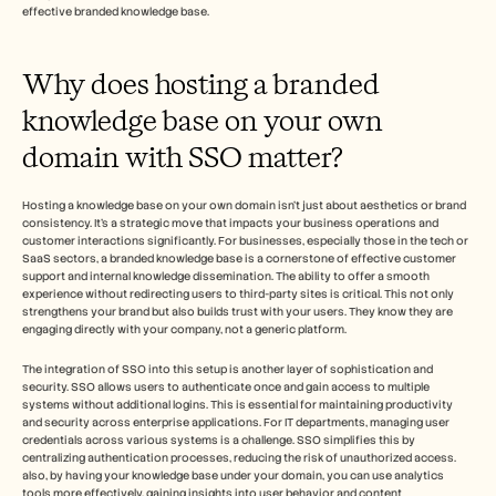
Careers
effective branded knowledge base.
Book a Demo
Why does hosting a branded 
knowledge base on your own 
Start Free Trial
domain with SSO matter?
Hosting a knowledge base on your own domain isn't just about aesthetics or brand 
consistency. It's a strategic move that impacts your business operations and 
customer interactions significantly. For businesses, especially those in the tech or 
SaaS sectors, a branded knowledge base is a cornerstone of effective customer 
support and internal knowledge dissemination. The ability to offer a smooth 
experience without redirecting users to third-party sites is critical. This not only 
strengthens your brand but also builds trust with your users. They know they are 
engaging directly with your company, not a generic platform.
The integration of SSO into this setup is another layer of sophistication and 
security. SSO allows users to authenticate once and gain access to multiple 
systems without additional logins. This is essential for maintaining productivity 
and security across enterprise applications. For IT departments, managing user 
credentials across various systems is a challenge. SSO simplifies this by 
centralizing authentication processes, reducing the risk of unauthorized access. 
also, by having your knowledge base under your domain, you can use analytics 
tools more effectively, gaining insights into user behavior and content 