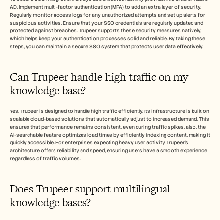
AD. Implement multi-factor authentication (MFA) to add an extra layer of security. 
Regularly monitor access logs for any unauthorized attempts and set up alerts for 
suspicious activities. Ensure that your SSO credentials are regularly updated and 
protected against breaches. Trupeer supports these security measures natively, 
which helps keep your authentication processes solid and reliable. By taking these 
steps, you can maintain a secure SSO system that protects user data effectively.
Can Trupeer handle high traffic on my 
knowledge base?
Yes, Trupeer is designed to handle high traffic efficiently. Its infrastructure is built on 
scalable cloud-based solutions that automatically adjust to increased demand. This 
ensures that performance remains consistent, even during traffic spikes. also, the 
AI-searchable feature optimizes load times by efficiently indexing content, making it 
quickly accessible. For enterprises expecting heavy user activity, Trupeer's 
architecture offers reliability and speed, ensuring users have a smooth experience 
regardless of traffic volumes.
Does Trupeer support multilingual 
knowledge bases?