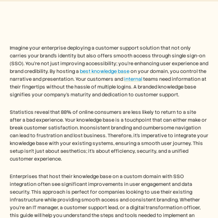
Free Tools
FAQs
Announcement
Partner Program
USECASES
Change Management
Imagine your enterprise deploying a customer support solution that not only 
carries your brand's identity but also offers smooth access through single sign-on 
Sales Enablement
(SSO). You're not just improving accessibility; you're enhancing user experience and 
Pre-sales
brand credibility. By hosting a 
best knowledge base
 on your domain, you control the 
Product Marketing
narrative and presentation. Your customers and 
internal
 teams need information at 
Customer Success
their fingertips without the hassle of multiple logins. A branded knowledge base 
Training
signifies your company's maturity and dedication to customer support.
See more
Statistics reveal that 88% of online consumers are less likely to return to a site 
after a bad experience. Your knowledge base is a touchpoint that can either make or 
break customer satisfaction. Inconsistent branding and cumbersome navigation 
can lead to frustration and lost business. Therefore, it's imperative to integrate your 
Customer Stories
knowledge base with your existing systems, ensuring a smooth user journey. This 
setup isn't just about aesthetics; it's about efficiency, security, and a unified 
customer experience.
Help Center
Enterprises that host their knowledge base on a custom domain with SSO 
integration often see significant improvements in user engagement and data 
security. This approach is perfect for companies looking to use their existing 
Pricing
infrastructure while providing smooth access and consistent branding. Whether 
you're an IT manager, a customer support lead, or a digital transformation officer, 
this guide will help you understand the steps and tools needed to implement an 