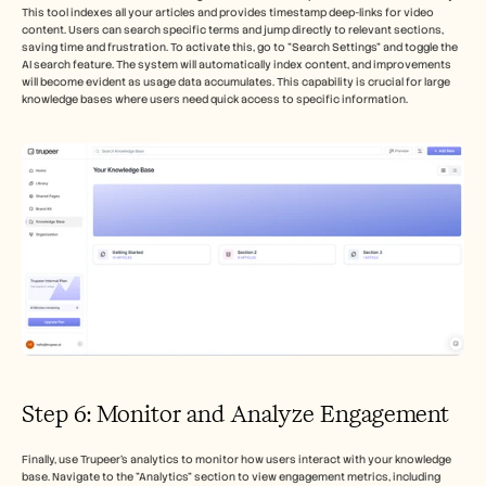
This tool indexes all your articles and provides timestamp deep-links for video 
content. Users can search specific terms and jump directly to relevant sections, 
saving time and frustration. To activate this, go to "Search Settings" and toggle the 
AI search feature. The system will automatically index content, and improvements 
will become evident as usage data accumulates. This capability is crucial for large 
knowledge bases where users need quick access to specific information.
Step 6: Monitor and Analyze Engagement
Finally, use Trupeer’s analytics to monitor how users interact with your knowledge 
base. Navigate to the "Analytics" section to view engagement metrics, including 