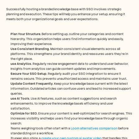
Successfully hosting a branded knowledge base with SSO involves strategic 
planning and execution. These tips will help you enhance your setup, ensuring it 
meets both your organizational goals and user expectations.
Plan Your Structure
. Before setting up, outline your categories and content 
hierarchy. This organization helps users find information quickly and easily, 
improving their experience.
Use Consistent Branding
. Maintain consistent visual elements across all 
platforms. This strengthens your brand identity and reassures users they're in 
the right place.
use Analytics
. Regularly review engagement data to understand user behavior. 
Insights from analytics can guide content updates and improvements.
Secure Your SSO Setup
. Regularly audit your SSO integration to ensure it 
remains secure. This prevents unauthorized access and maintains user trust.
Update Content Frequently
. Keep your knowledge base current with the latest 
information. Outdated articles can confuse users and lead to increased support 
queries.
use AI Tools
. Use AI features, such as content suggestions and search 
enhancements, to improve the knowledge base’s efficiency and user 
satisfaction.
Optimize for SEO
. Ensure your content is well-optimized for search engines. This 
increases visibility and helps users find your knowledge base through organic 
search.
Teams weighing tools often start with a 
Loom alternatives comparison
 before 
standardizing on a workflow.
Trupeer also ships a 
create your own custom ai avatar video
 that handles this 