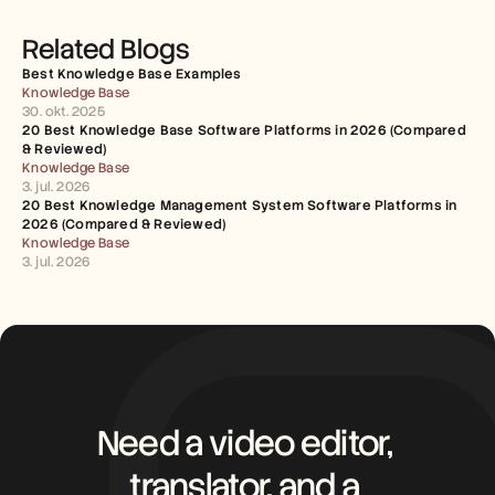
Related Blogs
Best Knowledge Base Examples
Knowledge Base
30. okt. 2025
20 Best Knowledge Base Software Platforms in 2026 (Compared 
& Reviewed)
Knowledge Base
3. jul. 2026
20 Best Knowledge Management System Software Platforms in 
2026 (Compared & Reviewed)
Knowledge Base
3. jul. 2026
Need a video editor, 
translator, and a 