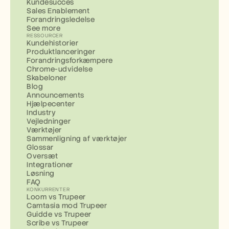
Kundesucces
Sales Enablement
Forandringsledelse
See more
RESSOURCER
Kundehistorier
Produktlanceringer
Forandringsforkæmpere
Chrome-udvidelse
Skabeloner
Blog
Announcements
Hjælpecenter
Industry
Vejledninger
Værktøjer
Sammenligning af værktøjer
Glossar
Oversæt
Integrationer
Løsning
FAQ
KONKURRENTER
Loom vs Trupeer
Camtasia mod Trupeer
Guidde vs Trupeer
Scribe vs Trupeer