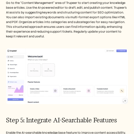
Go to the "Content Management" area of Trupeer to start creating your knowledge 
base articles. Use the AI-powered editor to draft, edit, and publish content. Trupeer’s 
AI assists by suggesting keywords and structuring content for SEO optimization. 
You can also import existing documents via multi-format export options like HTML 
and PDF. Organize articles into categories and subcategories for easy navigation. 
This structured approach ensures users can find information quickly, enhancing 
their experience and reducing support tickets. Regularly update your content to 
keep it relevant and useful.
Step 5: Integrate AI-Searchable Features
Enable the AI-searchable knowledge base feature to improve content accessibility. 