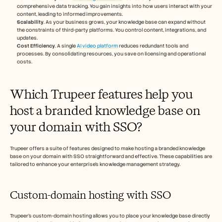
comprehensive data tracking. You gain insights into how users interact with your 
content, leading to informed improvements.
Scalability
. As your business grows, your knowledge base can expand without 
the constraints of third-party platforms. You control content, integrations, and 
updates.
Cost Efficiency
. A single 
AI video platform
 reduces redundant tools and 
processes. By consolidating resources, you save on licensing and operational 
costs.
Which Trupeer features help you 
host a branded knowledge base on 
your domain with SSO?
Trupeer offers a suite of features designed to make hosting a branded knowledge 
base on your domain with SSO straightforward and effective. These capabilities are 
tailored to enhance your enterprise's knowledge management strategy.
Custom-domain hosting with SSO
Trupeer's custom-domain hosting allows you to place your knowledge base directly 