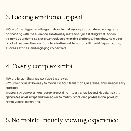
3. Lacking emotional appeal
❌One of the biggest challenges in
 how to make your product demo
 engaging is 
connecting with the audience emotionally instead of just stating what it does. 
✅Frame your demo as a story. Introduce a relatable challenge, then show how your 
product rescues the user from frustration. Add emotion with real-life pain points, 
success stories, and engaging voiceovers.
4. Overly complex script 
❌Avoid jargon that may confuse the viewer.
✅Your script must be easy to follow. Edit out transitions, mistakes, and unnecessary 
footage. 
Trupeer’s AI converts your screen recording into a transcript and visuals. Next, it 
generates an AI script and voiceover to match, producing professional product 
demo videos in minutes. 
5. No mobile-friendly viewing experience 