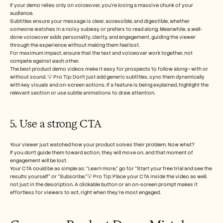
If your demo relies only on voiceover, you’re losing a massive chunk of your 
audience.
Subtitles ensure your message is clear, accessible, and digestible, whether 
someone watches in a noisy subway or prefers to read along. Meanwhile, a well-
done voiceover adds personality, clarity, and engagement, guiding the viewer 
through the experience without making them feel lost.
For maximum impact, ensure that the text and voiceover work together, not 
compete against each other. 
The best product demo videos make it easy for prospects to follow along—with or 
without sound. 💡 Pro Tip: Don’t just add generic subtitles, sync them dynamically 
with key visuals and on-screen actions. If a feature is being explained, highlight the 
relevant section or use subtle animations to draw attention. 
5. Use a strong CTA 
Your viewer just watched how your product solves their problem. Now what? 
If you don’t guide them toward action, they will move on, and that moment of 
engagement will be lost.
Your CTA could be as simple as: "Learn more," go for "Start your free trial and see the 
results yourself" or "Subscribe."💡 Pro Tip: Place your CTA inside the video as well, 
not just in the description. A clickable button or an on-screen prompt makes it 
effortless for viewers to act, right when they’re most engaged.