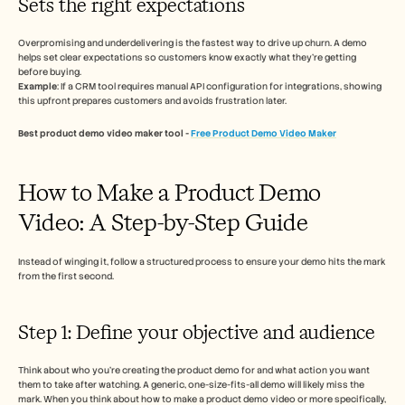
Sets the right expectations 
Overpromising and underdelivering is the fastest way to drive up churn. A demo 
helps set clear expectations so customers know exactly what they’re getting 
before buying. 
Example
: If a CRM tool requires manual API configuration for integrations, showing 
this upfront prepares customers and avoids frustration later. 
Best product demo video maker tool - 
Free Product Demo Video Maker
How to Make a Product Demo 
Video: A Step-by-Step Guide 
Instead of winging it, follow a structured process to ensure your demo hits the mark 
from the first second.
Step 1: Define your objective and audience 
Think about who you're creating the product demo for and what action you want 
them to take after watching. A generic, one-size-fits-all demo will likely miss the 
mark. When you think about how to make a product demo video or more specifically, 