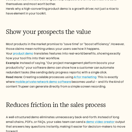
themselves and most won’t bother. 
Here’s why a high-converting product demo is a growth driver, not just a nice to 
have element in your toolkit. 
Show your prospects the value 
Most products in the market promise to “save time” or “boost efficiency”. However, 
those claims mean nothing unless your users see how it happens. 
Your 
product demo
 translates features into real-world benefits, showing exactly 
how your tool fits into their workflow. 
Example:
 Instead of saying, “Our project management platform boosts your 
productivity” your software demo can show how a customer can automate 
redundant tasks (like sending daily progress reports) with a single click. 
Read more: 
Creating scalable processes using 
AI for marketing
  This is exactly 
where 
mobile private network demo software
 becomes useful — and it's the kind of 
content Trupeer can generate directly from a simple screen recording.
Reduces friction in the sales process 
A well-structured demo eliminates unnecessary back-and-forth. Instead of long 
email chains, PDFs, or FAQs, your sales team can send a 
demo video creator
 output 
that answers key questions instantly, making it easier for decision-makers to move 
forward.