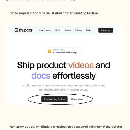
Go to Trupeer.ai and click 
Get started 
or
 Start creating for free  
Next provide your email address and set up a password (minimum 8 characters). 