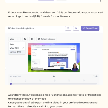
Videos are often recorded in widescreen (16:9), but Trupeer allows you to convert 
recordings to vertical (9:16) formats for mobile users
Apart from these, you can also modify animations, zoom effects, or transitions 
to enhance the flow of the video
Once you’re satisfied, export the final video in your preferred resolution and 
format. Share it directly via a link to your users