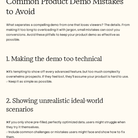
Common Product Demo Mistakes 
to Avoid 
What separates a compelling demo from one that loses viewers? The details. From 
making it too long to overloading it with jargon, small mistakes can cost you 
conversions. Avoid these pitfalls to keep your product demo as effective as 
possible.
1. Making the demo too technical
❌It’s tempting to show off every advanced feature, but too much complexity 
overwhelms prospects. If they feel lost, they’ll assume your product is hard to use. 
✅Keep it as simple as possible. 
2. Showing unrealistic ideal-world 
scenarios 
❌If you only show pre-filled, perfectly optimized data, users might struggle when 
they try it themselves. 
✅Include common challenges or mistakes users might face and show how to fix 
them. 