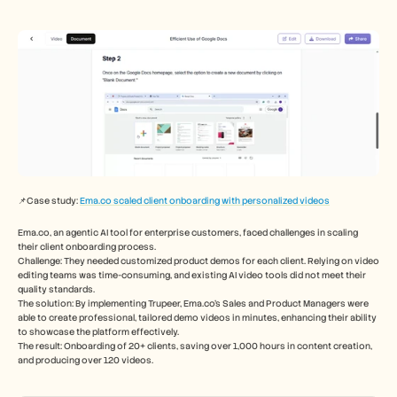
📌Case study: 
Ema.co scaled client onboarding with personalized videos
Ema.co, an agentic AI tool for enterprise customers, faced challenges in scaling 
their client onboarding process.
Challenge: They needed customized product demos for each client. Relying on video 
editing teams was time-consuming, and existing AI video tools did not meet their 
quality standards. 
The solution: By implementing Trupeer, Ema.co's Sales and Product Managers were 
able to create professional, tailored demo videos in minutes, enhancing their ability 
to showcase the platform effectively.
The result: Onboarding of 20+ clients, saving over 1,000 hours in content creation, 
and producing over 120 videos.