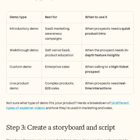
Demo type 
Best for 
When to use it 
Introductory demo
SaaS marketing, 
When prospects need a 
quick 
awareness 
product intro
campaigns
Walkthrough demo
Self-serve SaaS, 
When the prospect needs 
in-
product education
depth feature insights 
Custom demo 
Enterprise sales 
When selling to a 
high-ticket 
prospect 
Live product 
Complex products, 
When prospects need 
real-
demo 
B2B sales
time interactions 
Not sure what type of demo fits your product? Here’s a breakdown of 
14 different 
types of explainer videos
 and how they’re used in marketing and sales.
Step 3: Create a storyboard and script 