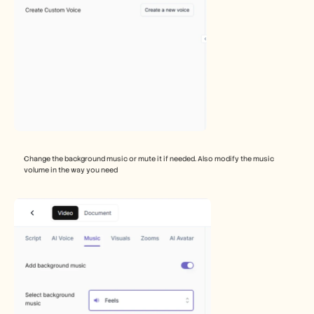
Change the background music or mute it if needed. Also modify the music 
volume in the way you need 