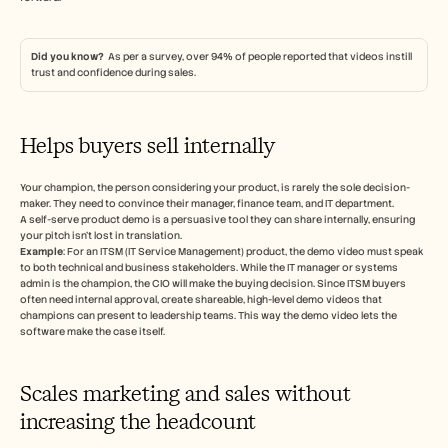
Did you know?  
As per a survey, over 94% of people reported that videos instill 
trust and confidence during sales. 
Helps buyers sell internally 
Your champion, the person considering your product, is rarely the sole decision-
maker. They need to convince their manager, finance team, and IT department.
A self-serve product demo is a persuasive tool they can share internally, ensuring 
your pitch isn’t lost in translation.
Example
: For an ITSM (IT Service Management) product, the demo video must speak 
to both technical and business stakeholders. While the IT manager or systems 
admin is the champion, the CIO will make the buying decision. Since ITSM buyers 
often need internal approval, create shareable, high-level demo videos that 
champions can present to leadership teams. This way the demo video lets the 
software make the case itself. 
Scales marketing and sales without 
increasing the headcount 