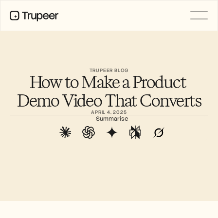
PRODUCT
Video
Documentation
TRUPEER BLOG
How to Make a Product 
Translation
Knowledge Base
Demo Video That Converts
AI Avatars
Brand Kits
APRIL 4, 2025
Shared Pages
Summarise
AI Screen Recording
RESOURCES
AI Champions of Change
Trust Center
Product Releases
Doc Templates
Industry