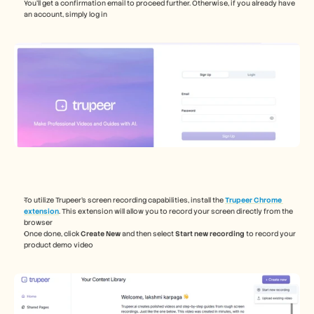
You’ll get a confirmation email to proceed further. Otherwise, if you already have 
an account, simply log in  
To utilize Trupeer's screen recording capabilities, install the 
Trupeer Chrome 
extension
. This extension will allow you to record your screen directly from the 
browser
Once done, click 
Create New
 and then select 
Start new recording
 to record your 
product demo video 