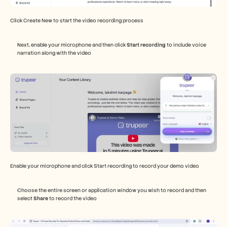
Click Create New to start the video recording process 
Next, enable your microphone and then click 
Start recording
 to include voice 
narration along with the video 
Enable your microphone and click Start recording to record your demo video 
Choose the entire screen or application window you wish to record and then 
select 
Share
 to record the video