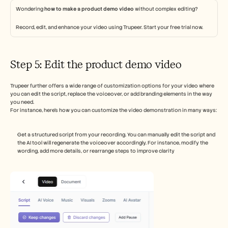
Wondering 
how to make a product demo video
 without complex editing? 
Record, edit, and enhance your video using Trupeer. Start your free trial now. 
Step 5: Edit the product demo video 
Trupeer further offers a wide range of customization options for your video where 
you can edit the script, replace the voiceover, or add branding elements in the way 
you need.
For instance, here's how you can customize the video demonstration in many ways:  
Get a structured script from your recording. You can manually edit the script and 
the AI tool will regenerate the voiceover accordingly. For instance, modify the 
wording, add more details, or rearrange steps to improve clarity