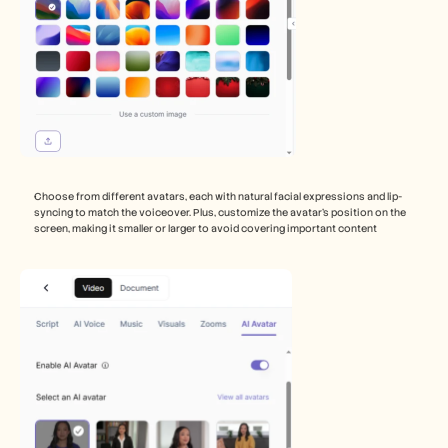
Choose from different avatars, each with natural facial expressions and lip-
syncing to match the voiceover. Plus, customize the avatar’s position on the 
screen, making it smaller or larger to avoid covering important content