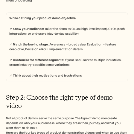
client onboarding. 
While defining your product demo objective,
📌 
Know your audience:
 Tailor the demo to CEOs (high-level impact), CTOs (tech 
integration), or end-users (day-to-day usability)
📌 
Match the buying stage:
 Awareness = broad value, Evaluation = feature 
deep-dive, Decision = ROI + implementation details
📌 
Customize for different segments:
 If your SaaS serves multiple industries, 
create industry-specific demo variations
📌 
Think about their motivations and frustrations 
Step 2: Choose the right type of demo 
video 
Not all product demos serve the same purpose. The type of demo you create 
depends on who your audience is, where they are in their journey, and what you 
want them to do next.
Here are the four key types of product demonstration videos and when to use them