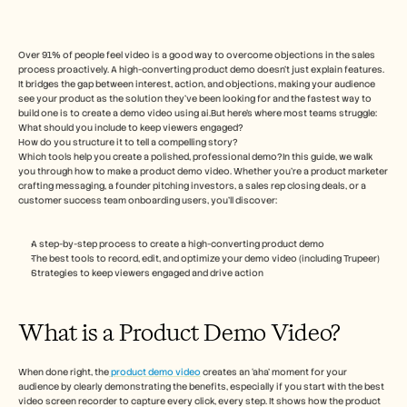
Free Tools
FAQs
Announcement
Partner Program
Over 91% of people feel video is a good way to overcome objections in the sales 
process proactively. A high-converting product demo doesn't just explain features. 
USECASES
It bridges the gap between interest, action, and objections, making your audience 
Change Management
see your product as the solution they've been looking for and the fastest way to 
Sales Enablement
build one is to create a demo video using ai.But here’s where most teams struggle:
Pre-sales
What should you include to keep viewers engaged?
Product Marketing
How do you structure it to tell a compelling story?
Which tools help you create a polished, professional demo?In this guide, we walk 
Customer Success
you through how to make a product demo video. Whether you’re a product marketer 
Training
crafting messaging, a founder pitching investors, a sales rep closing deals, or a 
See more
customer success team onboarding users, you’ll discover:
A step-by-step process to create a high-converting product demo
Customer Stories
The best tools to record, edit, and optimize your demo video (including Trupeer)
Strategies to keep viewers engaged and drive action
Help Center
What is a Product Demo Video? 
Pricing
When done right, the
 product demo video
 creates an ‘aha’ moment for your 
audience by clearly demonstrating the benefits, especially if you start with the best 
video screen recorder to capture every click, every step. It shows how the product 