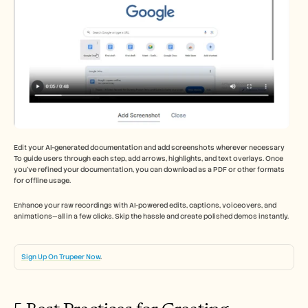
Edit your AI-generated documentation and add screenshots wherever necessary 
To guide users through each step, add arrows, highlights, and text overlays. Once 
you’ve refined your documentation, you can download as a PDF or other formats 
for offline usage. 
Enhance your raw recordings with AI-powered edits, captions, voiceovers, and 
animations—all in a few clicks. Skip the hassle and create polished demos instantly. 
Sign Up On Trupeer Now
. 