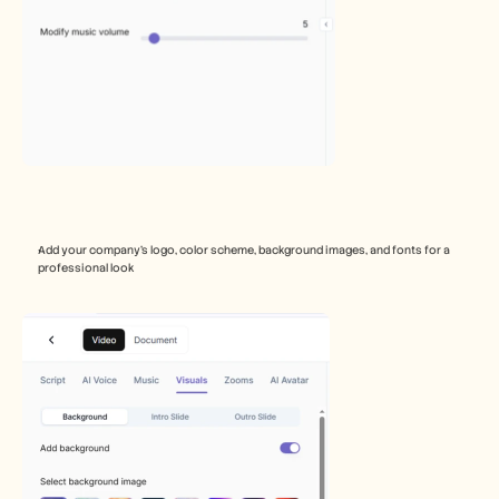
Add your company’s logo, color scheme, background images, and fonts for a 
professional look