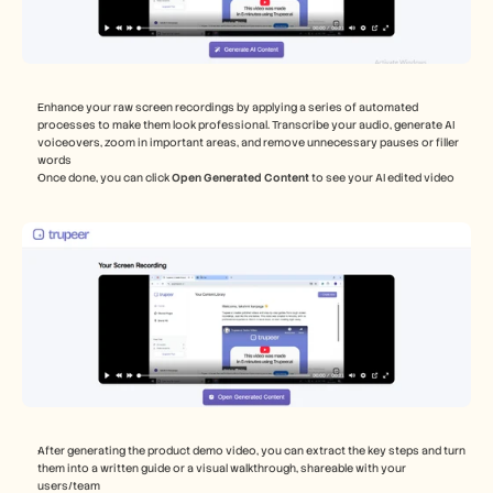
Enhance your raw screen recordings by applying a series of automated 
processes to make them look professional. Transcribe your audio, generate AI 
voiceovers, zoom in important areas, and remove unnecessary pauses or filler 
words
Once done, you can click 
Open Generated Content 
to see your AI edited video 
After generating the product demo video, you can extract the key steps and turn 
them into a written guide or a visual walkthrough, shareable with your 
users/team 