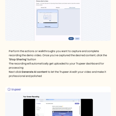
Perform the actions or walkthroughs you want to capture and complete 
recording the demo video. Once you've captured the desired content, click the 
‘Stop Sharing’
 button
The recording will automatically get uploaded to your Trupeer dashboard for 
processing
Next click 
Generate AI content 
to let the Trupeer AI edit your video and make it 
professional and polished