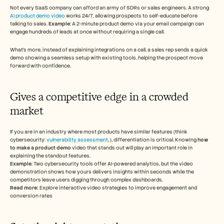
Not every SaaS company can afford an army of SDRs or sales engineers. A strong 
AI product demo video
 works 24/7, allowing prospects to self-educate before 
talking to sales. 
Example
: A 2-minute product demo via your email campaign can 
engage hundreds of leads at once without requiring a single call. 
What’s more, instead of explaining integrations on a call, a sales rep sends a quick 
demo showing a seamless setup with existing tools, helping the prospect move 
forward with confidence.  
Gives a competitive edge in a crowded 
market 
If you are in an industry where most products have similar features (think 
cybersecurity: 
vulnerability assessment
, ), differentiation is critical. Knowing 
how 
to make a product demo
 video that stands out will play an important role in 
explaining the standout features. 
Example
: Two cybersecurity tools offer AI-powered analytics, but the video 
demonstration shows how yours delivers insights within seconds while the 
competitors leave users digging through complex dashboards. 
Read more: 
Explore interactive video strategies to improve engagement and 
conversion rates