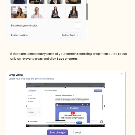
If there are unnecessary parts of your screen recording, crop them out to focus 
only on relevant areas and click 
Save changes