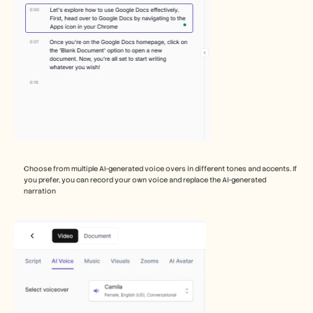
Choose from multiple AI-generated voice overs in different tones and accents. If 
you prefer, you can record your own voice and replace the AI-generated 
narration