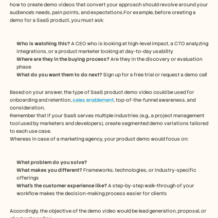
how to create demo videos that convert your approach should revolve around your 
audience's needs, pain points, and expectations.For example, before creating a 
demo for a SaaS product, you must ask: 
Who is watching this? 
A CEO who is looking at high-level impact, a CTO analyzing 
integrations, or a product marketer looking at day-to-day usability 
Where are they in the buying process?
 Are they in the discovery or evaluation 
phase
What do you want them to do next?
 Sign up for a free trial or request a demo call 
Based on your answer, the type of SaaS product demo video could be used for 
onboarding and retention, 
sales enablement
, top-of-the-funnel awareness, and 
consideration. 
Remember that if your SaaS serves multiple industries (e.g., a project management 
tool used by marketers and developers), create segmented demo variations tailored 
to each use case.
Whereas in case of a marketing agency, your product demo would focus on:  
What problem do you solve? 
What makes you different?
 Frameworks, technologies, or industry-specific 
offerings 
What’s the customer experience like?
 A step-by-step walk-through of your 
workflow makes the decision-making process easier for clients 
Accordingly, the objective of the demo video would be lead generation, proposal, or 