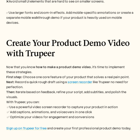
❌Avoid small UI elements that are hard to see on smaller screens.
✅Use larger fonts and zoom-in effects. Add mobile-specific annotations or create a 
separate mobile walkthrough demo if your product is heavily used on mobile 
devices.
Create Your Product Demo Video 
with Trupeer
Now that you know 
how to make a product demo video
, it’s time to implement 
these strategies. 
First step: 
Choose one core feature of your product that solves a real pain point. 
Next:
 Record a quick rough draft using a 
screen recorder
 like Trupeer no need for 
perfection. 
Then:
 Iterate based on feedback, refine your script, add subtitles, and polish the 
visuals.
With Trupeer, you can:
 ✅Use a powerful video screen recorder to capture your product in action
 ✅ Add captions, animations, and voiceovers in one click
 ✅ Optimize your videos for engagement and conversions
Sign up on Trupeer for free
 and create your first professional product demo today. 