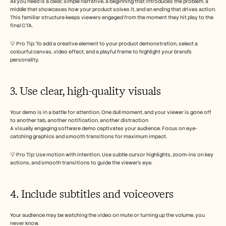
All you need is a clear, simple narrative, a beginning that introduces the problem, a 
middle that showcases how your product solves it, and an ending that drives action. 
This familiar structure keeps viewers engaged from the moment they hit play to the 
final CTA.
💡 Pro Tip: To add a creative element to your product demonstration, select a 
colourful canvas, video effect, and a playful frame to highlight your brand’s 
personality. 
3. Use clear, high-quality visuals
Your demo is in a battle for attention. One dull moment, and your viewer is gone off 
to another tab, another notification, another distraction
A visually engaging software demo captivates your audience. Focus on eye-
catching graphics and smooth transitions for maximum impact. 
💡 Pro Tip: Use motion with intention. Use subtle cursor highlights, zoom-ins on key 
actions, and smooth transitions to guide the viewer’s eye. 
4. Include subtitles and voiceovers 
Your audience may be watching the video on mute or turning up the volume, you 
never know. 