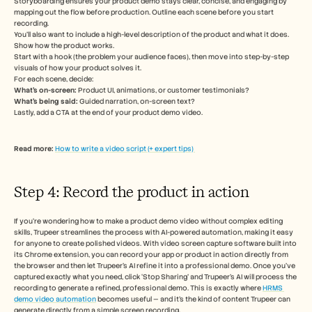
Storyboarding ensures your product demo stays clear, concise, and engaging by 
mapping out the flow before production. Outline each scene before you start 
recording.
You’ll also want to include a high-level description of the product and what it does. 
Show how the product works. 
Start with a hook (the problem your audience faces), then move into step-by-step 
visuals of how your product solves it. 
For each scene, decide:
What’s on-screen: 
Product UI, animations, or customer testimonials?
What’s being said:
 Guided narration, on-screen text?
Lastly, add a CTA at the end of your product demo video. 
Read more: 
How to write a video script (+ expert tips) 
Step 4: Record the product in action 
If you’re wondering how to make a product demo video without complex editing 
skills, Trupeer streamlines the process with AI-powered automation, making it easy 
for anyone to create polished videos. With video screen capture software built into 
its Chrome extension, you can record your app or product in action directly from 
the browser and then let Trupeer’s AI refine it into a professional demo. Once you’ve 
captured exactly what you need, click ‘Stop Sharing’ and Trupeer’s AI will process the 
recording to generate a refined, professional demo. This is exactly where 
HRMS 
demo video automation
 becomes useful — and it's the kind of content Trupeer can 
generate directly from a simple screen recording.