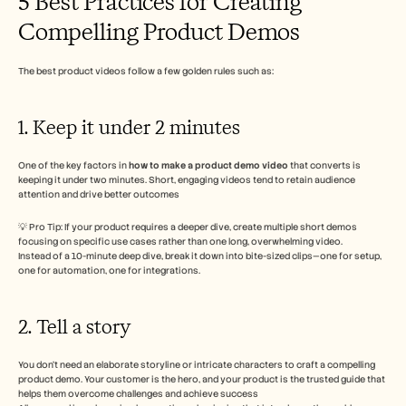
5 Best Practices for Creating 
Compelling Product Demos 
The best product videos follow a few golden rules such as: 
1. Keep it under 2 minutes
One of the key factors in 
how to make a product demo video
 that converts is 
keeping it under two minutes. Short, engaging videos tend to retain audience 
attention and drive better outcomes
💡 Pro Tip: If your product requires a deeper dive, create multiple short demos 
focusing on specific use cases rather than one long, overwhelming video.
Instead of a 10-minute deep dive, break it down into bite-sized clips—one for setup, 
one for automation, one for integrations.
2. Tell a story 
You don’t need an elaborate storyline or intricate characters to craft a compelling 
product demo. Your customer is the hero, and your product is the trusted guide that 
helps them overcome challenges and achieve success