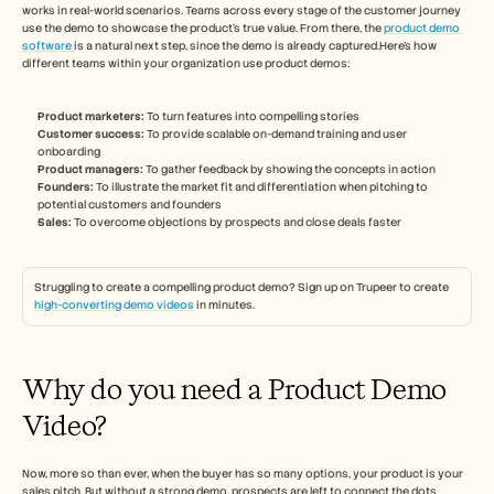
Careers
works in real-world scenarios. Teams across every stage of the customer journey 
use the demo to showcase the product’s true value. From there, the 
product demo 
software 
is a natural next step, since the demo is already captured.Here’s how 
Book a Demo
different teams within your organization use product demos: 
Start Free Trial
Product marketers:
 To turn features into compelling stories 
Customer success: 
To provide scalable on-demand training and user 
onboarding 
Product managers: 
To gather feedback by showing the concepts in action 
Founders:
 To illustrate the market fit and differentiation when pitching to 
potential customers and founders 
Sales: 
To overcome objections by prospects and close deals faster 
Struggling to create a compelling product demo? Sign up on Trupeer to create 
high-converting demo videos
 in minutes. 
Why do you need a Product Demo 
Video? 
Now, more so than ever, when the buyer has so many options, your product is your 
sales pitch. But without a strong demo, prospects are left to connect the dots 