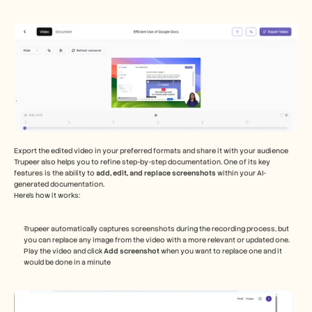
Export the edited video in your preferred formats and share it with your audience 
Trupeer also helps you to refine step-by-step documentation. One of its key 
features is the ability to 
add, edit, and replace screenshots
 within your AI-
generated documentation. 
Here’s how it works:
Trupeer automatically captures screenshots during the recording process, but 
you can replace any image from the video with a more relevant or updated one. 
Play the video and click 
Add screenshot 
when you want to replace one and it 
would be done in a minute 