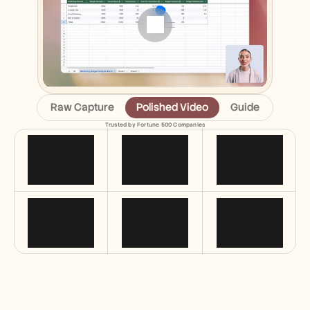
Free Tools
FAQs
Announcement
Partner Program
USECASES
Change Management
Sales Enablement
Pre-sales
Raw Capture
Polished Video
Guide
Product Marketing
Customer Success
Trusted by Fortune 500 Companies
Training
See more
Customer Stories
Help Center
Pricing