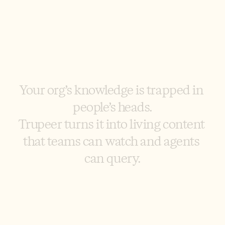
Y
o
u
r
o
r
g
’
s
k
n
o
w
l
e
d
g
e
i
s
t
r
a
p
p
e
d
i
n
p
e
o
p
l
e
’
s
h
e
a
d
s
.
T
r
u
p
e
e
r
t
u
r
n
s
i
t
i
n
t
o
l
i
v
i
n
g
c
o
n
t
e
n
t
t
h
a
t
t
e
a
m
s
c
a
n
w
a
t
c
h
a
n
d
a
g
e
n
t
s
c
a
n
q
u
e
r
y
.