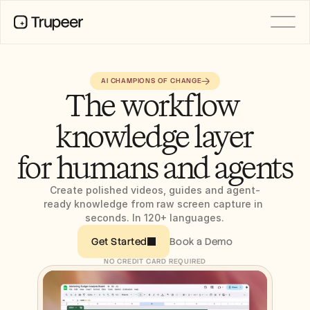
PRODUCT
AI CHAMPIONS OF CHANGE
Video
The workflow 
Documentation
Translation
knowledge layer
Knowledge Base
AI Avatars
Brand Kits
for humans and agents
Shared Pages
AI Screen Recording
Create polished videos, guides and agent-
ready knowledge from raw screen capture in 
seconds. In 120+ languages.
RESOURCES
Book a Demo
Get Started
AI Champions of Change
Trust Center
NO CREDIT CARD REQUIRED
Product Releases
Doc Templates
Industry